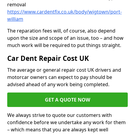
removal
https://www.cardentfix.co.uk/body/wigtown/port-
william
The reparation fees will, of course, also depend
upon the size and scope of an issue, too – and how
much work will be required to put things straight.
Car Dent Repair Cost UK
The average or general repair cost UK drivers and
motorcar owners can expect to pay should be
advised ahead of any work being completed.
GET A QUOTE NOW
We always strive to quote our customers with
confidence before we undertake any work for them
– which means that you are always kept well