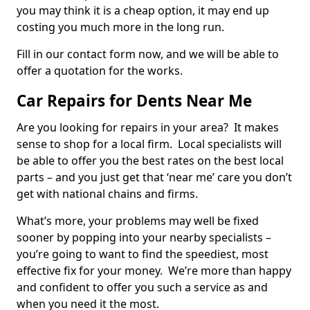
you may think it is a cheap option, it may end up
costing you much more in the long run.
Fill in our contact form now, and we will be able to
offer a quotation for the works.
Car Repairs for Dents Near Me
Are you looking for repairs in your area? It makes
sense to shop for a local firm. Local specialists will
be able to offer you the best rates on the best local
parts – and you just get that ‘near me’ care you don’t
get with national chains and firms.
What’s more, your problems may well be fixed
sooner by popping into your nearby specialists –
you’re going to want to find the speediest, most
effective fix for your money. We’re more than happy
and confident to offer you such a service as and
when you need it the most.