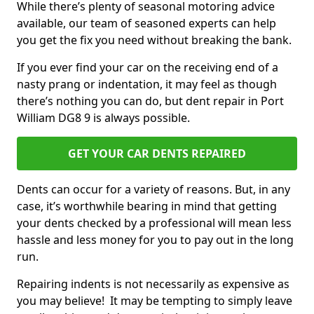
While there’s plenty of seasonal motoring advice
available, our team of seasoned experts can help
you get the fix you need without breaking the bank.
If you ever find your car on the receiving end of a
nasty prang or indentation, it may feel as though
there’s nothing you can do, but dent repair in Port
William DG8 9 is always possible.
GET YOUR CAR DENTS REPAIRED
Dents can occur for a variety of reasons. But, in any
case, it’s worthwhile bearing in mind that getting
your dents checked by a professional will mean less
hassle and less money for you to pay out in the long
run.
Repairing indents is not necessarily as expensive as
you may believe! It may be tempting to simply leave