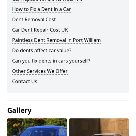
How to Fix a Dent in a Car
Dent Removal Cost
Car Dent Repair Cost UK
Paintless Dent Removal in Port William
Do dents affect car value?
Can you fix dents in cars yourself?
Other Services We Offer
Contact Us
Gallery