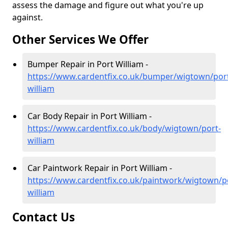
assess the damage and figure out what you're up
against.
Other Services We Offer
Bumper Repair in Port William -
https://www.cardentfix.co.uk/bumper/wigtown/por
william
Car Body Repair in Port William -
https://www.cardentfix.co.uk/body/wigtown/port-
william
Car Paintwork Repair in Port William -
https://www.cardentfix.co.uk/paintwork/wigtown/p
william
Contact Us