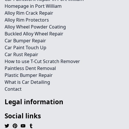
Homepage in Port William
Alloy Rim Crack Repair
Alloy Rim Protectors
Alloy Wheel Powder Coating
Buckled Alloy Wheel Repair
Car Bumper Repair
Car Paint Touch Up
Car Rust Repair
How to use T-Cut Scratch Remover
Paintless Dent Removal
Plastic Bumper Repair
What is Car Detailing
Contact
Legal information
Social links