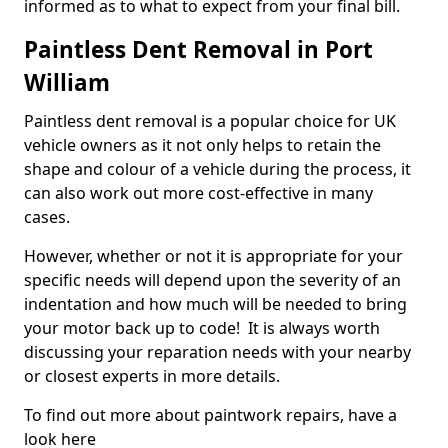
informed as to what to expect from your final bill.
Paintless Dent Removal in Port
William
Paintless dent removal is a popular choice for UK
vehicle owners as it not only helps to retain the
shape and colour of a vehicle during the process, it
can also work out more cost-effective in many
cases.
However, whether or not it is appropriate for your
specific needs will depend upon the severity of an
indentation and how much will be needed to bring
your motor back up to code! It is always worth
discussing your reparation needs with your nearby
or closest experts in more details.
To find out more about paintwork repairs, have a
look here