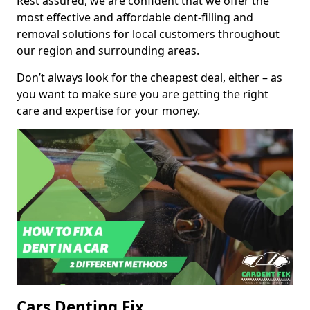
Rest assured, we are confident that we offer the
most effective and affordable dent-filling and
removal solutions for local customers throughout
our region and surrounding areas.
Don’t always look for the cheapest deal, either – as
you want to make sure you are getting the right
care and expertise for your money.
Cars Denting Fix