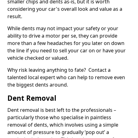
smaller chips and dents as-is, but it is worth
considering your car's overall look and value as a
result.
While dents may not impact your safety or your
ability to drive a motor per se, they can provide
more than a few headaches for you later on down
the line if you need to sell your car on or have your
vehicle checked or valued.
Why risk leaving anything to fate? Contact a
talented local expert who can help to remove even
the biggest dents around.
Dent Removal
Dent removal is best left to the professionals –
particularly those who specialise in paintless
removal of dents, which involves using a simple
amount of pressure to gradually ‘pop out’ a