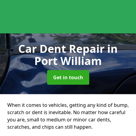
Car Dent Repair
in
Port William
Get in touch
When it comes to vehicles, getting any kind of bump,
scratch or dent is inevitable. No matter how careful
you are, small to medium or minor car dents,
scratches, and chips can still happen.