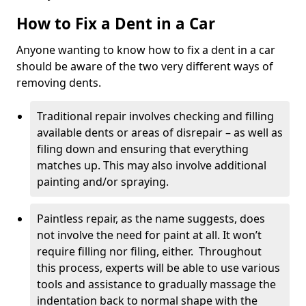
How to Fix a Dent in a Car
Anyone wanting to know how to fix a dent in a car
should be aware of the two very different ways of
removing dents.
Traditional repair involves checking and filling
available dents or areas of disrepair – as well as
filing down and ensuring that everything
matches up. This may also involve additional
painting and/or spraying.
Paintless repair, as the name suggests, does
not involve the need for paint at all. It won’t
require filling nor filing, either. Throughout
this process, experts will be able to use various
tools and assistance to gradually massage the
indentation back to normal shape with the