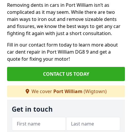
Removing dents in cars in Port William isn’t as
complicated as it may seem. While there are two
main ways to iron out and remove sizeable dents
and fissures, we know the best ways to get any car
fighting fit again with just a short consultation.
Fill in our contact form today to learn more about
car dent repair in Port William DG8 9 and get a
quote for fixing your motor!
CONTACT US TODAY
We cover
Port William
(Wigtown)
Get in touch