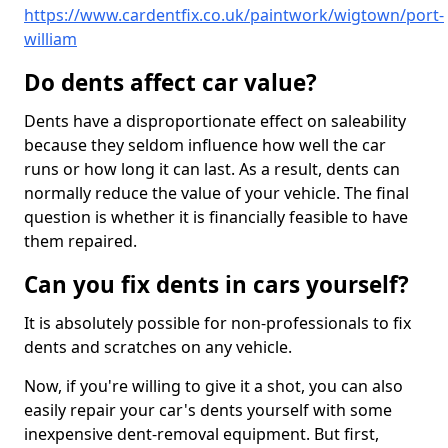
https://www.cardentfix.co.uk/paintwork/wigtown/port-
william
Do dents affect car value?
Dents have a disproportionate effect on saleability
because they seldom influence how well the car
runs or how long it can last. As a result, dents can
normally reduce the value of your vehicle. The final
question is whether it is financially feasible to have
them repaired.
Can you fix dents in cars yourself?
It is absolutely possible for non-professionals to fix
dents and scratches on any vehicle.
Now, if you're willing to give it a shot, you can also
easily repair your car's dents yourself with some
inexpensive dent-removal equipment. But first,