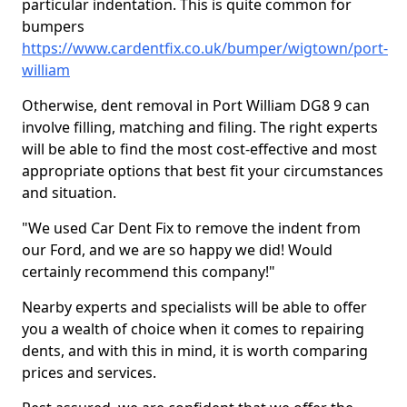
particular indentation. This is quite common for
bumpers
https://www.cardentfix.co.uk/bumper/wigtown/port-
william
Otherwise, dent removal in Port William DG8 9 can
involve filling, matching and filing. The right experts
will be able to find the most cost-effective and most
appropriate options that best fit your circumstances
and situation.
"We used Car Dent Fix to remove the indent from
our Ford, and we are so happy we did! Would
certainly recommend this company!"
Nearby experts and specialists will be able to offer
you a wealth of choice when it comes to repairing
dents, and with this in mind, it is worth comparing
prices and services.