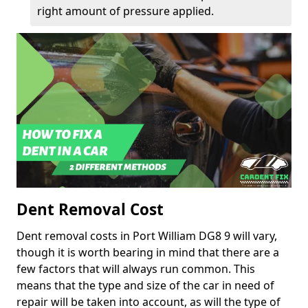
right amount of pressure applied.
Dent Removal Cost
Dent removal costs in Port William DG8 9 will vary,
though it is worth bearing in mind that there are a
few factors that will always run common. This
means that the type and size of the car in need of
repair will be taken into account, as will the type of