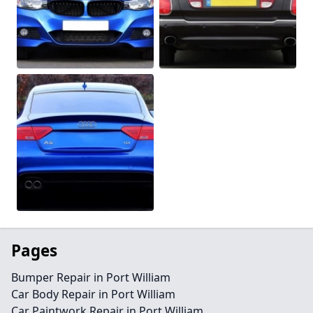
Pages
Bumper Repair in Port William
Car Body Repair in Port William
Car Paintwork Repair in Port William