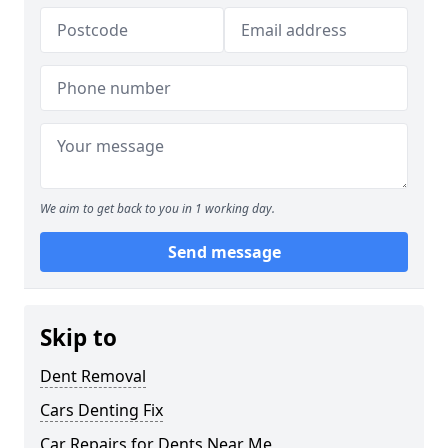
We aim to get back to you in 1 working day.
Send message
Skip to
Dent Removal
Cars Denting Fix
Car Repairs for Dents Near Me