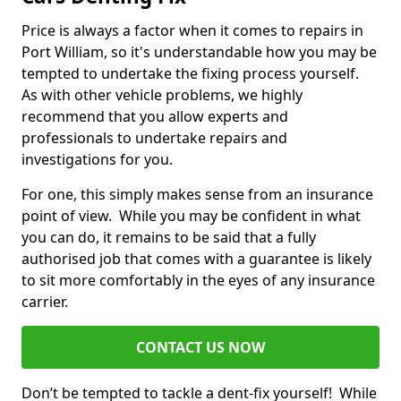
Price is always a factor when it comes to repairs in
Port William, so it's understandable how you may be
tempted to undertake the fixing process yourself.
As with other vehicle problems, we highly
recommend that you allow experts and
professionals to undertake repairs and
investigations for you.
For one, this simply makes sense from an insurance
point of view. While you may be confident in what
you can do, it remains to be said that a fully
authorised job that comes with a guarantee is likely
to sit more comfortably in the eyes of any insurance
carrier.
CONTACT US NOW
Don’t be tempted to tackle a dent-fix yourself! While