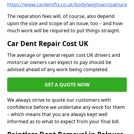
https://www.cardentfix.co.uk/body/wigtown/palnure
The reparation fees will, of course, also depend
upon the size and scope of an issue, too – and how
much work will be required to put things straight.
Car Dent Repair Cost UK
The average or general repair cost UK drivers and
motorcar owners can expect to pay should be
advised ahead of any work being completed.
GET A QUOTE NOW
We always strive to quote our customers with
confidence before we undertake any work for them
– which means that you are always kept well
informed as to what to expect from your final bill.