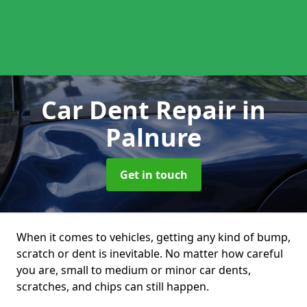
Car Dent Repair
in
Palnure
Get in touch
When it comes to vehicles, getting any kind of bump,
scratch or dent is inevitable. No matter how careful
you are, small to medium or minor car dents,
scratches, and chips can still happen.