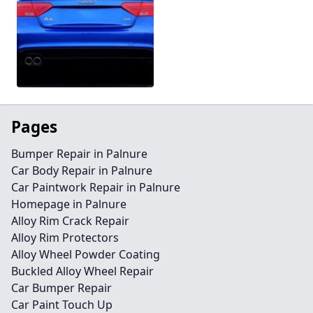
Pages
Bumper Repair in Palnure
Car Body Repair in Palnure
Car Paintwork Repair in Palnure
Homepage in Palnure
Alloy Rim Crack Repair
Alloy Rim Protectors
Alloy Wheel Powder Coating
Buckled Alloy Wheel Repair
Car Bumper Repair
Car Paint Touch Up