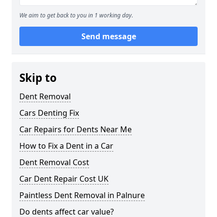
We aim to get back to you in 1 working day.
Send message
Skip to
Dent Removal
Cars Denting Fix
Car Repairs for Dents Near Me
How to Fix a Dent in a Car
Dent Removal Cost
Car Dent Repair Cost UK
Paintless Dent Removal in Palnure
Do dents affect car value?