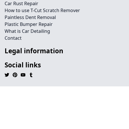
Car Rust Repair
How to use T-Cut Scratch Remover
Paintless Dent Removal
Plastic Bumper Repair
What is Car Detailing
Contact
Legal information
Social links