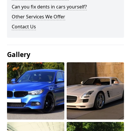
Can you fix dents in cars yourself?
Other Services We Offer
Contact Us
Gallery