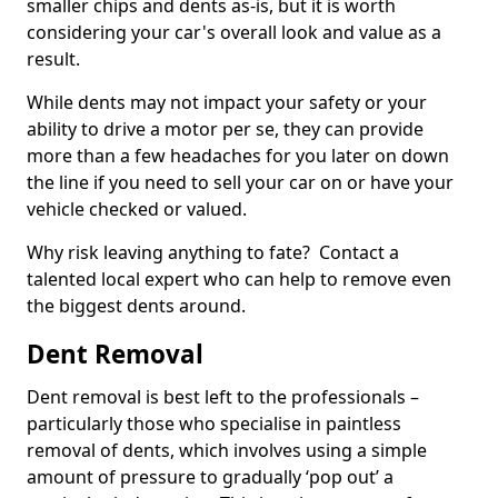
smaller chips and dents as-is, but it is worth
considering your car's overall look and value as a
result.
While dents may not impact your safety or your
ability to drive a motor per se, they can provide
more than a few headaches for you later on down
the line if you need to sell your car on or have your
vehicle checked or valued.
Why risk leaving anything to fate? Contact a
talented local expert who can help to remove even
the biggest dents around.
Dent Removal
Dent removal is best left to the professionals –
particularly those who specialise in paintless
removal of dents, which involves using a simple
amount of pressure to gradually ‘pop out’ a