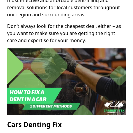
most effective and affordable dent-filling and
removal solutions for local customers throughout
our region and surrounding areas.
Don’t always look for the cheapest deal, either – as
you want to make sure you are getting the right
care and expertise for your money.
Cars Denting Fix