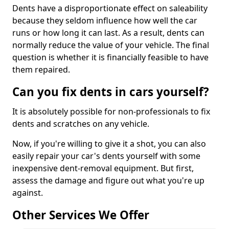
Dents have a disproportionate effect on saleability
because they seldom influence how well the car
runs or how long it can last. As a result, dents can
normally reduce the value of your vehicle. The final
question is whether it is financially feasible to have
them repaired.
Can you fix dents in cars yourself?
It is absolutely possible for non-professionals to fix
dents and scratches on any vehicle.
Now, if you're willing to give it a shot, you can also
easily repair your car's dents yourself with some
inexpensive dent-removal equipment. But first,
assess the damage and figure out what you're up
against.
Other Services We Offer