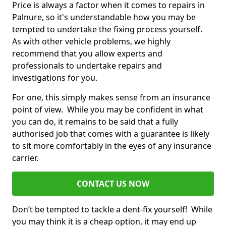
Price is always a factor when it comes to repairs in
Palnure, so it's understandable how you may be
tempted to undertake the fixing process yourself.
As with other vehicle problems, we highly
recommend that you allow experts and
professionals to undertake repairs and
investigations for you.
For one, this simply makes sense from an insurance
point of view. While you may be confident in what
you can do, it remains to be said that a fully
authorised job that comes with a guarantee is likely
to sit more comfortably in the eyes of any insurance
carrier.
CONTACT US NOW
Don’t be tempted to tackle a dent-fix yourself! While
you may think it is a cheap option, it may end up