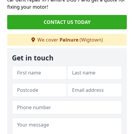
fixing your motor!
CONTACT US TODAY
We cover
Palnure
(Wigtown)
Get in touch