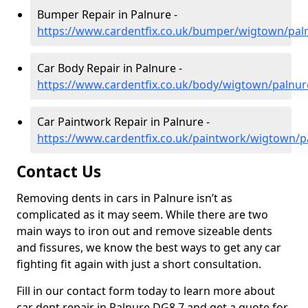
Bumper Repair in Palnure -
https://www.cardentfix.co.uk/bumper/wigtown/pal
Car Body Repair in Palnure -
https://www.cardentfix.co.uk/body/wigtown/palnur
Car Paintwork Repair in Palnure -
https://www.cardentfix.co.uk/paintwork/wigtown/p
Contact Us
Removing dents in cars in Palnure isn’t as
complicated as it may seem. While there are two
main ways to iron out and remove sizeable dents
and fissures, we know the best ways to get any car
fighting fit again with just a short consultation.
Fill in our contact form today to learn more about
car dent repair in Palnure DG8 7 and get a quote for