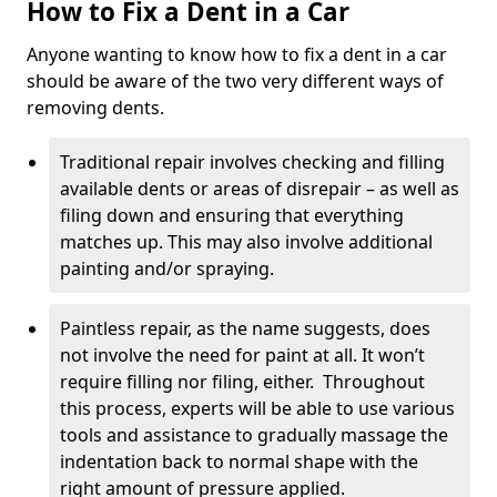
How to Fix a Dent in a Car
Anyone wanting to know how to fix a dent in a car
should be aware of the two very different ways of
removing dents.
Traditional repair involves checking and filling
available dents or areas of disrepair – as well as
filing down and ensuring that everything
matches up. This may also involve additional
painting and/or spraying.
Paintless repair, as the name suggests, does
not involve the need for paint at all. It won’t
require filling nor filing, either. Throughout
this process, experts will be able to use various
tools and assistance to gradually massage the
indentation back to normal shape with the
right amount of pressure applied.