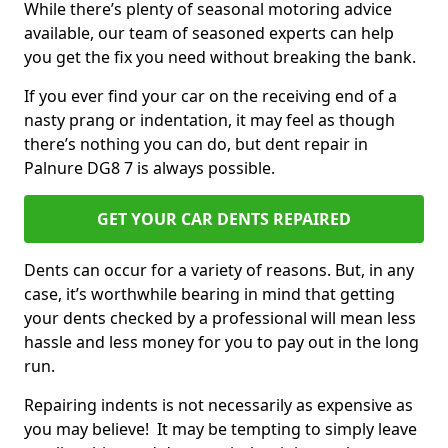
While there’s plenty of seasonal motoring advice
available, our team of seasoned experts can help
you get the fix you need without breaking the bank.
If you ever find your car on the receiving end of a
nasty prang or indentation, it may feel as though
there’s nothing you can do, but dent repair in
Palnure DG8 7 is always possible.
GET YOUR CAR DENTS REPAIRED
Dents can occur for a variety of reasons. But, in any
case, it’s worthwhile bearing in mind that getting
your dents checked by a professional will mean less
hassle and less money for you to pay out in the long
run.
Repairing indents is not necessarily as expensive as
you may believe! It may be tempting to simply leave