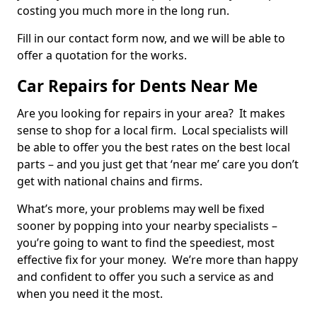
costing you much more in the long run.
Fill in our contact form now, and we will be able to
offer a quotation for the works.
Car Repairs for Dents Near Me
Are you looking for repairs in your area? It makes
sense to shop for a local firm. Local specialists will
be able to offer you the best rates on the best local
parts – and you just get that ‘near me’ care you don’t
get with national chains and firms.
What’s more, your problems may well be fixed
sooner by popping into your nearby specialists –
you’re going to want to find the speediest, most
effective fix for your money. We’re more than happy
and confident to offer you such a service as and
when you need it the most.