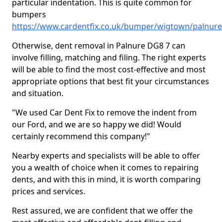
particular indentation. This is quite common for
bumpers
https://www.cardentfix.co.uk/bumper/wigtown/palnure
Otherwise, dent removal in Palnure DG8 7 can
involve filling, matching and filing. The right experts
will be able to find the most cost-effective and most
appropriate options that best fit your circumstances
and situation.
"We used Car Dent Fix to remove the indent from
our Ford, and we are so happy we did! Would
certainly recommend this company!"
Nearby experts and specialists will be able to offer
you a wealth of choice when it comes to repairing
dents, and with this in mind, it is worth comparing
prices and services.
Rest assured, we are confident that we offer the