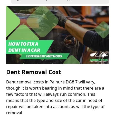
Dent Removal Cost
Dent removal costs in Palnure DG8 7 will vary,
though it is worth bearing in mind that there are a
few factors that will always run common. This
means that the type and size of the car in need of
repair will be taken into account, as will the type of
removal