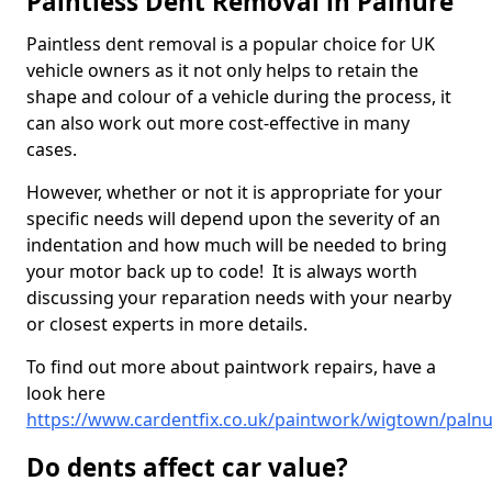
Paintless Dent Removal in Palnure
Paintless dent removal is a popular choice for UK
vehicle owners as it not only helps to retain the
shape and colour of a vehicle during the process, it
can also work out more cost-effective in many
cases.
However, whether or not it is appropriate for your
specific needs will depend upon the severity of an
indentation and how much will be needed to bring
your motor back up to code! It is always worth
discussing your reparation needs with your nearby
or closest experts in more details.
To find out more about paintwork repairs, have a
look here
https://www.cardentfix.co.uk/paintwork/wigtown/paln
Do dents affect car value?