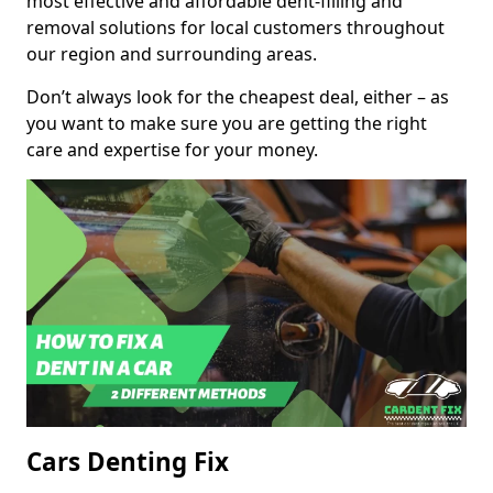
most effective and affordable dent-filling and
removal solutions for local customers throughout
our region and surrounding areas.
Don’t always look for the cheapest deal, either – as
you want to make sure you are getting the right
care and expertise for your money.
Cars Denting Fix