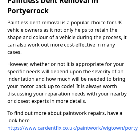
Paintless Dent Removal in
Portyerrock
Paintless dent removal is a popular choice for UK
vehicle owners as it not only helps to retain the
shape and colour of a vehicle during the process, it
can also work out more cost-effective in many
cases.
However, whether or not it is appropriate for your
specific needs will depend upon the severity of an
indentation and how much will be needed to bring
your motor back up to code! It is always worth
discussing your reparation needs with your nearby
or closest experts in more details.
To find out more about paintwork repairs, have a
look here
https://www.cardentfix.co.uk/paintwork/wigtown/port