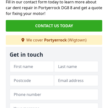
Fill in our contact form today to learn more about
car dent repair in Portyerrock DG8 8 and get a quote
for fixing your motor!
CONTACT US TODAY
We cover
Portyerrock
(Wigtown)
Get in touch