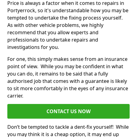
Price is always a factor when it comes to repairs in
Portyerrock, so it's understandable how you may be
tempted to undertake the fixing process yourself.
As with other vehicle problems, we highly
recommend that you allow experts and
professionals to undertake repairs and
investigations for you.
For one, this simply makes sense from an insurance
point of view. While you may be confident in what
you can do, it remains to be said that a fully
authorised job that comes with a guarantee is likely
to sit more comfortably in the eyes of any insurance
carrier.
CONTACT US NOW
Don’t be tempted to tackle a dent-fix yourself! While
you may think it is a cheap option, it may end up