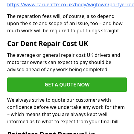
https://www.cardentfix.co.uk/body/wigtown/portyerro
The reparation fees will, of course, also depend
upon the size and scope of an issue, too – and how
much work will be required to put things straight.
Car Dent Repair Cost UK
The average or general repair cost UK drivers and
motorcar owners can expect to pay should be
advised ahead of any work being completed.
GET A QUOTE NOW
We always strive to quote our customers with
confidence before we undertake any work for them
– which means that you are always kept well
informed as to what to expect from your final bill.