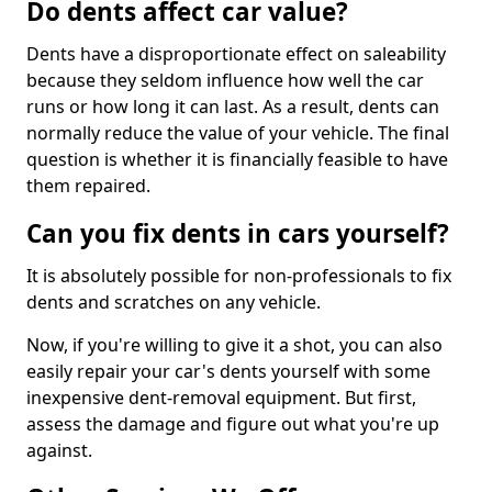
Do dents affect car value?
Dents have a disproportionate effect on saleability
because they seldom influence how well the car
runs or how long it can last. As a result, dents can
normally reduce the value of your vehicle. The final
question is whether it is financially feasible to have
them repaired.
Can you fix dents in cars yourself?
It is absolutely possible for non-professionals to fix
dents and scratches on any vehicle.
Now, if you're willing to give it a shot, you can also
easily repair your car's dents yourself with some
inexpensive dent-removal equipment. But first,
assess the damage and figure out what you're up
against.