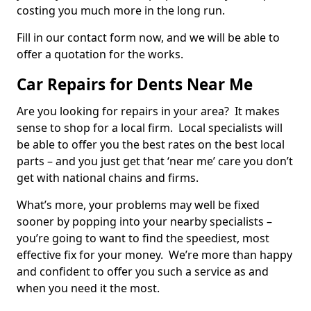
costing you much more in the long run.
Fill in our contact form now, and we will be able to
offer a quotation for the works.
Car Repairs for Dents Near Me
Are you looking for repairs in your area? It makes
sense to shop for a local firm. Local specialists will
be able to offer you the best rates on the best local
parts – and you just get that ‘near me’ care you don’t
get with national chains and firms.
What’s more, your problems may well be fixed
sooner by popping into your nearby specialists –
you’re going to want to find the speediest, most
effective fix for your money. We’re more than happy
and confident to offer you such a service as and
when you need it the most.