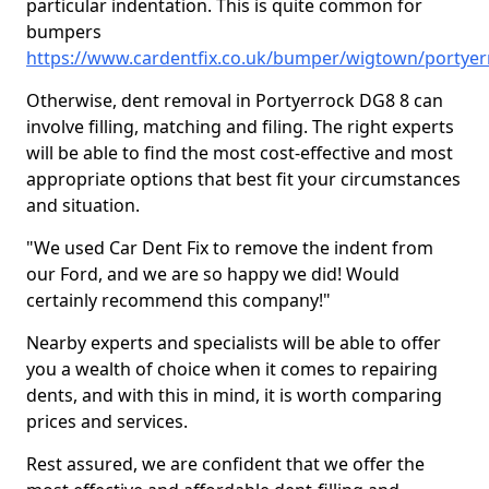
particular indentation. This is quite common for
bumpers
https://www.cardentfix.co.uk/bumper/wigtown/portyer
Otherwise, dent removal in Portyerrock DG8 8 can
involve filling, matching and filing. The right experts
will be able to find the most cost-effective and most
appropriate options that best fit your circumstances
and situation.
"We used Car Dent Fix to remove the indent from
our Ford, and we are so happy we did! Would
certainly recommend this company!"
Nearby experts and specialists will be able to offer
you a wealth of choice when it comes to repairing
dents, and with this in mind, it is worth comparing
prices and services.
Rest assured, we are confident that we offer the