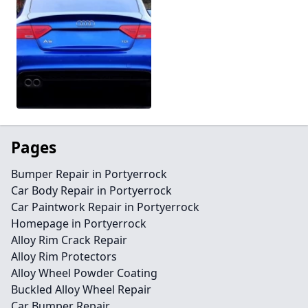
Pages
Bumper Repair in Portyerrock
Car Body Repair in Portyerrock
Car Paintwork Repair in Portyerrock
Homepage in Portyerrock
Alloy Rim Crack Repair
Alloy Rim Protectors
Alloy Wheel Powder Coating
Buckled Alloy Wheel Repair
Car Bumper Repair