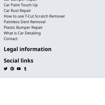
Car Paint Touch Up
Car Rust Repair
How to use T-Cut Scratch Remover
Paintless Dent Removal
Plastic Bumper Repair
What is Car Detailing
Contact
Legal information
Social links