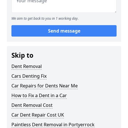
We aim to get back to you in 1 working day.
Send message
Skip to
Dent Removal
Cars Denting Fix
Car Repairs for Dents Near Me
How to Fix a Dent in a Car
Dent Removal Cost
Car Dent Repair Cost UK
Paintless Dent Removal in Portyerrock