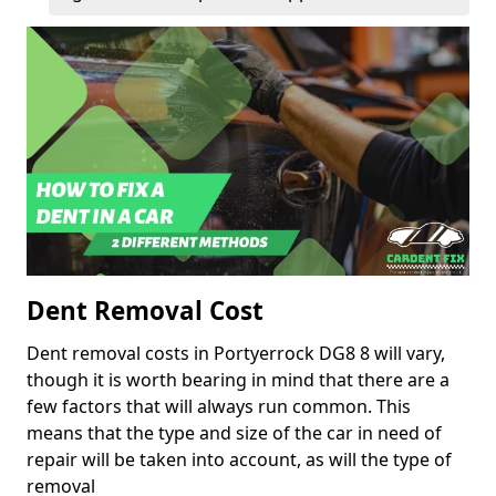
Dent Removal Cost
Dent removal costs in Portyerrock DG8 8 will vary,
though it is worth bearing in mind that there are a
few factors that will always run common. This
means that the type and size of the car in need of
repair will be taken into account, as will the type of
removal