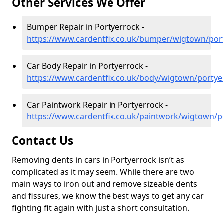
Other Services We Offer
Bumper Repair in Portyerrock -
https://www.cardentfix.co.uk/bumper/wigtown/por
Car Body Repair in Portyerrock -
https://www.cardentfix.co.uk/body/wigtown/portye
Car Paintwork Repair in Portyerrock -
https://www.cardentfix.co.uk/paintwork/wigtown/p
Contact Us
Removing dents in cars in Portyerrock isn’t as
complicated as it may seem. While there are two
main ways to iron out and remove sizeable dents
and fissures, we know the best ways to get any car
fighting fit again with just a short consultation.