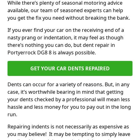
While there’s plenty of seasonal motoring advice
available, our team of seasoned experts can help
you get the fix you need without breaking the bank.
If you ever find your car on the receiving end of a
nasty prang or indentation, it may feel as though
there’s nothing you can do, but dent repair in
Portyerrock DG8 8 is always possible.
GET YOUR CAR DENTS REPAIRED
Dents can occur for a variety of reasons. But, in any
case, it’s worthwhile bearing in mind that getting
your dents checked by a professional will mean less
hassle and less money for you to pay out in the long
run.
Repairing indents is not necessarily as expensive as
you may believe! It may be tempting to simply leave