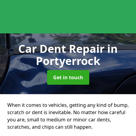
Car Dent Repair
in
Portyerrock
Get in touch
When it comes to vehicles, getting any kind of bump,
scratch or dent is inevitable. No matter how careful
you are, small to medium or minor car dents,
scratches, and chips can still happen.