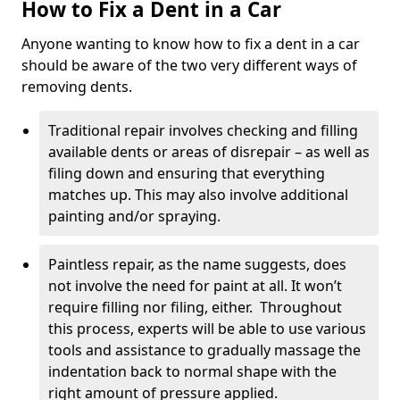
How to Fix a Dent in a Car
Anyone wanting to know how to fix a dent in a car
should be aware of the two very different ways of
removing dents.
Traditional repair involves checking and filling
available dents or areas of disrepair – as well as
filing down and ensuring that everything
matches up. This may also involve additional
painting and/or spraying.
Paintless repair, as the name suggests, does
not involve the need for paint at all. It won’t
require filling nor filing, either. Throughout
this process, experts will be able to use various
tools and assistance to gradually massage the
indentation back to normal shape with the
right amount of pressure applied.