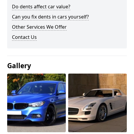
Do dents affect car value?
Can you fix dents in cars yourself?
Other Services We Offer
Contact Us
Gallery