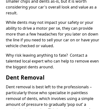
smaller chips and dents as-is, but it is worth
considering your car's overall look and value as a
result.
While dents may not impact your safety or your
ability to drive a motor per se, they can provide
more than a few headaches for you later on down
the line if you need to sell your car on or have your
vehicle checked or valued.
Why risk leaving anything to fate? Contact a
talented local expert who can help to remove even
the biggest dents around.
Dent Removal
Dent removal is best left to the professionals –
particularly those who specialise in paintless
removal of dents, which involves using a simple
amount of pressure to gradually ‘pop out’ a