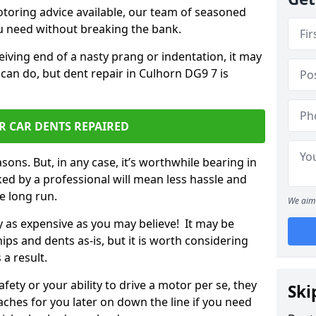
otoring advice available, our team of seasoned
ou need without breaking the bank.
ceiving end of a nasty prang or indentation, it may
can do, but dent repair in Culhorn DG9 7 is
R CAR DENTS REPAIRED
sons. But, in any case, it’s worthwhile bearing in
ed by a professional will mean less hassle and
he long run.
We aim 
ly as expensive as you may believe! It may be
ips and dents as-is, but it is worth considering
 a result.
ety or your ability to drive a motor per se, they
Ski
hes for you later on down the line if you need