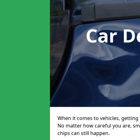
Car D
When it comes to vehicles, getting 
No matter how careful you are, sm
chips can still happen.