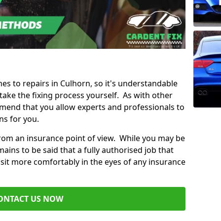
mes to repairs in Culhorn, so it's understandable
ke the fixing process yourself. As with other
mend that you allow experts and professionals to
ns for you.
from an insurance point of view. While you may be
ains to be said that a fully authorised job that
 sit more comfortably in the eyes of any insurance
ONTACT US NOW