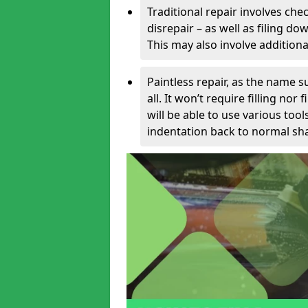
Traditional repair involves chec
disrepair – as well as filing 
This may also involve additiona
Paintless repair, as the name s
all. It won’t require filling nor
will be able to use various too
indentation back to normal sha