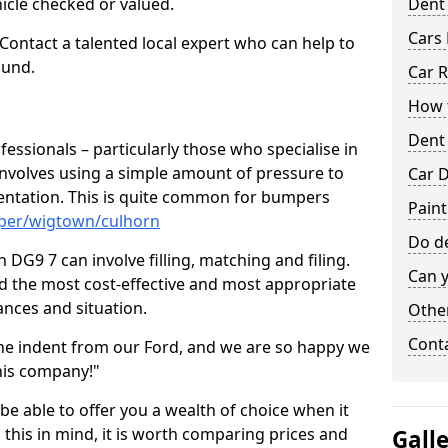
hicle checked or valued.
Dent
Cars 
 Contact a talented local expert who can help to
ound.
Car R
How t
Dent
fessionals – particularly those who specialise in
involves using a simple amount of pressure to
Car D
ndentation. This is quite common for bumpers
Paint
mper/wigtown/culhorn
Do de
DG9 7 can involve filling, matching and filing.
Can y
ind the most cost-effective and most appropriate
tances and situation.
Other
Cont
he indent from our Ford, and we are so happy we
his company!"
 be able to offer you a wealth of choice when it
 this in mind, it is worth comparing prices and
Gall