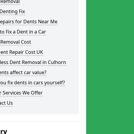
 Removal
Denting Fix
epairs for Dents Near Me
o Fix a Dent in a Car
 Removal Cost
ent Repair Cost UK
less Dent Removal in Culhorn
nts affect car value?
ou fix dents in cars yourself?
 Services We Offer
act Us
ery