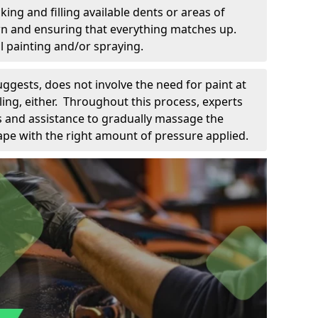
king and filling available dents or areas of
down and ensuring that everything matches up.
l painting and/or spraying.
uggests, does not involve the need for paint at
 filing, either. Throughout this process, experts
ls and assistance to gradually massage the
pe with the right amount of pressure applied.