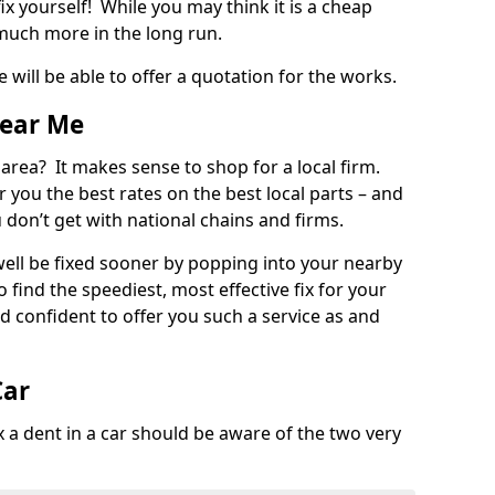
ix yourself! While you may think it is a cheap
much more in the long run.
 will be able to offer a quotation for the works.
Near Me
 area? It makes sense to shop for a local firm.
fer you the best rates on the best local parts – and
u don’t get with national chains and firms.
ll be fixed sooner by popping into your nearby
o find the speediest, most effective fix for your
confident to offer you such a service as and
Car
a dent in a car should be aware of the two very