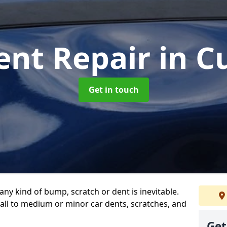
ent Repair
in C
Get in touch
any kind of bump, scratch or dent is inevitable.
all to medium or minor car dents, scratches, and
Get