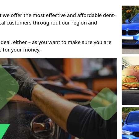
t we offer the most effective and affordable dent-
local customers throughout our region and
 deal, either – as you want to make sure you are
se for your money.