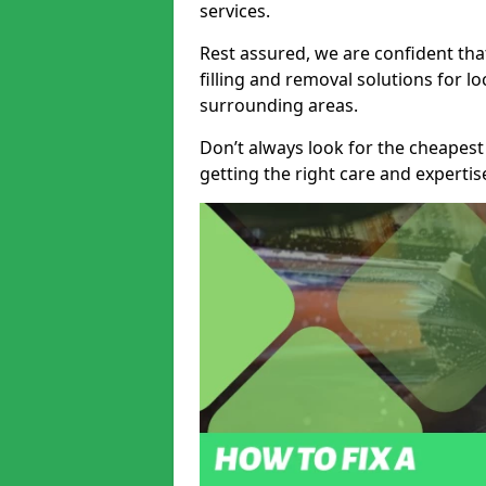
services.
Rest assured, we are confident tha
filling and removal solutions for 
surrounding areas.
Don’t always look for the cheapest
getting the right care and experti