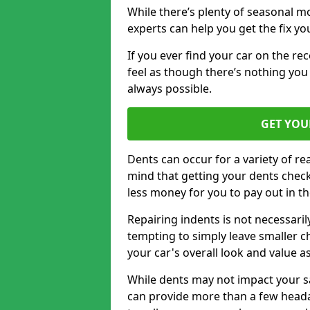
While there’s plenty of seasonal m
experts can help you get the fix y
If you ever find your car on the re
feel as though there’s nothing you 
always possible.
GET YOU
Dents can occur for a variety of rea
mind that getting your dents check
less money for you to pay out in t
Repairing indents is not necessari
tempting to simply leave smaller ch
your car's overall look and value as
While dents may not impact your saf
can provide more than a few headac