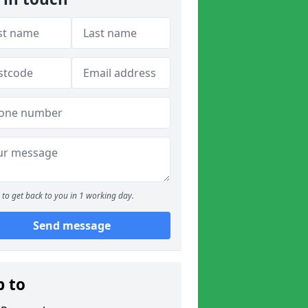
to get back to you in 1 working day.
Send message
p to