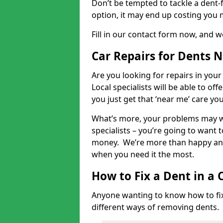
Don’t be tempted to tackle a dent-f
option, it may end up costing you 
Fill in our contact form now, and we
Car Repairs for Dents 
Are you looking for repairs in your
Local specialists will be able to of
you just get that ‘near me’ care yo
What’s more, your problems may we
specialists – you’re going to want t
money. We’re more than happy and 
when you need it the most.
How to Fix a Dent in a 
Anyone wanting to know how to fix 
different ways of removing dents.