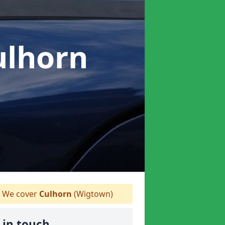
ulhorn
We cover
Culhorn
(Wigtown)
 in touch