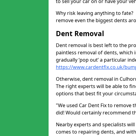
to sell your car on or have your ve
Why risk leaving anything to fate?
remove even the biggest dents ar
Dent Removal
Dent removal is best left to the pro
paintless removal of dents, which 
gradually ‘pop out’ a particular i
https://www.cardentfix.co.uk/bu
Otherwise, dent removal in Culhorn 
The right experts will be able to f
options that best fit your circums
"We used Car Dent Fix to remove t
did! Would certainly recommend t
Nearby experts and specialists will
comes to repairing dents, and with