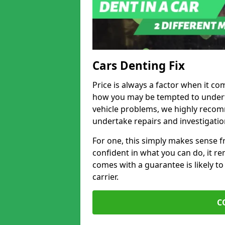
Cars Denting Fix
Price is always a factor when it co
how you may be tempted to underta
vehicle problems, we highly recom
undertake repairs and investigatio
For one, this simply makes sense 
confident in what you can do, it rem
comes with a guarantee is likely to
carrier.
C