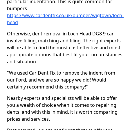
particular indentation. This is quite common for
bumpers
https://www.cardentfix.co.uk/bumper/wigtown/loch-
head
Otherwise, dent removal in Loch Head DG8 9 can
involve filling, matching and filing. The right experts
will be able to find the most cost-effective and most
appropriate options that best fit your circumstances
and situation.
"We used Car Dent Fix to remove the indent from
our Ford, and we are so happy we did! Would
certainly recommend this company!"
Nearby experts and specialists will be able to offer
you a wealth of choice when it comes to repairing
dents, and with this in mind, it is worth comparing
prices and services.