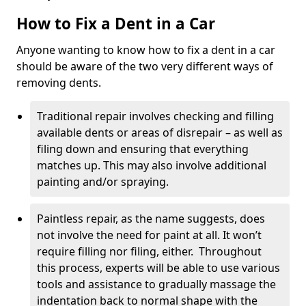
How to Fix a Dent in a Car
Anyone wanting to know how to fix a dent in a car
should be aware of the two very different ways of
removing dents.
Traditional repair involves checking and filling
available dents or areas of disrepair – as well as
filing down and ensuring that everything
matches up. This may also involve additional
painting and/or spraying.
Paintless repair, as the name suggests, does
not involve the need for paint at all. It won’t
require filling nor filing, either. Throughout
this process, experts will be able to use various
tools and assistance to gradually massage the
indentation back to normal shape with the