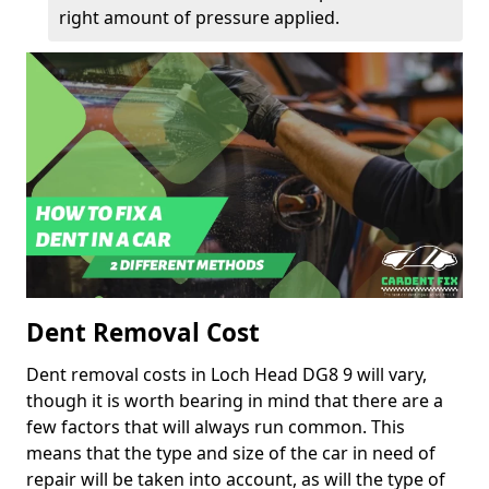
right amount of pressure applied.
Dent Removal Cost
Dent removal costs in Loch Head DG8 9 will vary,
though it is worth bearing in mind that there are a
few factors that will always run common. This
means that the type and size of the car in need of
repair will be taken into account, as will the type of