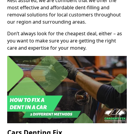
Rest assured, we are confident that we offer the
most effective and affordable dent-filling and
removal solutions for local customers throughout
our region and surrounding areas.
Don’t always look for the cheapest deal, either – as
you want to make sure you are getting the right
care and expertise for your money.
Cars Denting Fix