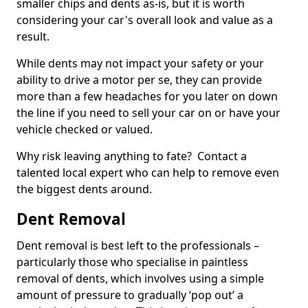
smaller chips and dents as-is, but it is worth
considering your car's overall look and value as a
result.
While dents may not impact your safety or your
ability to drive a motor per se, they can provide
more than a few headaches for you later on down
the line if you need to sell your car on or have your
vehicle checked or valued.
Why risk leaving anything to fate? Contact a
talented local expert who can help to remove even
the biggest dents around.
Dent Removal
Dent removal is best left to the professionals –
particularly those who specialise in paintless
removal of dents, which involves using a simple
amount of pressure to gradually ‘pop out’ a