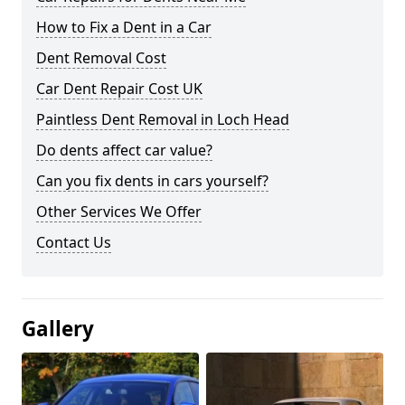
How to Fix a Dent in a Car
Dent Removal Cost
Car Dent Repair Cost UK
Paintless Dent Removal in Loch Head
Do dents affect car value?
Can you fix dents in cars yourself?
Other Services We Offer
Contact Us
Gallery