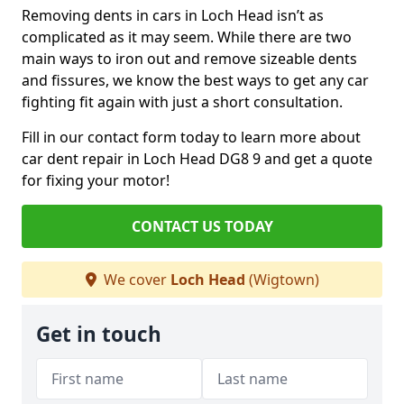
Removing dents in cars in Loch Head isn’t as
complicated as it may seem. While there are two
main ways to iron out and remove sizeable dents
and fissures, we know the best ways to get any car
fighting fit again with just a short consultation.
Fill in our contact form today to learn more about
car dent repair in Loch Head DG8 9 and get a quote
for fixing your motor!
CONTACT US TODAY
We cover
Loch Head
(Wigtown)
Get in touch