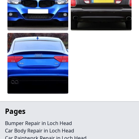
Pages
Bumper Repair in Loch Head
Car Body Repair in Loch Head
Car Paintwork Repair in Loch Head