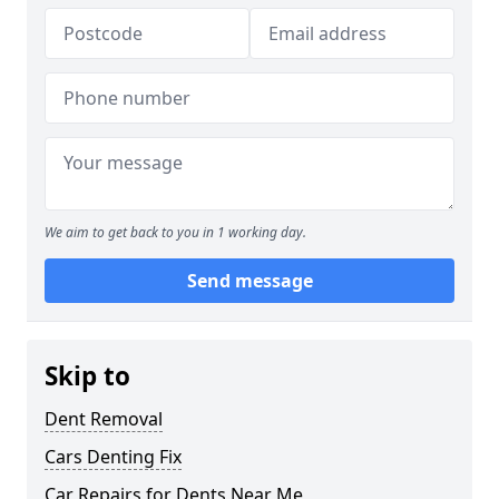
We aim to get back to you in 1 working day.
Send message
Skip to
Dent Removal
Cars Denting Fix
Car Repairs for Dents Near Me