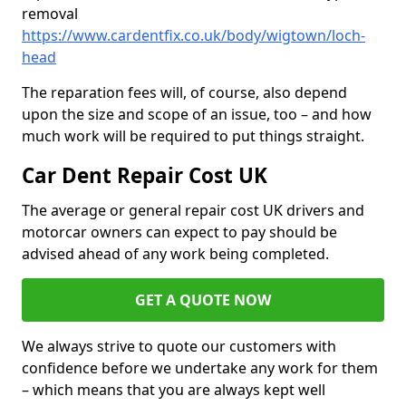
removal
https://www.cardentfix.co.uk/body/wigtown/loch-
head
The reparation fees will, of course, also depend
upon the size and scope of an issue, too – and how
much work will be required to put things straight.
Car Dent Repair Cost UK
The average or general repair cost UK drivers and
motorcar owners can expect to pay should be
advised ahead of any work being completed.
GET A QUOTE NOW
We always strive to quote our customers with
confidence before we undertake any work for them
– which means that you are always kept well