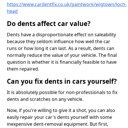
https://www.cardentfix.co.uk/paintwork/wigtown/loch-
head
Do dents affect car value?
Dents have a disproportionate effect on saleability
because they seldom influence how well the car
runs or how long it can last. As a result, dents can
normally reduce the value of your vehicle. The final
question is whether it is financially feasible to have
them repaired.
Can you fix dents in cars yourself?
It is absolutely possible for non-professionals to fix
dents and scratches on any vehicle.
Now, if you're willing to give it a shot, you can also
easily repair your car's dents yourself with some
inexpensive dent-removal equipment. But first,