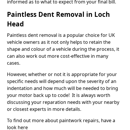
informed as to what to expect from your final bill.
Paintless Dent Removal in Loch
Head
Paintless dent removal is a popular choice for UK
vehicle owners as it not only helps to retain the
shape and colour of a vehicle during the process, it
can also work out more cost-effective in many
cases.
However, whether or not it is appropriate for your
specific needs will depend upon the severity of an
indentation and how much will be needed to bring
your motor back up to code! It is always worth
discussing your reparation needs with your nearby
or closest experts in more details.
To find out more about paintwork repairs, have a
look here