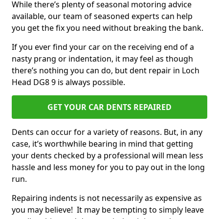
While there’s plenty of seasonal motoring advice
available, our team of seasoned experts can help
you get the fix you need without breaking the bank.
If you ever find your car on the receiving end of a
nasty prang or indentation, it may feel as though
there’s nothing you can do, but dent repair in Loch
Head DG8 9 is always possible.
GET YOUR CAR DENTS REPAIRED
Dents can occur for a variety of reasons. But, in any
case, it’s worthwhile bearing in mind that getting
your dents checked by a professional will mean less
hassle and less money for you to pay out in the long
run.
Repairing indents is not necessarily as expensive as
you may believe! It may be tempting to simply leave