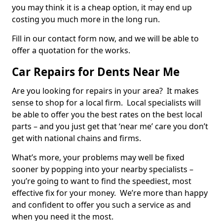
you may think it is a cheap option, it may end up
costing you much more in the long run.
Fill in our contact form now, and we will be able to
offer a quotation for the works.
Car Repairs for Dents Near Me
Are you looking for repairs in your area? It makes
sense to shop for a local firm. Local specialists will
be able to offer you the best rates on the best local
parts – and you just get that ‘near me’ care you don’t
get with national chains and firms.
What’s more, your problems may well be fixed
sooner by popping into your nearby specialists –
you’re going to want to find the speediest, most
effective fix for your money. We’re more than happy
and confident to offer you such a service as and
when you need it the most.