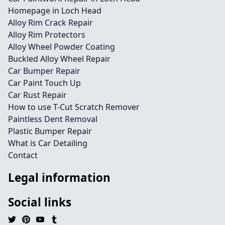
Homepage in Loch Head
Alloy Rim Crack Repair
Alloy Rim Protectors
Alloy Wheel Powder Coating
Buckled Alloy Wheel Repair
Car Bumper Repair
Car Paint Touch Up
Car Rust Repair
How to use T-Cut Scratch Remover
Paintless Dent Removal
Plastic Bumper Repair
What is Car Detailing
Contact
Legal information
Social links