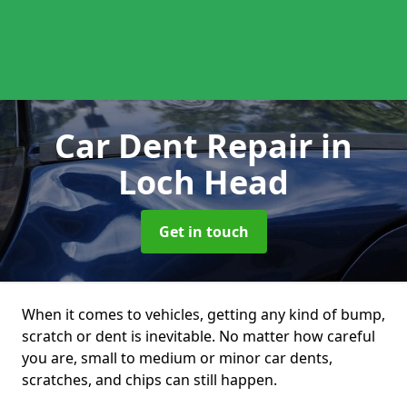
Car Dent Repair
in
Loch Head
Get in touch
When it comes to vehicles, getting any kind of bump,
scratch or dent is inevitable. No matter how careful
you are, small to medium or minor car dents,
scratches, and chips can still happen.