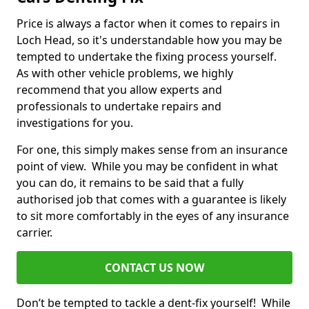
Price is always a factor when it comes to repairs in
Loch Head, so it's understandable how you may be
tempted to undertake the fixing process yourself.
As with other vehicle problems, we highly
recommend that you allow experts and
professionals to undertake repairs and
investigations for you.
For one, this simply makes sense from an insurance
point of view. While you may be confident in what
you can do, it remains to be said that a fully
authorised job that comes with a guarantee is likely
to sit more comfortably in the eyes of any insurance
carrier.
CONTACT US NOW
Don’t be tempted to tackle a dent-fix yourself! While