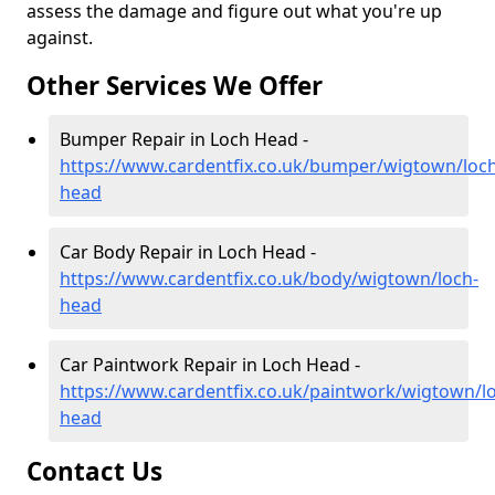
assess the damage and figure out what you're up
against.
Other Services We Offer
Bumper Repair in Loch Head -
https://www.cardentfix.co.uk/bumper/wigtown/loch
head
Car Body Repair in Loch Head -
https://www.cardentfix.co.uk/body/wigtown/loch-
head
Car Paintwork Repair in Loch Head -
https://www.cardentfix.co.uk/paintwork/wigtown/l
head
Contact Us