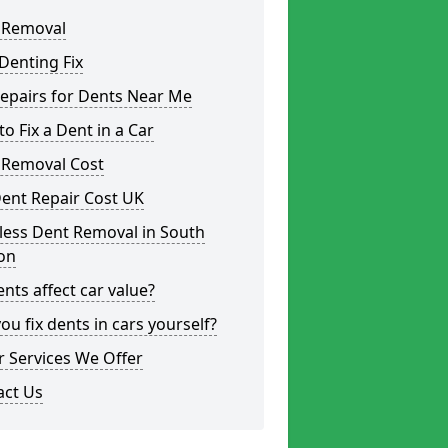
 Removal
Denting Fix
epairs for Dents Near Me
o Fix a Dent in a Car
 Removal Cost
ent Repair Cost UK
less Dent Removal in South
on
nts affect car value?
ou fix dents in cars yourself?
 Services We Offer
act Us