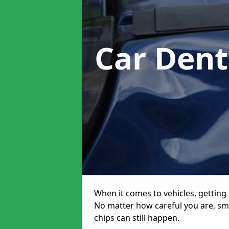
Car Dent
When it comes to vehicles, getting 
No matter how careful you are, sm
chips can still happen.