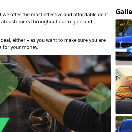
Gall
t we offer the most effective and affordable dent-
local customers throughout our region and
 deal, either – as you want to make sure you are
se for your money.