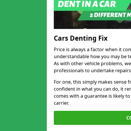
Cars Denting Fix
Price is always a factor when it com
understandable how you may be te
As with other vehicle problems, w
professionals to undertake repairs
For one, this simply makes sense 
confident in what you can do, it rem
comes with a guarantee is likely to
carrier.
C