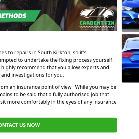
es to repairs in South Kirkton, so it's
mpted to undertake the fixing process yourself.
e highly recommend that you allow experts and
 and investigations for you.
from an insurance point of view. While you may be
ains to be said that a fully authorised job that
 sit more comfortably in the eyes of any insurance
ONTACT US NOW