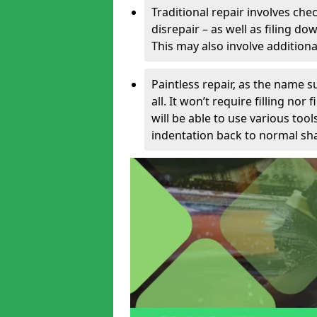
Traditional repair involves chec
disrepair – as well as filing 
This may also involve additiona
Paintless repair, as the name s
all. It won’t require filling nor
will be able to use various too
indentation back to normal sha