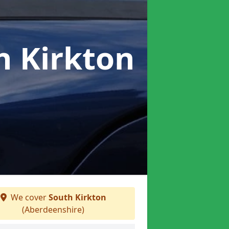
h Kirkton
We cover
South Kirkton
(Aberdeenshire)