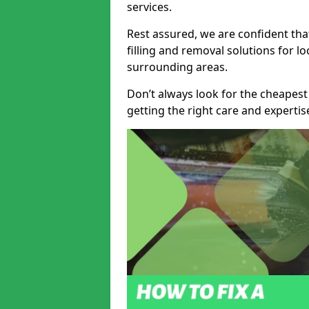
services.
Rest assured, we are confident tha
filling and removal solutions for 
surrounding areas.
Don’t always look for the cheapest
getting the right care and experti