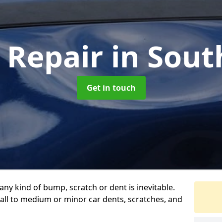
 Repair
in Sout
Get in touch
any kind of bump, scratch or dent is inevitable.
all to medium or minor car dents, scratches, and