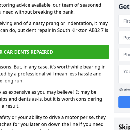
otoring advice available, our team of seasoned
Get
ou need without breaking the bank.
ceiving end of a nasty prang or indentation, it may
can do, but dent repair in South Kirkton AB32 7 is
R CAR DENTS REPAIRED
sons. But, in any case, it’s worthwhile bearing in
ed by a professional will mean less hassle and
he long run.
We aim 
ly as expensive as you may believe! It may be
ips and dents as-is, but it is worth considering
 a result.
ety or your ability to drive a motor per se, they
hes for you later on down the line if you need
Ski