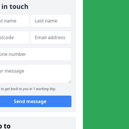
 in touch
to get back to you in 1 working day.
Send message
p to