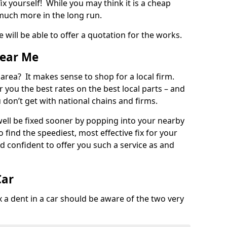
ix yourself! While you may think it is a cheap
much more in the long run.
 will be able to offer a quotation for the works.
Near Me
 area? It makes sense to shop for a local firm.
fer you the best rates on the best local parts – and
u don’t get with national chains and firms.
ll be fixed sooner by popping into your nearby
o find the speediest, most effective fix for your
confident to offer you such a service as and
Car
a dent in a car should be aware of the two very