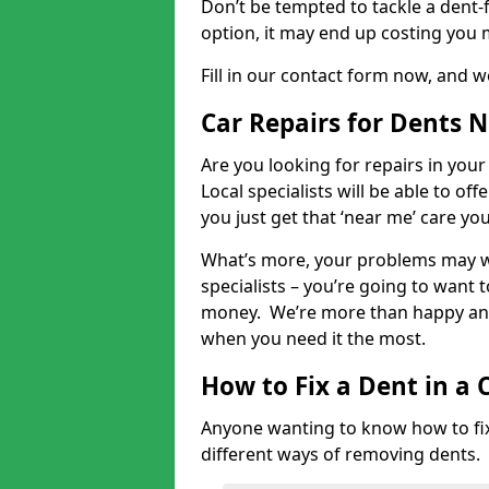
Don’t be tempted to tackle a dent-f
option, it may end up costing you 
Fill in our contact form now, and we
Car Repairs for Dents 
Are you looking for repairs in your
Local specialists will be able to of
you just get that ‘near me’ care yo
What’s more, your problems may we
specialists – you’re going to want t
money. We’re more than happy and 
when you need it the most.
How to Fix a Dent in a 
Anyone wanting to know how to fix 
different ways of removing dents.