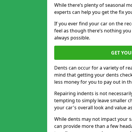
While there’s plenty of seasonal m
experts can help you get the fix y
If you ever find your car on the re
feel as though there’s nothing you 
always possible.
GET YOU
Dents can occur for a variety of rea
mind that getting your dents check
less money for you to pay out in t
Repairing indents is not necessari
tempting to simply leave smaller ch
your car's overall look and value as
While dents may not impact your saf
can provide more than a few headac