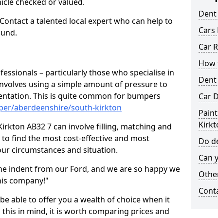
hicle checked or valued.
Dent
 Contact a talented local expert who can help to
Cars 
ound.
Car R
How t
fessionals – particularly those who specialise in
Dent
involves using a simple amount of pressure to
ndentation. This is quite common for bumpers
Car D
per/aberdeenshire/south-kirkton
Paint
Kirkt
irkton AB32 7 can involve filling, matching and
le to find the most cost-effective and most
Do de
your circumstances and situation.
Can y
he indent from our Ford, and we are so happy we
Other
his company!"
Cont
 be able to offer you a wealth of choice when it
 this in mind, it is worth comparing prices and