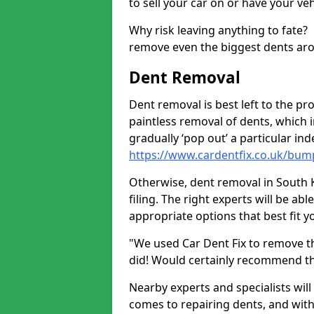
to sell your car on or have your ve
Why risk leaving anything to fate?
remove even the biggest dents ar
Dent Removal
Dent removal is best left to the pro
paintless removal of dents, which 
gradually ‘pop out’ a particular i
https://www.cardentfix.co.uk/bum
Otherwise, dent removal in South K
filing. The right experts will be ab
appropriate options that best fit 
"We used Car Dent Fix to remove t
did! Would certainly recommend t
Nearby experts and specialists will
comes to repairing dents, and with