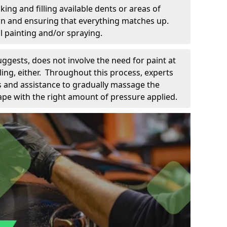
king and filling available dents or areas of
down and ensuring that everything matches up.
l painting and/or spraying.
uggests, does not involve the need for paint at
 filing, either. Throughout this process, experts
ls and assistance to gradually massage the
pe with the right amount of pressure applied.