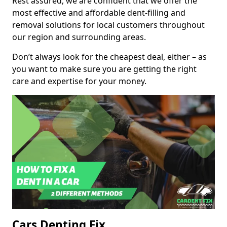
Rest assured, we are confident that we offer the
most effective and affordable dent-filling and
removal solutions for local customers throughout
our region and surrounding areas.
Don’t always look for the cheapest deal, either – as
you want to make sure you are getting the right
care and expertise for your money.
Cars Denting Fix