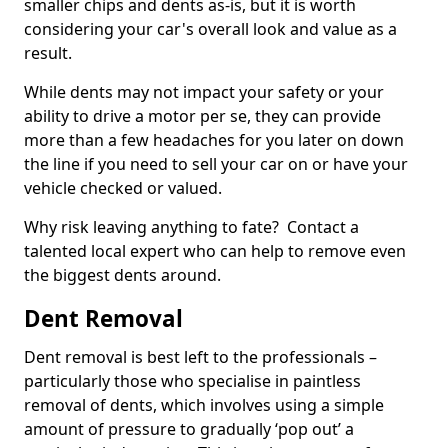
smaller chips and dents as-is, but it is worth
considering your car's overall look and value as a
result.
While dents may not impact your safety or your
ability to drive a motor per se, they can provide
more than a few headaches for you later on down
the line if you need to sell your car on or have your
vehicle checked or valued.
Why risk leaving anything to fate? Contact a
talented local expert who can help to remove even
the biggest dents around.
Dent Removal
Dent removal is best left to the professionals –
particularly those who specialise in paintless
removal of dents, which involves using a simple
amount of pressure to gradually ‘pop out’ a