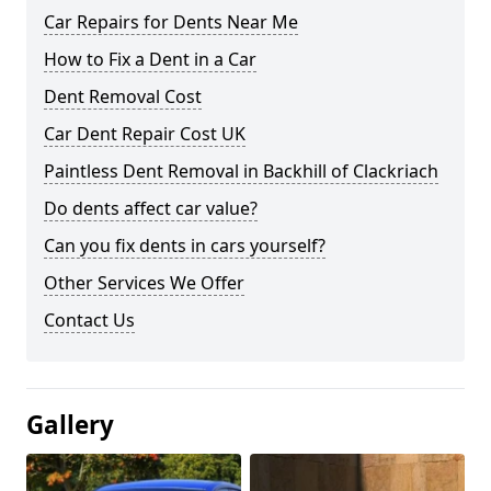
Car Repairs for Dents Near Me
How to Fix a Dent in a Car
Dent Removal Cost
Car Dent Repair Cost UK
Paintless Dent Removal in Backhill of Clackriach
Do dents affect car value?
Can you fix dents in cars yourself?
Other Services We Offer
Contact Us
Gallery