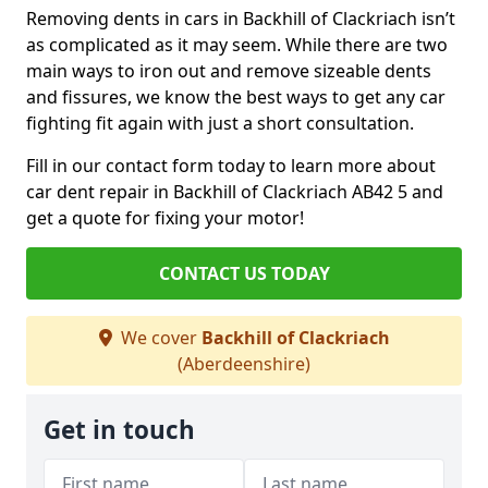
Removing dents in cars in Backhill of Clackriach isn’t
as complicated as it may seem. While there are two
main ways to iron out and remove sizeable dents
and fissures, we know the best ways to get any car
fighting fit again with just a short consultation.
Fill in our contact form today to learn more about
car dent repair in Backhill of Clackriach AB42 5 and
get a quote for fixing your motor!
CONTACT US TODAY
We cover
Backhill of Clackriach
(Aberdeenshire)
Get in touch