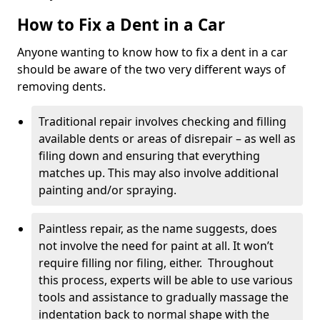
How to Fix a Dent in a Car
Anyone wanting to know how to fix a dent in a car
should be aware of the two very different ways of
removing dents.
Traditional repair involves checking and filling
available dents or areas of disrepair – as well as
filing down and ensuring that everything
matches up. This may also involve additional
painting and/or spraying.
Paintless repair, as the name suggests, does
not involve the need for paint at all. It won’t
require filling nor filing, either. Throughout
this process, experts will be able to use various
tools and assistance to gradually massage the
indentation back to normal shape with the