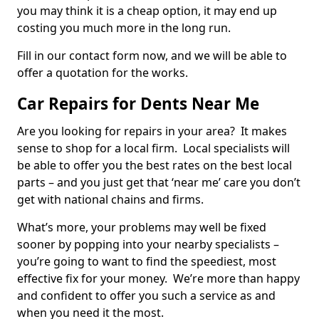
you may think it is a cheap option, it may end up
costing you much more in the long run.
Fill in our contact form now, and we will be able to
offer a quotation for the works.
Car Repairs for Dents Near Me
Are you looking for repairs in your area? It makes
sense to shop for a local firm. Local specialists will
be able to offer you the best rates on the best local
parts – and you just get that ‘near me’ care you don’t
get with national chains and firms.
What’s more, your problems may well be fixed
sooner by popping into your nearby specialists –
you’re going to want to find the speediest, most
effective fix for your money. We’re more than happy
and confident to offer you such a service as and
when you need it the most.