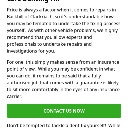
Price is always a factor when it comes to repairs in
Backhill of Clackriach, so it's understandable how
you may be tempted to undertake the fixing process
yourself. As with other vehicle problems, we highly
recommend that you allow experts and
professionals to undertake repairs and
investigations for you.
For one, this simply makes sense from an insurance
point of view. While you may be confident in what
you can do, it remains to be said that a fully
authorised job that comes with a guarantee is likely
to sit more comfortably in the eyes of any insurance
carrier.
CONTACT US NOW
Don’t be tempted to tackle a dent-fix yourself! While