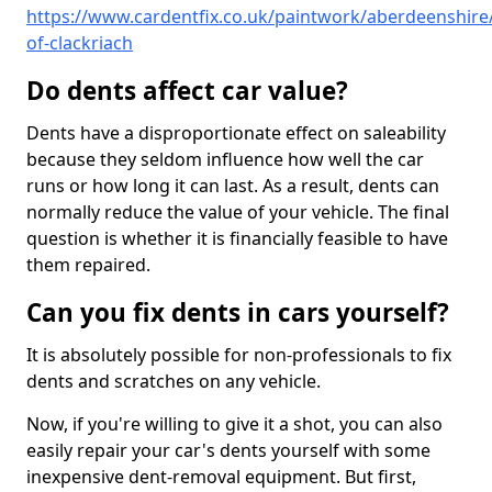
https://www.cardentfix.co.uk/paintwork/aberdeenshire/
of-clackriach
Do dents affect car value?
Dents have a disproportionate effect on saleability
because they seldom influence how well the car
runs or how long it can last. As a result, dents can
normally reduce the value of your vehicle. The final
question is whether it is financially feasible to have
them repaired.
Can you fix dents in cars yourself?
It is absolutely possible for non-professionals to fix
dents and scratches on any vehicle.
Now, if you're willing to give it a shot, you can also
easily repair your car's dents yourself with some
inexpensive dent-removal equipment. But first,