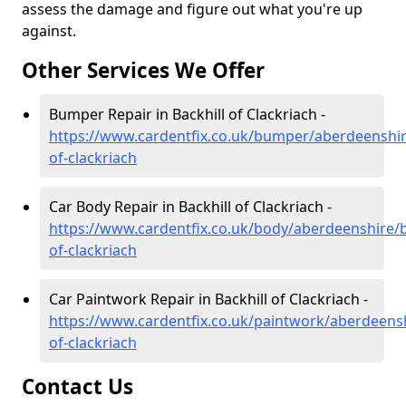
assess the damage and figure out what you're up
against.
Other Services We Offer
Bumper Repair in Backhill of Clackriach -
https://www.cardentfix.co.uk/bumper/aberdeenshire
of-clackriach
Car Body Repair in Backhill of Clackriach -
https://www.cardentfix.co.uk/body/aberdeenshire/b
of-clackriach
Car Paintwork Repair in Backhill of Clackriach -
https://www.cardentfix.co.uk/paintwork/aberdeensh
of-clackriach
Contact Us