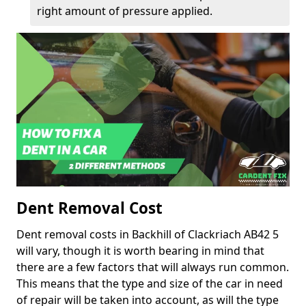
right amount of pressure applied.
Dent Removal Cost
Dent removal costs in Backhill of Clackriach AB42 5
will vary, though it is worth bearing in mind that
there are a few factors that will always run common.
This means that the type and size of the car in need
of repair will be taken into account, as will the type