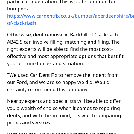
particular indentation. This is quite common for
bumpers
https://www.cardentfix.co.uk/bumper/aberdeenshire/ba
of-clackriach
Otherwise, dent removal in Backhill of Clackriach
AB42 5 can involve filling, matching and filing. The
right experts will be able to find the most cost-
effective and most appropriate options that best fit
your circumstances and situation.
"We used Car Dent Fix to remove the indent from
our Ford, and we are so happy we did! Would
certainly recommend this company!"
Nearby experts and specialists will be able to offer
you a wealth of choice when it comes to repairing
dents, and with this in mind, it is worth comparing
prices and services.