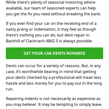
While there’s plenty of seasonal motoring advice
available, our team of seasoned experts can help
you get the fix you need without breaking the bank.
If you ever find your car on the receiving end of a
nasty prang or indentation, it may feel as though
there’s nothing you can do, but dent repair in
Backhill of Clackriach AB42 5 is always possible.
GET YOUR CAR DENTS REPAIRED
Dents can occur for a variety of reasons. But, in any
case, it’s worthwhile bearing in mind that getting
your dents checked by a professional will mean less
hassle and less money for you to pay out in the long
run.
Repairing indents is not necessarily as expensive as
you may believe! It may be tempting to simply leave