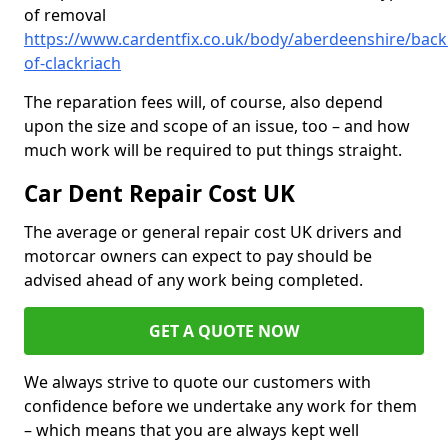
of removal
https://www.cardentfix.co.uk/body/aberdeenshire/backh
of-clackriach
The reparation fees will, of course, also depend
upon the size and scope of an issue, too – and how
much work will be required to put things straight.
Car Dent Repair Cost UK
The average or general repair cost UK drivers and
motorcar owners can expect to pay should be
advised ahead of any work being completed.
GET A QUOTE NOW
We always strive to quote our customers with
confidence before we undertake any work for them
– which means that you are always kept well