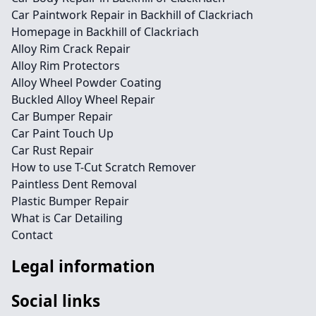
Car Paintwork Repair in Backhill of Clackriach
Homepage in Backhill of Clackriach
Alloy Rim Crack Repair
Alloy Rim Protectors
Alloy Wheel Powder Coating
Buckled Alloy Wheel Repair
Car Bumper Repair
Car Paint Touch Up
Car Rust Repair
How to use T-Cut Scratch Remover
Paintless Dent Removal
Plastic Bumper Repair
What is Car Detailing
Contact
Legal information
Social links