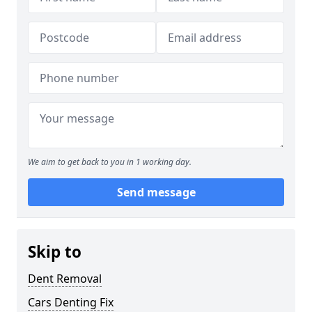
We aim to get back to you in 1 working day.
Send message
Skip to
Dent Removal
Cars Denting Fix