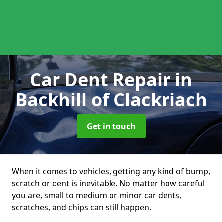
Car Dent Repair
in
Backhill of Clackriach
Get in touch
When it comes to vehicles, getting any kind of bump,
scratch or dent is inevitable. No matter how careful
you are, small to medium or minor car dents,
scratches, and chips can still happen.