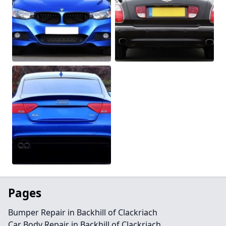
Pages
Bumper Repair in Backhill of Clackriach
Car Body Repair in Backhill of Clackriach