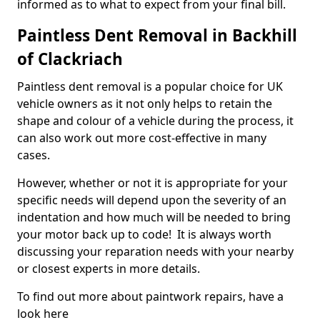
informed as to what to expect from your final bill.
Paintless Dent Removal in Backhill
of Clackriach
Paintless dent removal is a popular choice for UK
vehicle owners as it not only helps to retain the
shape and colour of a vehicle during the process, it
can also work out more cost-effective in many
cases.
However, whether or not it is appropriate for your
specific needs will depend upon the severity of an
indentation and how much will be needed to bring
your motor back up to code! It is always worth
discussing your reparation needs with your nearby
or closest experts in more details.
To find out more about paintwork repairs, have a
look here