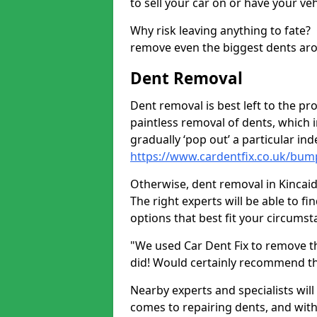
to sell your car on or have your ve
Why risk leaving anything to fate?
remove even the biggest dents ar
Dent Removal
Dent removal is best left to the pro
paintless removal of dents, which 
gradually ‘pop out’ a particular i
https://www.cardentfix.co.uk/bum
Otherwise, dent removal in Kincaids
The right experts will be able to f
options that best fit your circums
"We used Car Dent Fix to remove t
did! Would certainly recommend t
Nearby experts and specialists will
comes to repairing dents, and with