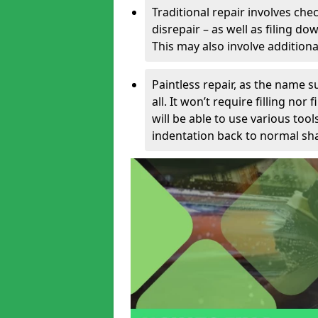
Traditional repair involves chec
disrepair – as well as filing 
This may also involve additiona
Paintless repair, as the name s
all. It won’t require filling nor
will be able to use various too
indentation back to normal sha