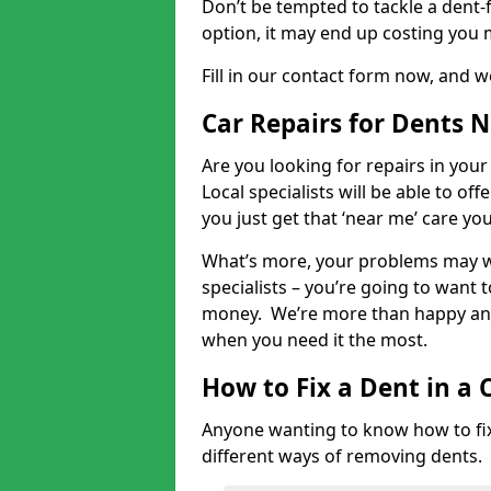
Don’t be tempted to tackle a dent-f
option, it may end up costing you 
Fill in our contact form now, and we
Car Repairs for Dents 
Are you looking for repairs in your
Local specialists will be able to of
you just get that ‘near me’ care yo
What’s more, your problems may we
specialists – you’re going to want t
money. We’re more than happy and 
when you need it the most.
How to Fix a Dent in a 
Anyone wanting to know how to fix 
different ways of removing dents.