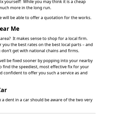
ix yourself! While you may think it is a cheap
much more in the long run.
 will be able to offer a quotation for the works.
Near Me
 area? It makes sense to shop for a local firm.
fer you the best rates on the best local parts – and
u don’t get with national chains and firms.
ll be fixed sooner by popping into your nearby
o find the speediest, most effective fix for your
confident to offer you such a service as and
Car
a dent in a car should be aware of the two very