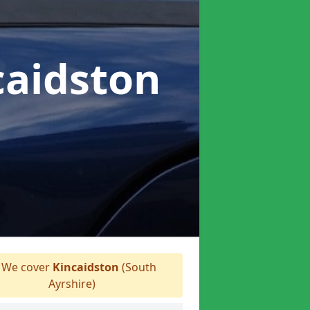
caidston
We cover
Kincaidston
(South
Ayrshire)