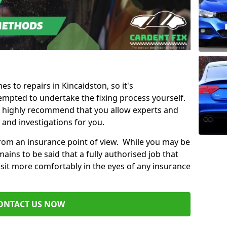
es to repairs in Kincaidston, so it's
mpted to undertake the fixing process yourself.
e highly recommend that you allow experts and
 and investigations for you.
from an insurance point of view. While you may be
ains to be said that a fully authorised job that
 sit more comfortably in the eyes of any insurance
ONTACT US NOW