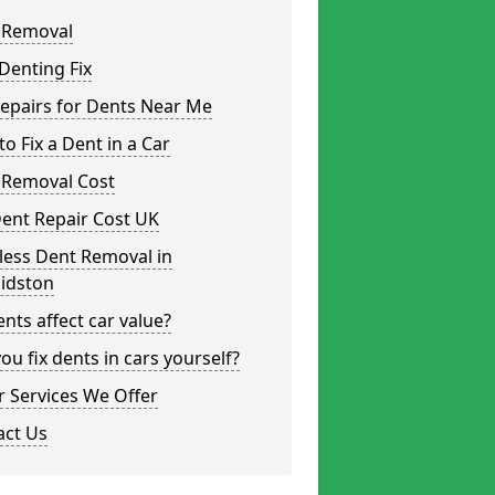
 Removal
Denting Fix
epairs for Dents Near Me
o Fix a Dent in a Car
 Removal Cost
ent Repair Cost UK
less Dent Removal in
aidston
nts affect car value?
ou fix dents in cars yourself?
 Services We Offer
act Us