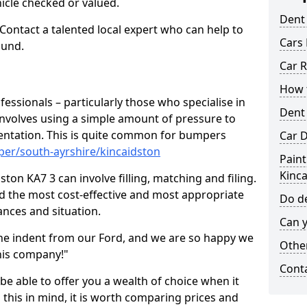
hicle checked or valued.
Dent
 Contact a talented local expert who can help to
Cars 
ound.
Car R
How t
fessionals – particularly those who specialise in
Dent
involves using a simple amount of pressure to
ndentation. This is quite common for bumpers
Car D
per/south-ayrshire/kincaidston
Paint
Kinc
ton KA7 3 can involve filling, matching and filing.
ind the most cost-effective and most appropriate
Do de
tances and situation.
Can y
he indent from our Ford, and we are so happy we
Other
his company!"
Cont
 be able to offer you a wealth of choice when it
 this in mind, it is worth comparing prices and