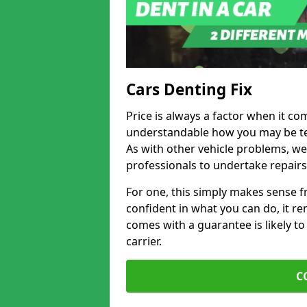
Cars Denting Fix
Price is always a factor when it com
understandable how you may be te
As with other vehicle problems, w
professionals to undertake repairs
For one, this simply makes sense 
confident in what you can do, it rem
comes with a guarantee is likely to
carrier.
C