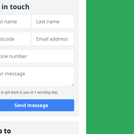
 in touch
to get back to you in 1 working day.
Send message
p to