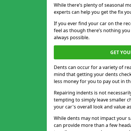
While there’s plenty of seasonal m
experts can help you get the fix y
If you ever find your car on the re
feel as though there’s nothing you 
always possible.
GET YOU
Dents can occur for a variety of rea
mind that getting your dents check
less money for you to pay out in t
Repairing indents is not necessari
tempting to simply leave smaller ch
your car's overall look and value as
While dents may not impact your saf
can provide more than a few headac