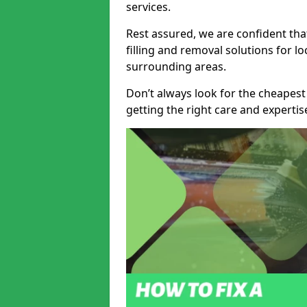
services.
Rest assured, we are confident tha
filling and removal solutions for 
surrounding areas.
Don’t always look for the cheapest
getting the right care and experti