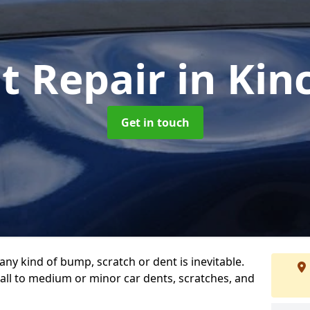
t Repair
in Kin
Get in touch
any kind of bump, scratch or dent is inevitable.
all to medium or minor car dents, scratches, and