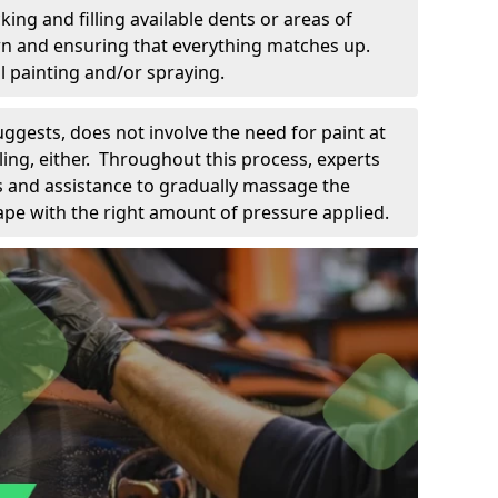
king and filling available dents or areas of
down and ensuring that everything matches up.
l painting and/or spraying.
uggests, does not involve the need for paint at
 filing, either. Throughout this process, experts
ls and assistance to gradually massage the
pe with the right amount of pressure applied.