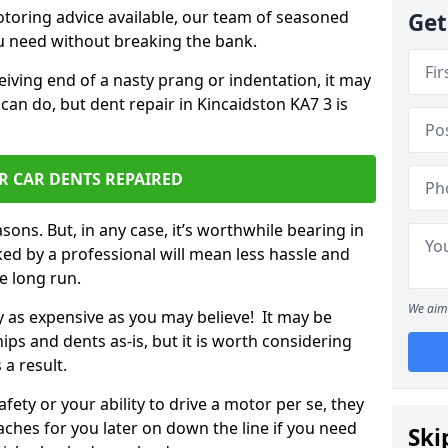
otoring advice available, our team of seasoned
Get
ou need without breaking the bank.
ceiving end of a nasty prang or indentation, it may
can do, but dent repair in Kincaidston KA7 3 is
R CAR DENTS REPAIRED
sons. But, in any case, it’s worthwhile bearing in
ed by a professional will mean less hassle and
he long run.
We aim 
ly as expensive as you may believe! It may be
ips and dents as-is, but it is worth considering
 a result.
ety or your ability to drive a motor per se, they
hes for you later on down the line if you need
Ski