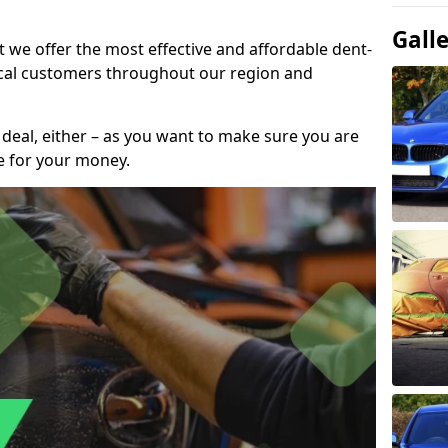
Gall
t we offer the most effective and affordable dent-
local customers throughout our region and
 deal, either – as you want to make sure you are
se for your money.