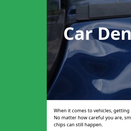
Car Den
When it comes to vehicles, getting 
No matter how careful you are, sm
chips can still happen.