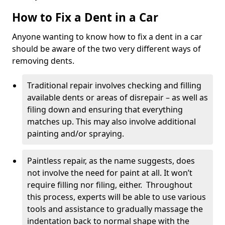
How to Fix a Dent in a Car
Anyone wanting to know how to fix a dent in a car
should be aware of the two very different ways of
removing dents.
Traditional repair involves checking and filling
available dents or areas of disrepair – as well as
filing down and ensuring that everything
matches up. This may also involve additional
painting and/or spraying.
Paintless repair, as the name suggests, does
not involve the need for paint at all. It won’t
require filling nor filing, either. Throughout
this process, experts will be able to use various
tools and assistance to gradually massage the
indentation back to normal shape with the