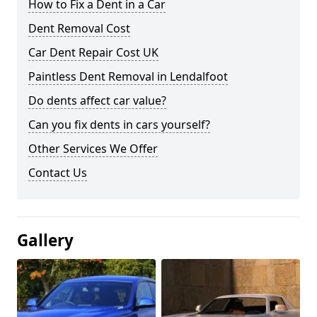
How to Fix a Dent in a Car
Dent Removal Cost
Car Dent Repair Cost UK
Paintless Dent Removal in Lendalfoot
Do dents affect car value?
Can you fix dents in cars yourself?
Other Services We Offer
Contact Us
Gallery