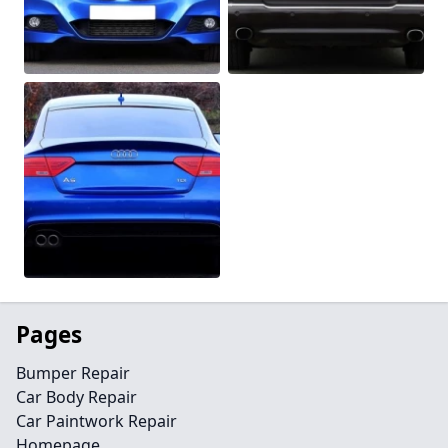
Pages
Bumper Repair
Car Body Repair
Car Paintwork Repair
Homepage