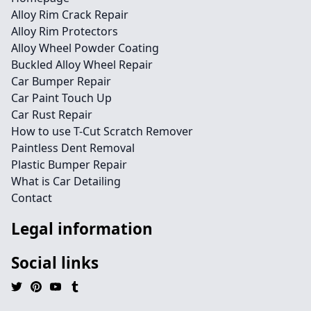
Alloy Rim Crack Repair
Alloy Rim Protectors
Alloy Wheel Powder Coating
Buckled Alloy Wheel Repair
Car Bumper Repair
Car Paint Touch Up
Car Rust Repair
How to use T-Cut Scratch Remover
Paintless Dent Removal
Plastic Bumper Repair
What is Car Detailing
Contact
Legal information
Social links