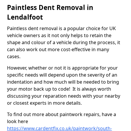
Paintless Dent Removal in
Lendalfoot
Paintless dent removal is a popular choice for UK
vehicle owners as it not only helps to retain the
shape and colour of a vehicle during the process, it
can also work out more cost-effective in many
cases.
However, whether or not it is appropriate for your
specific needs will depend upon the severity of an
indentation and how much will be needed to bring
your motor back up to code! It is always worth
discussing your reparation needs with your nearby
or closest experts in more details.
To find out more about paintwork repairs, have a
look here
https://www.cardentfix.co.uk/paintwork/south-