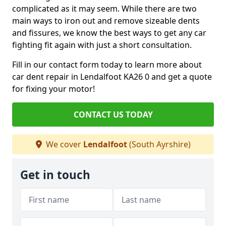
complicated as it may seem. While there are two
main ways to iron out and remove sizeable dents
and fissures, we know the best ways to get any car
fighting fit again with just a short consultation.
Fill in our contact form today to learn more about
car dent repair in Lendalfoot KA26 0 and get a quote
for fixing your motor!
CONTACT US TODAY
We cover
Lendalfoot
(South Ayrshire)
Get in touch