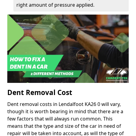
right amount of pressure applied.
Dent Removal Cost
Dent removal costs in Lendalfoot KA26 0 will vary,
though it is worth bearing in mind that there are a
few factors that will always run common. This
means that the type and size of the car in need of
repair will be taken into account, as will the type of