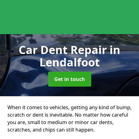
Car Dent Repair
in
Lendalfoot
Get in touch
When it comes to vehicles, getting any kind of bump,
scratch or dent is inevitable. No matter how careful
you are, small to medium or minor car dents,
scratches, and chips can still happen.