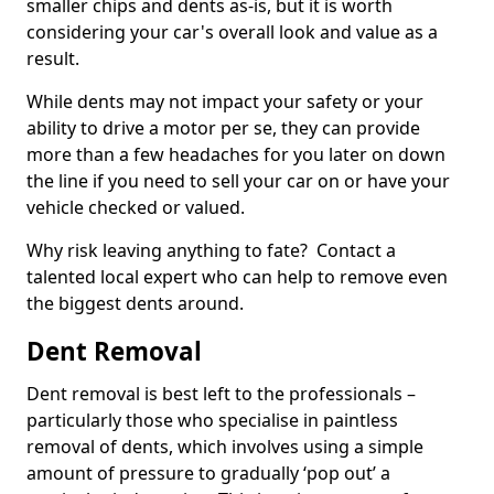
smaller chips and dents as-is, but it is worth
considering your car's overall look and value as a
result.
While dents may not impact your safety or your
ability to drive a motor per se, they can provide
more than a few headaches for you later on down
the line if you need to sell your car on or have your
vehicle checked or valued.
Why risk leaving anything to fate? Contact a
talented local expert who can help to remove even
the biggest dents around.
Dent Removal
Dent removal is best left to the professionals –
particularly those who specialise in paintless
removal of dents, which involves using a simple
amount of pressure to gradually ‘pop out’ a