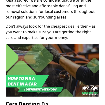
Rest assured, we are confident that we offer the
most effective and affordable dent-filling and
removal solutions for local customers throughout
our region and surrounding areas.
Don’t always look for the cheapest deal, either – as
you want to make sure you are getting the right
care and expertise for your money.
Cars Denting Fix