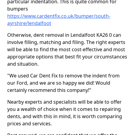
particular indentation. This is quite common for
bumpers
https://www.cardentfix.co.uk/bumper/south-
ayrshire/lendalfoot
Otherwise, dent removal in Lendalfoot KA26 0 can
involve filling, matching and filing. The right experts
will be able to find the most cost-effective and most
appropriate options that best fit your circumstances
and situation.
"We used Car Dent Fix to remove the indent from
our Ford, and we are so happy we did! Would
certainly recommend this company!"
Nearby experts and specialists will be able to offer
you a wealth of choice when it comes to repairing
dents, and with this in mind, it is worth comparing
prices and services.