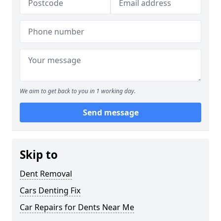
We aim to get back to you in 1 working day.
Send message
Skip to
Dent Removal
Cars Denting Fix
Car Repairs for Dents Near Me