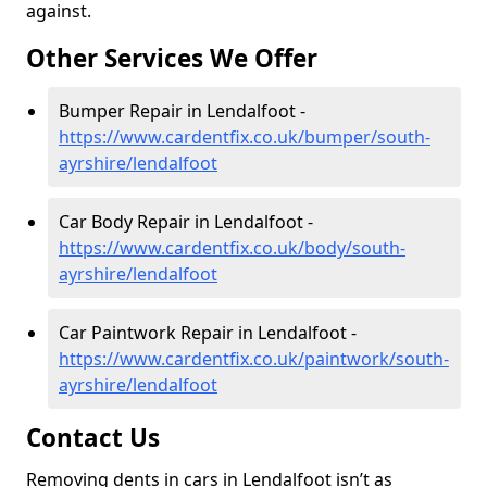
against.
Other Services We Offer
Bumper Repair in Lendalfoot -
https://www.cardentfix.co.uk/bumper/south-
ayrshire/lendalfoot
Car Body Repair in Lendalfoot -
https://www.cardentfix.co.uk/body/south-
ayrshire/lendalfoot
Car Paintwork Repair in Lendalfoot -
https://www.cardentfix.co.uk/paintwork/south-
ayrshire/lendalfoot
Contact Us
Removing dents in cars in Lendalfoot isn’t as