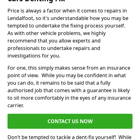
Price is always a factor when it comes to repairs in
Lendalfoot, so it's understandable how you may be
tempted to undertake the fixing process yourself.
As with other vehicle problems, we highly
recommend that you allow experts and
professionals to undertake repairs and
investigations for you.
For one, this simply makes sense from an insurance
point of view. While you may be confident in what
you can do, it remains to be said that a fully
authorised job that comes with a guarantee is likely
to sit more comfortably in the eyes of any insurance
carrier.
CONTACT US NOW
Don’t be tempted to tackle a dent-fix yourself! While