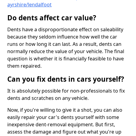
ayrshire/lendalfoot
Do dents affect car value?
Dents have a disproportionate effect on saleability
because they seldom influence how well the car
runs or how long it can last. As a result, dents can
normally reduce the value of your vehicle. The final
question is whether it is financially feasible to have
them repaired.
Can you fix dents in cars yourself?
It is absolutely possible for non-professionals to fix
dents and scratches on any vehicle.
Now, if you're willing to give it a shot, you can also
easily repair your car's dents yourself with some
inexpensive dent-removal equipment. But first,
assess the damage and figure out what you're up