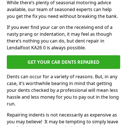
While there’s plenty of seasonal motoring advice
available, our team of seasoned experts can help
you get the fix you need without breaking the bank.
If you ever find your car on the receiving end of a
nasty prang or indentation, it may feel as though
there’s nothing you can do, but dent repair in
Lendalfoot KA26 0 is always possible.
GET YOUR CAR DENTS REPAIRED
Dents can occur for a variety of reasons. But, in any
case, it’s worthwhile bearing in mind that getting
your dents checked by a professional will mean less
hassle and less money for you to pay out in the long
run.
Repairing indents is not necessarily as expensive as
you may believe! It may be tempting to simply leave