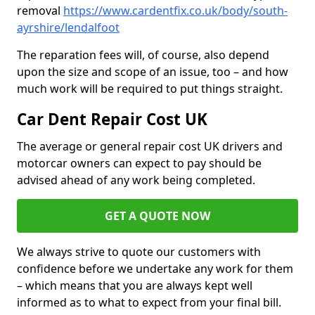
removal
https://www.cardentfix.co.uk/body/south-
ayrshire/lendalfoot
The reparation fees will, of course, also depend
upon the size and scope of an issue, too – and how
much work will be required to put things straight.
Car Dent Repair Cost UK
The average or general repair cost UK drivers and
motorcar owners can expect to pay should be
advised ahead of any work being completed.
GET A QUOTE NOW
We always strive to quote our customers with
confidence before we undertake any work for them
– which means that you are always kept well
informed as to what to expect from your final bill.