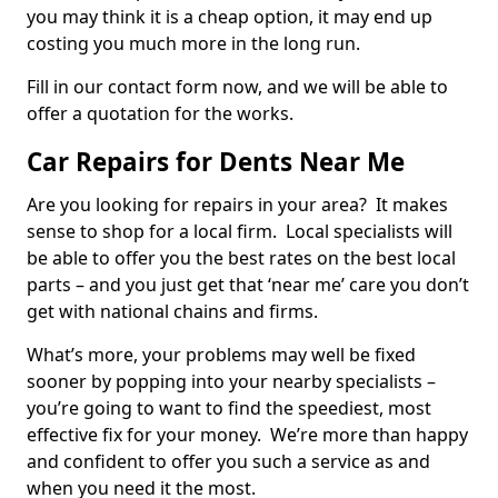
you may think it is a cheap option, it may end up
costing you much more in the long run.
Fill in our contact form now, and we will be able to
offer a quotation for the works.
Car Repairs for Dents Near Me
Are you looking for repairs in your area? It makes
sense to shop for a local firm. Local specialists will
be able to offer you the best rates on the best local
parts – and you just get that ‘near me’ care you don’t
get with national chains and firms.
What’s more, your problems may well be fixed
sooner by popping into your nearby specialists –
you’re going to want to find the speediest, most
effective fix for your money. We’re more than happy
and confident to offer you such a service as and
when you need it the most.