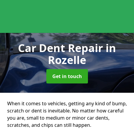
Car Dent Repair
in
Rozelle
Get in touch
When it comes to vehicles, getting any kind of bump,
scratch or dent is inevitable. No matter how careful
you are, small to medium or minor car dents,
scratches, and chips can still happen.