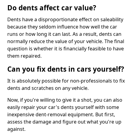
Do dents affect car value?
Dents have a disproportionate effect on saleability
because they seldom influence how well the car
runs or how long it can last. As a result, dents can
normally reduce the value of your vehicle. The final
question is whether it is financially feasible to have
them repaired.
Can you fix dents in cars yourself?
It is absolutely possible for non-professionals to fix
dents and scratches on any vehicle.
Now, if you're willing to give it a shot, you can also
easily repair your car's dents yourself with some
inexpensive dent-removal equipment. But first,
assess the damage and figure out what you're up
against.