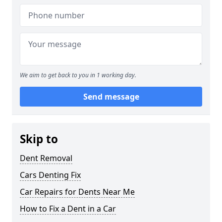
We aim to get back to you in 1 working day.
Send message
Skip to
Dent Removal
Cars Denting Fix
Car Repairs for Dents Near Me
How to Fix a Dent in a Car