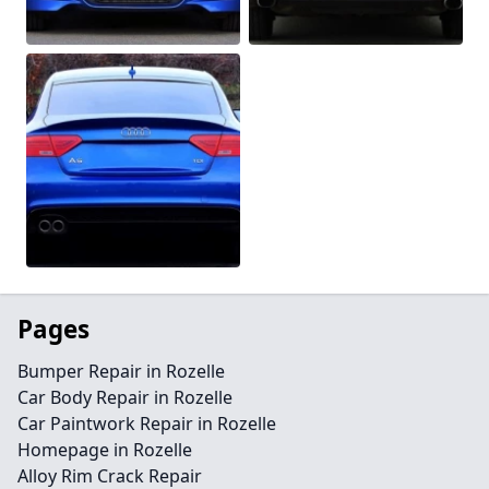
Pages
Bumper Repair in Rozelle
Car Body Repair in Rozelle
Car Paintwork Repair in Rozelle
Homepage in Rozelle
Alloy Rim Crack Repair