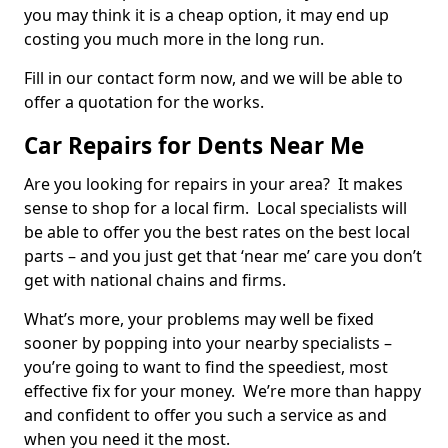
you may think it is a cheap option, it may end up
costing you much more in the long run.
Fill in our contact form now, and we will be able to
offer a quotation for the works.
Car Repairs for Dents Near Me
Are you looking for repairs in your area? It makes
sense to shop for a local firm. Local specialists will
be able to offer you the best rates on the best local
parts – and you just get that ‘near me’ care you don’t
get with national chains and firms.
What’s more, your problems may well be fixed
sooner by popping into your nearby specialists –
you’re going to want to find the speediest, most
effective fix for your money. We’re more than happy
and confident to offer you such a service as and
when you need it the most.