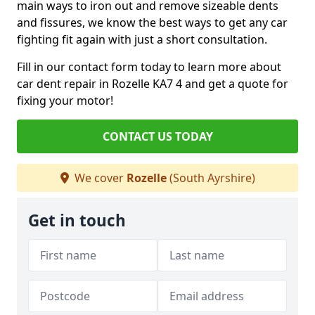
main ways to iron out and remove sizeable dents
and fissures, we know the best ways to get any car
fighting fit again with just a short consultation.
Fill in our contact form today to learn more about
car dent repair in Rozelle KA7 4 and get a quote for
fixing your motor!
CONTACT US TODAY
We cover
Rozelle
(South Ayrshire)
Get in touch