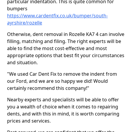
particular indentation. This is quite common for
bumpers
https://www.cardentfix.co.uk/bumper/south-
ayrshire/rozelle
Otherwise, dent removal in Rozelle KA7 4 can involve
filling, matching and filing. The right experts will be
able to find the most cost-effective and most
appropriate options that best fit your circumstances
and situation.
"We used Car Dent Fix to remove the indent from
our Ford, and we are so happy we did! Would
certainly recommend this company!"
Nearby experts and specialists will be able to offer
you a wealth of choice when it comes to repairing
dents, and with this in mind, it is worth comparing
prices and services.