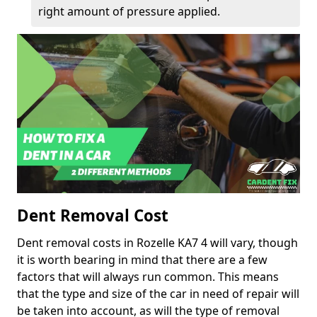
right amount of pressure applied.
Dent Removal Cost
Dent removal costs in Rozelle KA7 4 will vary, though
it is worth bearing in mind that there are a few
factors that will always run common. This means
that the type and size of the car in need of repair will
be taken into account, as will the type of removal