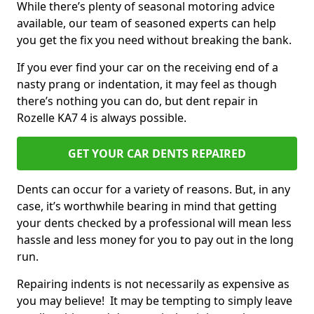
While there’s plenty of seasonal motoring advice
available, our team of seasoned experts can help
you get the fix you need without breaking the bank.
If you ever find your car on the receiving end of a
nasty prang or indentation, it may feel as though
there’s nothing you can do, but dent repair in
Rozelle KA7 4 is always possible.
GET YOUR CAR DENTS REPAIRED
Dents can occur for a variety of reasons. But, in any
case, it’s worthwhile bearing in mind that getting
your dents checked by a professional will mean less
hassle and less money for you to pay out in the long
run.
Repairing indents is not necessarily as expensive as
you may believe! It may be tempting to simply leave