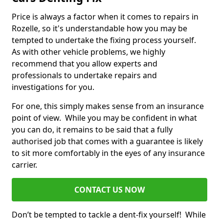
Price is always a factor when it comes to repairs in
Rozelle, so it's understandable how you may be
tempted to undertake the fixing process yourself.
As with other vehicle problems, we highly
recommend that you allow experts and
professionals to undertake repairs and
investigations for you.
For one, this simply makes sense from an insurance
point of view. While you may be confident in what
you can do, it remains to be said that a fully
authorised job that comes with a guarantee is likely
to sit more comfortably in the eyes of any insurance
carrier.
CONTACT US NOW
Don’t be tempted to tackle a dent-fix yourself! While