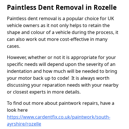
Paintless Dent Removal in Rozelle
Paintless dent removal is a popular choice for UK
vehicle owners as it not only helps to retain the
shape and colour of a vehicle during the process, it
can also work out more cost-effective in many
cases.
However, whether or not it is appropriate for your
specific needs will depend upon the severity of an
indentation and how much will be needed to bring
your motor back up to code! It is always worth
discussing your reparation needs with your nearby
or closest experts in more details.
To find out more about paintwork repairs, have a
look here
https://www.cardentfix.co.uk/paintwork/south-
ayrshire/rozelle