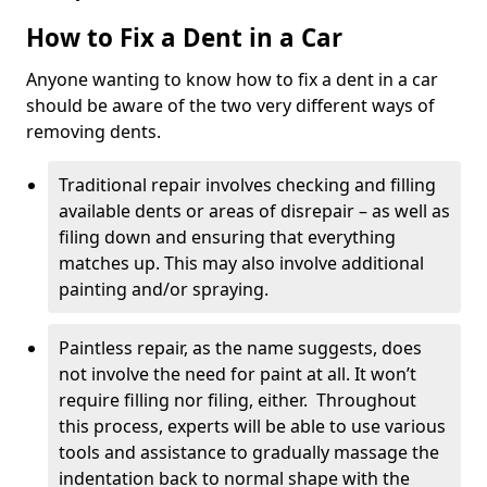
How to Fix a Dent in a Car
Anyone wanting to know how to fix a dent in a car
should be aware of the two very different ways of
removing dents.
Traditional repair involves checking and filling
available dents or areas of disrepair – as well as
filing down and ensuring that everything
matches up. This may also involve additional
painting and/or spraying.
Paintless repair, as the name suggests, does
not involve the need for paint at all. It won’t
require filling nor filing, either. Throughout
this process, experts will be able to use various
tools and assistance to gradually massage the
indentation back to normal shape with the