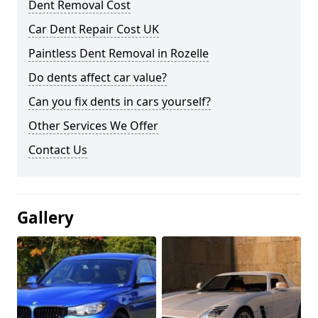
Dent Removal Cost
Car Dent Repair Cost UK
Paintless Dent Removal in Rozelle
Do dents affect car value?
Can you fix dents in cars yourself?
Other Services We Offer
Contact Us
Gallery