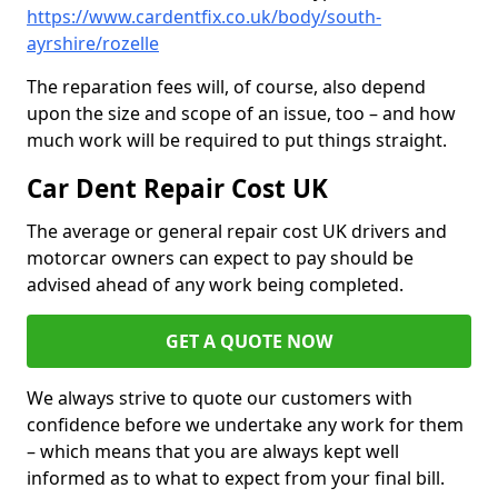
https://www.cardentfix.co.uk/body/south-
ayrshire/rozelle
The reparation fees will, of course, also depend
upon the size and scope of an issue, too – and how
much work will be required to put things straight.
Car Dent Repair Cost UK
The average or general repair cost UK drivers and
motorcar owners can expect to pay should be
advised ahead of any work being completed.
GET A QUOTE NOW
We always strive to quote our customers with
confidence before we undertake any work for them
– which means that you are always kept well
informed as to what to expect from your final bill.