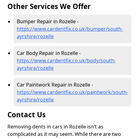
Other Services We Offer
Bumper Repair in Rozelle -
https://www.cardentfix.co.uk/bumper/south-
ayrshire/rozelle
Car Body Repair in Rozelle -
https://www.cardentfix.co.uk/body/south-
ayrshire/rozelle
Car Paintwork Repair in Rozelle -
https://www.cardentfix.co.uk/paintwork/south-
ayrshire/rozelle
Contact Us
Removing dents in cars in Rozelle isn’t as
complicated as it may seem. While there are two