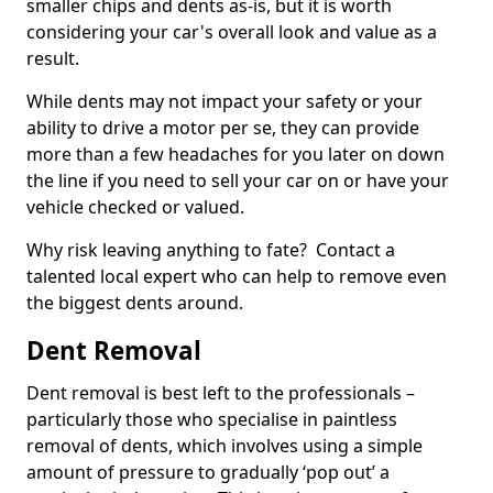
smaller chips and dents as-is, but it is worth
considering your car's overall look and value as a
result.
While dents may not impact your safety or your
ability to drive a motor per se, they can provide
more than a few headaches for you later on down
the line if you need to sell your car on or have your
vehicle checked or valued.
Why risk leaving anything to fate? Contact a
talented local expert who can help to remove even
the biggest dents around.
Dent Removal
Dent removal is best left to the professionals –
particularly those who specialise in paintless
removal of dents, which involves using a simple
amount of pressure to gradually ‘pop out’ a