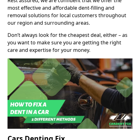
Rest assured, we are confident that we offer the
most effective and affordable dent-filling and
removal solutions for local customers throughout
our region and surrounding areas.
Don’t always look for the cheapest deal, either – as
you want to make sure you are getting the right
care and expertise for your money.
Cars Denting Fix