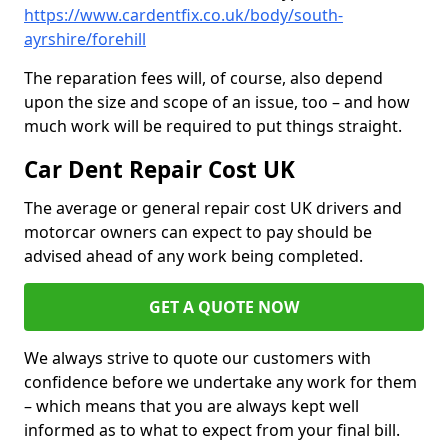
https://www.cardentfix.co.uk/body/south-
ayrshire/forehill
The reparation fees will, of course, also depend
upon the size and scope of an issue, too – and how
much work will be required to put things straight.
Car Dent Repair Cost UK
The average or general repair cost UK drivers and
motorcar owners can expect to pay should be
advised ahead of any work being completed.
GET A QUOTE NOW
We always strive to quote our customers with
confidence before we undertake any work for them
– which means that you are always kept well
informed as to what to expect from your final bill.