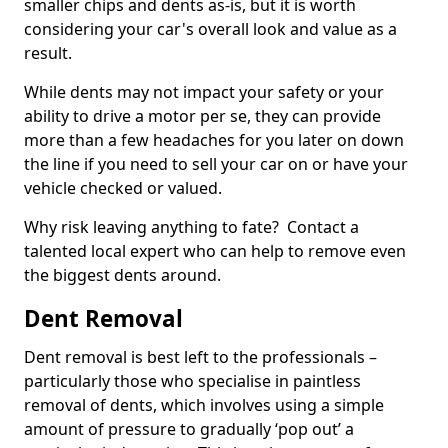
smaller chips and dents as-is, but it is worth
considering your car's overall look and value as a
result.
While dents may not impact your safety or your
ability to drive a motor per se, they can provide
more than a few headaches for you later on down
the line if you need to sell your car on or have your
vehicle checked or valued.
Why risk leaving anything to fate? Contact a
talented local expert who can help to remove even
the biggest dents around.
Dent Removal
Dent removal is best left to the professionals –
particularly those who specialise in paintless
removal of dents, which involves using a simple
amount of pressure to gradually ‘pop out’ a