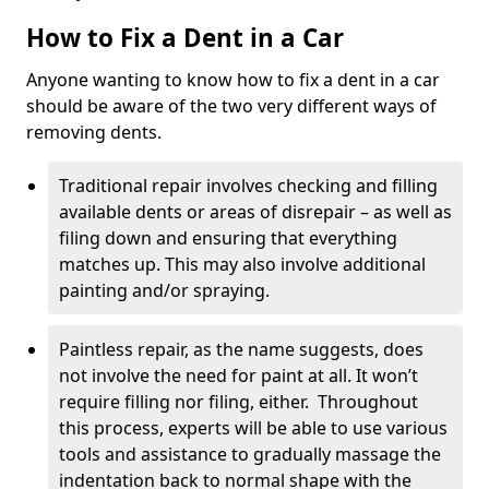
How to Fix a Dent in a Car
Anyone wanting to know how to fix a dent in a car
should be aware of the two very different ways of
removing dents.
Traditional repair involves checking and filling
available dents or areas of disrepair – as well as
filing down and ensuring that everything
matches up. This may also involve additional
painting and/or spraying.
Paintless repair, as the name suggests, does
not involve the need for paint at all. It won’t
require filling nor filing, either. Throughout
this process, experts will be able to use various
tools and assistance to gradually massage the
indentation back to normal shape with the