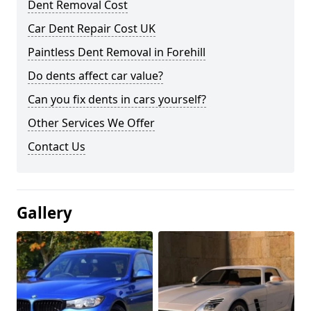
Dent Removal Cost
Car Dent Repair Cost UK
Paintless Dent Removal in Forehill
Do dents affect car value?
Can you fix dents in cars yourself?
Other Services We Offer
Contact Us
Gallery