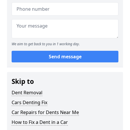
We aim to get back to you in 1 working day.
Send message
Skip to
Dent Removal
Cars Denting Fix
Car Repairs for Dents Near Me
How to Fix a Dent in a Car