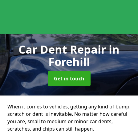
Car Dent Repair
in
Forehill
Get in touch
When it comes to vehicles, getting any kind of bump,
scratch or dent is inevitable. No matter how careful
you are, small to medium or minor car dents,
scratches, and chips can still happen.