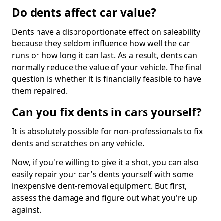
Do dents affect car value?
Dents have a disproportionate effect on saleability
because they seldom influence how well the car
runs or how long it can last. As a result, dents can
normally reduce the value of your vehicle. The final
question is whether it is financially feasible to have
them repaired.
Can you fix dents in cars yourself?
It is absolutely possible for non-professionals to fix
dents and scratches on any vehicle.
Now, if you're willing to give it a shot, you can also
easily repair your car's dents yourself with some
inexpensive dent-removal equipment. But first,
assess the damage and figure out what you're up
against.