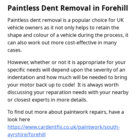
Paintless Dent Removal in Forehill
Paintless dent removal is a popular choice for UK
vehicle owners as it not only helps to retain the
shape and colour of a vehicle during the process, it
can also work out more cost-effective in many
cases.
However, whether or not it is appropriate for your
specific needs will depend upon the severity of an
indentation and how much will be needed to bring
your motor back up to code! It is always worth
discussing your reparation needs with your nearby
or closest experts in more details.
To find out more about paintwork repairs, have a
look here
https://www.cardentfix.co.uk/paintwork/south-
ayrshire/forehill