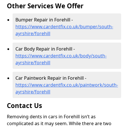
Other Services We Offer
Bumper Repair in Forehill -
https://www.cardentfix.co.uk/bumper/south-
ayrshire/forehill
Car Body Repair in Forehill -
https://www.cardentfix.co.uk/body/south-
ayrshire/forehill
Car Paintwork Repair in Forehill -
https://www.cardentfix.co.uk/paintwork/south-
ayrshire/forehill
Contact Us
Removing dents in cars in Forehill isn’t as
complicated as it may seem. While there are two