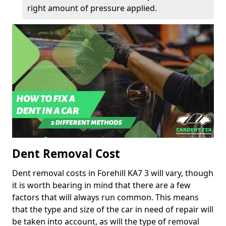
right amount of pressure applied.
Dent Removal Cost
Dent removal costs in Forehill KA7 3 will vary, though
it is worth bearing in mind that there are a few
factors that will always run common. This means
that the type and size of the car in need of repair will
be taken into account, as will the type of removal