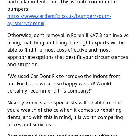
particular indentation. This is quite common for
bumpers
https://www.cardentfix.co.uk/bumper/south-
ayrshire/forehill
Otherwise, dent removal in Forehill KA7 3 can involve
filling, matching and filing. The right experts will be
able to find the most cost-effective and most
appropriate options that best fit your circumstances
and situation.
"We used Car Dent Fix to remove the indent from
our Ford, and we are so happy we did! Would
certainly recommend this company!"
Nearby experts and specialists will be able to offer
you a wealth of choice when it comes to repairing
dents, and with this in mind, it is worth comparing
prices and services.