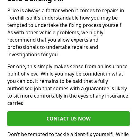
Price is always a factor when it comes to repairs in
Forehill, so it's understandable how you may be
tempted to undertake the fixing process yourself.
As with other vehicle problems, we highly
recommend that you allow experts and
professionals to undertake repairs and
investigations for you.
For one, this simply makes sense from an insurance
point of view. While you may be confident in what
you can do, it remains to be said that a fully
authorised job that comes with a guarantee is likely
to sit more comfortably in the eyes of any insurance
carrier.
CONTACT US NOW
Don’t be tempted to tackle a dent-fix yourself! While