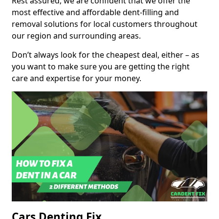
Rest assured, we are confident that we offer the
most effective and affordable dent-filling and
removal solutions for local customers throughout
our region and surrounding areas.
Don’t always look for the cheapest deal, either – as
you want to make sure you are getting the right
care and expertise for your money.
Cars Denting Fix