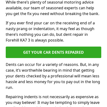
While there’s plenty of seasonal motoring advice
available, our team of seasoned experts can help
you get the fix you need without breaking the bank.
If you ever find your car on the receiving end of a
nasty prang or indentation, it may feel as though
there’s nothing you can do, but dent repair in
Forehill KA7 3 is always possible.
GET YOUR CAR DENTS REPAIRED
Dents can occur for a variety of reasons. But, in any
case, it’s worthwhile bearing in mind that getting
your dents checked by a professional will mean less
hassle and less money for you to pay out in the long
run.
Repairing indents is not necessarily as expensive as
you may believe! It may be tempting to simply leave