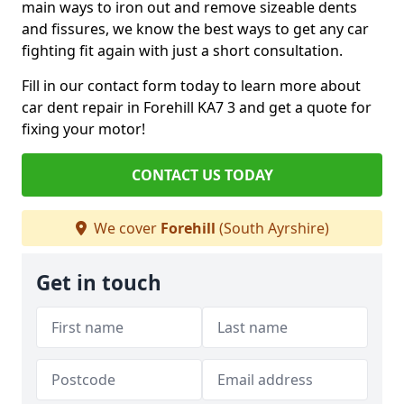
main ways to iron out and remove sizeable dents
and fissures, we know the best ways to get any car
fighting fit again with just a short consultation.
Fill in our contact form today to learn more about
car dent repair in Forehill KA7 3 and get a quote for
fixing your motor!
CONTACT US TODAY
We cover
Forehill
(South Ayrshire)
Get in touch