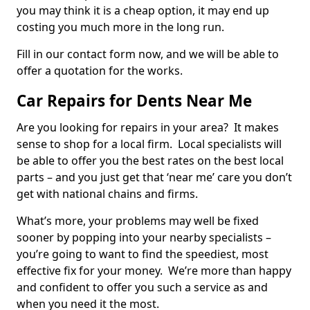
you may think it is a cheap option, it may end up
costing you much more in the long run.
Fill in our contact form now, and we will be able to
offer a quotation for the works.
Car Repairs for Dents Near Me
Are you looking for repairs in your area? It makes
sense to shop for a local firm. Local specialists will
be able to offer you the best rates on the best local
parts – and you just get that ‘near me’ care you don’t
get with national chains and firms.
What’s more, your problems may well be fixed
sooner by popping into your nearby specialists –
you’re going to want to find the speediest, most
effective fix for your money. We’re more than happy
and confident to offer you such a service as and
when you need it the most.