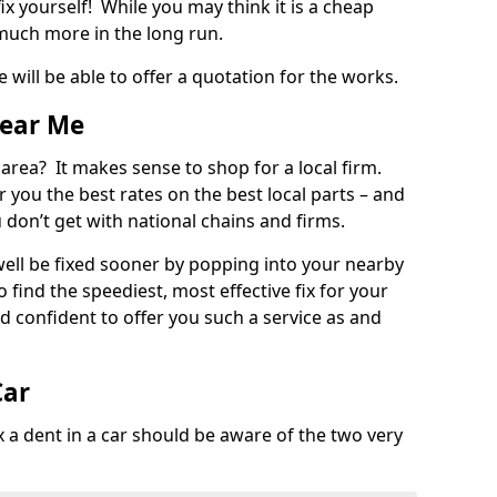
ix yourself! While you may think it is a cheap
much more in the long run.
 will be able to offer a quotation for the works.
Near Me
 area? It makes sense to shop for a local firm.
fer you the best rates on the best local parts – and
u don’t get with national chains and firms.
ll be fixed sooner by popping into your nearby
o find the speediest, most effective fix for your
confident to offer you such a service as and
Car
a dent in a car should be aware of the two very