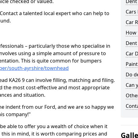
hicle checked or valued.
Dent
Cars 
 Contact a talented local expert who can help to
ound.
Car R
How t
Dent
fessionals – particularly those who specialise in
involves using a simple amount of pressure to
Car D
ndentation. This is quite common for bumpers
Pain
mper/south-ayrshire/townhead
Do de
d KA26 9 can involve filling, matching and filing.
Can y
ind the most cost-effective and most appropriate
tances and situation.
Other
Cont
he indent from our Ford, and we are so happy we
his company!"
 be able to offer you a wealth of choice when it
 this in mind, it is worth comparing prices and
Gall