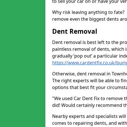
to sell your car on or have your ve
Why risk leaving anything to fate?
remove even the biggest dents ar
Dent Removal
Dent removal is best left to the pro
paintless removal of dents, which 
gradually ‘pop out’ a particular i
https://www.cardentfix.co.uk/bu
Otherwise, dent removal in Townhea
The right experts will be able to f
options that best fit your circums
"We used Car Dent Fix to remove t
did! Would certainly recommend t
Nearby experts and specialists will
comes to repairing dents, and with