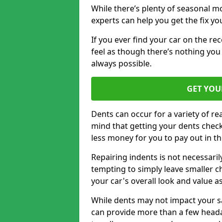
While there’s plenty of seasonal m
experts can help you get the fix y
If you ever find your car on the re
feel as though there’s nothing you
always possible.
GET YOU
Dents can occur for a variety of rea
mind that getting your dents check
less money for you to pay out in t
Repairing indents is not necessari
tempting to simply leave smaller ch
your car's overall look and value as
While dents may not impact your saf
can provide more than a few headac