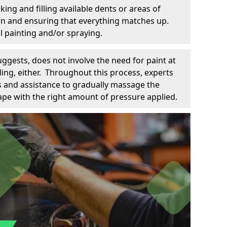
king and filling available dents or areas of
down and ensuring that everything matches up.
l painting and/or spraying.
uggests, does not involve the need for paint at
 filing, either. Throughout this process, experts
ls and assistance to gradually massage the
pe with the right amount of pressure applied.