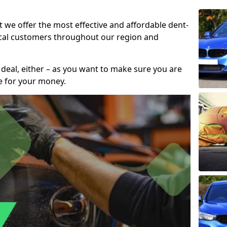
t we offer the most effective and affordable dent-
local customers throughout our region and
 deal, either – as you want to make sure you are
se for your money.