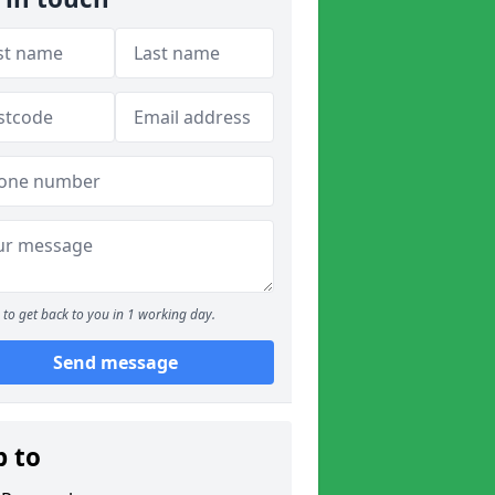
to get back to you in 1 working day.
Send message
p to