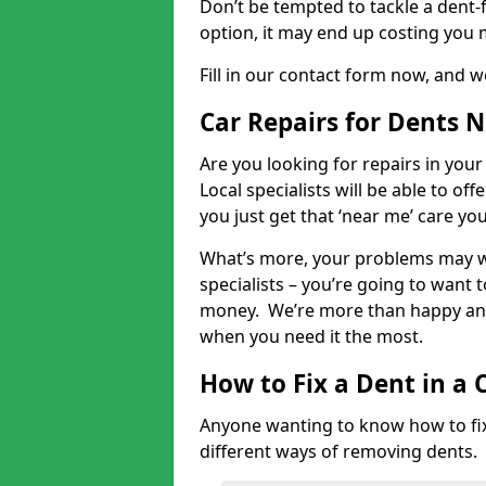
Don’t be tempted to tackle a dent-f
option, it may end up costing you 
Fill in our contact form now, and we
Car Repairs for Dents 
Are you looking for repairs in your
Local specialists will be able to of
you just get that ‘near me’ care yo
What’s more, your problems may we
specialists – you’re going to want t
money. We’re more than happy and 
when you need it the most.
How to Fix a Dent in a 
Anyone wanting to know how to fix 
different ways of removing dents.