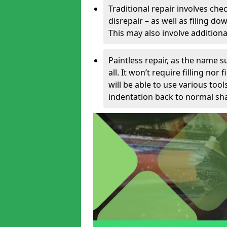
Traditional repair involves chec
disrepair – as well as filing 
This may also involve additiona
Paintless repair, as the name s
all. It won’t require filling nor
will be able to use various too
indentation back to normal sha