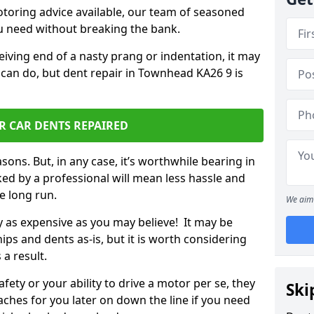
otoring advice available, our team of seasoned
ou need without breaking the bank.
ceiving end of a nasty prang or indentation, it may
 can do, but dent repair in Townhead KA26 9 is
R CAR DENTS REPAIRED
sons. But, in any case, it’s worthwhile bearing in
ed by a professional will mean less hassle and
he long run.
We aim 
ly as expensive as you may believe! It may be
ips and dents as-is, but it is worth considering
 a result.
ety or your ability to drive a motor per se, they
Ski
hes for you later on down the line if you need