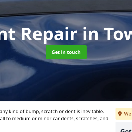
nt Repair
in T
Get in touch
any kind of bump, scratch or dent is inevitable.
We 
all to medium or minor car dents, scratches, and
Get