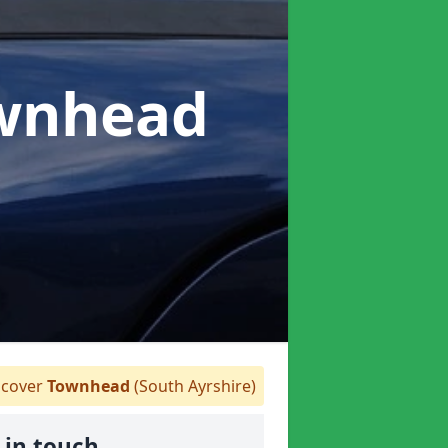
ownhead
cover
Townhead
(South Ayrshire)
 in touch