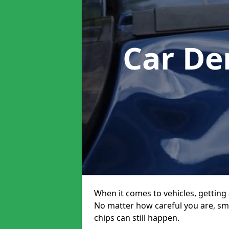
Car De
When it comes to vehicles, getting 
No matter how careful you are, sm
chips can still happen.