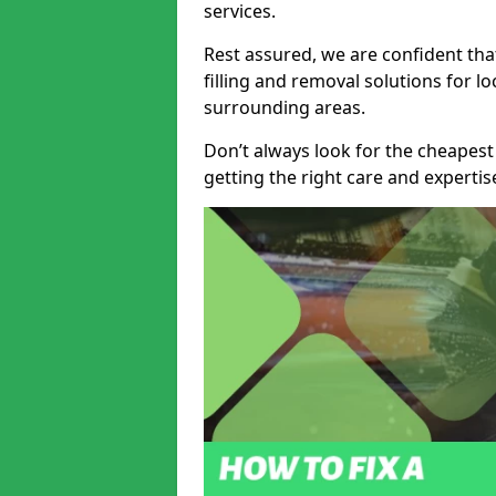
services.
Rest assured, we are confident tha
filling and removal solutions for 
surrounding areas.
Don’t always look for the cheapest
getting the right care and experti