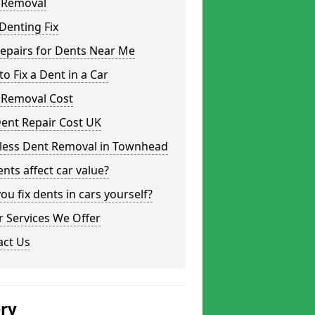
 Removal
Denting Fix
epairs for Dents Near Me
o Fix a Dent in a Car
 Removal Cost
ent Repair Cost UK
tless Dent Removal in Townhead
nts affect car value?
ou fix dents in cars yourself?
 Services We Offer
act Us
ery