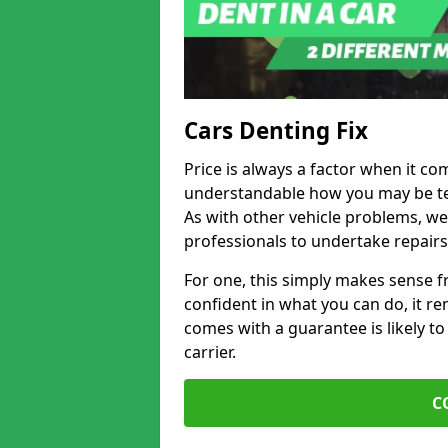
Cars Denting Fix
Price is always a factor when it co
understandable how you may be te
As with other vehicle problems, w
professionals to undertake repairs
For one, this simply makes sense 
confident in what you can do, it rem
comes with a guarantee is likely to
carrier.
C