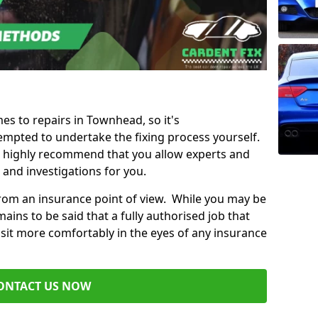
mes to repairs in Townhead, so it's
mpted to undertake the fixing process yourself.
e highly recommend that you allow experts and
 and investigations for you.
from an insurance point of view. While you may be
ains to be said that a fully authorised job that
 sit more comfortably in the eyes of any insurance
ONTACT US NOW