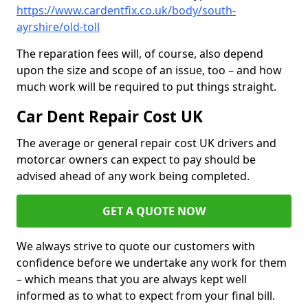
https://www.cardentfix.co.uk/body/south-
ayrshire/old-toll
The reparation fees will, of course, also depend
upon the size and scope of an issue, too – and how
much work will be required to put things straight.
Car Dent Repair Cost UK
The average or general repair cost UK drivers and
motorcar owners can expect to pay should be
advised ahead of any work being completed.
GET A QUOTE NOW
We always strive to quote our customers with
confidence before we undertake any work for them
– which means that you are always kept well
informed as to what to expect from your final bill.