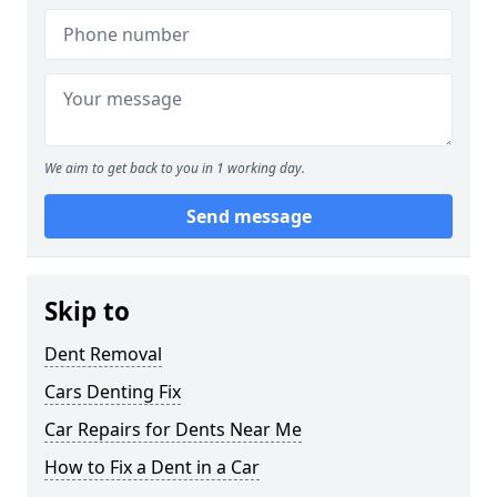
We aim to get back to you in 1 working day.
Send message
Skip to
Dent Removal
Cars Denting Fix
Car Repairs for Dents Near Me
How to Fix a Dent in a Car