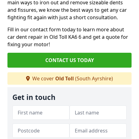
main ways to iron out and remove sizeable dents
and fissures, we know the best ways to get any car
fighting fit again with just a short consultation.
Fill in our contact form today to learn more about
car dent repair in Old Toll KA6 6 and get a quote for
fixing your motor!
CONTACT US TODAY
We cover
Old Toll
(South Ayrshire)
Get in touch