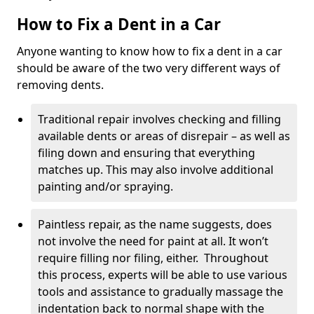
How to Fix a Dent in a Car
Anyone wanting to know how to fix a dent in a car
should be aware of the two very different ways of
removing dents.
Traditional repair involves checking and filling
available dents or areas of disrepair – as well as
filing down and ensuring that everything
matches up. This may also involve additional
painting and/or spraying.
Paintless repair, as the name suggests, does
not involve the need for paint at all. It won’t
require filling nor filing, either. Throughout
this process, experts will be able to use various
tools and assistance to gradually massage the
indentation back to normal shape with the