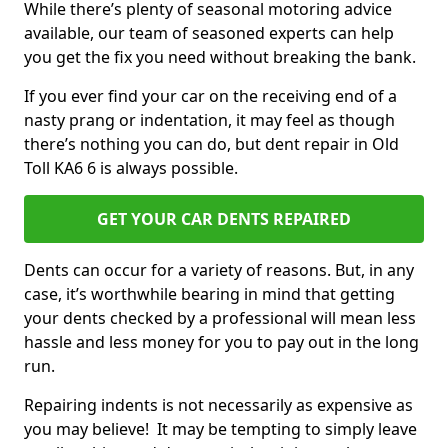
While there’s plenty of seasonal motoring advice
available, our team of seasoned experts can help
you get the fix you need without breaking the bank.
If you ever find your car on the receiving end of a
nasty prang or indentation, it may feel as though
there’s nothing you can do, but dent repair in Old
Toll KA6 6 is always possible.
GET YOUR CAR DENTS REPAIRED
Dents can occur for a variety of reasons. But, in any
case, it’s worthwhile bearing in mind that getting
your dents checked by a professional will mean less
hassle and less money for you to pay out in the long
run.
Repairing indents is not necessarily as expensive as
you may believe! It may be tempting to simply leave