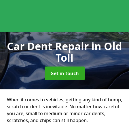
Car Dent Repair
in Old
Toll
Get in touch
When it comes to vehicles, getting any kind of bump,
scratch or dent is inevitable. No matter how careful
you are, small to medium or minor car dents,
scratches, and chips can still happen.