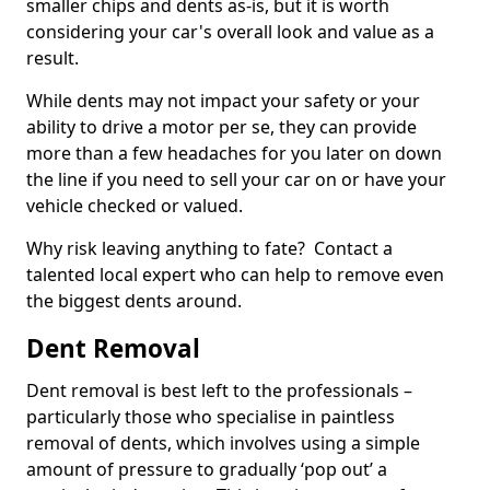
smaller chips and dents as-is, but it is worth
considering your car's overall look and value as a
result.
While dents may not impact your safety or your
ability to drive a motor per se, they can provide
more than a few headaches for you later on down
the line if you need to sell your car on or have your
vehicle checked or valued.
Why risk leaving anything to fate? Contact a
talented local expert who can help to remove even
the biggest dents around.
Dent Removal
Dent removal is best left to the professionals –
particularly those who specialise in paintless
removal of dents, which involves using a simple
amount of pressure to gradually ‘pop out’ a