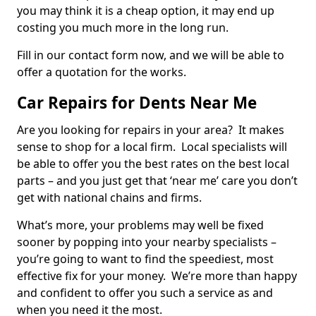
you may think it is a cheap option, it may end up
costing you much more in the long run.
Fill in our contact form now, and we will be able to
offer a quotation for the works.
Car Repairs for Dents Near Me
Are you looking for repairs in your area? It makes
sense to shop for a local firm. Local specialists will
be able to offer you the best rates on the best local
parts – and you just get that ‘near me’ care you don’t
get with national chains and firms.
What’s more, your problems may well be fixed
sooner by popping into your nearby specialists –
you’re going to want to find the speediest, most
effective fix for your money. We’re more than happy
and confident to offer you such a service as and
when you need it the most.