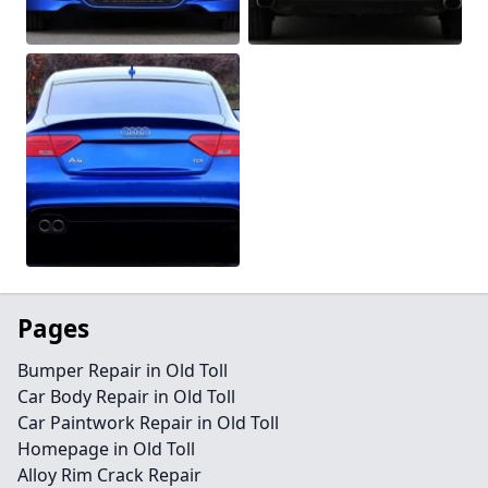
Pages
Bumper Repair in Old Toll
Car Body Repair in Old Toll
Car Paintwork Repair in Old Toll
Homepage in Old Toll
Alloy Rim Crack Repair