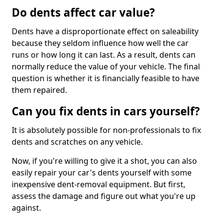
Do dents affect car value?
Dents have a disproportionate effect on saleability
because they seldom influence how well the car
runs or how long it can last. As a result, dents can
normally reduce the value of your vehicle. The final
question is whether it is financially feasible to have
them repaired.
Can you fix dents in cars yourself?
It is absolutely possible for non-professionals to fix
dents and scratches on any vehicle.
Now, if you're willing to give it a shot, you can also
easily repair your car's dents yourself with some
inexpensive dent-removal equipment. But first,
assess the damage and figure out what you're up
against.