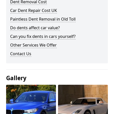
Dent Removal Cost
Car Dent Repair Cost UK
Paintless Dent Removal in Old Toll
Do dents affect car value?
Can you fix dents in cars yourself?
Other Services We Offer
Contact Us
Gallery