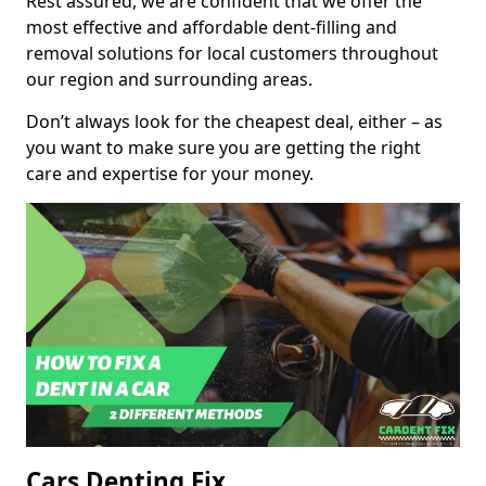
Rest assured, we are confident that we offer the
most effective and affordable dent-filling and
removal solutions for local customers throughout
our region and surrounding areas.
Don’t always look for the cheapest deal, either – as
you want to make sure you are getting the right
care and expertise for your money.
Cars Denting Fix