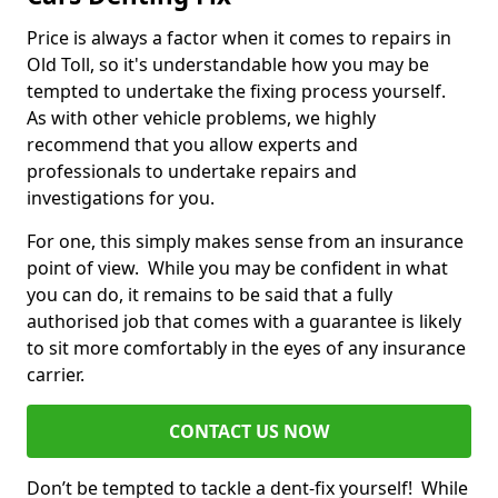
Price is always a factor when it comes to repairs in
Old Toll, so it's understandable how you may be
tempted to undertake the fixing process yourself.
As with other vehicle problems, we highly
recommend that you allow experts and
professionals to undertake repairs and
investigations for you.
For one, this simply makes sense from an insurance
point of view. While you may be confident in what
you can do, it remains to be said that a fully
authorised job that comes with a guarantee is likely
to sit more comfortably in the eyes of any insurance
carrier.
CONTACT US NOW
Don’t be tempted to tackle a dent-fix yourself! While