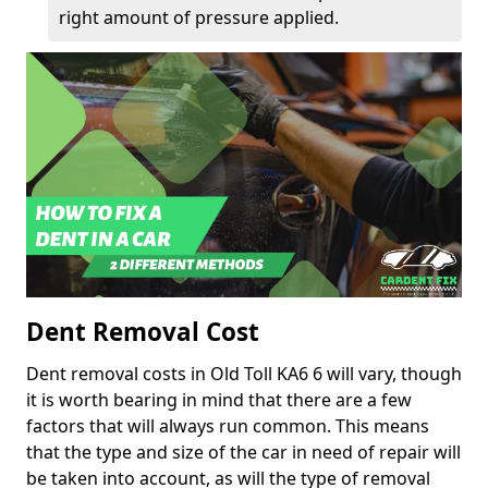
right amount of pressure applied.
Dent Removal Cost
Dent removal costs in Old Toll KA6 6 will vary, though
it is worth bearing in mind that there are a few
factors that will always run common. This means
that the type and size of the car in need of repair will
be taken into account, as will the type of removal