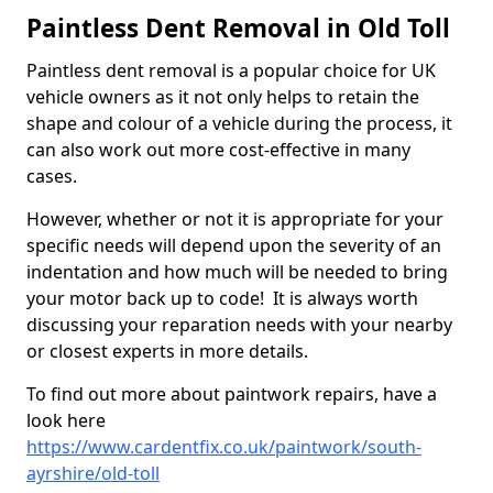
Paintless Dent Removal in Old Toll
Paintless dent removal is a popular choice for UK
vehicle owners as it not only helps to retain the
shape and colour of a vehicle during the process, it
can also work out more cost-effective in many
cases.
However, whether or not it is appropriate for your
specific needs will depend upon the severity of an
indentation and how much will be needed to bring
your motor back up to code! It is always worth
discussing your reparation needs with your nearby
or closest experts in more details.
To find out more about paintwork repairs, have a
look here
https://www.cardentfix.co.uk/paintwork/south-
ayrshire/old-toll