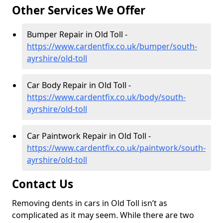
Other Services We Offer
Bumper Repair in Old Toll -
https://www.cardentfix.co.uk/bumper/south-
ayrshire/old-toll
Car Body Repair in Old Toll -
https://www.cardentfix.co.uk/body/south-
ayrshire/old-toll
Car Paintwork Repair in Old Toll -
https://www.cardentfix.co.uk/paintwork/south-
ayrshire/old-toll
Contact Us
Removing dents in cars in Old Toll isn’t as
complicated as it may seem. While there are two