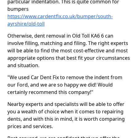
particular indentation. This is quite common for
bumpers
https://www.cardentfix.co.uk/bumper/south-
ayrshire/old-toll
Otherwise, dent removal in Old Toll KA6 6 can
involve filling, matching and filing. The right experts
will be able to find the most cost-effective and most
appropriate options that best fit your circumstances
and situation.
"We used Car Dent Fix to remove the indent from
our Ford, and we are so happy we did! Would
certainly recommend this company!"
Nearby experts and specialists will be able to offer
you a wealth of choice when it comes to repairing
dents, and with this in mind, it is worth comparing
prices and services.