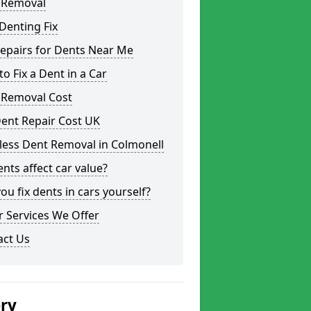
 Removal
Denting Fix
epairs for Dents Near Me
o Fix a Dent in a Car
 Removal Cost
ent Repair Cost UK
less Dent Removal in Colmonell
nts affect car value?
ou fix dents in cars yourself?
 Services We Offer
act Us
ery