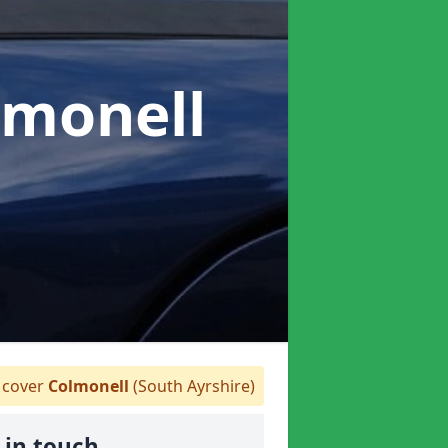
lmonell
cover
Colmonell
(South Ayrshire)
 in touch