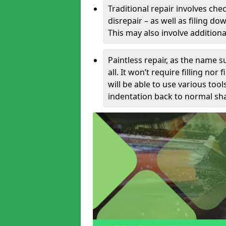
Traditional repair involves chec
disrepair – as well as filing 
This may also involve additiona
Paintless repair, as the name s
all. It won’t require filling nor
will be able to use various too
indentation back to normal sha