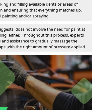
king and filling available dents or areas of
down and ensuring that everything matches up.
l painting and/or spraying.
uggests, does not involve the need for paint at
 filing, either. Throughout this process, experts
ls and assistance to gradually massage the
pe with the right amount of pressure applied.