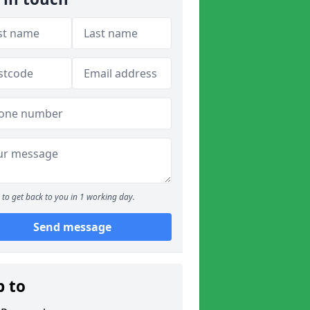
to get back to you in 1 working day.
Send message
p to