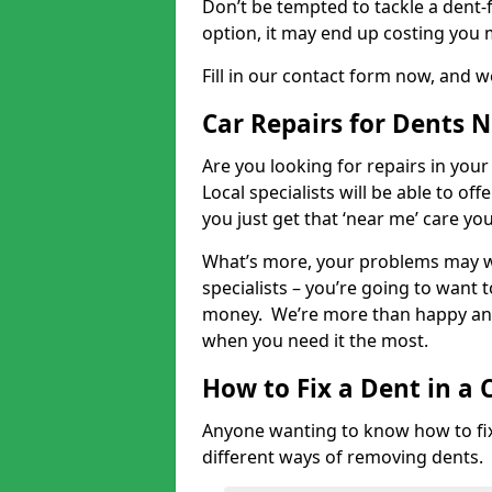
Don’t be tempted to tackle a dent-f
option, it may end up costing you 
Fill in our contact form now, and we
Car Repairs for Dents 
Are you looking for repairs in your
Local specialists will be able to of
you just get that ‘near me’ care yo
What’s more, your problems may we
specialists – you’re going to want t
money. We’re more than happy and 
when you need it the most.
How to Fix a Dent in a 
Anyone wanting to know how to fix 
different ways of removing dents.