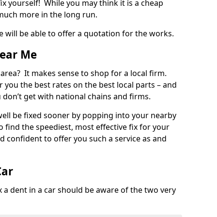
ix yourself! While you may think it is a cheap
much more in the long run.
 will be able to offer a quotation for the works.
Near Me
 area? It makes sense to shop for a local firm.
fer you the best rates on the best local parts – and
u don’t get with national chains and firms.
ll be fixed sooner by popping into your nearby
o find the speediest, most effective fix for your
confident to offer you such a service as and
Car
a dent in a car should be aware of the two very