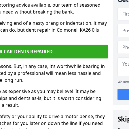
otoring advice available, our team of seasoned
ou need without breaking the bank.
ceiving end of a nasty prang or indentation, it may
can do, but dent repair in Colmonell KA26 0 is
R CAR DENTS REPAIRED
sons. But, in any case, it’s worthwhile bearing in
ed by a professional will mean less hassle and
he long run.
We aim 
ly as expensive as you may believe! It may be
ips and dents as-is, but it is worth considering
 a result.
ety or your ability to drive a motor per se, they
Ski
hes for you later on down the line if you need