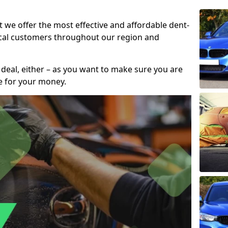
t we offer the most effective and affordable dent-
local customers throughout our region and
 deal, either – as you want to make sure you are
se for your money.