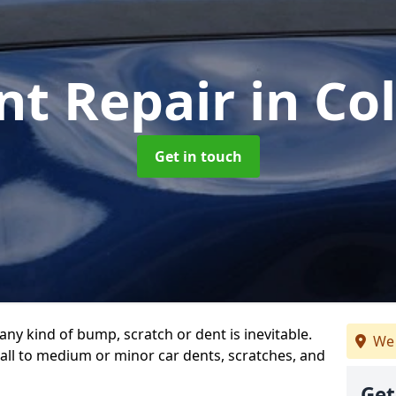
nt Repair
in Co
Get in touch
any kind of bump, scratch or dent is inevitable.
We 
all to medium or minor car dents, scratches, and
Get