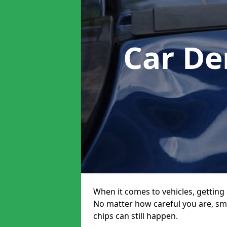
Car De
When it comes to vehicles, getting 
No matter how careful you are, sm
chips can still happen.