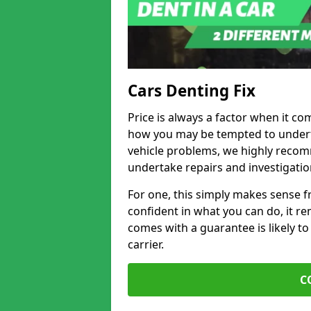
Cars Denting Fix
Price is always a factor when it co
how you may be tempted to underta
vehicle problems, we highly recom
undertake repairs and investigatio
For one, this simply makes sense 
confident in what you can do, it rem
comes with a guarantee is likely to
carrier.
C