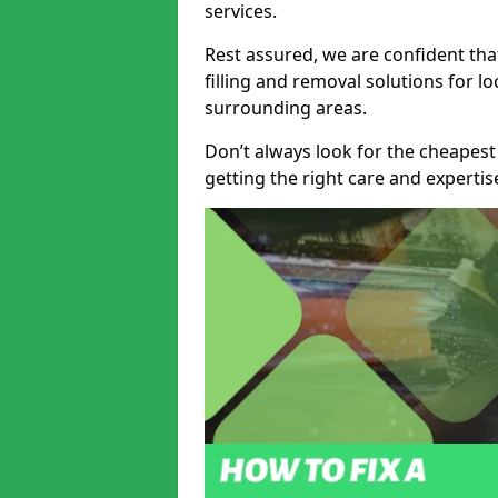
services.
Rest assured, we are confident tha
filling and removal solutions for 
surrounding areas.
Don’t always look for the cheapest
getting the right care and experti