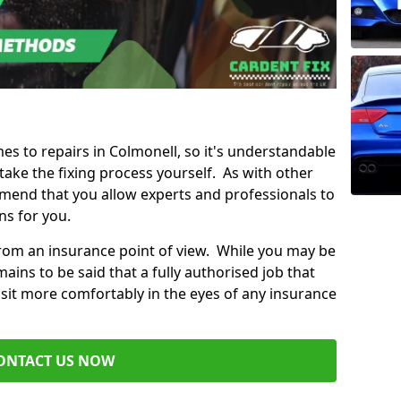
mes to repairs in Colmonell, so it's understandable
ke the fixing process yourself. As with other
mend that you allow experts and professionals to
ns for you.
from an insurance point of view. While you may be
ains to be said that a fully authorised job that
 sit more comfortably in the eyes of any insurance
ONTACT US NOW