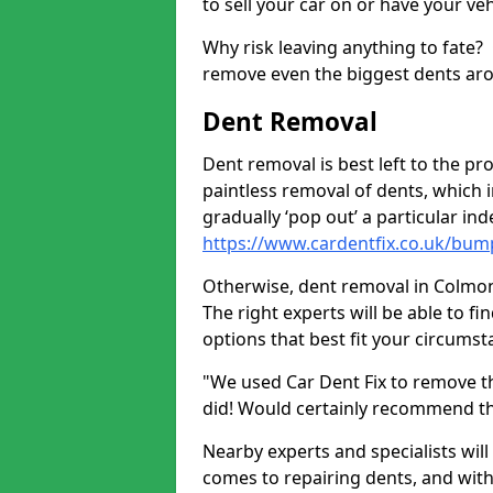
to sell your car on or have your ve
Why risk leaving anything to fate?
remove even the biggest dents ar
Dent Removal
Dent removal is best left to the pro
paintless removal of dents, which 
gradually ‘pop out’ a particular i
https://www.cardentfix.co.uk/bum
Otherwise, dent removal in Colmonel
The right experts will be able to f
options that best fit your circums
"We used Car Dent Fix to remove t
did! Would certainly recommend t
Nearby experts and specialists will
comes to repairing dents, and with