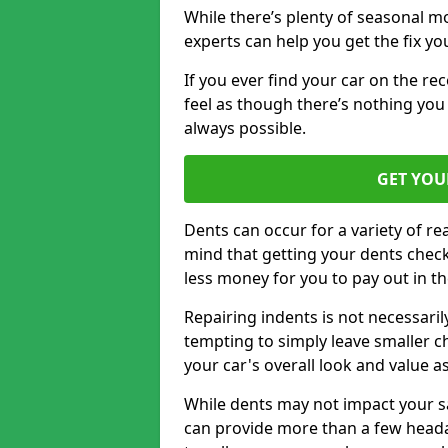
While there’s plenty of seasonal m
experts can help you get the fix y
If you ever find your car on the re
feel as though there’s nothing you 
always possible.
GET YOU
Dents can occur for a variety of rea
mind that getting your dents check
less money for you to pay out in t
Repairing indents is not necessari
tempting to simply leave smaller ch
your car's overall look and value as
While dents may not impact your saf
can provide more than a few headac