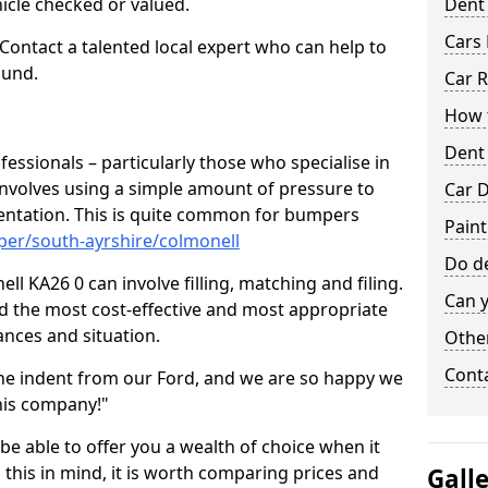
hicle checked or valued.
Dent
Cars 
 Contact a talented local expert who can help to
ound.
Car R
How t
Dent
fessionals – particularly those who specialise in
involves using a simple amount of pressure to
Car D
ndentation. This is quite common for bumpers
Paint
per/south-ayrshire/colmonell
Do de
l KA26 0 can involve filling, matching and filing.
Can y
ind the most cost-effective and most appropriate
tances and situation.
Other
Cont
he indent from our Ford, and we are so happy we
his company!"
 be able to offer you a wealth of choice when it
 this in mind, it is worth comparing prices and
Gall