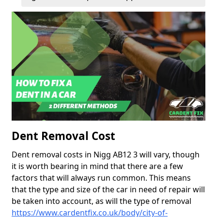
Dent Removal Cost
Dent removal costs in Nigg AB12 3 will vary, though
it is worth bearing in mind that there are a few
factors that will always run common. This means
that the type and size of the car in need of repair will
be taken into account, as will the type of removal
https://www.cardentfix.co.uk/body/city-of-