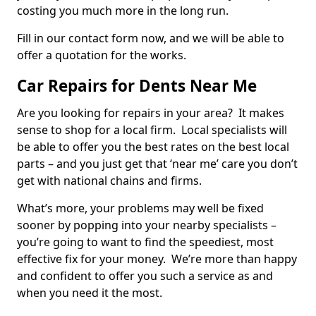
costing you much more in the long run.
Fill in our contact form now, and we will be able to
offer a quotation for the works.
Car Repairs for Dents Near Me
Are you looking for repairs in your area? It makes
sense to shop for a local firm. Local specialists will
be able to offer you the best rates on the best local
parts – and you just get that ‘near me’ care you don’t
get with national chains and firms.
What’s more, your problems may well be fixed
sooner by popping into your nearby specialists –
you’re going to want to find the speediest, most
effective fix for your money. We’re more than happy
and confident to offer you such a service as and
when you need it the most.