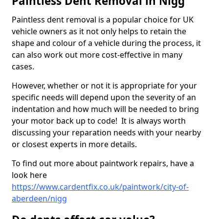
Paintless Dent Removal in Nigg
Paintless dent removal is a popular choice for UK
vehicle owners as it not only helps to retain the
shape and colour of a vehicle during the process, it
can also work out more cost-effective in many
cases.
However, whether or not it is appropriate for your
specific needs will depend upon the severity of an
indentation and how much will be needed to bring
your motor back up to code! It is always worth
discussing your reparation needs with your nearby
or closest experts in more details.
To find out more about paintwork repairs, have a
look here
https://www.cardentfix.co.uk/paintwork/city-of-
aberdeen/nigg