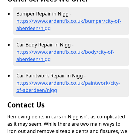
Bumper Repair in Nigg -
https://www.cardentfix.co.uk/bumper/city-of-
aberdeen/nigg
Car Body Repair in Nigg -
https://www.cardentfix.co.uk/body/city-of-
aberdeen/nigg
Car Paintwork Repair in Nigg -
https://www.cardentfix.co.uk/paintwork/city-
of-aberdeen/nigg
Contact Us
Removing dents in cars in Nigg isn’t as complicated
as it may seem. While there are two main ways to
iron out and remove sizeable dents and fissures, we