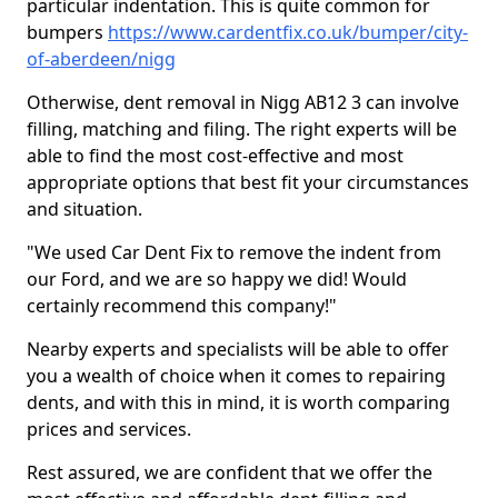
particular indentation. This is quite common for
bumpers
https://www.cardentfix.co.uk/bumper/city-
of-aberdeen/nigg
Otherwise, dent removal in Nigg AB12 3 can involve
filling, matching and filing. The right experts will be
able to find the most cost-effective and most
appropriate options that best fit your circumstances
and situation.
"We used Car Dent Fix to remove the indent from
our Ford, and we are so happy we did! Would
certainly recommend this company!"
Nearby experts and specialists will be able to offer
you a wealth of choice when it comes to repairing
dents, and with this in mind, it is worth comparing
prices and services.
Rest assured, we are confident that we offer the