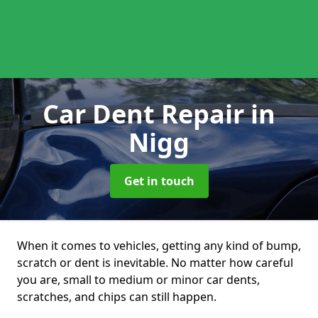
Car Dent Repair
in
Nigg
Get in touch
When it comes to vehicles, getting any kind of bump,
scratch or dent is inevitable. No matter how careful
you are, small to medium or minor car dents,
scratches, and chips can still happen.