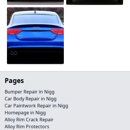
Pages
Bumper Repair in Nigg
Car Body Repair in Nigg
Car Paintwork Repair in Nigg
Homepage in Nigg
Alloy Rim Crack Repair
Alloy Rim Protectors