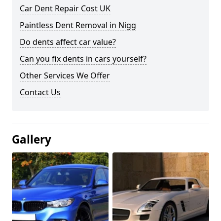
Car Dent Repair Cost UK
Paintless Dent Removal in Nigg
Do dents affect car value?
Can you fix dents in cars yourself?
Other Services We Offer
Contact Us
Gallery