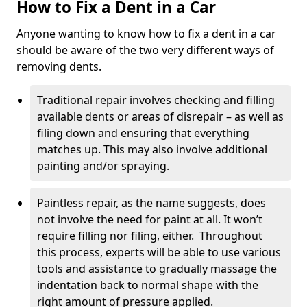
How to Fix a Dent in a Car
Anyone wanting to know how to fix a dent in a car
should be aware of the two very different ways of
removing dents.
Traditional repair involves checking and filling
available dents or areas of disrepair – as well as
filing down and ensuring that everything
matches up. This may also involve additional
painting and/or spraying.
Paintless repair, as the name suggests, does
not involve the need for paint at all. It won’t
require filling nor filing, either. Throughout
this process, experts will be able to use various
tools and assistance to gradually massage the
indentation back to normal shape with the
right amount of pressure applied.