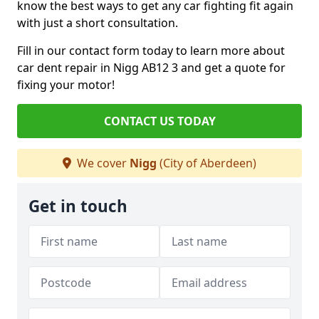
know the best ways to get any car fighting fit again
with just a short consultation.
Fill in our contact form today to learn more about
car dent repair in Nigg AB12 3 and get a quote for
fixing your motor!
CONTACT US TODAY
We cover
Nigg
(City of Aberdeen)
Get in touch