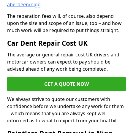
aberdeen/nigg
The reparation fees will, of course, also depend
upon the size and scope of an issue, too – and how
much work will be required to put things straight.
Car Dent Repair Cost UK
The average or general repair cost UK drivers and
motorcar owners can expect to pay should be
advised ahead of any work being completed.
GET A QUOTE NOW
We always strive to quote our customers with
confidence before we undertake any work for them
– which means that you are always kept well
informed as to what to expect from your final bill.