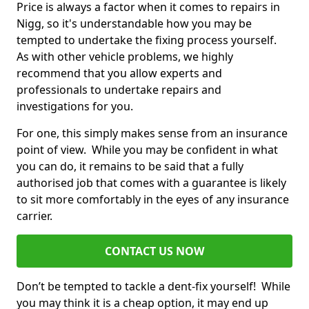
Price is always a factor when it comes to repairs in
Nigg, so it's understandable how you may be
tempted to undertake the fixing process yourself.
As with other vehicle problems, we highly
recommend that you allow experts and
professionals to undertake repairs and
investigations for you.
For one, this simply makes sense from an insurance
point of view. While you may be confident in what
you can do, it remains to be said that a fully
authorised job that comes with a guarantee is likely
to sit more comfortably in the eyes of any insurance
carrier.
CONTACT US NOW
Don’t be tempted to tackle a dent-fix yourself! While
you may think it is a cheap option, it may end up