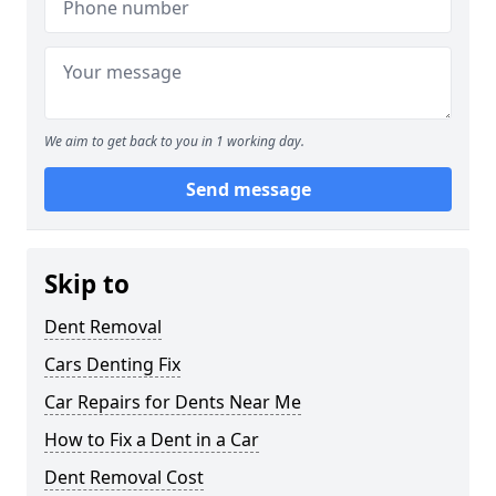
We aim to get back to you in 1 working day.
Send message
Skip to
Dent Removal
Cars Denting Fix
Car Repairs for Dents Near Me
How to Fix a Dent in a Car
Dent Removal Cost