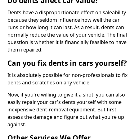
Do dents affect car value?
Dents have a disproportionate effect on saleability
because they seldom influence how well the car
runs or how long it can last. As a result, dents can
normally reduce the value of your vehicle. The final
question is whether it is financially feasible to have
them repaired.
Can you fix dents in cars yourself?
It is absolutely possible for non-professionals to fix
dents and scratches on any vehicle.
Now, if you're willing to give it a shot, you can also
easily repair your car's dents yourself with some
inexpensive dent-removal equipment. But first,
assess the damage and figure out what you're up
against.
Other Services We Offer