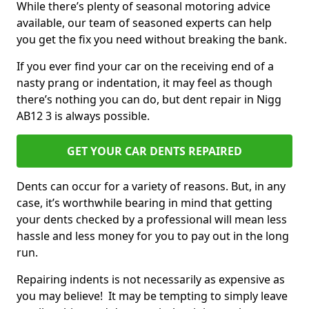
While there’s plenty of seasonal motoring advice
available, our team of seasoned experts can help
you get the fix you need without breaking the bank.
If you ever find your car on the receiving end of a
nasty prang or indentation, it may feel as though
there’s nothing you can do, but dent repair in Nigg
AB12 3 is always possible.
GET YOUR CAR DENTS REPAIRED
Dents can occur for a variety of reasons. But, in any
case, it’s worthwhile bearing in mind that getting
your dents checked by a professional will mean less
hassle and less money for you to pay out in the long
run.
Repairing indents is not necessarily as expensive as
you may believe! It may be tempting to simply leave