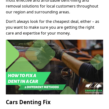
most effective and affordable dent-filling and
removal solutions for local customers throughout
our region and surrounding areas.
Don’t always look for the cheapest deal, either – as
you want to make sure you are getting the right
care and expertise for your money.
Cars Denting Fix