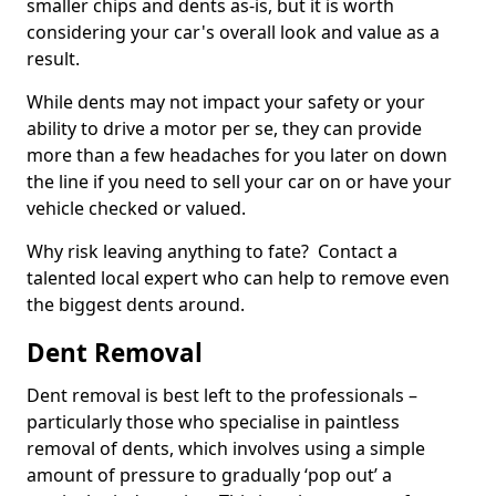
smaller chips and dents as-is, but it is worth
considering your car's overall look and value as a
result.
While dents may not impact your safety or your
ability to drive a motor per se, they can provide
more than a few headaches for you later on down
the line if you need to sell your car on or have your
vehicle checked or valued.
Why risk leaving anything to fate? Contact a
talented local expert who can help to remove even
the biggest dents around.
Dent Removal
Dent removal is best left to the professionals –
particularly those who specialise in paintless
removal of dents, which involves using a simple
amount of pressure to gradually ‘pop out’ a