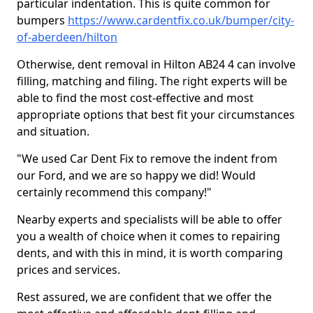
particular indentation. This is quite common for
bumpers
https://www.cardentfix.co.uk/bumper/city-
of-aberdeen/hilton
Otherwise, dent removal in Hilton AB24 4 can involve
filling, matching and filing. The right experts will be
able to find the most cost-effective and most
appropriate options that best fit your circumstances
and situation.
"We used Car Dent Fix to remove the indent from
our Ford, and we are so happy we did! Would
certainly recommend this company!"
Nearby experts and specialists will be able to offer
you a wealth of choice when it comes to repairing
dents, and with this in mind, it is worth comparing
prices and services.
Rest assured, we are confident that we offer the