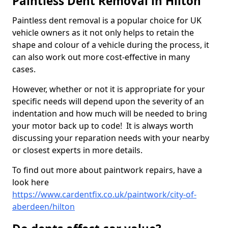
Paintless Dent Removal in Hilton
Paintless dent removal is a popular choice for UK
vehicle owners as it not only helps to retain the
shape and colour of a vehicle during the process, it
can also work out more cost-effective in many
cases.
However, whether or not it is appropriate for your
specific needs will depend upon the severity of an
indentation and how much will be needed to bring
your motor back up to code! It is always worth
discussing your reparation needs with your nearby
or closest experts in more details.
To find out more about paintwork repairs, have a
look here
https://www.cardentfix.co.uk/paintwork/city-of-
aberdeen/hilton