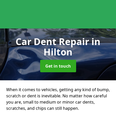
Car Dent Repair
in
Hilton
Get in touch
When it comes to vehicles, getting any kind of bump,
scratch or dent is inevitable. No matter how careful
you are, small to medium or minor car dents,
scratches, and chips can still happen.