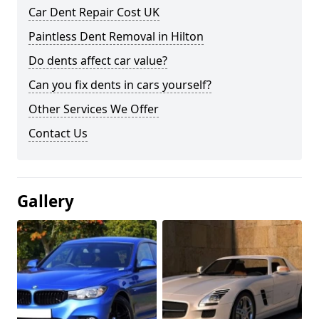
Car Dent Repair Cost UK
Paintless Dent Removal in Hilton
Do dents affect car value?
Can you fix dents in cars yourself?
Other Services We Offer
Contact Us
Gallery