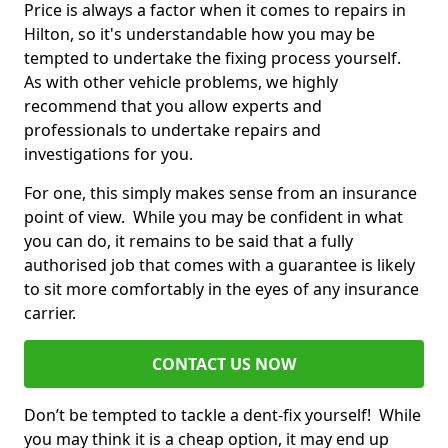
Price is always a factor when it comes to repairs in
Hilton, so it's understandable how you may be
tempted to undertake the fixing process yourself.
As with other vehicle problems, we highly
recommend that you allow experts and
professionals to undertake repairs and
investigations for you.
For one, this simply makes sense from an insurance
point of view. While you may be confident in what
you can do, it remains to be said that a fully
authorised job that comes with a guarantee is likely
to sit more comfortably in the eyes of any insurance
carrier.
CONTACT US NOW
Don’t be tempted to tackle a dent-fix yourself! While
you may think it is a cheap option, it may end up