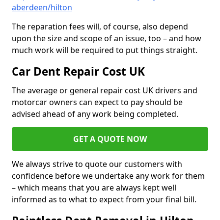
aberdeen/hilton
The reparation fees will, of course, also depend
upon the size and scope of an issue, too – and how
much work will be required to put things straight.
Car Dent Repair Cost UK
The average or general repair cost UK drivers and
motorcar owners can expect to pay should be
advised ahead of any work being completed.
GET A QUOTE NOW
We always strive to quote our customers with
confidence before we undertake any work for them
– which means that you are always kept well
informed as to what to expect from your final bill.