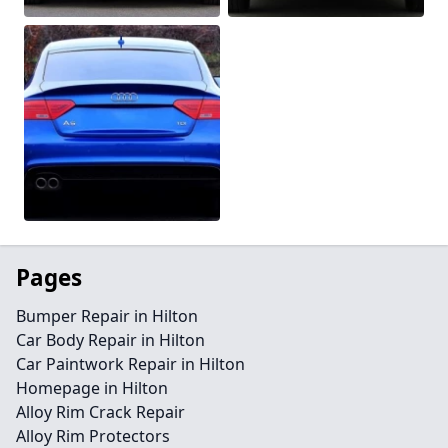
Pages
Bumper Repair in Hilton
Car Body Repair in Hilton
Car Paintwork Repair in Hilton
Homepage in Hilton
Alloy Rim Crack Repair
Alloy Rim Protectors