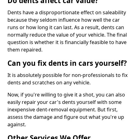
Do dents affect car value?
Dents have a disproportionate effect on saleability
because they seldom influence how well the car
runs or how long it can last. As a result, dents can
normally reduce the value of your vehicle. The final
question is whether it is financially feasible to have
them repaired.
Can you fix dents in cars yourself?
It is absolutely possible for non-professionals to fix
dents and scratches on any vehicle.
Now, if you're willing to give it a shot, you can also
easily repair your car's dents yourself with some
inexpensive dent-removal equipment. But first,
assess the damage and figure out what you're up
against.
Other Services We Offer