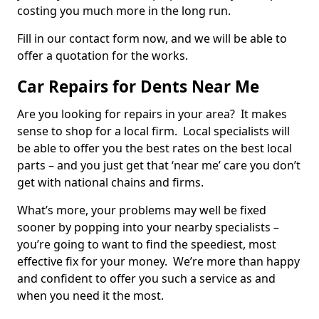
costing you much more in the long run.
Fill in our contact form now, and we will be able to
offer a quotation for the works.
Car Repairs for Dents Near Me
Are you looking for repairs in your area? It makes
sense to shop for a local firm. Local specialists will
be able to offer you the best rates on the best local
parts – and you just get that ‘near me’ care you don’t
get with national chains and firms.
What’s more, your problems may well be fixed
sooner by popping into your nearby specialists –
you’re going to want to find the speediest, most
effective fix for your money. We’re more than happy
and confident to offer you such a service as and
when you need it the most.