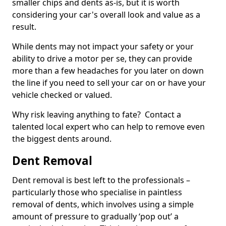
smaller chips and dents as-is, but it is worth
considering your car's overall look and value as a
result.
While dents may not impact your safety or your
ability to drive a motor per se, they can provide
more than a few headaches for you later on down
the line if you need to sell your car on or have your
vehicle checked or valued.
Why risk leaving anything to fate? Contact a
talented local expert who can help to remove even
the biggest dents around.
Dent Removal
Dent removal is best left to the professionals –
particularly those who specialise in paintless
removal of dents, which involves using a simple
amount of pressure to gradually ‘pop out’ a