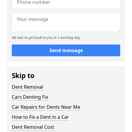
We aim to get back to you in 1 working day.
Send message
Skip to
Dent Removal
Cars Denting Fix
Car Repairs for Dents Near Me
How to Fix a Dent in a Car
Dent Removal Cost