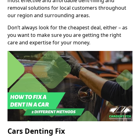
most effective and affordable dent-filling and
removal solutions for local customers throughout
our region and surrounding areas.
Don’t always look for the cheapest deal, either – as
you want to make sure you are getting the right
care and expertise for your money.
Cars Denting Fix