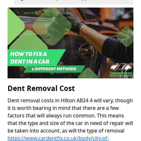
Dent Removal Cost
Dent removal costs in Hilton AB24 4 will vary, though
it is worth bearing in mind that there are a few
factors that will always run common. This means
that the type and size of the car in need of repair will
be taken into account, as will the type of removal
https://www.cardentfix.co.uk/body/city-of-