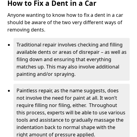
How to Fix a Dent in a Car
Anyone wanting to know how to fix a dent in a car
should be aware of the two very different ways of
removing dents.
Traditional repair involves checking and filling
available dents or areas of disrepair – as well as
filing down and ensuring that everything
matches up. This may also involve additional
painting and/or spraying.
Paintless repair, as the name suggests, does
not involve the need for paint at all. It won’t
require filling nor filing, either. Throughout
this process, experts will be able to use various
tools and assistance to gradually massage the
indentation back to normal shape with the
right amount of pressure applied.