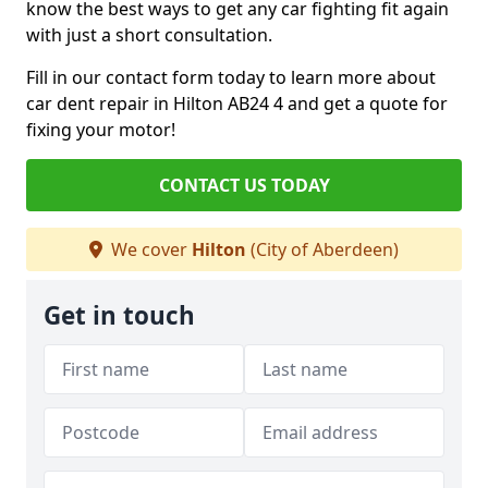
know the best ways to get any car fighting fit again
with just a short consultation.
Fill in our contact form today to learn more about
car dent repair in Hilton AB24 4 and get a quote for
fixing your motor!
CONTACT US TODAY
We cover
Hilton
(City of Aberdeen)
Get in touch