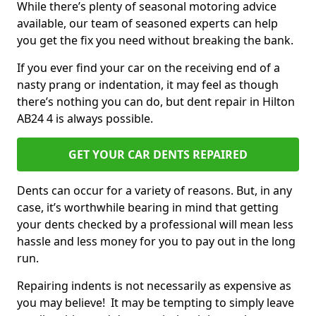
While there’s plenty of seasonal motoring advice
available, our team of seasoned experts can help
you get the fix you need without breaking the bank.
If you ever find your car on the receiving end of a
nasty prang or indentation, it may feel as though
there’s nothing you can do, but dent repair in Hilton
AB24 4 is always possible.
GET YOUR CAR DENTS REPAIRED
Dents can occur for a variety of reasons. But, in any
case, it’s worthwhile bearing in mind that getting
your dents checked by a professional will mean less
hassle and less money for you to pay out in the long
run.
Repairing indents is not necessarily as expensive as
you may believe! It may be tempting to simply leave