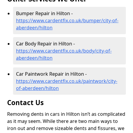
Bumper Repair in Hilton -
https://www.cardentfix.co.uk/bumper/city-of-
aberdeen/hilton
Car Body Repair in Hilton -
https://www.cardentfix.co.uk/body/city-of-
aberdeen/hilton
Car Paintwork Repair in Hilton -
https://www.cardentfix.co.uk/paintwork/city-
of-aberdeen/hilton
Contact Us
Removing dents in cars in Hilton isn’t as complicated
as it may seem. While there are two main ways to
iron out and remove sizeable dents and fissures, we