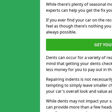
While there’s plenty of seasonal m
experts can help you get the fix y
If you ever find your car on the re
feel as though there’s nothing you 
always possible.
GET YOU
Dents can occur for a variety of rea
mind that getting your dents check
less money for you to pay out in t
Repairing indents is not necessari
tempting to simply leave smaller ch
your car's overall look and value as
While dents may not impact your saf
can provide more than a few headac