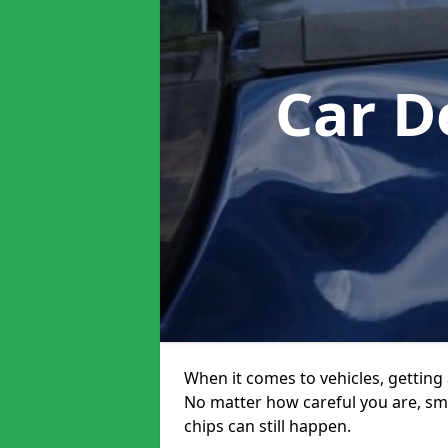
Car D
When it comes to vehicles, getting 
No matter how careful you are, sm
chips can still happen.