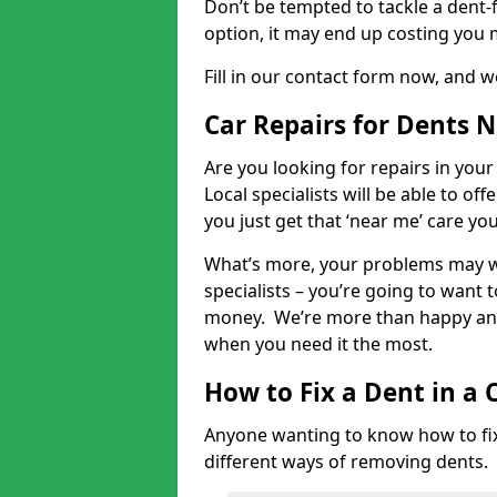
Don’t be tempted to tackle a dent-f
option, it may end up costing you 
Fill in our contact form now, and we
Car Repairs for Dents 
Are you looking for repairs in your
Local specialists will be able to of
you just get that ‘near me’ care yo
What’s more, your problems may we
specialists – you’re going to want t
money. We’re more than happy and 
when you need it the most.
How to Fix a Dent in a 
Anyone wanting to know how to fix 
different ways of removing dents.