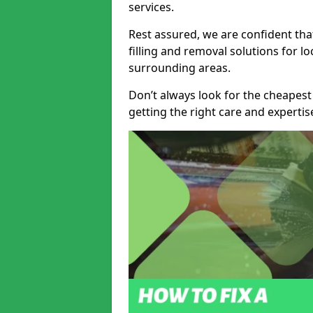
services.
Rest assured, we are confident tha
filling and removal solutions for 
surrounding areas.
Don’t always look for the cheapest
getting the right care and experti