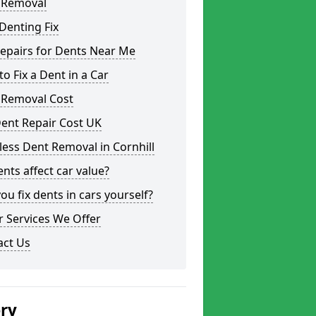
 Removal
Denting Fix
epairs for Dents Near Me
o Fix a Dent in a Car
 Removal Cost
ent Repair Cost UK
less Dent Removal in Cornhill
nts affect car value?
ou fix dents in cars yourself?
 Services We Offer
act Us
ery