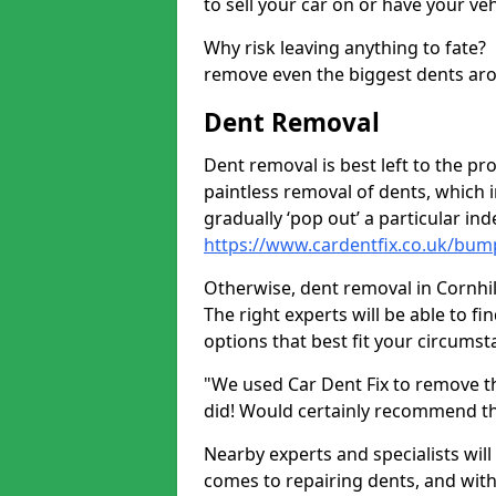
to sell your car on or have your ve
Why risk leaving anything to fate?
remove even the biggest dents ar
Dent Removal
Dent removal is best left to the pro
paintless removal of dents, which 
gradually ‘pop out’ a particular i
https://www.cardentfix.co.uk/bump
Otherwise, dent removal in Cornhill
The right experts will be able to f
options that best fit your circums
"We used Car Dent Fix to remove t
did! Would certainly recommend t
Nearby experts and specialists will
comes to repairing dents, and with