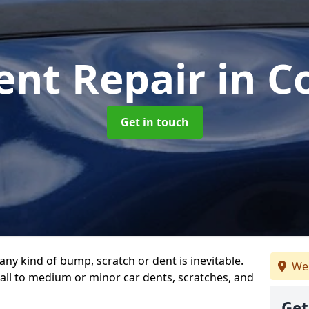
ent Repair
in C
Get in touch
any kind of bump, scratch or dent is inevitable.
We
all to medium or minor car dents, scratches, and
Get