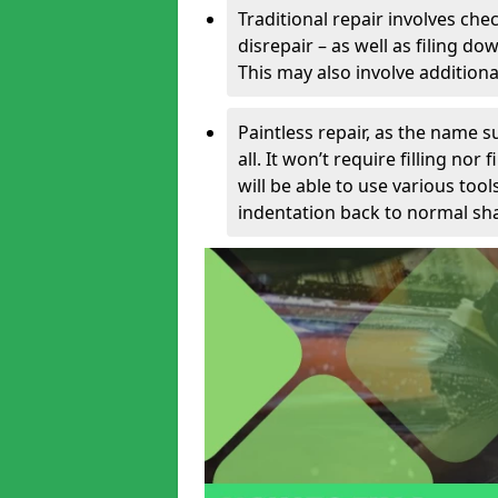
Traditional repair involves chec
disrepair – as well as filing 
This may also involve additiona
Paintless repair, as the name s
all. It won’t require filling nor
will be able to use various too
indentation back to normal sha