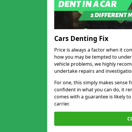
Cars Denting Fix
Price is always a factor when it com
how you may be tempted to underta
vehicle problems, we highly recom
undertake repairs and investigatio
For one, this simply makes sense 
confident in what you can do, it rem
comes with a guarantee is likely to
carrier.
C