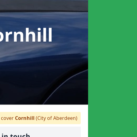
ornhill
 cover
Cornhill
(City of Aberdeen)
 in touch