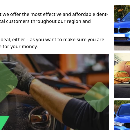
t we offer the most effective and affordable dent-
local customers throughout our region and
 deal, either – as you want to make sure you are
se for your money.