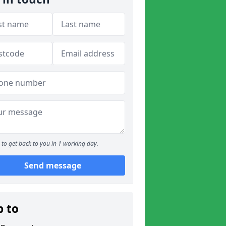
to get back to you in 1 working day.
Send message
p to