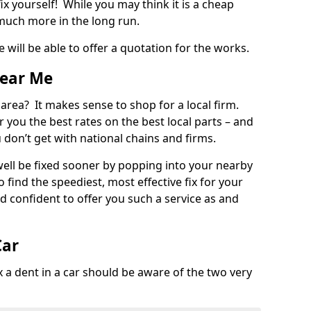
ix yourself! While you may think it is a cheap
much more in the long run.
 will be able to offer a quotation for the works.
Near Me
 area? It makes sense to shop for a local firm.
fer you the best rates on the best local parts – and
u don’t get with national chains and firms.
ll be fixed sooner by popping into your nearby
o find the speediest, most effective fix for your
confident to offer you such a service as and
Car
a dent in a car should be aware of the two very