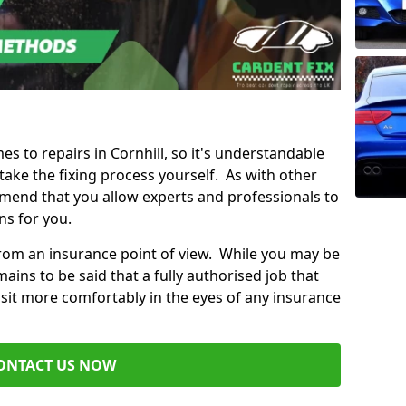
es to repairs in Cornhill, so it's understandable
ke the fixing process yourself. As with other
mend that you allow experts and professionals to
ns for you.
from an insurance point of view. While you may be
ains to be said that a fully authorised job that
 sit more comfortably in the eyes of any insurance
ONTACT US NOW