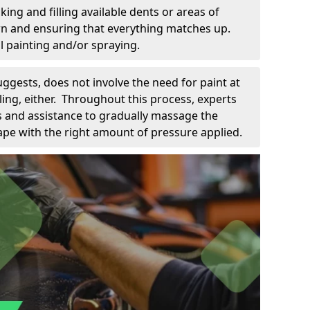
king and filling available dents or areas of
down and ensuring that everything matches up.
l painting and/or spraying.
uggests, does not involve the need for paint at
 filing, either. Throughout this process, experts
ls and assistance to gradually massage the
pe with the right amount of pressure applied.