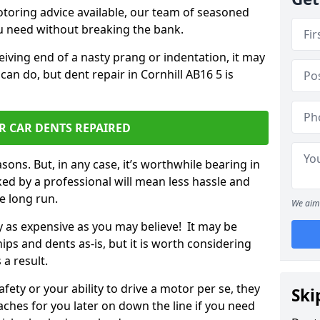
otoring advice available, our team of seasoned
ou need without breaking the bank.
ceiving end of a nasty prang or indentation, it may
can do, but dent repair in Cornhill AB16 5 is
R CAR DENTS REPAIRED
sons. But, in any case, it’s worthwhile bearing in
ed by a professional will mean less hassle and
he long run.
We aim 
ly as expensive as you may believe! It may be
ips and dents as-is, but it is worth considering
 a result.
ety or your ability to drive a motor per se, they
Ski
hes for you later on down the line if you need