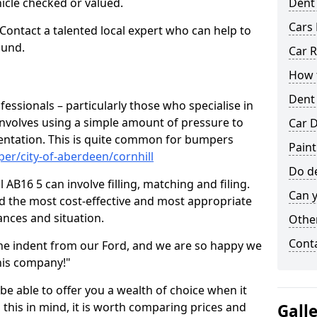
hicle checked or valued.
Dent
Cars 
 Contact a talented local expert who can help to
ound.
Car R
How t
Dent
fessionals – particularly those who specialise in
involves using a simple amount of pressure to
Car D
ndentation. This is quite common for bumpers
Paint
er/city-of-aberdeen/cornhill
Do de
 AB16 5 can involve filling, matching and filing.
Can y
ind the most cost-effective and most appropriate
tances and situation.
Other
Cont
he indent from our Ford, and we are so happy we
his company!"
 be able to offer you a wealth of choice when it
 this in mind, it is worth comparing prices and
Gall