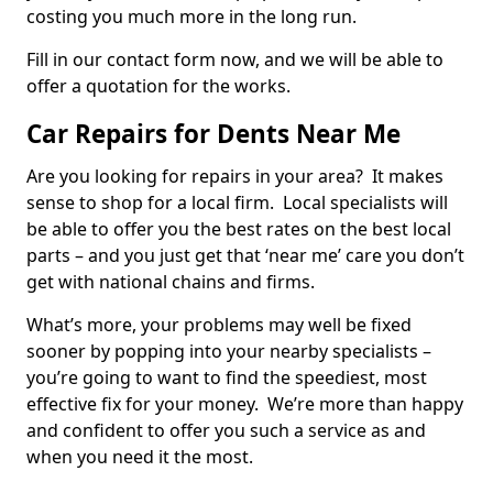
costing you much more in the long run.
Fill in our contact form now, and we will be able to
offer a quotation for the works.
Car Repairs for Dents Near Me
Are you looking for repairs in your area? It makes
sense to shop for a local firm. Local specialists will
be able to offer you the best rates on the best local
parts – and you just get that ‘near me’ care you don’t
get with national chains and firms.
What’s more, your problems may well be fixed
sooner by popping into your nearby specialists –
you’re going to want to find the speediest, most
effective fix for your money. We’re more than happy
and confident to offer you such a service as and
when you need it the most.