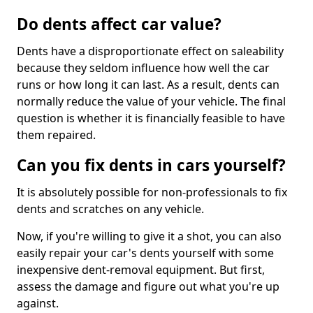
Do dents affect car value?
Dents have a disproportionate effect on saleability
because they seldom influence how well the car
runs or how long it can last. As a result, dents can
normally reduce the value of your vehicle. The final
question is whether it is financially feasible to have
them repaired.
Can you fix dents in cars yourself?
It is absolutely possible for non-professionals to fix
dents and scratches on any vehicle.
Now, if you're willing to give it a shot, you can also
easily repair your car's dents yourself with some
inexpensive dent-removal equipment. But first,
assess the damage and figure out what you're up
against.