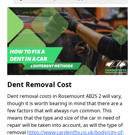
Dent Removal Cost
Dent removal costs in Rosemount AB25 2 will vary,
though it is worth bearing in mind that there are a
few factors that will always run common. This
means that the type and size of the car in need of
repair will be taken into account, as will the type of
removal
https://www.cardentfix.co.uk/body/city-of-