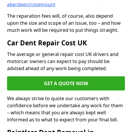
aberdeen/rosemount
The reparation fees will, of course, also depend
upon the size and scope of an issue, too – and how
much work will be required to put things straight.
Car Dent Repair Cost UK
The average or general repair cost UK drivers and
motorcar owners can expect to pay should be
advised ahead of any work being completed.
GET A QUOTE NOW
We always strive to quote our customers with
confidence before we undertake any work for them
– which means that you are always kept well
informed as to what to expect from your final bill.