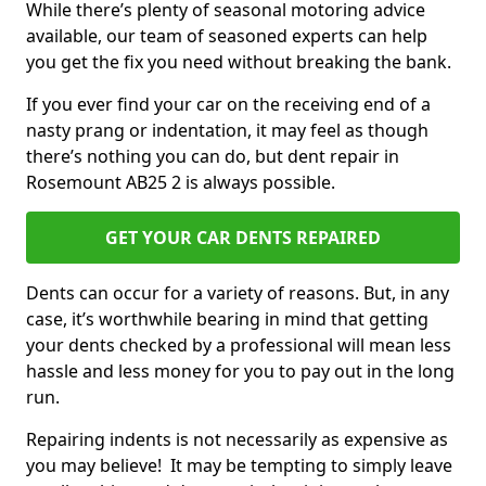
While there’s plenty of seasonal motoring advice
available, our team of seasoned experts can help
you get the fix you need without breaking the bank.
If you ever find your car on the receiving end of a
nasty prang or indentation, it may feel as though
there’s nothing you can do, but dent repair in
Rosemount AB25 2 is always possible.
GET YOUR CAR DENTS REPAIRED
Dents can occur for a variety of reasons. But, in any
case, it’s worthwhile bearing in mind that getting
your dents checked by a professional will mean less
hassle and less money for you to pay out in the long
run.
Repairing indents is not necessarily as expensive as
you may believe! It may be tempting to simply leave