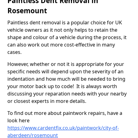
Paintless Dent Removal in
Rosemount
Paintless dent removal is a popular choice for UK
vehicle owners as it not only helps to retain the
shape and colour of a vehicle during the process, it
can also work out more cost-effective in many
cases.
However, whether or not it is appropriate for your
specific needs will depend upon the severity of an
indentation and how much will be needed to bring
your motor back up to code! It is always worth
discussing your reparation needs with your nearby
or closest experts in more details.
To find out more about paintwork repairs, have a
look here
https://www.cardentfix.co.uk/paintwork/city-of-
aberdeen/rosemount