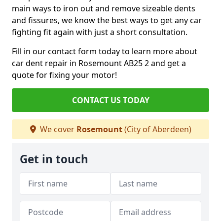
main ways to iron out and remove sizeable dents
and fissures, we know the best ways to get any car
fighting fit again with just a short consultation.
Fill in our contact form today to learn more about
car dent repair in Rosemount AB25 2 and get a
quote for fixing your motor!
CONTACT US TODAY
We cover
Rosemount
(City of Aberdeen)
Get in touch