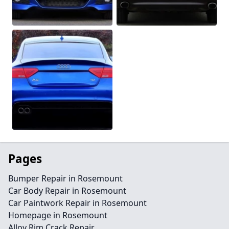
Pages
Bumper Repair in Rosemount
Car Body Repair in Rosemount
Car Paintwork Repair in Rosemount
Homepage in Rosemount
Alloy Rim Crack Repair