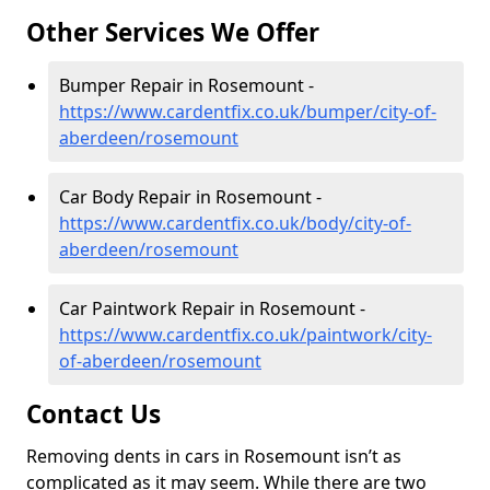
Other Services We Offer
Bumper Repair in Rosemount -
https://www.cardentfix.co.uk/bumper/city-of-
aberdeen/rosemount
Car Body Repair in Rosemount -
https://www.cardentfix.co.uk/body/city-of-
aberdeen/rosemount
Car Paintwork Repair in Rosemount -
https://www.cardentfix.co.uk/paintwork/city-
of-aberdeen/rosemount
Contact Us
Removing dents in cars in Rosemount isn’t as
complicated as it may seem. While there are two