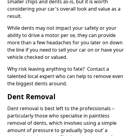
smaller chips and dents as-is, but it is worth
considering your car's overall look and value as a
result.
While dents may not impact your safety or your
ability to drive a motor per se, they can provide
more than a few headaches for you later on down
the line if you need to sell your car on or have your
vehicle checked or valued.
Why risk leaving anything to fate? Contact a
talented local expert who can help to remove even
the biggest dents around.
Dent Removal
Dent removal is best left to the professionals –
particularly those who specialise in paintless
removal of dents, which involves using a simple
amount of pressure to gradually ‘pop out’ a