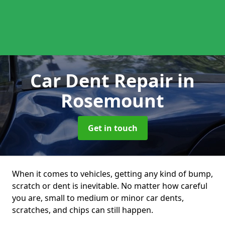
Car Dent Repair
in
Rosemount
Get in touch
When it comes to vehicles, getting any kind of bump,
scratch or dent is inevitable. No matter how careful
you are, small to medium or minor car dents,
scratches, and chips can still happen.