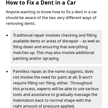
How to Fix a Dent in a Car
Anyone wanting to know how to fix a dent in a car
should be aware of the two very different ways of
removing dents.
Traditional repair involves checking and filling
available dents or areas of disrepair – as well as
filing down and ensuring that everything
matches up. This may also involve additional
painting and/or spraying.
Paintless repair, as the name suggests, does
not involve the need for paint at all. It won’t
require filling nor filing, either. Throughout
this process, experts will be able to use various
tools and assistance to gradually massage the
indentation back to normal shape with the
right amount of pressure applied.