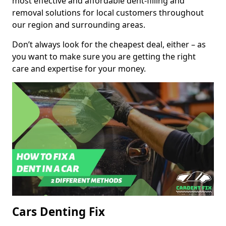
most effective and affordable dent-filling and
removal solutions for local customers throughout
our region and surrounding areas.
Don’t always look for the cheapest deal, either – as
you want to make sure you are getting the right
care and expertise for your money.
Cars Denting Fix