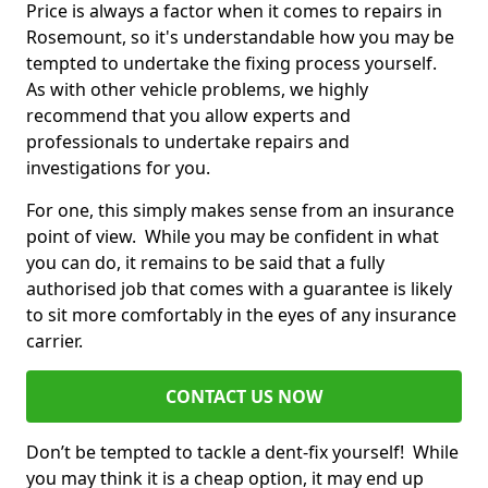
Price is always a factor when it comes to repairs in
Rosemount, so it's understandable how you may be
tempted to undertake the fixing process yourself.
As with other vehicle problems, we highly
recommend that you allow experts and
professionals to undertake repairs and
investigations for you.
For one, this simply makes sense from an insurance
point of view. While you may be confident in what
you can do, it remains to be said that a fully
authorised job that comes with a guarantee is likely
to sit more comfortably in the eyes of any insurance
carrier.
CONTACT US NOW
Don’t be tempted to tackle a dent-fix yourself! While
you may think it is a cheap option, it may end up