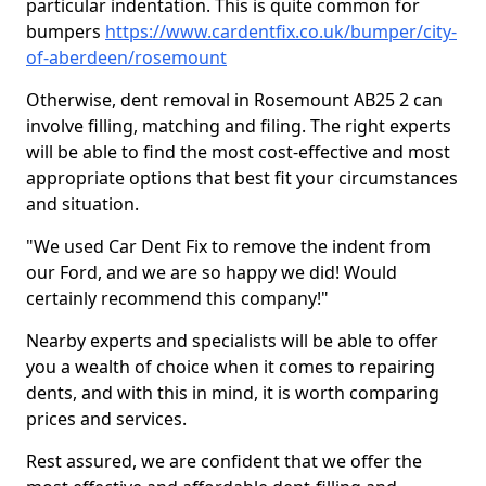
particular indentation. This is quite common for
bumpers
https://www.cardentfix.co.uk/bumper/city-
of-aberdeen/rosemount
Otherwise, dent removal in Rosemount AB25 2 can
involve filling, matching and filing. The right experts
will be able to find the most cost-effective and most
appropriate options that best fit your circumstances
and situation.
"We used Car Dent Fix to remove the indent from
our Ford, and we are so happy we did! Would
certainly recommend this company!"
Nearby experts and specialists will be able to offer
you a wealth of choice when it comes to repairing
dents, and with this in mind, it is worth comparing
prices and services.
Rest assured, we are confident that we offer the