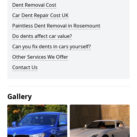
Dent Removal Cost
Car Dent Repair Cost UK
Paintless Dent Removal in Rosemount
Do dents affect car value?
Can you fix dents in cars yourself?
Other Services We Offer
Contact Us
Gallery