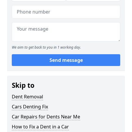
We aim to get back to you in 1 working day.
Send message
Skip to
Dent Removal
Cars Denting Fix
Car Repairs for Dents Near Me
How to Fix a Dent in a Car