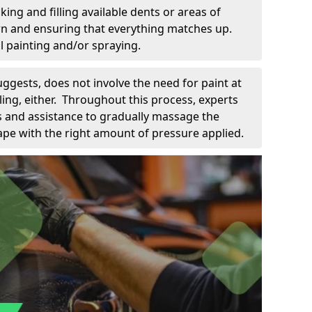
king and filling available dents or areas of
down and ensuring that everything matches up.
l painting and/or spraying.
uggests, does not involve the need for paint at
 filing, either. Throughout this process, experts
ls and assistance to gradually massage the
pe with the right amount of pressure applied.