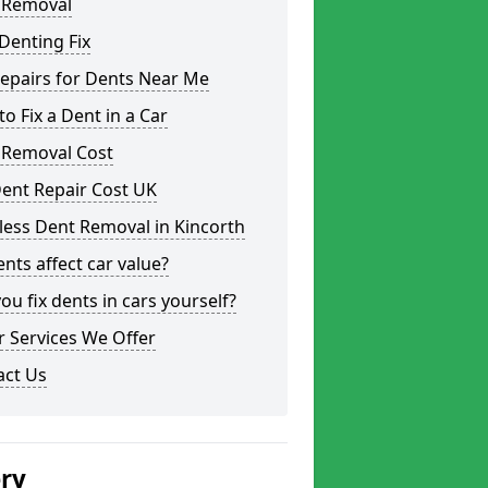
 Removal
Denting Fix
epairs for Dents Near Me
o Fix a Dent in a Car
 Removal Cost
ent Repair Cost UK
less Dent Removal in Kincorth
nts affect car value?
ou fix dents in cars yourself?
 Services We Offer
act Us
ery