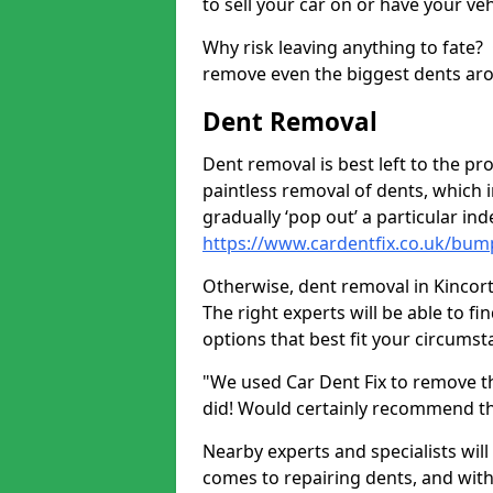
to sell your car on or have your ve
Why risk leaving anything to fate?
remove even the biggest dents ar
Dent Removal
Dent removal is best left to the pro
paintless removal of dents, which 
gradually ‘pop out’ a particular i
https://www.cardentfix.co.uk/bump
Otherwise, dent removal in Kincorth
The right experts will be able to f
options that best fit your circums
"We used Car Dent Fix to remove t
did! Would certainly recommend t
Nearby experts and specialists will
comes to repairing dents, and with