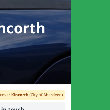
incorth
cover
Kincorth
(City of Aberdeen)
 in touch