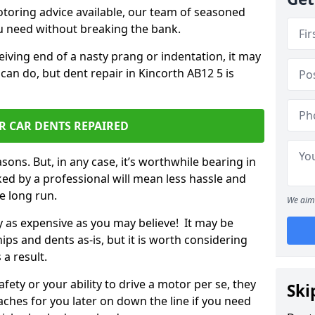
otoring advice available, our team of seasoned
ou need without breaking the bank.
ceiving end of a nasty prang or indentation, it may
can do, but dent repair in Kincorth AB12 5 is
R CAR DENTS REPAIRED
sons. But, in any case, it’s worthwhile bearing in
ed by a professional will mean less hassle and
he long run.
We aim 
ly as expensive as you may believe! It may be
ips and dents as-is, but it is worth considering
 a result.
ety or your ability to drive a motor per se, they
Ski
hes for you later on down the line if you need