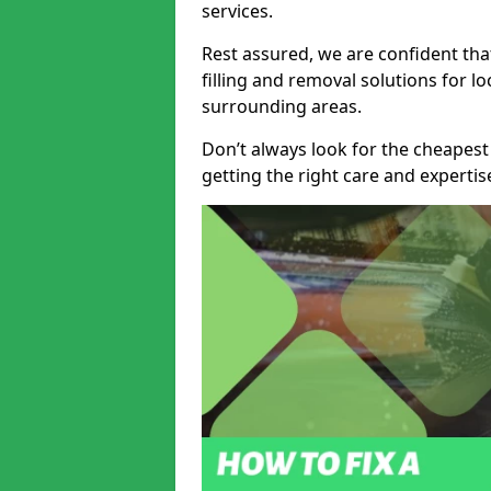
services.
Rest assured, we are confident tha
filling and removal solutions for 
surrounding areas.
Don’t always look for the cheapest
getting the right care and experti