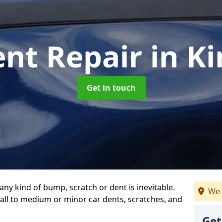
ent Repair
in K
Get in touch
any kind of bump, scratch or dent is inevitable.
We 
all to medium or minor car dents, scratches, and
Get