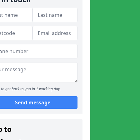
to get back to you in 1 working day.
Send message
p to