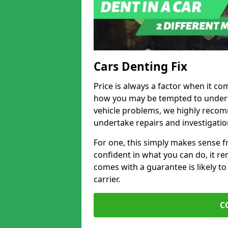
Cars Denting Fix
Price is always a factor when it co
how you may be tempted to underta
vehicle problems, we highly recom
undertake repairs and investigatio
For one, this simply makes sense 
confident in what you can do, it rem
comes with a guarantee is likely to
carrier.
C