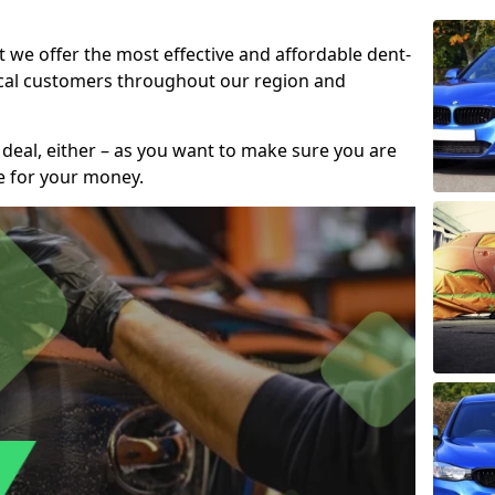
t we offer the most effective and affordable dent-
local customers throughout our region and
 deal, either – as you want to make sure you are
se for your money.