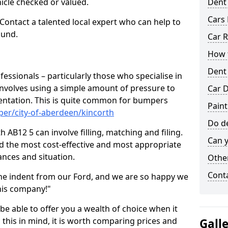
hicle checked or valued.
Dent
Cars 
 Contact a talented local expert who can help to
ound.
Car R
How t
Dent
fessionals – particularly those who specialise in
involves using a simple amount of pressure to
Car D
ndentation. This is quite common for bumpers
Paint
er/city-of-aberdeen/kincorth
Do de
 AB12 5 can involve filling, matching and filing.
Can y
ind the most cost-effective and most appropriate
tances and situation.
Other
Cont
he indent from our Ford, and we are so happy we
his company!"
 be able to offer you a wealth of choice when it
 this in mind, it is worth comparing prices and
Gall