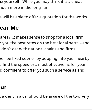
ix yourself! While you may think it is a cheap
much more in the long run.
 will be able to offer a quotation for the works.
Near Me
 area? It makes sense to shop for a local firm.
fer you the best rates on the best local parts – and
u don’t get with national chains and firms.
ll be fixed sooner by popping into your nearby
o find the speediest, most effective fix for your
confident to offer you such a service as and
Car
a dent in a car should be aware of the two very