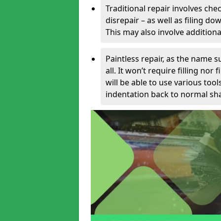
Traditional repair involves chec
disrepair – as well as filing 
This may also involve additiona
Paintless repair, as the name s
all. It won’t require filling nor
will be able to use various too
indentation back to normal sha