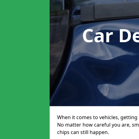
Car D
When it comes to vehicles, getting 
No matter how careful you are, sm
chips can still happen.