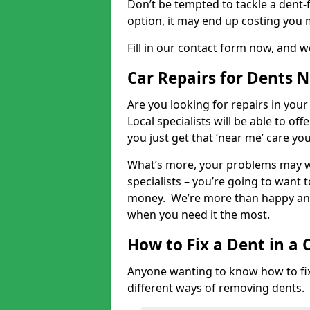
Don’t be tempted to tackle a dent-f
option, it may end up costing you 
Fill in our contact form now, and we
Car Repairs for Dents 
Are you looking for repairs in your
Local specialists will be able to of
you just get that ‘near me’ care yo
What’s more, your problems may we
specialists – you’re going to want t
money. We’re more than happy and 
when you need it the most.
How to Fix a Dent in a 
Anyone wanting to know how to fix 
different ways of removing dents.