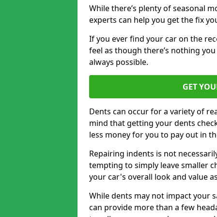
While there’s plenty of seasonal m
experts can help you get the fix y
If you ever find your car on the re
feel as though there’s nothing you 
always possible.
GET YOU
Dents can occur for a variety of rea
mind that getting your dents check
less money for you to pay out in t
Repairing indents is not necessari
tempting to simply leave smaller ch
your car's overall look and value as
While dents may not impact your saf
can provide more than a few headac