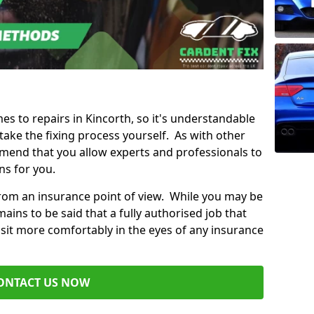
mes to repairs in Kincorth, so it's understandable
ke the fixing process yourself. As with other
mend that you allow experts and professionals to
ns for you.
from an insurance point of view. While you may be
ains to be said that a fully authorised job that
 sit more comfortably in the eyes of any insurance
ONTACT US NOW