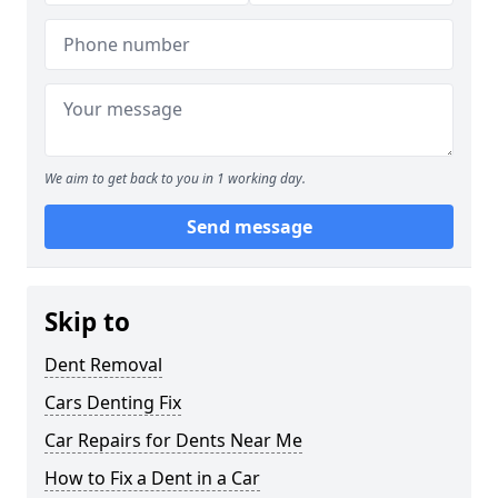
We aim to get back to you in 1 working day.
Send message
Skip to
Dent Removal
Cars Denting Fix
Car Repairs for Dents Near Me
How to Fix a Dent in a Car