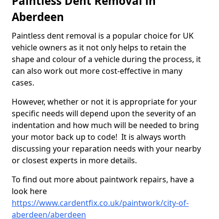
Paintless Dent Removal in
Aberdeen
Paintless dent removal is a popular choice for UK
vehicle owners as it not only helps to retain the
shape and colour of a vehicle during the process, it
can also work out more cost-effective in many
cases.
However, whether or not it is appropriate for your
specific needs will depend upon the severity of an
indentation and how much will be needed to bring
your motor back up to code! It is always worth
discussing your reparation needs with your nearby
or closest experts in more details.
To find out more about paintwork repairs, have a
look here
https://www.cardentfix.co.uk/paintwork/city-of-
aberdeen/aberdeen