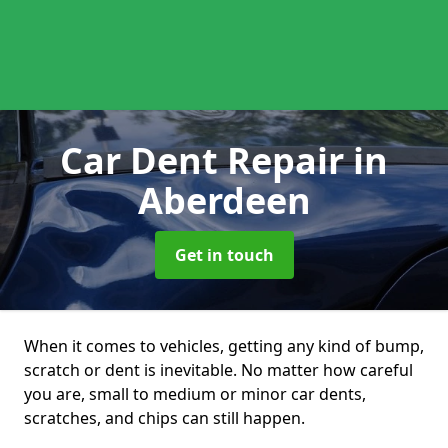
Car Dent Repair
in
Aberdeen
Get in touch
When it comes to vehicles, getting any kind of bump,
scratch or dent is inevitable. No matter how careful
you are, small to medium or minor car dents,
scratches, and chips can still happen.