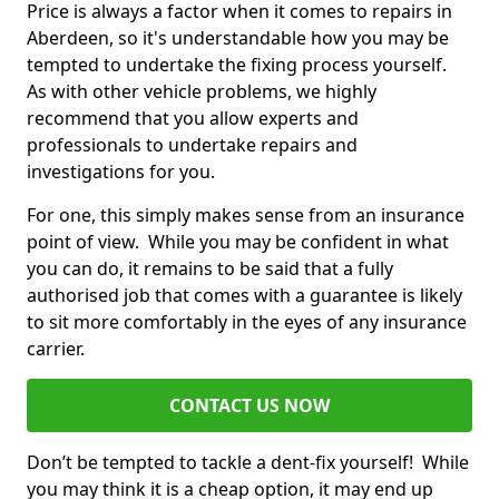
Price is always a factor when it comes to repairs in
Aberdeen, so it's understandable how you may be
tempted to undertake the fixing process yourself.
As with other vehicle problems, we highly
recommend that you allow experts and
professionals to undertake repairs and
investigations for you.
For one, this simply makes sense from an insurance
point of view. While you may be confident in what
you can do, it remains to be said that a fully
authorised job that comes with a guarantee is likely
to sit more comfortably in the eyes of any insurance
carrier.
CONTACT US NOW
Don’t be tempted to tackle a dent-fix yourself! While
you may think it is a cheap option, it may end up