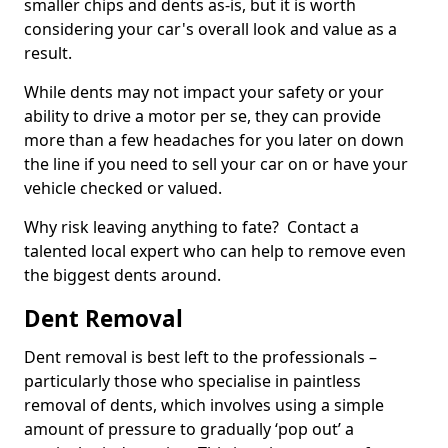
smaller chips and dents as-is, but it is worth
considering your car's overall look and value as a
result.
While dents may not impact your safety or your
ability to drive a motor per se, they can provide
more than a few headaches for you later on down
the line if you need to sell your car on or have your
vehicle checked or valued.
Why risk leaving anything to fate? Contact a
talented local expert who can help to remove even
the biggest dents around.
Dent Removal
Dent removal is best left to the professionals –
particularly those who specialise in paintless
removal of dents, which involves using a simple
amount of pressure to gradually ‘pop out’ a