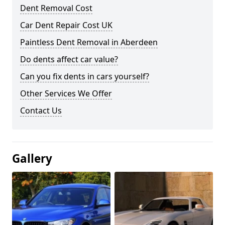
Dent Removal Cost
Car Dent Repair Cost UK
Paintless Dent Removal in Aberdeen
Do dents affect car value?
Can you fix dents in cars yourself?
Other Services We Offer
Contact Us
Gallery