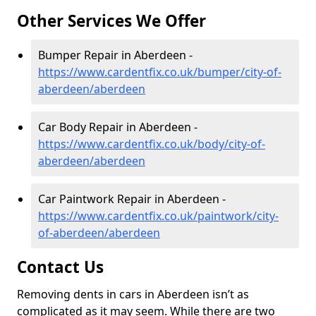
Other Services We Offer
Bumper Repair in Aberdeen -
https://www.cardentfix.co.uk/bumper/city-of-
aberdeen/aberdeen
Car Body Repair in Aberdeen -
https://www.cardentfix.co.uk/body/city-of-
aberdeen/aberdeen
Car Paintwork Repair in Aberdeen -
https://www.cardentfix.co.uk/paintwork/city-
of-aberdeen/aberdeen
Contact Us
Removing dents in cars in Aberdeen isn’t as
complicated as it may seem. While there are two