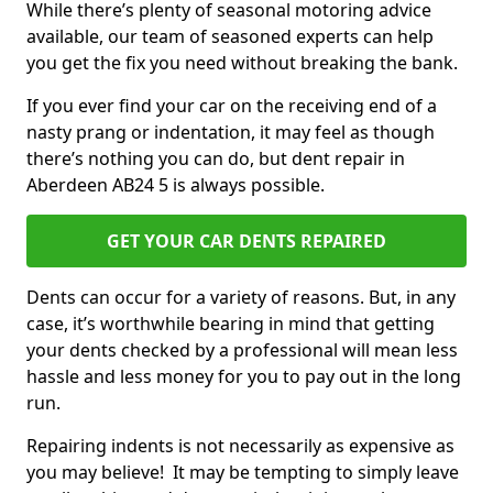
While there’s plenty of seasonal motoring advice
available, our team of seasoned experts can help
you get the fix you need without breaking the bank.
If you ever find your car on the receiving end of a
nasty prang or indentation, it may feel as though
there’s nothing you can do, but dent repair in
Aberdeen AB24 5 is always possible.
GET YOUR CAR DENTS REPAIRED
Dents can occur for a variety of reasons. But, in any
case, it’s worthwhile bearing in mind that getting
your dents checked by a professional will mean less
hassle and less money for you to pay out in the long
run.
Repairing indents is not necessarily as expensive as
you may believe! It may be tempting to simply leave