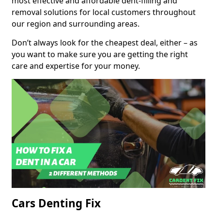
most effective and affordable dent-filling and
removal solutions for local customers throughout
our region and surrounding areas.
Don’t always look for the cheapest deal, either – as
you want to make sure you are getting the right
care and expertise for your money.
Cars Denting Fix