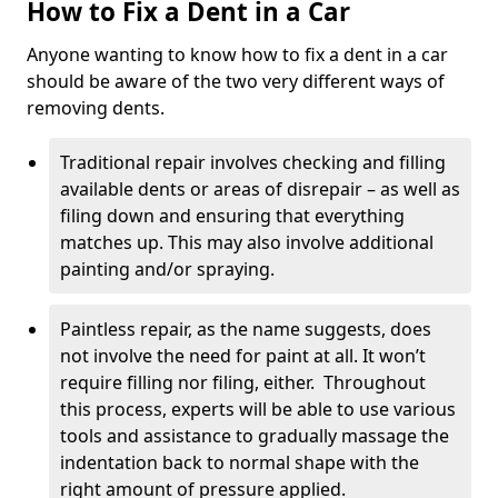
How to Fix a Dent in a Car
Anyone wanting to know how to fix a dent in a car
should be aware of the two very different ways of
removing dents.
Traditional repair involves checking and filling
available dents or areas of disrepair – as well as
filing down and ensuring that everything
matches up. This may also involve additional
painting and/or spraying.
Paintless repair, as the name suggests, does
not involve the need for paint at all. It won’t
require filling nor filing, either. Throughout
this process, experts will be able to use various
tools and assistance to gradually massage the
indentation back to normal shape with the
right amount of pressure applied.