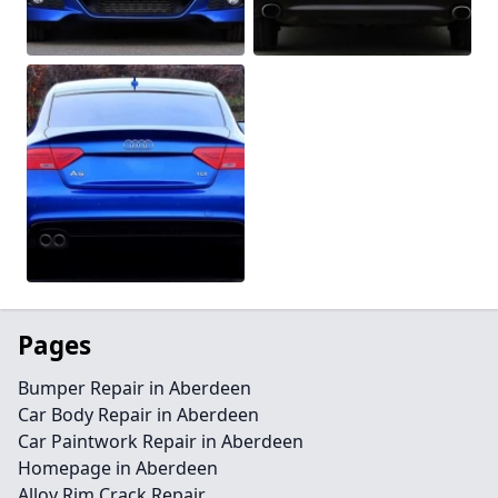
Pages
Bumper Repair in Aberdeen
Car Body Repair in Aberdeen
Car Paintwork Repair in Aberdeen
Homepage in Aberdeen
Alloy Rim Crack Repair