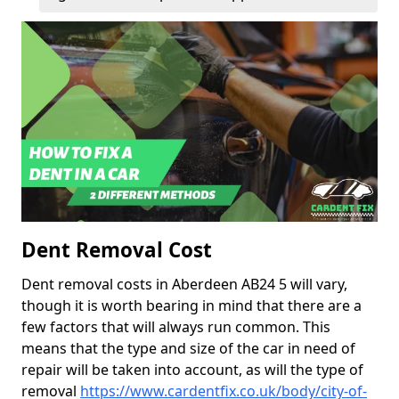
Dent Removal Cost
Dent removal costs in Aberdeen AB24 5 will vary,
though it is worth bearing in mind that there are a
few factors that will always run common. This
means that the type and size of the car in need of
repair will be taken into account, as will the type of
removal
https://www.cardentfix.co.uk/body/city-of-