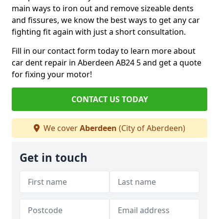
main ways to iron out and remove sizeable dents
and fissures, we know the best ways to get any car
fighting fit again with just a short consultation.
Fill in our contact form today to learn more about
car dent repair in Aberdeen AB24 5 and get a quote
for fixing your motor!
CONTACT US TODAY
We cover
Aberdeen
(City of Aberdeen)
Get in touch