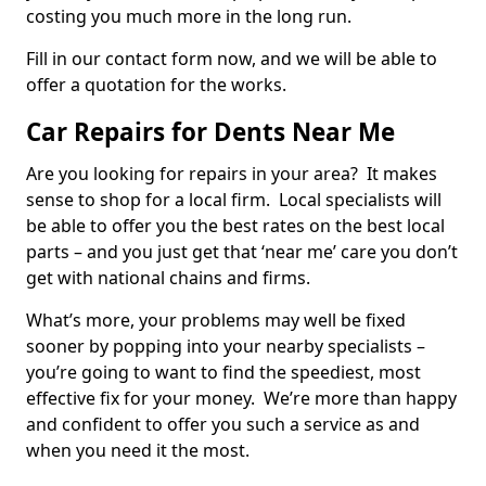
costing you much more in the long run.
Fill in our contact form now, and we will be able to
offer a quotation for the works.
Car Repairs for Dents Near Me
Are you looking for repairs in your area? It makes
sense to shop for a local firm. Local specialists will
be able to offer you the best rates on the best local
parts – and you just get that ‘near me’ care you don’t
get with national chains and firms.
What’s more, your problems may well be fixed
sooner by popping into your nearby specialists –
you’re going to want to find the speediest, most
effective fix for your money. We’re more than happy
and confident to offer you such a service as and
when you need it the most.