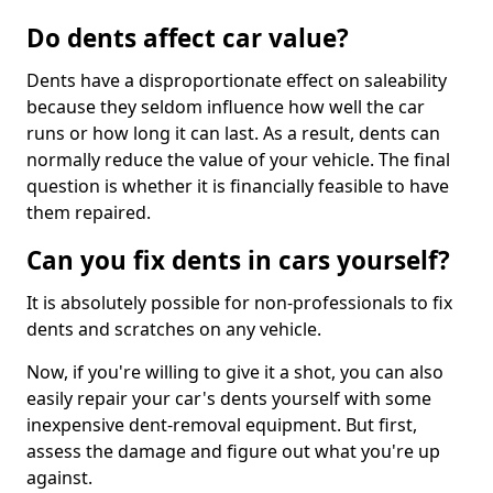
Do dents affect car value?
Dents have a disproportionate effect on saleability
because they seldom influence how well the car
runs or how long it can last. As a result, dents can
normally reduce the value of your vehicle. The final
question is whether it is financially feasible to have
them repaired.
Can you fix dents in cars yourself?
It is absolutely possible for non-professionals to fix
dents and scratches on any vehicle.
Now, if you're willing to give it a shot, you can also
easily repair your car's dents yourself with some
inexpensive dent-removal equipment. But first,
assess the damage and figure out what you're up
against.