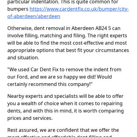
particular indentation. This is quite common for
bumpers
https://www.cardentfix.co.uk/bumper/city-
of-aberdeen/aberdeen
Otherwise, dent removal in Aberdeen AB24 5 can
involve filling, matching and filing. The right experts
will be able to find the most cost-effective and most
appropriate options that best fit your circumstances
and situation.
"We used Car Dent Fix to remove the indent from
our Ford, and we are so happy we did! Would
certainly recommend this company!"
Nearby experts and specialists will be able to offer
you a wealth of choice when it comes to repairing
dents, and with this in mind, it is worth comparing
prices and services.
Rest assured, we are confident that we offer the