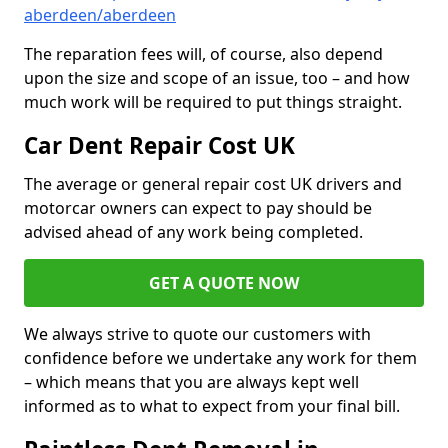
aberdeen/aberdeen
The reparation fees will, of course, also depend
upon the size and scope of an issue, too – and how
much work will be required to put things straight.
Car Dent Repair Cost UK
The average or general repair cost UK drivers and
motorcar owners can expect to pay should be
advised ahead of any work being completed.
GET A QUOTE NOW
We always strive to quote our customers with
confidence before we undertake any work for them
– which means that you are always kept well
informed as to what to expect from your final bill.