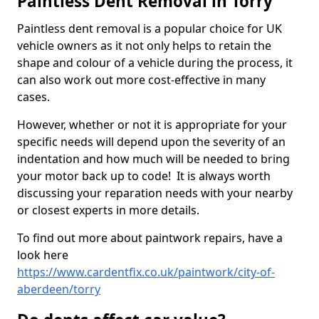
Paintless Dent Removal in Torry
Paintless dent removal is a popular choice for UK
vehicle owners as it not only helps to retain the
shape and colour of a vehicle during the process, it
can also work out more cost-effective in many
cases.
However, whether or not it is appropriate for your
specific needs will depend upon the severity of an
indentation and how much will be needed to bring
your motor back up to code! It is always worth
discussing your reparation needs with your nearby
or closest experts in more details.
To find out more about paintwork repairs, have a
look here
https://www.cardentfix.co.uk/paintwork/city-of-
aberdeen/torry