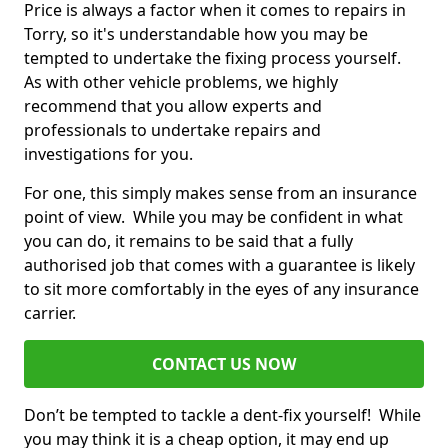
Price is always a factor when it comes to repairs in
Torry, so it's understandable how you may be
tempted to undertake the fixing process yourself.
As with other vehicle problems, we highly
recommend that you allow experts and
professionals to undertake repairs and
investigations for you.
For one, this simply makes sense from an insurance
point of view. While you may be confident in what
you can do, it remains to be said that a fully
authorised job that comes with a guarantee is likely
to sit more comfortably in the eyes of any insurance
carrier.
CONTACT US NOW
Don’t be tempted to tackle a dent-fix yourself! While
you may think it is a cheap option, it may end up