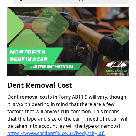
Dent Removal Cost
Dent removal costs in Torry AB11 9 will vary, though
it is worth bearing in mind that there are a few
factors that will always run common. This means
that the type and size of the car in need of repair will
be taken into account, as will the type of removal
https://www.cardentfix.co.uk/body/city-of-