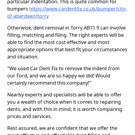
particular indentation. This is quite common for
bumpers
https://www.cardentfix.co.uk/bumper/city-
of-aberdeen/torry
Otherwise, dent removal in Torry AB11 9 can involve
filling, matching and filing. The right experts will be
able to find the most cost-effective and most
appropriate options that best fit your circumstances
and situation.
"We used Car Dent Fix to remove the indent from
our Ford, and we are so happy we did! Would
certainly recommend this company!"
Nearby experts and specialists will be able to offer
you a wealth of choice when it comes to repairing
dents, and with this in mind, it is worth comparing
prices and services.
Rest assured, we are confident that we offer the