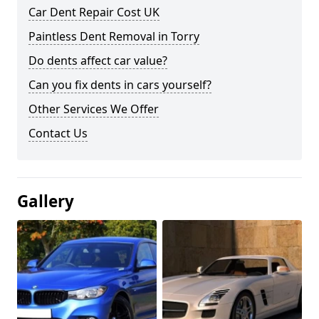
Car Dent Repair Cost UK
Paintless Dent Removal in Torry
Do dents affect car value?
Can you fix dents in cars yourself?
Other Services We Offer
Contact Us
Gallery