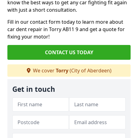
know the best ways to get any car fighting fit again
with just a short consultation.
Fill in our contact form today to learn more about
car dent repair in Torry AB11 9 and get a quote for
fixing your motor!
CONTACT US TODAY
We cover
Torry
(City of Aberdeen)
Get in touch