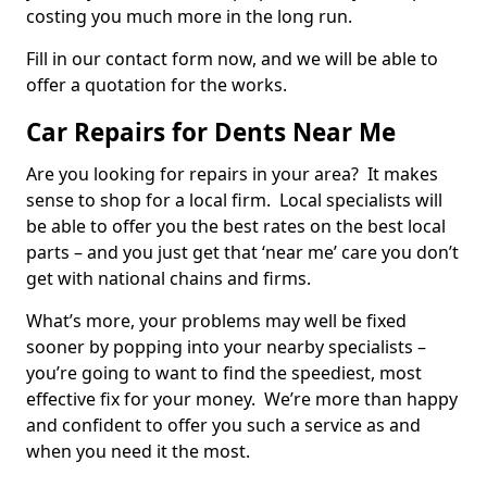
costing you much more in the long run.
Fill in our contact form now, and we will be able to
offer a quotation for the works.
Car Repairs for Dents Near Me
Are you looking for repairs in your area? It makes
sense to shop for a local firm. Local specialists will
be able to offer you the best rates on the best local
parts – and you just get that ‘near me’ care you don’t
get with national chains and firms.
What’s more, your problems may well be fixed
sooner by popping into your nearby specialists –
you’re going to want to find the speediest, most
effective fix for your money. We’re more than happy
and confident to offer you such a service as and
when you need it the most.