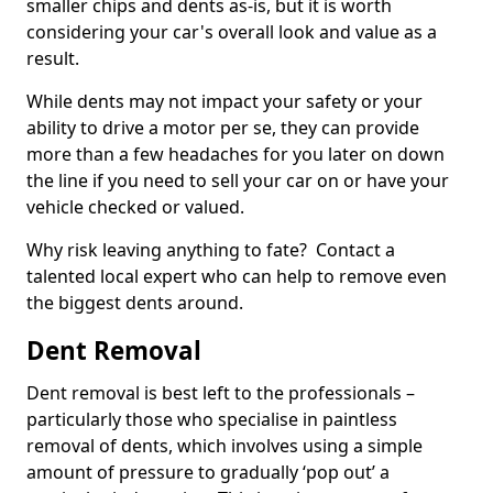
smaller chips and dents as-is, but it is worth
considering your car's overall look and value as a
result.
While dents may not impact your safety or your
ability to drive a motor per se, they can provide
more than a few headaches for you later on down
the line if you need to sell your car on or have your
vehicle checked or valued.
Why risk leaving anything to fate? Contact a
talented local expert who can help to remove even
the biggest dents around.
Dent Removal
Dent removal is best left to the professionals –
particularly those who specialise in paintless
removal of dents, which involves using a simple
amount of pressure to gradually ‘pop out’ a