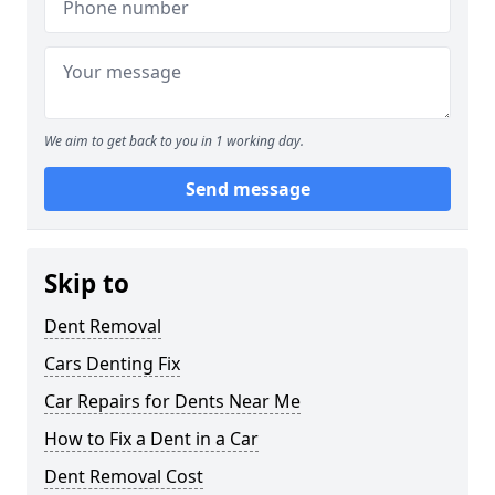
We aim to get back to you in 1 working day.
Send message
Skip to
Dent Removal
Cars Denting Fix
Car Repairs for Dents Near Me
How to Fix a Dent in a Car
Dent Removal Cost