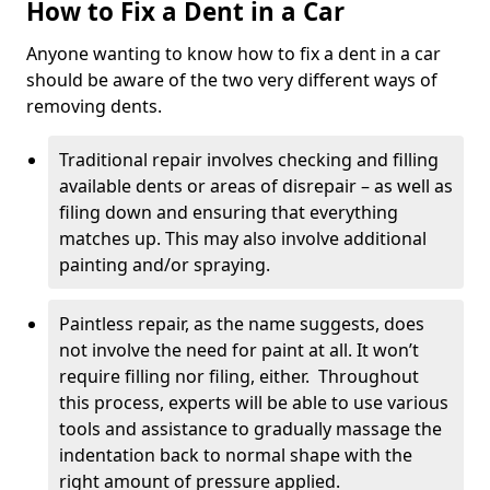
How to Fix a Dent in a Car
Anyone wanting to know how to fix a dent in a car
should be aware of the two very different ways of
removing dents.
Traditional repair involves checking and filling
available dents or areas of disrepair – as well as
filing down and ensuring that everything
matches up. This may also involve additional
painting and/or spraying.
Paintless repair, as the name suggests, does
not involve the need for paint at all. It won’t
require filling nor filing, either. Throughout
this process, experts will be able to use various
tools and assistance to gradually massage the
indentation back to normal shape with the
right amount of pressure applied.