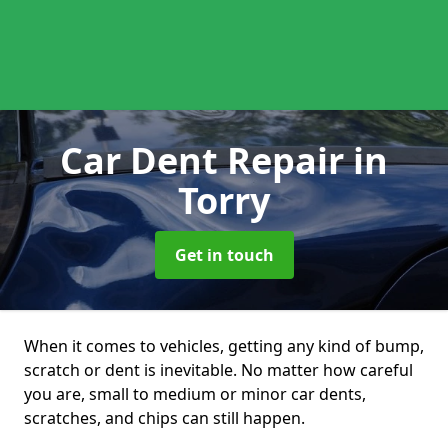
Car Dent Repair
in
Torry
Get in touch
When it comes to vehicles, getting any kind of bump,
scratch or dent is inevitable. No matter how careful
you are, small to medium or minor car dents,
scratches, and chips can still happen.