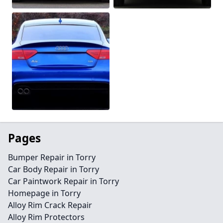
Pages
Bumper Repair in Torry
Car Body Repair in Torry
Car Paintwork Repair in Torry
Homepage in Torry
Alloy Rim Crack Repair
Alloy Rim Protectors