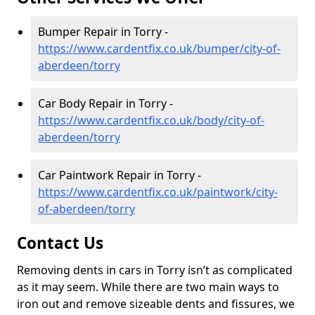
Bumper Repair in Torry -
https://www.cardentfix.co.uk/bumper/city-of-
aberdeen/torry
Car Body Repair in Torry -
https://www.cardentfix.co.uk/body/city-of-
aberdeen/torry
Car Paintwork Repair in Torry -
https://www.cardentfix.co.uk/paintwork/city-
of-aberdeen/torry
Contact Us
Removing dents in cars in Torry isn’t as complicated
as it may seem. While there are two main ways to
iron out and remove sizeable dents and fissures, we