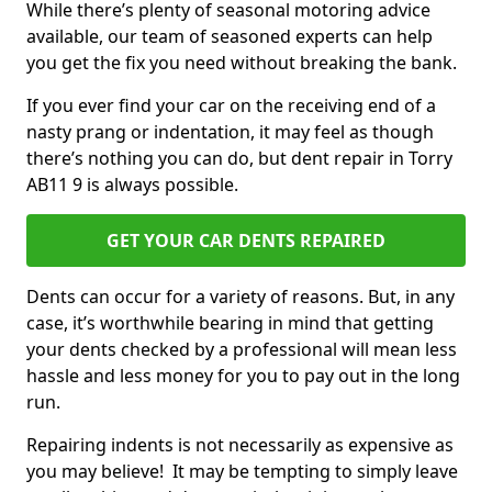
While there’s plenty of seasonal motoring advice
available, our team of seasoned experts can help
you get the fix you need without breaking the bank.
If you ever find your car on the receiving end of a
nasty prang or indentation, it may feel as though
there’s nothing you can do, but dent repair in Torry
AB11 9 is always possible.
GET YOUR CAR DENTS REPAIRED
Dents can occur for a variety of reasons. But, in any
case, it’s worthwhile bearing in mind that getting
your dents checked by a professional will mean less
hassle and less money for you to pay out in the long
run.
Repairing indents is not necessarily as expensive as
you may believe! It may be tempting to simply leave