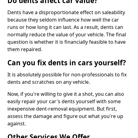
Do dents affect car value?
Dents have a disproportionate effect on saleability
because they seldom influence how well the car
runs or how long it can last. As a result, dents can
normally reduce the value of your vehicle. The final
question is whether it is financially feasible to have
them repaired.
Can you fix dents in cars yourself?
It is absolutely possible for non-professionals to fix
dents and scratches on any vehicle.
Now, if you're willing to give it a shot, you can also
easily repair your car's dents yourself with some
inexpensive dent-removal equipment. But first,
assess the damage and figure out what you're up
against.
Other Services We Offer