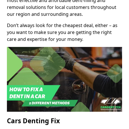
most effective and affordable dent-filling and
removal solutions for local customers throughout
our region and surrounding areas.
Don’t always look for the cheapest deal, either – as
you want to make sure you are getting the right
care and expertise for your money.
Cars Denting Fix