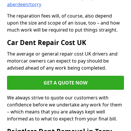
aberdeen/torry
The reparation fees will, of course, also depend
upon the size and scope of an issue, too – and how
much work will be required to put things straight.
Car Dent Repair Cost UK
The average or general repair cost UK drivers and
motorcar owners can expect to pay should be
advised ahead of any work being completed.
GET A QUOTE NOW
We always strive to quote our customers with
confidence before we undertake any work for them
– which means that you are always kept well
informed as to what to expect from your final bill.