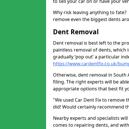
to sell your car on or have your ve
Why risk leaving anything to fate?
remove even the biggest dents ar
Dent Removal
Dent removal is best left to the pro
paintless removal of dents, which 
gradually ‘pop out’ a particular i
https://www.cardentfix.co.uk/bum
Otherwise, dent removal in South A
filing. The right experts will be ab
appropriate options that best fit 
"We used Car Dent Fix to remove t
did! Would certainly recommend t
Nearby experts and specialists will
comes to repairing dents, and with