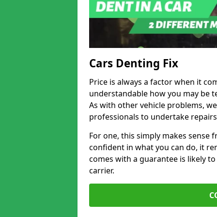
Cars Denting Fix
Price is always a factor when it com
understandable how you may be te
As with other vehicle problems, w
professionals to undertake repairs
For one, this simply makes sense 
confident in what you can do, it rem
comes with a guarantee is likely to
carrier.
C