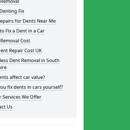
 Removal
Denting Fix
epairs for Dents Near Me
o Fix a Dent in a Car
 Removal Cost
ent Repair Cost UK
less Dent Removal in South
ire
nts affect car value?
ou fix dents in cars yourself?
 Services We Offer
act Us