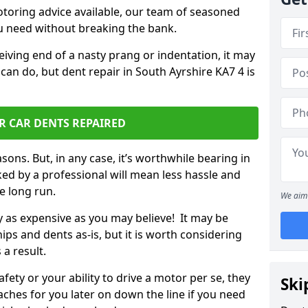
otoring advice available, our team of seasoned
ou need without breaking the bank.
ceiving end of a nasty prang or indentation, it may
can do, but dent repair in South Ayrshire KA7 4 is
R CAR DENTS REPAIRED
sons. But, in any case, it’s worthwhile bearing in
ed by a professional will mean less hassle and
he long run.
We aim 
ly as expensive as you may believe! It may be
ips and dents as-is, but it is worth considering
 a result.
ety or your ability to drive a motor per se, they
Ski
hes for you later on down the line if you need