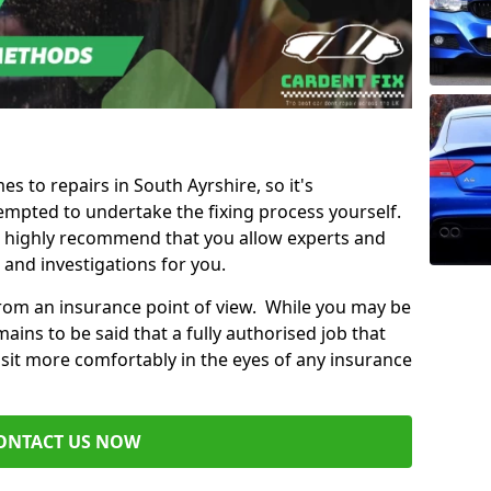
es to repairs in South Ayrshire, so it's
mpted to undertake the fixing process yourself.
e highly recommend that you allow experts and
 and investigations for you.
from an insurance point of view. While you may be
ains to be said that a fully authorised job that
 sit more comfortably in the eyes of any insurance
ONTACT US NOW