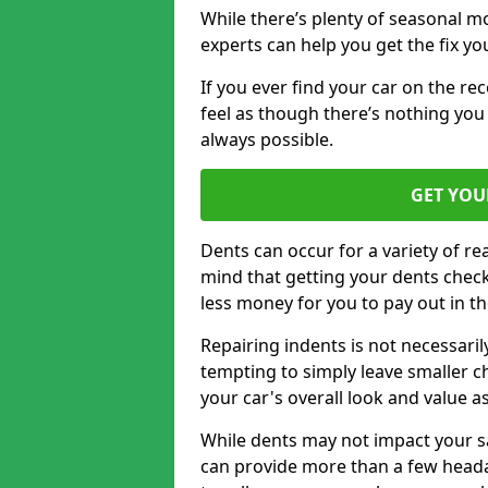
While there’s plenty of seasonal m
experts can help you get the fix y
If you ever find your car on the re
feel as though there’s nothing you 
always possible.
GET YOU
Dents can occur for a variety of rea
mind that getting your dents check
less money for you to pay out in t
Repairing indents is not necessari
tempting to simply leave smaller ch
your car's overall look and value as
While dents may not impact your saf
can provide more than a few headac