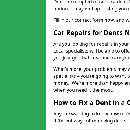
Don’t be tempted to tackle a dent-f
option, it may end up costing you 
Fill in our contact form now, and we
Car Repairs for Dents 
Are you looking for repairs in your
Local specialists will be able to of
you just get that ‘near me’ care yo
What’s more, your problems may we
specialists – you’re going to want t
money. We’re more than happy and 
when you need it the most.
How to Fix a Dent in a 
Anyone wanting to know how to fix 
different ways of removing dents.