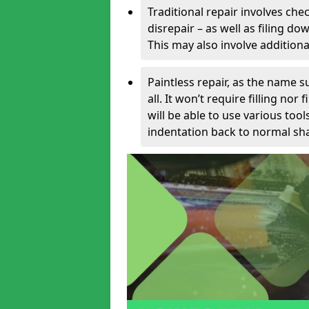
Traditional repair involves chec
disrepair – as well as filing 
This may also involve additiona
Paintless repair, as the name s
all. It won’t require filling nor
will be able to use various too
indentation back to normal sha