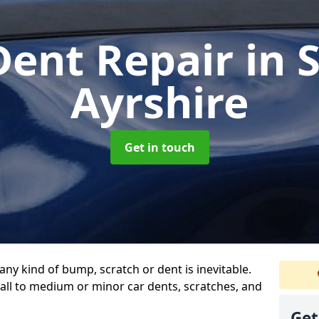
Dent Repair
in 
Ayrshire
Get in touch
any kind of bump, scratch or dent is inevitable.
all to medium or minor car dents, scratches, and
Get