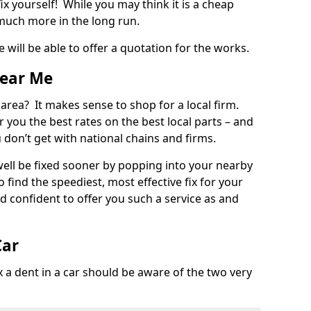
ix yourself! While you may think it is a cheap
much more in the long run.
 will be able to offer a quotation for the works.
Near Me
 area? It makes sense to shop for a local firm.
fer you the best rates on the best local parts – and
u don’t get with national chains and firms.
ll be fixed sooner by popping into your nearby
o find the speediest, most effective fix for your
confident to offer you such a service as and
Car
a dent in a car should be aware of the two very