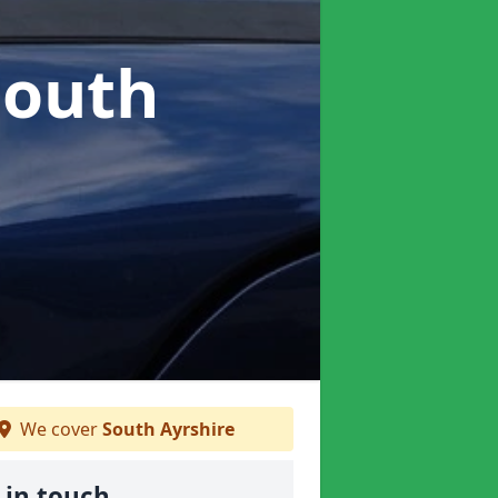
South
We cover
South Ayrshire
 in touch