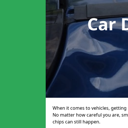
Car 
When it comes to vehicles, getting 
No matter how careful you are, sm
chips can still happen.