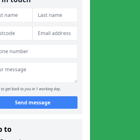
to get back to you in 1 working day.
Send message
p to