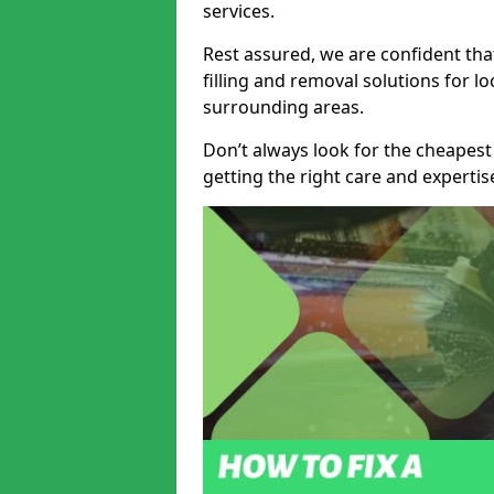
services.
Rest assured, we are confident tha
filling and removal solutions for 
surrounding areas.
Don’t always look for the cheapest
getting the right care and experti