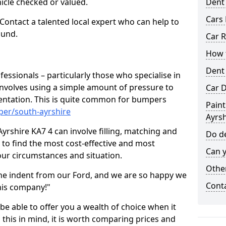
hicle checked or valued.
Dent
Cars 
 Contact a talented local expert who can help to
ound.
Car R
How t
Dent
fessionals – particularly those who specialise in
involves using a simple amount of pressure to
Car D
ndentation. This is quite common for bumpers
Paint
per/south-ayrshire
Ayrsh
yrshire KA7 4 can involve filling, matching and
Do de
le to find the most cost-effective and most
Can y
your circumstances and situation.
Other
he indent from our Ford, and we are so happy we
Cont
his company!"
 be able to offer you a wealth of choice when it
 this in mind, it is worth comparing prices and