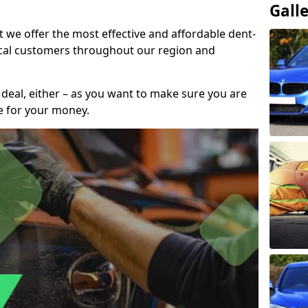
Gall
t we offer the most effective and affordable dent-
local customers throughout our region and
 deal, either – as you want to make sure you are
se for your money.