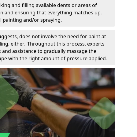
king and filling available dents or areas of
down and ensuring that everything matches up.
l painting and/or spraying.
uggests, does not involve the need for paint at
 filing, either. Throughout this process, experts
ls and assistance to gradually massage the
pe with the right amount of pressure applied.