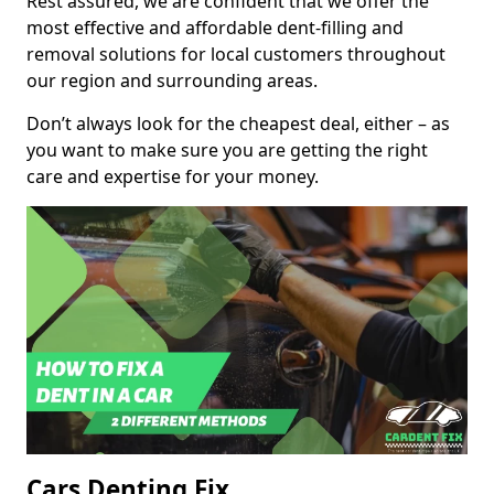
Rest assured, we are confident that we offer the
most effective and affordable dent-filling and
removal solutions for local customers throughout
our region and surrounding areas.
Don’t always look for the cheapest deal, either – as
you want to make sure you are getting the right
care and expertise for your money.
Cars Denting Fix