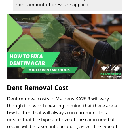
right amount of pressure applied.
Dent Removal Cost
Dent removal costs in Maidens KA26 9 will vary,
though it is worth bearing in mind that there are a
few factors that will always run common. This
means that the type and size of the car in need of
repair will be taken into account, as will the type of