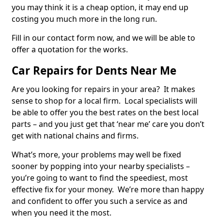
you may think it is a cheap option, it may end up
costing you much more in the long run.
Fill in our contact form now, and we will be able to
offer a quotation for the works.
Car Repairs for Dents Near Me
Are you looking for repairs in your area? It makes
sense to shop for a local firm. Local specialists will
be able to offer you the best rates on the best local
parts – and you just get that ‘near me’ care you don’t
get with national chains and firms.
What’s more, your problems may well be fixed
sooner by popping into your nearby specialists –
you’re going to want to find the speediest, most
effective fix for your money. We’re more than happy
and confident to offer you such a service as and
when you need it the most.