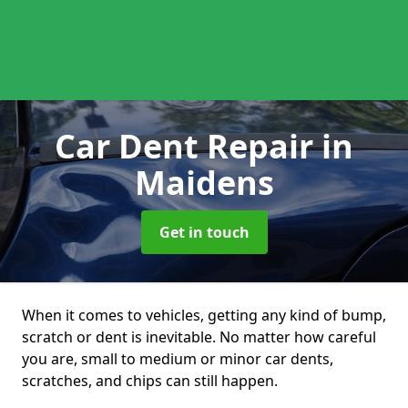
Car Dent Repair
in
Maidens
Get in touch
When it comes to vehicles, getting any kind of bump,
scratch or dent is inevitable. No matter how careful
you are, small to medium or minor car dents,
scratches, and chips can still happen.