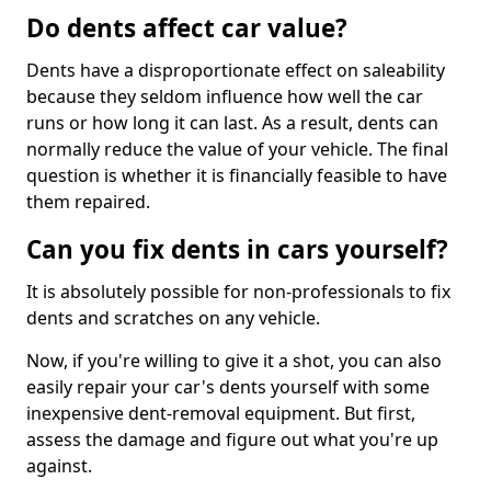
Do dents affect car value?
Dents have a disproportionate effect on saleability
because they seldom influence how well the car
runs or how long it can last. As a result, dents can
normally reduce the value of your vehicle. The final
question is whether it is financially feasible to have
them repaired.
Can you fix dents in cars yourself?
It is absolutely possible for non-professionals to fix
dents and scratches on any vehicle.
Now, if you're willing to give it a shot, you can also
easily repair your car's dents yourself with some
inexpensive dent-removal equipment. But first,
assess the damage and figure out what you're up
against.