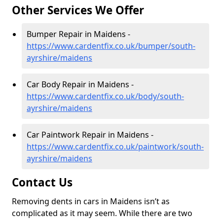
Other Services We Offer
Bumper Repair in Maidens -
https://www.cardentfix.co.uk/bumper/south-
ayrshire/maidens
Car Body Repair in Maidens -
https://www.cardentfix.co.uk/body/south-
ayrshire/maidens
Car Paintwork Repair in Maidens -
https://www.cardentfix.co.uk/paintwork/south-
ayrshire/maidens
Contact Us
Removing dents in cars in Maidens isn’t as
complicated as it may seem. While there are two