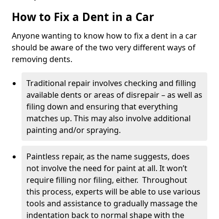
How to Fix a Dent in a Car
Anyone wanting to know how to fix a dent in a car
should be aware of the two very different ways of
removing dents.
Traditional repair involves checking and filling
available dents or areas of disrepair – as well as
filing down and ensuring that everything
matches up. This may also involve additional
painting and/or spraying.
Paintless repair, as the name suggests, does
not involve the need for paint at all. It won’t
require filling nor filing, either. Throughout
this process, experts will be able to use various
tools and assistance to gradually massage the
indentation back to normal shape with the