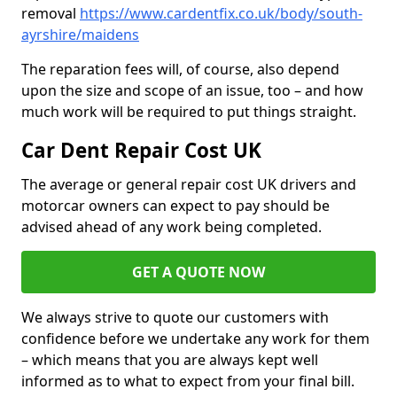
removal
https://www.cardentfix.co.uk/body/south-
ayrshire/maidens
The reparation fees will, of course, also depend
upon the size and scope of an issue, too – and how
much work will be required to put things straight.
Car Dent Repair Cost UK
The average or general repair cost UK drivers and
motorcar owners can expect to pay should be
advised ahead of any work being completed.
GET A QUOTE NOW
We always strive to quote our customers with
confidence before we undertake any work for them
– which means that you are always kept well
informed as to what to expect from your final bill.