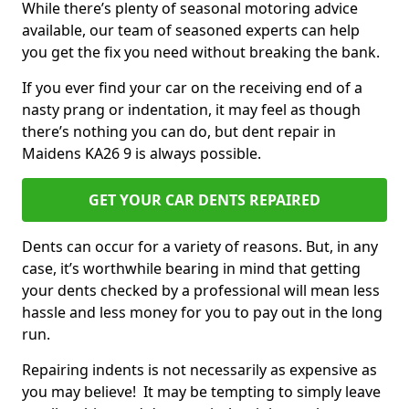
While there’s plenty of seasonal motoring advice
available, our team of seasoned experts can help
you get the fix you need without breaking the bank.
If you ever find your car on the receiving end of a
nasty prang or indentation, it may feel as though
there’s nothing you can do, but dent repair in
Maidens KA26 9 is always possible.
GET YOUR CAR DENTS REPAIRED
Dents can occur for a variety of reasons. But, in any
case, it’s worthwhile bearing in mind that getting
your dents checked by a professional will mean less
hassle and less money for you to pay out in the long
run.
Repairing indents is not necessarily as expensive as
you may believe! It may be tempting to simply leave