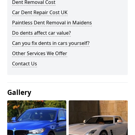
Dent Removal Cost
Car Dent Repair Cost UK
Paintless Dent Removal in Maidens
Do dents affect car value?
Can you fix dents in cars yourself?
Other Services We Offer
Contact Us
Gallery