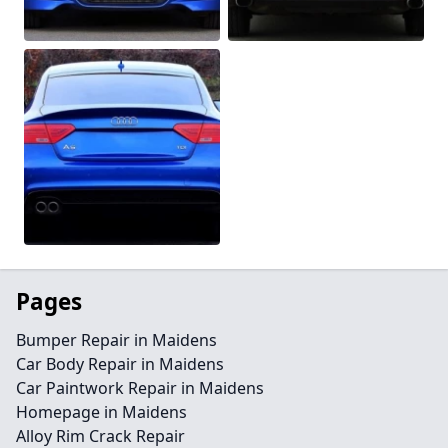
Pages
Bumper Repair in Maidens
Car Body Repair in Maidens
Car Paintwork Repair in Maidens
Homepage in Maidens
Alloy Rim Crack Repair