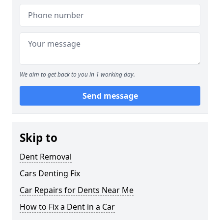
We aim to get back to you in 1 working day.
Send message
Skip to
Dent Removal
Cars Denting Fix
Car Repairs for Dents Near Me
How to Fix a Dent in a Car