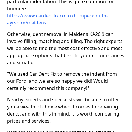
particular indentation. This is quite common for
bumpers
https://www.cardentfix.co.uk/bumper/south-
ayrshire/maidens
Otherwise, dent removal in Maidens KA26 9 can
involve filling, matching and filing. The right experts
will be able to find the most cost-effective and most
appropriate options that best fit your circumstances
and situation.
"We used Car Dent Fix to remove the indent from
our Ford, and we are so happy we did! Would
certainly recommend this company!"
Nearby experts and specialists will be able to offer
you a wealth of choice when it comes to repairing
dents, and with this in mind, it is worth comparing
prices and services.