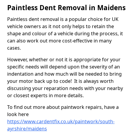
Paintless Dent Removal in Maidens
Paintless dent removal is a popular choice for UK
vehicle owners as it not only helps to retain the
shape and colour of a vehicle during the process, it
can also work out more cost-effective in many
cases.
However, whether or not it is appropriate for your
specific needs will depend upon the severity of an
indentation and how much will be needed to bring
your motor back up to code! It is always worth
discussing your reparation needs with your nearby
or closest experts in more details.
To find out more about paintwork repairs, have a
look here
https://www.cardentfix.co.uk/paintwork/south-
ayrshire/maidens