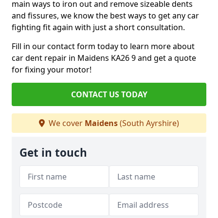
main ways to iron out and remove sizeable dents
and fissures, we know the best ways to get any car
fighting fit again with just a short consultation.
Fill in our contact form today to learn more about
car dent repair in Maidens KA26 9 and get a quote
for fixing your motor!
CONTACT US TODAY
We cover
Maidens
(South Ayrshire)
Get in touch