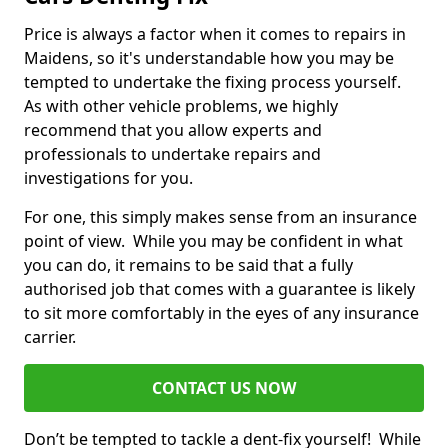
Price is always a factor when it comes to repairs in
Maidens, so it's understandable how you may be
tempted to undertake the fixing process yourself.
As with other vehicle problems, we highly
recommend that you allow experts and
professionals to undertake repairs and
investigations for you.
For one, this simply makes sense from an insurance
point of view. While you may be confident in what
you can do, it remains to be said that a fully
authorised job that comes with a guarantee is likely
to sit more comfortably in the eyes of any insurance
carrier.
CONTACT US NOW
Don’t be tempted to tackle a dent-fix yourself! While