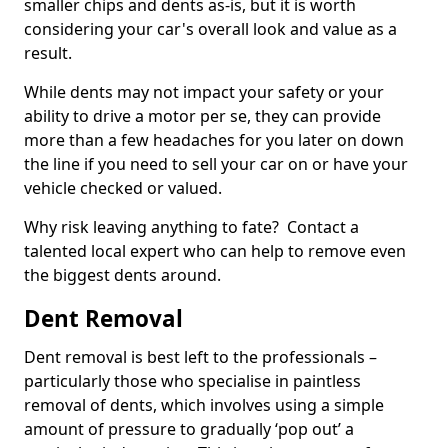
smaller chips and dents as-is, but it is worth
considering your car's overall look and value as a
result.
While dents may not impact your safety or your
ability to drive a motor per se, they can provide
more than a few headaches for you later on down
the line if you need to sell your car on or have your
vehicle checked or valued.
Why risk leaving anything to fate? Contact a
talented local expert who can help to remove even
the biggest dents around.
Dent Removal
Dent removal is best left to the professionals –
particularly those who specialise in paintless
removal of dents, which involves using a simple
amount of pressure to gradually ‘pop out’ a