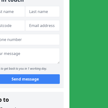
to get back to you in 1 working day.
Send message
p to