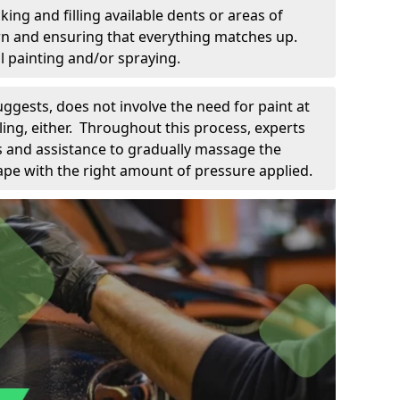
king and filling available dents or areas of
down and ensuring that everything matches up.
l painting and/or spraying.
uggests, does not involve the need for paint at
 filing, either. Throughout this process, experts
ls and assistance to gradually massage the
pe with the right amount of pressure applied.