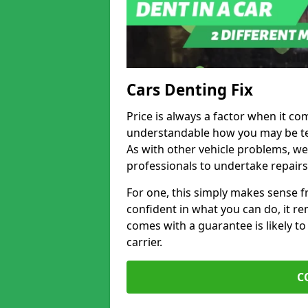
Cars Denting Fix
Price is always a factor when it com
understandable how you may be te
As with other vehicle problems, w
professionals to undertake repairs
For one, this simply makes sense 
confident in what you can do, it rem
comes with a guarantee is likely to
carrier.
C