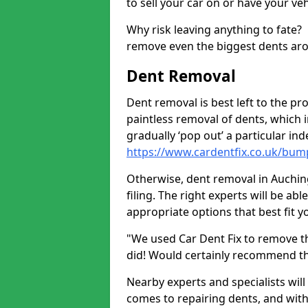
to sell your car on or have your ve
Why risk leaving anything to fate?
remove even the biggest dents ar
Dent Removal
Dent removal is best left to the pro
paintless removal of dents, which 
gradually ‘pop out’ a particular i
https://www.cardentfix.co.uk/bum
Otherwise, dent removal in Auching
filing. The right experts will be ab
appropriate options that best fit 
"We used Car Dent Fix to remove t
did! Would certainly recommend t
Nearby experts and specialists will
comes to repairing dents, and with