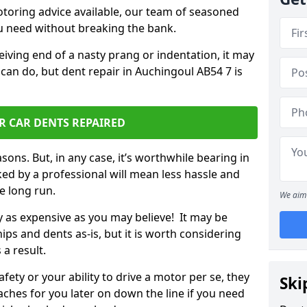
otoring advice available, our team of seasoned
ou need without breaking the bank.
ceiving end of a nasty prang or indentation, it may
can do, but dent repair in Auchingoul AB54 7 is
R CAR DENTS REPAIRED
sons. But, in any case, it’s worthwhile bearing in
ed by a professional will mean less hassle and
he long run.
We aim 
ly as expensive as you may believe! It may be
ips and dents as-is, but it is worth considering
 a result.
ety or your ability to drive a motor per se, they
Ski
hes for you later on down the line if you need