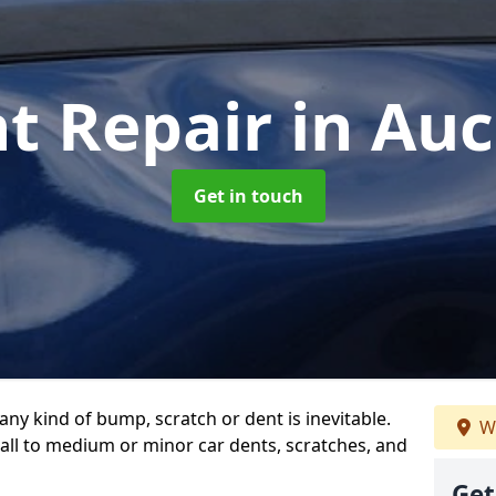
nt Repair
in Au
Get in touch
any kind of bump, scratch or dent is inevitable.
We
all to medium or minor car dents, scratches, and
Get