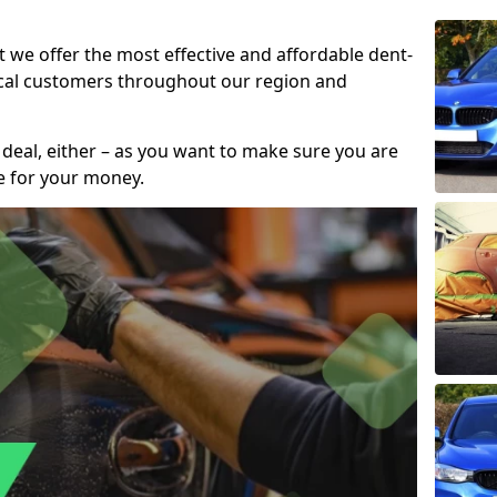
t we offer the most effective and affordable dent-
local customers throughout our region and
 deal, either – as you want to make sure you are
se for your money.