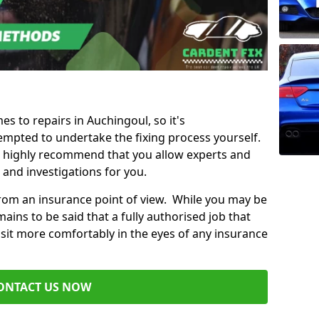
es to repairs in Auchingoul, so it's
mpted to undertake the fixing process yourself.
e highly recommend that you allow experts and
 and investigations for you.
from an insurance point of view. While you may be
ains to be said that a fully authorised job that
 sit more comfortably in the eyes of any insurance
ONTACT US NOW