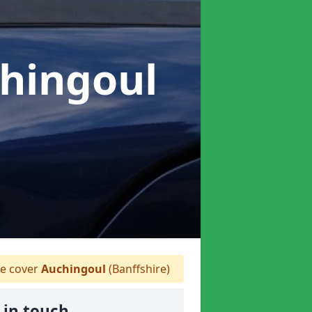
chingoul
 cover
Auchingoul
(Banffshire)
 in touch