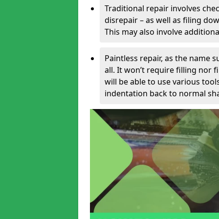
Traditional repair involves chec
disrepair – as well as filing 
This may also involve additiona
Paintless repair, as the name s
all. It won’t require filling nor
will be able to use various too
indentation back to normal sha