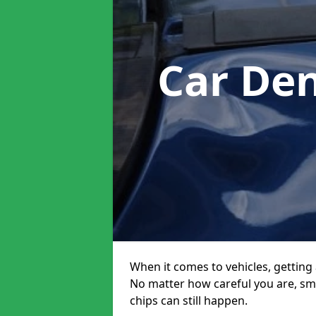
Car De
When it comes to vehicles, getting 
No matter how careful you are, sm
chips can still happen.