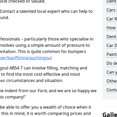
hicle checked or valued.
Dent
Cars 
 Contact a talented local expert who can help to
ound.
Car R
How t
Dent
fessionals – particularly those who specialise in
involves using a simple amount of pressure to
Car D
ndentation. This is quite common for bumpers
Paint
per/banffshire/auchingoul
Do de
oul AB54 7 can involve filling, matching and
Can y
le to find the most cost-effective and most
your circumstances and situation.
Other
Cont
he indent from our Ford, and we are so happy we
his company!"
 be able to offer you a wealth of choice when it
 this in mind, it is worth comparing prices and
Gall