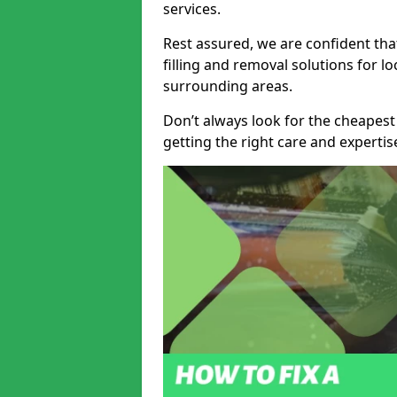
services.
Rest assured, we are confident tha
filling and removal solutions for 
surrounding areas.
Don’t always look for the cheapest
getting the right care and experti