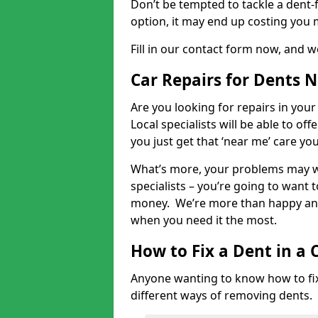
Don’t be tempted to tackle a dent-f
option, it may end up costing you 
Fill in our contact form now, and we
Car Repairs for Dents 
Are you looking for repairs in your
Local specialists will be able to of
you just get that ‘near me’ care yo
What’s more, your problems may we
specialists – you’re going to want t
money. We’re more than happy and 
when you need it the most.
How to Fix a Dent in a 
Anyone wanting to know how to fix 
different ways of removing dents.