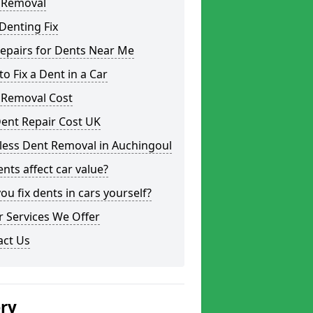
 Removal
Denting Fix
epairs for Dents Near Me
o Fix a Dent in a Car
 Removal Cost
ent Repair Cost UK
less Dent Removal in Auchingoul
nts affect car value?
ou fix dents in cars yourself?
 Services We Offer
act Us
ery