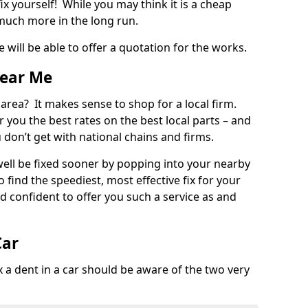
ix yourself! While you may think it is a cheap
much more in the long run.
 will be able to offer a quotation for the works.
Near Me
 area? It makes sense to shop for a local firm.
fer you the best rates on the best local parts – and
u don’t get with national chains and firms.
ll be fixed sooner by popping into your nearby
o find the speediest, most effective fix for your
confident to offer you such a service as and
Car
a dent in a car should be aware of the two very