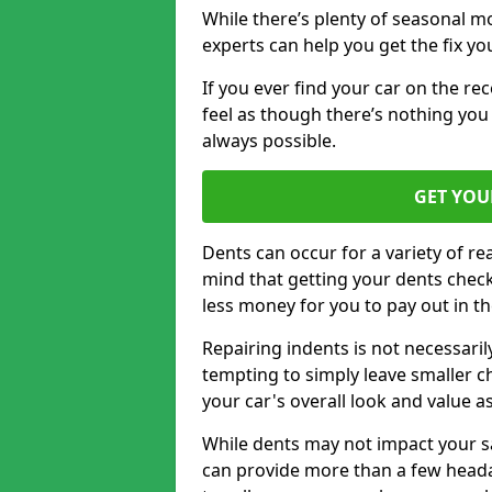
While there’s plenty of seasonal m
experts can help you get the fix y
If you ever find your car on the re
feel as though there’s nothing you 
always possible.
GET YOU
Dents can occur for a variety of rea
mind that getting your dents check
less money for you to pay out in t
Repairing indents is not necessari
tempting to simply leave smaller ch
your car's overall look and value as
While dents may not impact your saf
can provide more than a few headac