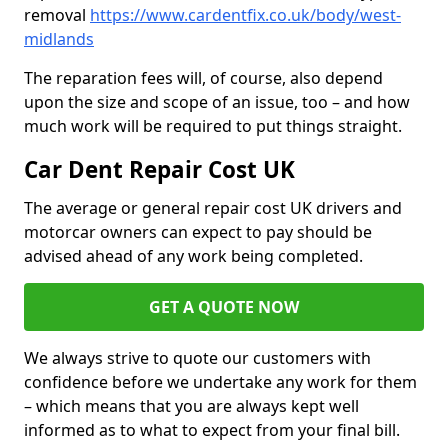
removal
https://www.cardentfix.co.uk/body/west-
midlands
The reparation fees will, of course, also depend
upon the size and scope of an issue, too – and how
much work will be required to put things straight.
Car Dent Repair Cost UK
The average or general repair cost UK drivers and
motorcar owners can expect to pay should be
advised ahead of any work being completed.
GET A QUOTE NOW
We always strive to quote our customers with
confidence before we undertake any work for them
– which means that you are always kept well
informed as to what to expect from your final bill.