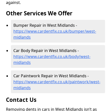
against.
Other Services We Offer
Bumper Repair in West Midlands -
https://www.cardentfix.co.uk/bumper/west-
midlands
Car Body Repair in West Midlands -
https://www.cardentfix.co.uk/body/west-
midlands
Car Paintwork Repair in West Midlands -
https://www.cardentfix.co.uk/paintwork/west-
midlands
Contact Us
Removing dents in cars in West Midlands isn’t as