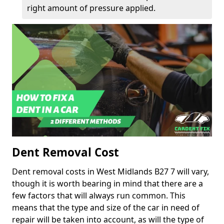
right amount of pressure applied.
Dent Removal Cost
Dent removal costs in West Midlands B27 7 will vary,
though it is worth bearing in mind that there are a
few factors that will always run common. This
means that the type and size of the car in need of
repair will be taken into account, as will the type of