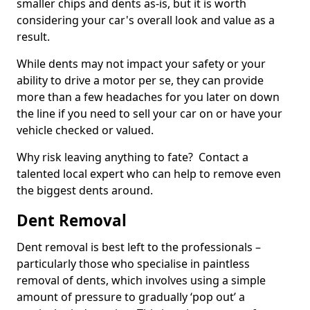
smaller chips and dents as-is, but it is worth
considering your car's overall look and value as a
result.
While dents may not impact your safety or your
ability to drive a motor per se, they can provide
more than a few headaches for you later on down
the line if you need to sell your car on or have your
vehicle checked or valued.
Why risk leaving anything to fate? Contact a
talented local expert who can help to remove even
the biggest dents around.
Dent Removal
Dent removal is best left to the professionals –
particularly those who specialise in paintless
removal of dents, which involves using a simple
amount of pressure to gradually ‘pop out’ a