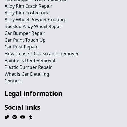
Alloy Rim Crack Repair
Alloy Rim Protectors
Alloy Wheel Powder Coating
Buckled Alloy Wheel Repair
Car Bumper Repair
Car Paint Touch Up
Car Rust Repair
How to use T-Cut Scratch Remover
Paintless Dent Removal
Plastic Bumper Repair
What is Car Detailing
Contact
Legal information
Social links