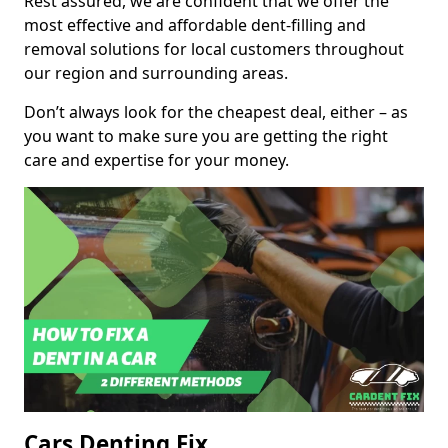
Rest assured, we are confident that we offer the
most effective and affordable dent-filling and
removal solutions for local customers throughout
our region and surrounding areas.
Don’t always look for the cheapest deal, either – as
you want to make sure you are getting the right
care and expertise for your money.
Cars Denting Fix