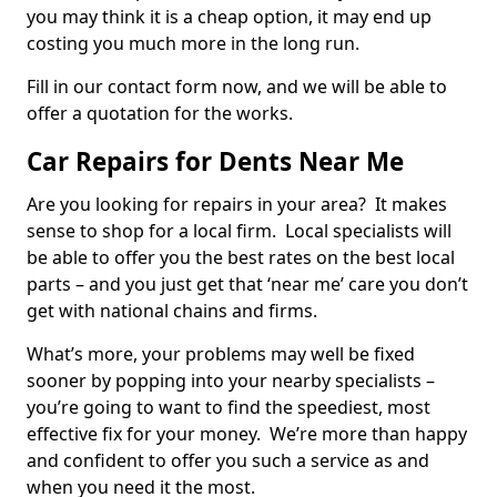
you may think it is a cheap option, it may end up
costing you much more in the long run.
Fill in our contact form now, and we will be able to
offer a quotation for the works.
Car Repairs for Dents Near Me
Are you looking for repairs in your area? It makes
sense to shop for a local firm. Local specialists will
be able to offer you the best rates on the best local
parts – and you just get that ‘near me’ care you don’t
get with national chains and firms.
What’s more, your problems may well be fixed
sooner by popping into your nearby specialists –
you’re going to want to find the speediest, most
effective fix for your money. We’re more than happy
and confident to offer you such a service as and
when you need it the most.