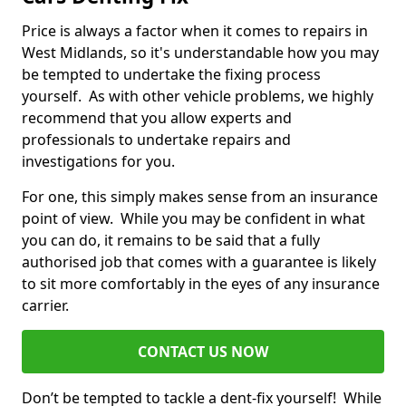
Price is always a factor when it comes to repairs in
West Midlands, so it's understandable how you may
be tempted to undertake the fixing process
yourself. As with other vehicle problems, we highly
recommend that you allow experts and
professionals to undertake repairs and
investigations for you.
For one, this simply makes sense from an insurance
point of view. While you may be confident in what
you can do, it remains to be said that a fully
authorised job that comes with a guarantee is likely
to sit more comfortably in the eyes of any insurance
carrier.
CONTACT US NOW
Don’t be tempted to tackle a dent-fix yourself! While