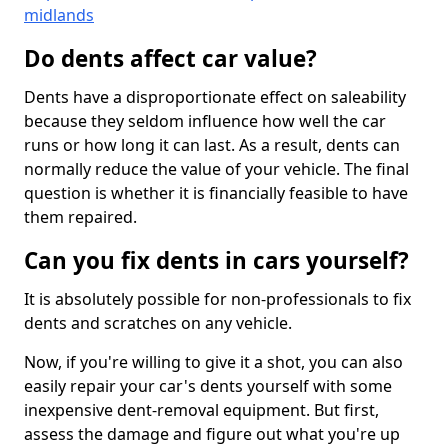
midlands
Do dents affect car value?
Dents have a disproportionate effect on saleability
because they seldom influence how well the car
runs or how long it can last. As a result, dents can
normally reduce the value of your vehicle. The final
question is whether it is financially feasible to have
them repaired.
Can you fix dents in cars yourself?
It is absolutely possible for non-professionals to fix
dents and scratches on any vehicle.
Now, if you're willing to give it a shot, you can also
easily repair your car's dents yourself with some
inexpensive dent-removal equipment. But first,
assess the damage and figure out what you're up