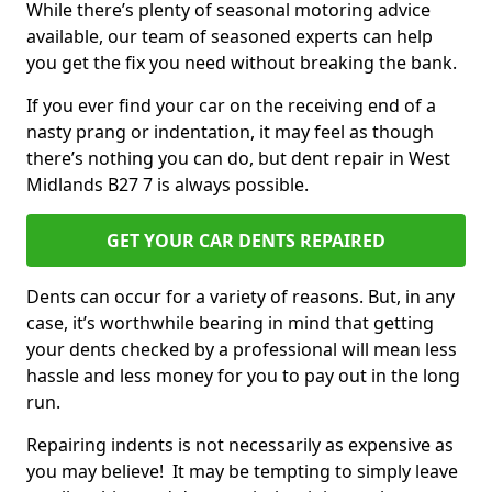
While there’s plenty of seasonal motoring advice
available, our team of seasoned experts can help
you get the fix you need without breaking the bank.
If you ever find your car on the receiving end of a
nasty prang or indentation, it may feel as though
there’s nothing you can do, but dent repair in West
Midlands B27 7 is always possible.
GET YOUR CAR DENTS REPAIRED
Dents can occur for a variety of reasons. But, in any
case, it’s worthwhile bearing in mind that getting
your dents checked by a professional will mean less
hassle and less money for you to pay out in the long
run.
Repairing indents is not necessarily as expensive as
you may believe! It may be tempting to simply leave