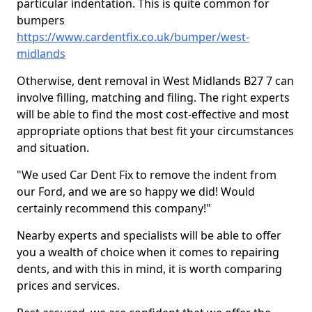
particular indentation. This is quite common for
bumpers
https://www.cardentfix.co.uk/bumper/west-
midlands
Otherwise, dent removal in West Midlands B27 7 can
involve filling, matching and filing. The right experts
will be able to find the most cost-effective and most
appropriate options that best fit your circumstances
and situation.
"We used Car Dent Fix to remove the indent from
our Ford, and we are so happy we did! Would
certainly recommend this company!"
Nearby experts and specialists will be able to offer
you a wealth of choice when it comes to repairing
dents, and with this in mind, it is worth comparing
prices and services.