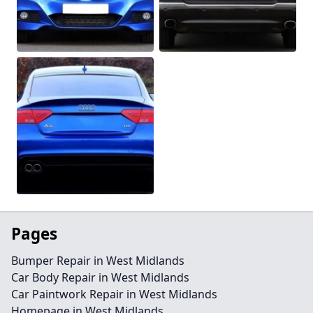
Pages
Bumper Repair in West Midlands
Car Body Repair in West Midlands
Car Paintwork Repair in West Midlands
Homepage in West Midlands