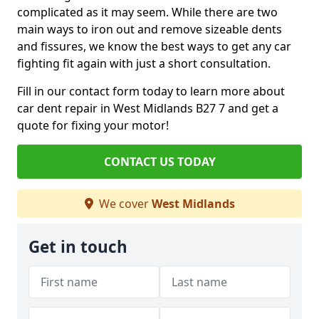
complicated as it may seem. While there are two
main ways to iron out and remove sizeable dents
and fissures, we know the best ways to get any car
fighting fit again with just a short consultation.
Fill in our contact form today to learn more about
car dent repair in West Midlands B27 7 and get a
quote for fixing your motor!
CONTACT US TODAY
We cover
West Midlands
Get in touch