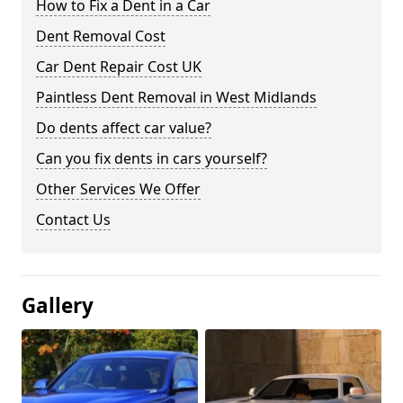
How to Fix a Dent in a Car
Dent Removal Cost
Car Dent Repair Cost UK
Paintless Dent Removal in West Midlands
Do dents affect car value?
Can you fix dents in cars yourself?
Other Services We Offer
Contact Us
Gallery