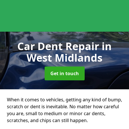
Car Dent Repair
in
West Midlands
Get in touch
When it comes to vehicles, getting any kind of bump,
scratch or dent is inevitable. No matter how careful
you are, small to medium or minor car dents,
scratches, and chips can still happen.