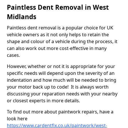
Paintless Dent Removal in West
Midlands
Paintless dent removal is a popular choice for UK
vehicle owners as it not only helps to retain the
shape and colour of a vehicle during the process, it
can also work out more cost-effective in many
cases.
However, whether or not it is appropriate for your
specific needs will depend upon the severity of an
indentation and how much will be needed to bring
your motor back up to code! It is always worth
discussing your reparation needs with your nearby
or closest experts in more details.
To find out more about paintwork repairs, have a
look here
https://www.cardentfix.co.uk/paintwork/west-