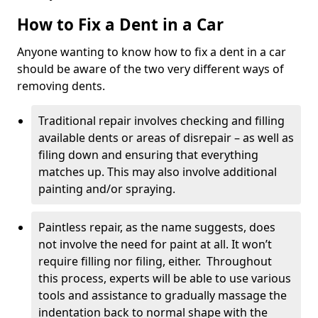
How to Fix a Dent in a Car
Anyone wanting to know how to fix a dent in a car
should be aware of the two very different ways of
removing dents.
Traditional repair involves checking and filling
available dents or areas of disrepair – as well as
filing down and ensuring that everything
matches up. This may also involve additional
painting and/or spraying.
Paintless repair, as the name suggests, does
not involve the need for paint at all. It won’t
require filling nor filing, either. Throughout
this process, experts will be able to use various
tools and assistance to gradually massage the
indentation back to normal shape with the