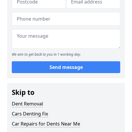
We aim to get back to you in 1 working day.
Send message
Skip to
Dent Removal
Cars Denting Fix
Car Repairs for Dents Near Me