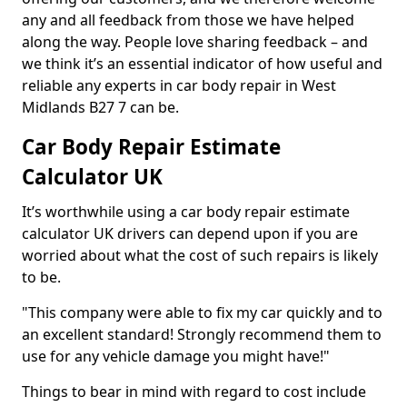
any and all feedback from those we have helped
along the way. People love sharing feedback – and
we think it’s an essential indicator of how useful and
reliable any experts in car body repair in West
Midlands B27 7 can be.
Car Body Repair Estimate
Calculator UK
It’s worthwhile using a car body repair estimate
calculator UK drivers can depend upon if you are
worried about what the cost of such repairs is likely
to be.
"This company were able to fix my car quickly and to
an excellent standard! Strongly recommend them to
use for any vehicle damage you might have!"
Things to bear in mind with regard to cost include