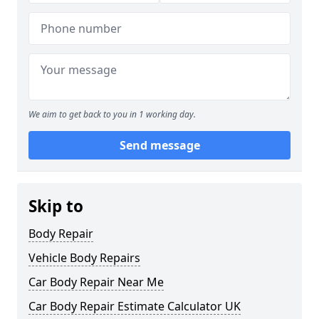
We aim to get back to you in 1 working day.
Send message
Skip to
Body Repair
Vehicle Body Repairs
Car Body Repair Near Me
Car Body Repair Estimate Calculator UK