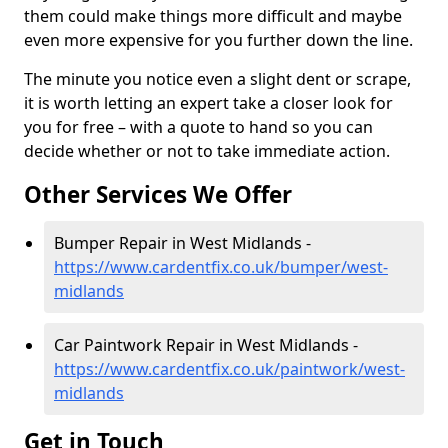
them could make things more difficult and maybe
even more expensive for you further down the line.
The minute you notice even a slight dent or scrape,
it is worth letting an expert take a closer look for
you for free – with a quote to hand so you can
decide whether or not to take immediate action.
Other Services We Offer
Bumper Repair in West Midlands -
https://www.cardentfix.co.uk/bumper/west-
midlands
Car Paintwork Repair in West Midlands -
https://www.cardentfix.co.uk/paintwork/west-
midlands
Get in Touch