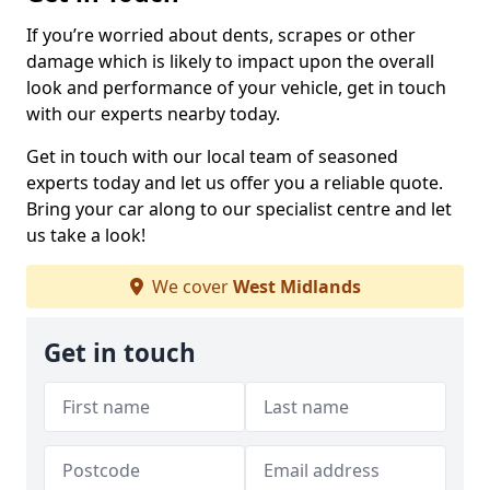
If you’re worried about dents, scrapes or other
damage which is likely to impact upon the overall
look and performance of your vehicle, get in touch
with our experts nearby today.
Get in touch with our local team of seasoned
experts today and let us offer you a reliable quote.
Bring your car along to our specialist centre and let
us take a look!
We cover
West Midlands
Get in touch