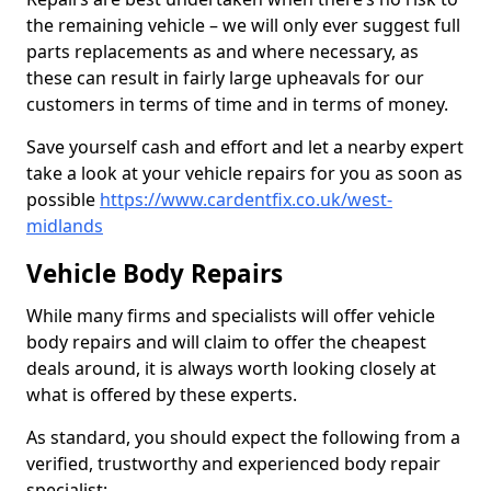
the remaining vehicle – we will only ever suggest full
parts replacements as and where necessary, as
these can result in fairly large upheavals for our
customers in terms of time and in terms of money.
Save yourself cash and effort and let a nearby expert
take a look at your vehicle repairs for you as soon as
possible
https://www.cardentfix.co.uk/west-
midlands
Vehicle Body Repairs
While many firms and specialists will offer vehicle
body repairs and will claim to offer the cheapest
deals around, it is always worth looking closely at
what is offered by these experts.
As standard, you should expect the following from a
verified, trustworthy and experienced body repair
specialist: