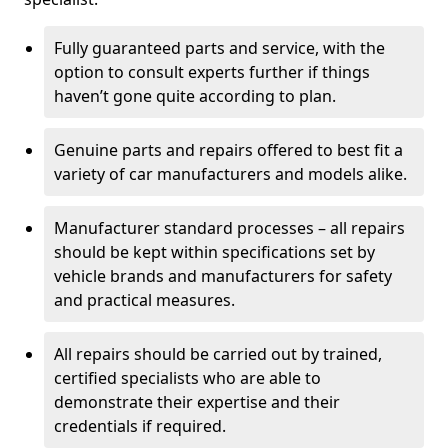
Fully guaranteed parts and service, with the
option to consult experts further if things
haven’t gone quite according to plan.
Genuine parts and repairs offered to best fit a
variety of car manufacturers and models alike.
Manufacturer standard processes – all repairs
should be kept within specifications set by
vehicle brands and manufacturers for safety
and practical measures.
All repairs should be carried out by trained,
certified specialists who are able to
demonstrate their expertise and their
credentials if required.