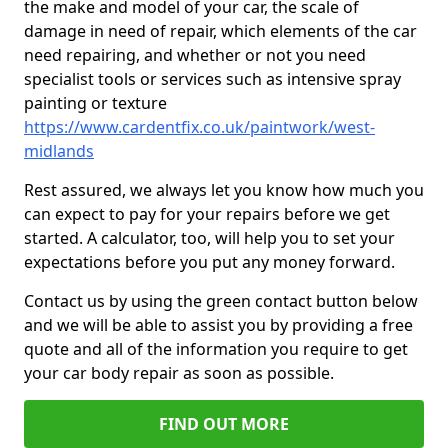
the make and model of your car, the scale of
damage in need of repair, which elements of the car
need repairing, and whether or not you need
specialist tools or services such as intensive spray
painting or texture
https://www.cardentfix.co.uk/paintwork/west-
midlands
Rest assured, we always let you know how much you
can expect to pay for your repairs before we get
started. A calculator, too, will help you to set your
expectations before you put any money forward.
Contact us by using the green contact button below
and we will be able to assist you by providing a free
quote and all of the information you require to get
your car body repair as soon as possible.
FIND OUT MORE