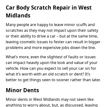
Car Body Scratch Repair in West
Midlands
Many people are happy to leave minor scuffs and
scratches as they may not impact upon their safety
or their ability to drive a car – but at the same time,
leaving cosmetic issues to fester can result in bigger
problems and more expensive jobs down the line.
What’s more, even the slightest of faults or issues
can impact heavily upon the look and value of your
vehicle. How can you expect to sell your car on for
what it’s worth with an old scratch or dent? It’s
better to get things seen to sooner rather than later.
Minor Dents
Minor dents in West Midlands may not seem like
anything to worry about, but, as discussed, leaving