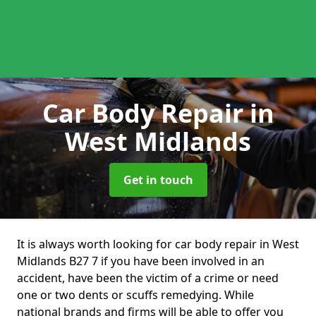
Car Body Repair
in
West Midlands
Get in touch
It is always worth looking for car body repair in West
Midlands B27 7 if you have been involved in an
accident, have been the victim of a crime or need
one or two dents or scuffs remedying. While
national brands and firms will be able to offer you