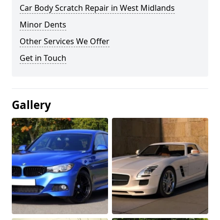
Car Body Scratch Repair in West Midlands
Minor Dents
Other Services We Offer
Get in Touch
Gallery