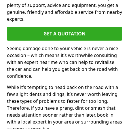
plenty of support, advice and equipment, you get a
genuine, friendly and affordable service from nearby
experts.
GET A QUOTATION
Seeing damage done to your vehicle is never a nice
occasion – which means it’s worthwhile consulting
with an expert near me who can help to revitalise
the car and can help you get back on the road with
confidence.
While it’s tempting to head back on the road with a
few slight dents and dings, it’s never worth leaving
these types of problems to fester for too long.
Therefore, if you have a prang, dint or smash that
needs attention sooner rather than later, book in
with a local expert in your area or surrounding areas
as soon as possible.