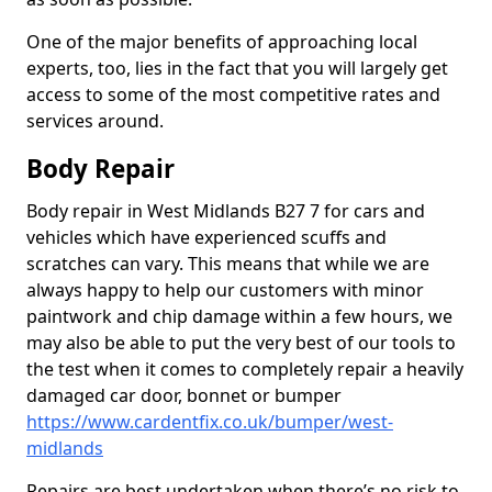
One of the major benefits of approaching local
experts, too, lies in the fact that you will largely get
access to some of the most competitive rates and
services around.
Body Repair
Body repair in West Midlands B27 7 for cars and
vehicles which have experienced scuffs and
scratches can vary. This means that while we are
always happy to help our customers with minor
paintwork and chip damage within a few hours, we
may also be able to put the very best of our tools to
the test when it comes to completely repair a heavily
damaged car door, bonnet or bumper
https://www.cardentfix.co.uk/bumper/west-
midlands
Repairs are best undertaken when there’s no risk to