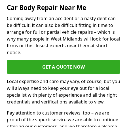
Car Body Repair Near Me
Coming away from an accident or a nasty dent can
be difficult. It can also be difficult fitting in time to
arrange for full or partial vehicle repairs – which is
why many people in West Midlands will look for local
firms or the closest experts near them at short
notice.
GET A QUOTE NOW
Local expertise and care may vary, of course, but you
will always need to keep your eye out for a local
specialist with plenty of experience and all the right
credentials and verifications available to view.
Pay attention to customer reviews, too – we are
proud of the superb service we are able to continue
offering our customers, and we therefore welcome