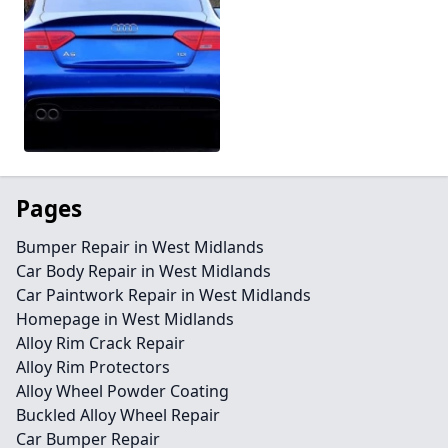
Pages
Bumper Repair in West Midlands
Car Body Repair in West Midlands
Car Paintwork Repair in West Midlands
Homepage in West Midlands
Alloy Rim Crack Repair
Alloy Rim Protectors
Alloy Wheel Powder Coating
Buckled Alloy Wheel Repair
Car Bumper Repair