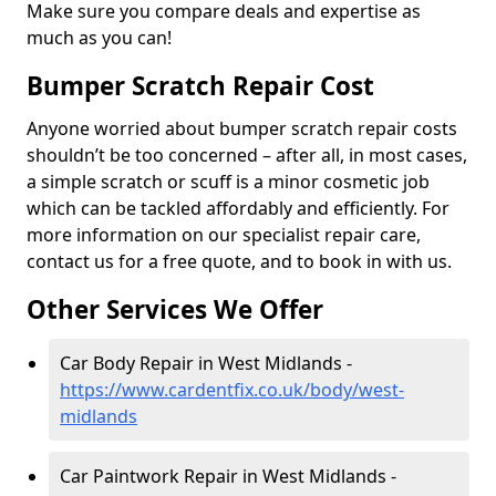
Make sure you compare deals and expertise as
much as you can!
Bumper Scratch Repair Cost
Anyone worried about bumper scratch repair costs
shouldn’t be too concerned – after all, in most cases,
a simple scratch or scuff is a minor cosmetic job
which can be tackled affordably and efficiently. For
more information on our specialist repair care,
contact us for a free quote, and to book in with us.
Other Services We Offer
Car Body Repair in West Midlands -
https://www.cardentfix.co.uk/body/west-
midlands
Car Paintwork Repair in West Midlands -