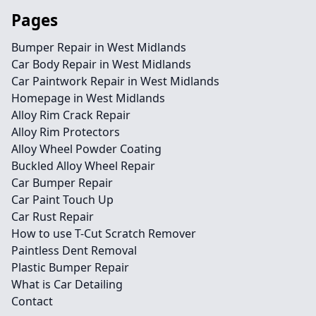
Pages
Bumper Repair in West Midlands
Car Body Repair in West Midlands
Car Paintwork Repair in West Midlands
Homepage in West Midlands
Alloy Rim Crack Repair
Alloy Rim Protectors
Alloy Wheel Powder Coating
Buckled Alloy Wheel Repair
Car Bumper Repair
Car Paint Touch Up
Car Rust Repair
How to use T-Cut Scratch Remover
Paintless Dent Removal
Plastic Bumper Repair
What is Car Detailing
Contact