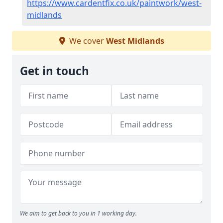
https://www.cardentfix.co.uk/paintwork/west-
midlands
We cover
West Midlands
Get in touch
We aim to get back to you in 1 working day.