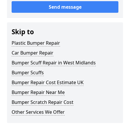
Send message
Skip to
Plastic Bumper Repair
Car Bumper Repair
Bumper Scuff Repair in West Midlands
Bumper Scuffs
Bumper Repair Cost Estimate UK
Bumper Repair Near Me
Bumper Scratch Repair Cost
Other Services We Offer