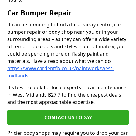
Car Bumper Repair
It can be tempting to find a local spray centre, car
bumper repair or body shop near you or in your
surrounding areas – as they can offer a wide variety
of tempting colours and styles – but ultimately, you
could be spending more on flashy paint and
materials. Have a read about what we can do
https://www.cardentfix.co.uk/paintwork/west-
midlands
It’s best to look for local experts in car maintenance
in West Midlands B27 7 to find the cheapest deals
and the most approachable expertise.
CONTACT US TODAY
Pricier body shops may require you to drop your car