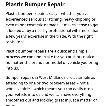
Plastic Bumper Repair
Plastic bumper repair is easy – whether you’ve
experienced serious scratching, heavy chipping or
even minor cosmetic damage, it makes sense to get
it looked at by a nearby professional with more than
a few years’ expertise in the trade. With the right
tools, too!
Plastic bumper repairs are a quick and simple
process we can undertake for you at short notice –
no matter the brand nor model of vehicle you bring
into us.
Bumper repairs in West Midlands are as simple as
attending to one or two problem areas – not a
whole vehicle – which means you can easily drop
your vehicle into us and we can have everything
smoothed out and looking great in just a matter of
hours.