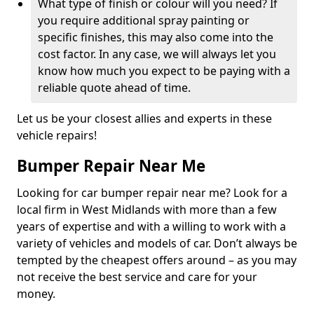
What type of finish or colour will you need? If
you require additional spray painting or
specific finishes, this may also come into the
cost factor. In any case, we will always let you
know how much you expect to be paying with a
reliable quote ahead of time.
Let us be your closest allies and experts in these
vehicle repairs!
Bumper Repair Near Me
Looking for car bumper repair near me? Look for a
local firm in West Midlands with more than a few
years of expertise and with a willing to work with a
variety of vehicles and models of car. Don’t always be
tempted by the cheapest offers around – as you may
not receive the best service and care for your
money.