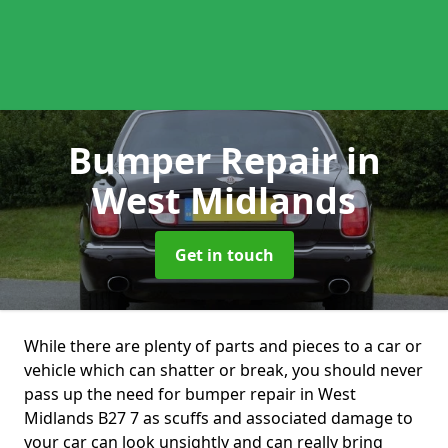
Bumper Repair
in
West Midlands
Get in touch
While there are plenty of parts and pieces to a car or
vehicle which can shatter or break, you should never
pass up the need for bumper repair in West
Midlands B27 7 as scuffs and associated damage to
your car can look unsightly and can really bring