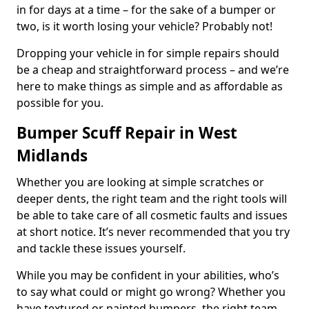
in for days at a time – for the sake of a bumper or
two, is it worth losing your vehicle? Probably not!
Dropping your vehicle in for simple repairs should
be a cheap and straightforward process – and we’re
here to make things as simple and as affordable as
possible for you.
Bumper Scuff Repair in West
Midlands
Whether you are looking at simple scratches or
deeper dents, the right team and the right tools will
be able to take care of all cosmetic faults and issues
at short notice. It’s never recommended that you try
and tackle these issues yourself.
While you may be confident in your abilities, who’s
to say what could or might go wrong? Whether you
have textured or painted bumpers, the right team