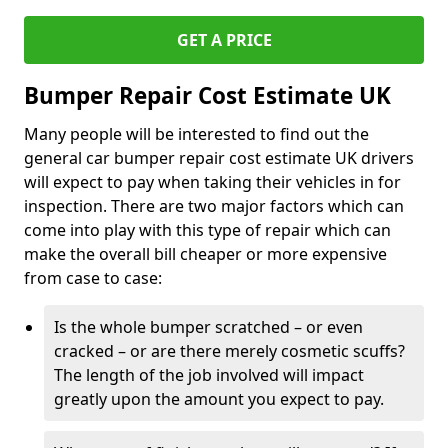
GET A PRICE
Bumper Repair Cost Estimate UK
Many people will be interested to find out the
general car bumper repair cost estimate UK drivers
will expect to pay when taking their vehicles in for
inspection. There are two major factors which can
come into play with this type of repair which can
make the overall bill cheaper or more expensive
from case to case:
Is the whole bumper scratched – or even
cracked – or are there merely cosmetic scuffs?
The length of the job involved will impact
greatly upon the amount you expect to pay.