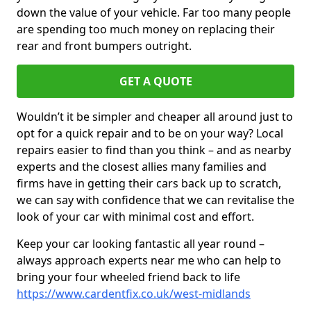
down the value of your vehicle. Far too many people
are spending too much money on replacing their
rear and front bumpers outright.
GET A QUOTE
Wouldn’t it be simpler and cheaper all around just to
opt for a quick repair and to be on your way? Local
repairs easier to find than you think – and as nearby
experts and the closest allies many families and
firms have in getting their cars back up to scratch,
we can say with confidence that we can revitalise the
look of your car with minimal cost and effort.
Keep your car looking fantastic all year round –
always approach experts near me who can help to
bring your four wheeled friend back to life
https://www.cardentfix.co.uk/west-midlands