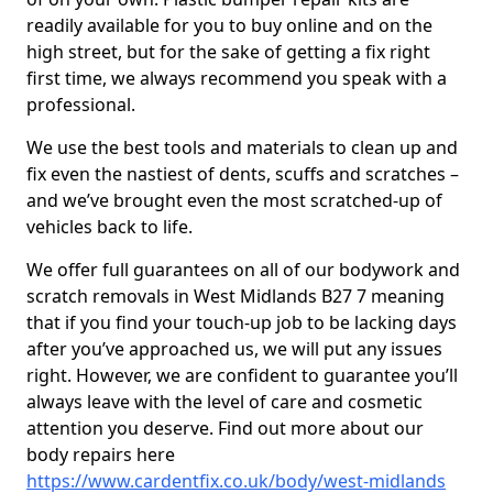
readily available for you to buy online and on the
high street, but for the sake of getting a fix right
first time, we always recommend you speak with a
professional.
We use the best tools and materials to clean up and
fix even the nastiest of dents, scuffs and scratches –
and we’ve brought even the most scratched-up of
vehicles back to life.
We offer full guarantees on all of our bodywork and
scratch removals in West Midlands B27 7 meaning
that if you find your touch-up job to be lacking days
after you’ve approached us, we will put any issues
right. However, we are confident to guarantee you’ll
always leave with the level of care and cosmetic
attention you deserve. Find out more about our
body repairs here
https://www.cardentfix.co.uk/body/west-midlands