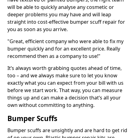
will be able to quickly analyse any cosmetic or
deeper problems you may have and will leap
straight into cost-effective bumper scuff repair for
you as soon as you arrive.
"Great, efficient company who were able to fix my
bumper quickly and for an excellent price. Really
recommend then as a company to use!"
It’s always worth grabbing quotes ahead of time,
too – and we always make sure to let you know
exactly what you can expect from your bill with us
before we start work. That way, you can measure
things up and can make a decision that’s all your
own without committing to anything.
Bumper Scuffs
Bumper scuffs are unsightly and are hard to get rid
of on your own. Plastic bumper repair kits are