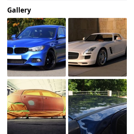
Gallery