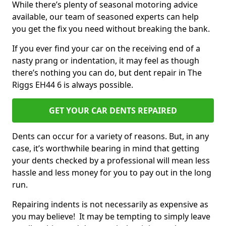
While there’s plenty of seasonal motoring advice
available, our team of seasoned experts can help
you get the fix you need without breaking the bank.
If you ever find your car on the receiving end of a
nasty prang or indentation, it may feel as though
there’s nothing you can do, but dent repair in The
Riggs EH44 6 is always possible.
GET YOUR CAR DENTS REPAIRED
Dents can occur for a variety of reasons. But, in any
case, it’s worthwhile bearing in mind that getting
your dents checked by a professional will mean less
hassle and less money for you to pay out in the long
run.
Repairing indents is not necessarily as expensive as
you may believe! It may be tempting to simply leave