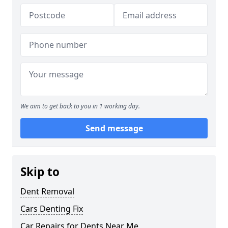
We aim to get back to you in 1 working day.
Send message
Skip to
Dent Removal
Cars Denting Fix
Car Repairs for Dents Near Me