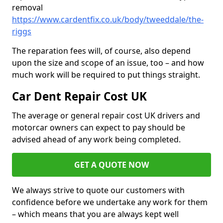
removal
https://www.cardentfix.co.uk/body/tweeddale/the-
riggs
The reparation fees will, of course, also depend
upon the size and scope of an issue, too – and how
much work will be required to put things straight.
Car Dent Repair Cost UK
The average or general repair cost UK drivers and
motorcar owners can expect to pay should be
advised ahead of any work being completed.
GET A QUOTE NOW
We always strive to quote our customers with
confidence before we undertake any work for them
– which means that you are always kept well