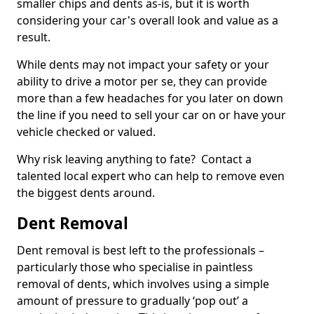
smaller chips and dents as-is, but it is worth
considering your car's overall look and value as a
result.
While dents may not impact your safety or your
ability to drive a motor per se, they can provide
more than a few headaches for you later on down
the line if you need to sell your car on or have your
vehicle checked or valued.
Why risk leaving anything to fate? Contact a
talented local expert who can help to remove even
the biggest dents around.
Dent Removal
Dent removal is best left to the professionals –
particularly those who specialise in paintless
removal of dents, which involves using a simple
amount of pressure to gradually ‘pop out’ a