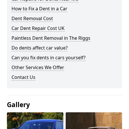
How to Fix a Dent in a Car
Dent Removal Cost
Car Dent Repair Cost UK
Paintless Dent Removal in The Riggs
Do dents affect car value?
Can you fix dents in cars yourself?
Other Services We Offer
Contact Us
Gallery