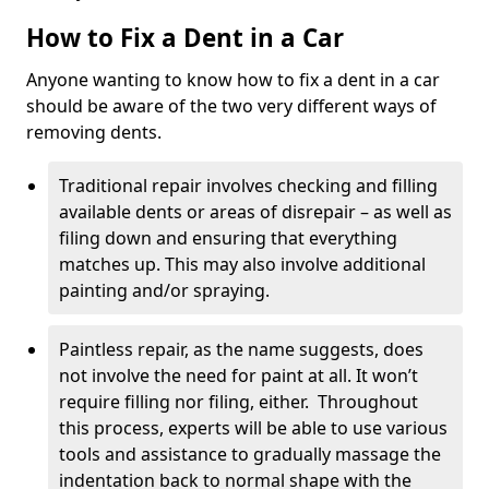
How to Fix a Dent in a Car
Anyone wanting to know how to fix a dent in a car
should be aware of the two very different ways of
removing dents.
Traditional repair involves checking and filling
available dents or areas of disrepair – as well as
filing down and ensuring that everything
matches up. This may also involve additional
painting and/or spraying.
Paintless repair, as the name suggests, does
not involve the need for paint at all. It won’t
require filling nor filing, either. Throughout
this process, experts will be able to use various
tools and assistance to gradually massage the
indentation back to normal shape with the