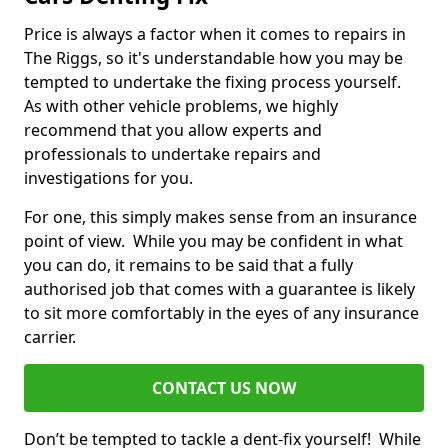
Price is always a factor when it comes to repairs in
The Riggs, so it's understandable how you may be
tempted to undertake the fixing process yourself.
As with other vehicle problems, we highly
recommend that you allow experts and
professionals to undertake repairs and
investigations for you.
For one, this simply makes sense from an insurance
point of view. While you may be confident in what
you can do, it remains to be said that a fully
authorised job that comes with a guarantee is likely
to sit more comfortably in the eyes of any insurance
carrier.
CONTACT US NOW
Don’t be tempted to tackle a dent-fix yourself! While