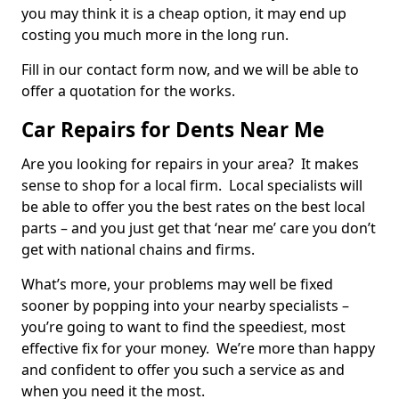
you may think it is a cheap option, it may end up
costing you much more in the long run.
Fill in our contact form now, and we will be able to
offer a quotation for the works.
Car Repairs for Dents Near Me
Are you looking for repairs in your area? It makes
sense to shop for a local firm. Local specialists will
be able to offer you the best rates on the best local
parts – and you just get that ‘near me’ care you don’t
get with national chains and firms.
What’s more, your problems may well be fixed
sooner by popping into your nearby specialists –
you’re going to want to find the speediest, most
effective fix for your money. We’re more than happy
and confident to offer you such a service as and
when you need it the most.