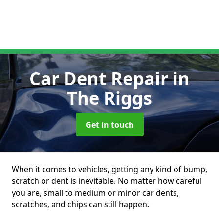
Car Dent Repair
in
The Riggs
Get in touch
When it comes to vehicles, getting any kind of bump,
scratch or dent is inevitable. No matter how careful
you are, small to medium or minor car dents,
scratches, and chips can still happen.