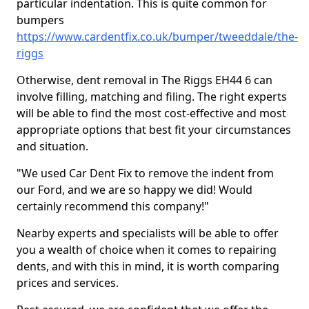
particular indentation. This is quite common for
bumpers
https://www.cardentfix.co.uk/bumper/tweeddale/the-
riggs
Otherwise, dent removal in The Riggs EH44 6 can
involve filling, matching and filing. The right experts
will be able to find the most cost-effective and most
appropriate options that best fit your circumstances
and situation.
"We used Car Dent Fix to remove the indent from
our Ford, and we are so happy we did! Would
certainly recommend this company!"
Nearby experts and specialists will be able to offer
you a wealth of choice when it comes to repairing
dents, and with this in mind, it is worth comparing
prices and services.