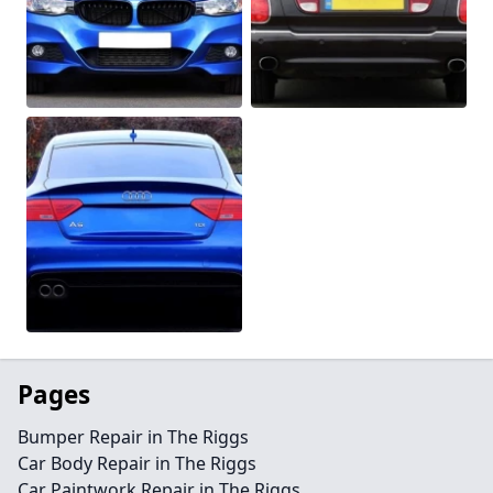
Pages
Bumper Repair in The Riggs
Car Body Repair in The Riggs
Car Paintwork Repair in The Riggs