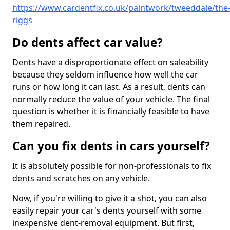
https://www.cardentfix.co.uk/paintwork/tweeddale/the
riggs
Do dents affect car value?
Dents have a disproportionate effect on saleability
because they seldom influence how well the car
runs or how long it can last. As a result, dents can
normally reduce the value of your vehicle. The final
question is whether it is financially feasible to have
them repaired.
Can you fix dents in cars yourself?
It is absolutely possible for non-professionals to fix
dents and scratches on any vehicle.
Now, if you're willing to give it a shot, you can also
easily repair your car's dents yourself with some
inexpensive dent-removal equipment. But first,