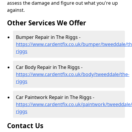
assess the damage and figure out what you're up
against.
Other Services We Offer
Bumper Repair in The Riggs -
https://www.cardentfix.co.uk/bumper/tweeddale/th
riggs
Car Body Repair in The Riggs -
https://www.cardentfix.co.uk/body/tweeddale/the-
riggs
Car Paintwork Repair in The Riggs -
https://www.cardentfix.co.uk/paintwork/tweeddale/
riggs
Contact Us