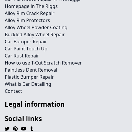
Homepage in The Riggs
Alloy Rim Crack Repair
Alloy Rim Protectors
Alloy Wheel Powder Coating
Buckled Alloy Wheel Repair
Car Bumper Repair
Car Paint Touch Up
Car Rust Repair
How to use T-Cut Scratch Remover
Paintless Dent Removal
Plastic Bumper Repair
What is Car Detailing
Contact
Legal information
Social links