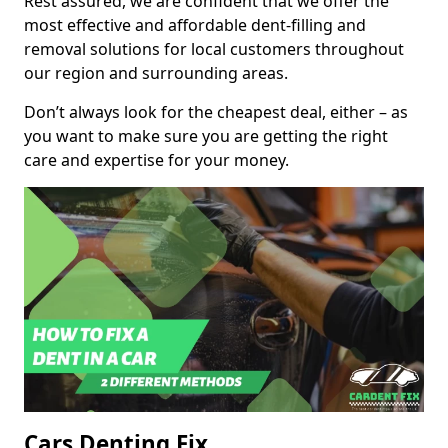
Rest assured, we are confident that we offer the
most effective and affordable dent-filling and
removal solutions for local customers throughout
our region and surrounding areas.
Don’t always look for the cheapest deal, either – as
you want to make sure you are getting the right
care and expertise for your money.
Cars Denting Fix