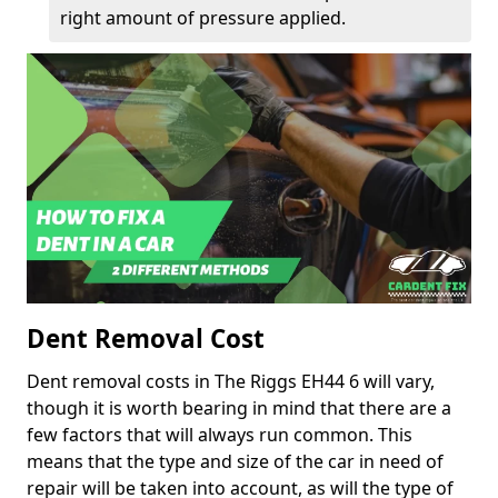
right amount of pressure applied.
Dent Removal Cost
Dent removal costs in The Riggs EH44 6 will vary,
though it is worth bearing in mind that there are a
few factors that will always run common. This
means that the type and size of the car in need of
repair will be taken into account, as will the type of