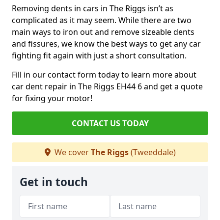
Removing dents in cars in The Riggs isn’t as
complicated as it may seem. While there are two
main ways to iron out and remove sizeable dents
and fissures, we know the best ways to get any car
fighting fit again with just a short consultation.
Fill in our contact form today to learn more about
car dent repair in The Riggs EH44 6 and get a quote
for fixing your motor!
CONTACT US TODAY
We cover
The Riggs
(Tweeddale)
Get in touch