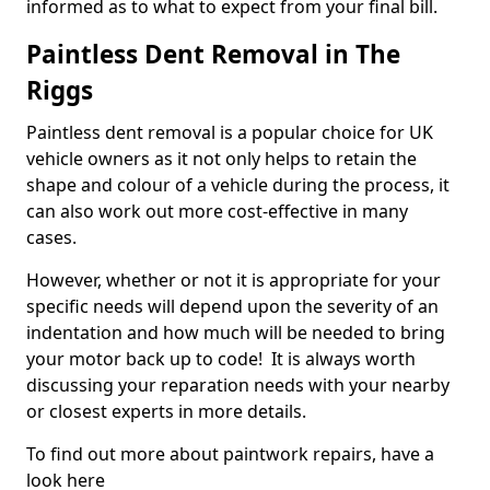
informed as to what to expect from your final bill.
Paintless Dent Removal in The
Riggs
Paintless dent removal is a popular choice for UK
vehicle owners as it not only helps to retain the
shape and colour of a vehicle during the process, it
can also work out more cost-effective in many
cases.
However, whether or not it is appropriate for your
specific needs will depend upon the severity of an
indentation and how much will be needed to bring
your motor back up to code! It is always worth
discussing your reparation needs with your nearby
or closest experts in more details.
To find out more about paintwork repairs, have a
look here