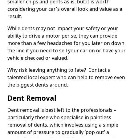
smaller chips and dents as-is, but it is worth
considering your car's overall look and value as a
result.
While dents may not impact your safety or your
ability to drive a motor per se, they can provide
more than a few headaches for you later on down
the line if you need to sell your car on or have your
vehicle checked or valued.
Why risk leaving anything to fate? Contact a
talented local expert who can help to remove even
the biggest dents around.
Dent Removal
Dent removal is best left to the professionals –
particularly those who specialise in paintless
removal of dents, which involves using a simple
amount of pressure to gradually ‘pop out’ a