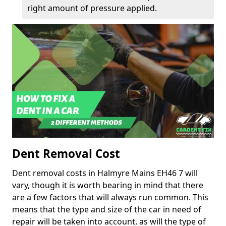
right amount of pressure applied.
Dent Removal Cost
Dent removal costs in Halmyre Mains EH46 7 will
vary, though it is worth bearing in mind that there
are a few factors that will always run common. This
means that the type and size of the car in need of
repair will be taken into account, as will the type of