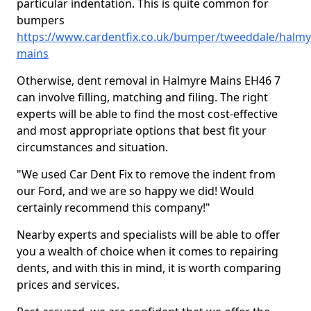
particular indentation. This is quite common for
bumpers
https://www.cardentfix.co.uk/bumper/tweeddale/halmy
mains
Otherwise, dent removal in Halmyre Mains EH46 7
can involve filling, matching and filing. The right
experts will be able to find the most cost-effective
and most appropriate options that best fit your
circumstances and situation.
"We used Car Dent Fix to remove the indent from
our Ford, and we are so happy we did! Would
certainly recommend this company!"
Nearby experts and specialists will be able to offer
you a wealth of choice when it comes to repairing
dents, and with this in mind, it is worth comparing
prices and services.