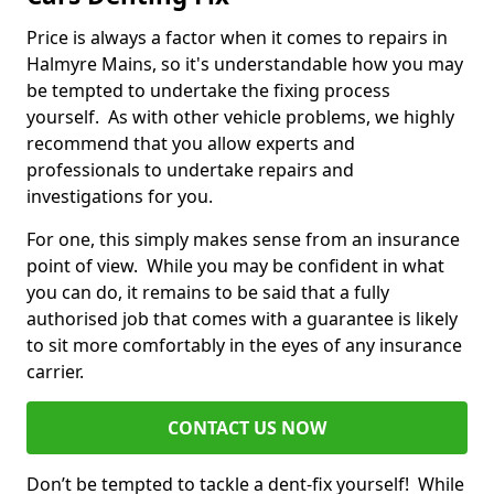
Price is always a factor when it comes to repairs in
Halmyre Mains, so it's understandable how you may
be tempted to undertake the fixing process
yourself. As with other vehicle problems, we highly
recommend that you allow experts and
professionals to undertake repairs and
investigations for you.
For one, this simply makes sense from an insurance
point of view. While you may be confident in what
you can do, it remains to be said that a fully
authorised job that comes with a guarantee is likely
to sit more comfortably in the eyes of any insurance
carrier.
CONTACT US NOW
Don’t be tempted to tackle a dent-fix yourself! While