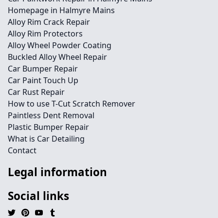
Homepage in Halmyre Mains
Alloy Rim Crack Repair
Alloy Rim Protectors
Alloy Wheel Powder Coating
Buckled Alloy Wheel Repair
Car Bumper Repair
Car Paint Touch Up
Car Rust Repair
How to use T-Cut Scratch Remover
Paintless Dent Removal
Plastic Bumper Repair
What is Car Detailing
Contact
Legal information
Social links