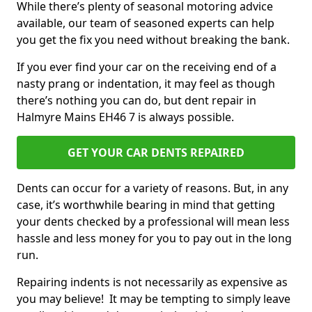
While there’s plenty of seasonal motoring advice
available, our team of seasoned experts can help
you get the fix you need without breaking the bank.
If you ever find your car on the receiving end of a
nasty prang or indentation, it may feel as though
there’s nothing you can do, but dent repair in
Halmyre Mains EH46 7 is always possible.
GET YOUR CAR DENTS REPAIRED
Dents can occur for a variety of reasons. But, in any
case, it’s worthwhile bearing in mind that getting
your dents checked by a professional will mean less
hassle and less money for you to pay out in the long
run.
Repairing indents is not necessarily as expensive as
you may believe! It may be tempting to simply leave