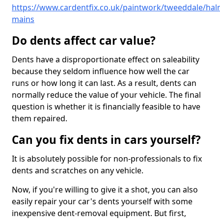
https://www.cardentfix.co.uk/paintwork/tweeddale/hal
mains
Do dents affect car value?
Dents have a disproportionate effect on saleability
because they seldom influence how well the car
runs or how long it can last. As a result, dents can
normally reduce the value of your vehicle. The final
question is whether it is financially feasible to have
them repaired.
Can you fix dents in cars yourself?
It is absolutely possible for non-professionals to fix
dents and scratches on any vehicle.
Now, if you're willing to give it a shot, you can also
easily repair your car's dents yourself with some
inexpensive dent-removal equipment. But first,