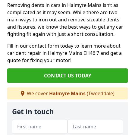
Removing dents in cars in Halmyre Mains isn’t as
complicated as it may seem. While there are two
main ways to iron out and remove sizeable dents
and fissures, we know the best ways to get any car
fighting fit again with just a short consultation.
Fill in our contact form today to learn more about
car dent repair in Halmyre Mains EH46 7 and get a
quote for fixing your motor!
CONTACT US TODAY
We cover
Halmyre Mains
(Tweeddale)
Get in touch