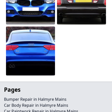
Pages
Bumper Repair in Halmyre Mains
Car Body Repair in Halmyre Mains
Car Paintwork Repair in Halmyre Mains