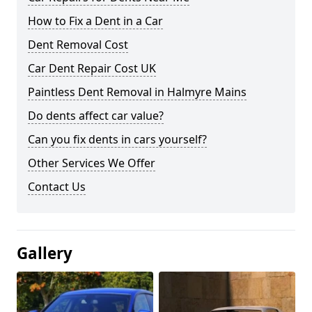
How to Fix a Dent in a Car
Dent Removal Cost
Car Dent Repair Cost UK
Paintless Dent Removal in Halmyre Mains
Do dents affect car value?
Can you fix dents in cars yourself?
Other Services We Offer
Contact Us
Gallery