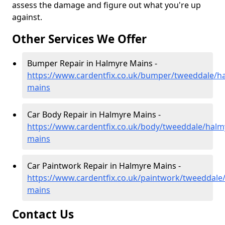
assess the damage and figure out what you're up
against.
Other Services We Offer
Bumper Repair in Halmyre Mains -
https://www.cardentfix.co.uk/bumper/tweeddale/h
mains
Car Body Repair in Halmyre Mains -
https://www.cardentfix.co.uk/body/tweeddale/halm
mains
Car Paintwork Repair in Halmyre Mains -
https://www.cardentfix.co.uk/paintwork/tweeddale
mains
Contact Us