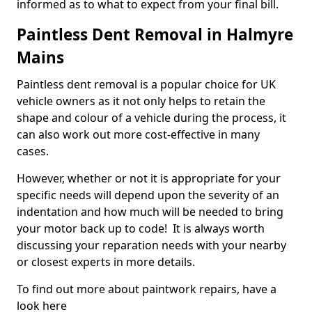
informed as to what to expect from your final bill.
Paintless Dent Removal in Halmyre
Mains
Paintless dent removal is a popular choice for UK
vehicle owners as it not only helps to retain the
shape and colour of a vehicle during the process, it
can also work out more cost-effective in many
cases.
However, whether or not it is appropriate for your
specific needs will depend upon the severity of an
indentation and how much will be needed to bring
your motor back up to code! It is always worth
discussing your reparation needs with your nearby
or closest experts in more details.
To find out more about paintwork repairs, have a
look here