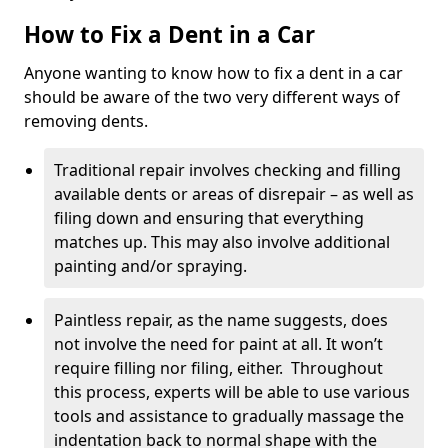
How to Fix a Dent in a Car
Anyone wanting to know how to fix a dent in a car
should be aware of the two very different ways of
removing dents.
Traditional repair involves checking and filling
available dents or areas of disrepair – as well as
filing down and ensuring that everything
matches up. This may also involve additional
painting and/or spraying.
Paintless repair, as the name suggests, does
not involve the need for paint at all. It won’t
require filling nor filing, either. Throughout
this process, experts will be able to use various
tools and assistance to gradually massage the
indentation back to normal shape with the