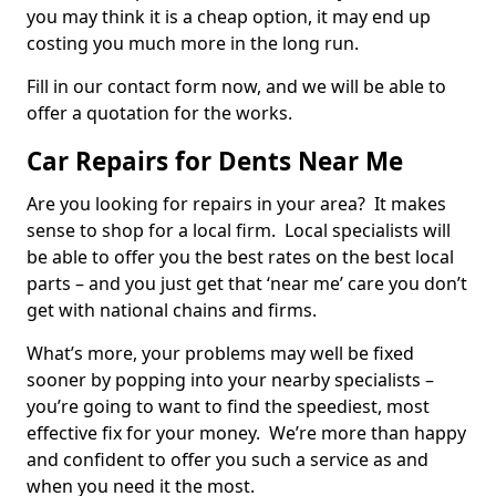
you may think it is a cheap option, it may end up
costing you much more in the long run.
Fill in our contact form now, and we will be able to
offer a quotation for the works.
Car Repairs for Dents Near Me
Are you looking for repairs in your area? It makes
sense to shop for a local firm. Local specialists will
be able to offer you the best rates on the best local
parts – and you just get that ‘near me’ care you don’t
get with national chains and firms.
What’s more, your problems may well be fixed
sooner by popping into your nearby specialists –
you’re going to want to find the speediest, most
effective fix for your money. We’re more than happy
and confident to offer you such a service as and
when you need it the most.