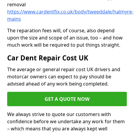
removal
https://www.cardentfix.co.uk/body/tweeddale/halmyre-
mains
The reparation fees will, of course, also depend
upon the size and scope of an issue, too – and how
much work will be required to put things straight.
Car Dent Repair Cost UK
The average or general repair cost UK drivers and
motorcar owners can expect to pay should be
advised ahead of any work being completed.
GET A QUOTE NOW
We always strive to quote our customers with
confidence before we undertake any work for them
– which means that you are always kept well