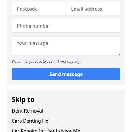
We aim to get back to you in 1 working day.
Send message
Skip to
Dent Removal
Cars Denting Fix
Car Repairs for Dents Near Me