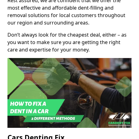
Rest assured, we are confident that we offer the
most effective and affordable dent-filling and
removal solutions for local customers throughout
our region and surrounding areas.
Don’t always look for the cheapest deal, either – as
you want to make sure you are getting the right
care and expertise for your money.
Cars Denting Fix