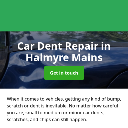
Car Dent Repair
in
Halmyre Mains
Get in touch
When it comes to vehicles, getting any kind of bump,
scratch or dent is inevitable. No matter how careful
you are, small to medium or minor car dents,
scratches, and chips can still happen.