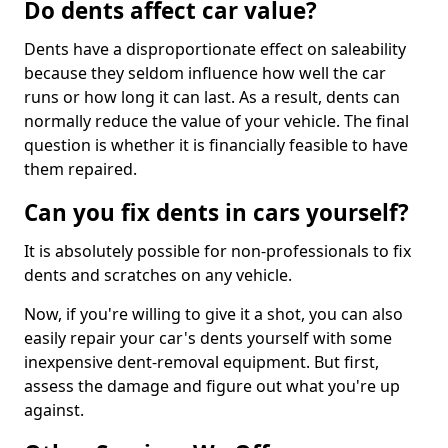
Do dents affect car value?
Dents have a disproportionate effect on saleability
because they seldom influence how well the car
runs or how long it can last. As a result, dents can
normally reduce the value of your vehicle. The final
question is whether it is financially feasible to have
them repaired.
Can you fix dents in cars yourself?
It is absolutely possible for non-professionals to fix
dents and scratches on any vehicle.
Now, if you're willing to give it a shot, you can also
easily repair your car's dents yourself with some
inexpensive dent-removal equipment. But first,
assess the damage and figure out what you're up
against.