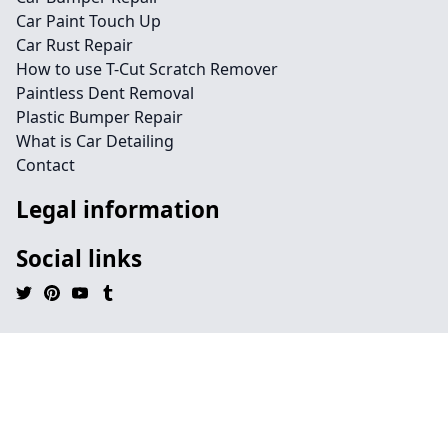
Car Paint Touch Up
Car Rust Repair
How to use T-Cut Scratch Remover
Paintless Dent Removal
Plastic Bumper Repair
What is Car Detailing
Contact
Legal information
Social links