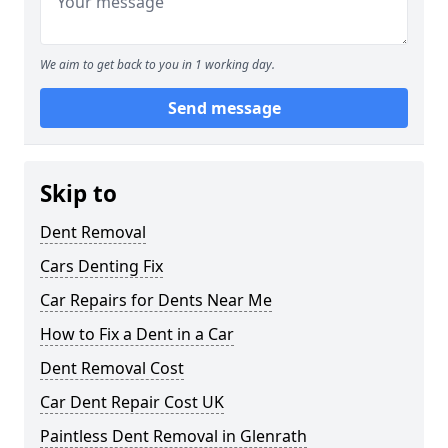
We aim to get back to you in 1 working day.
Send message
Skip to
Dent Removal
Cars Denting Fix
Car Repairs for Dents Near Me
How to Fix a Dent in a Car
Dent Removal Cost
Car Dent Repair Cost UK
Paintless Dent Removal in Glenrath