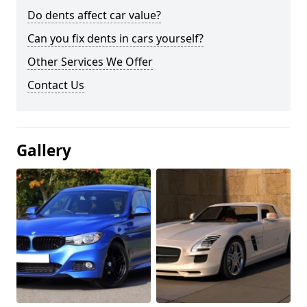
Do dents affect car value?
Can you fix dents in cars yourself?
Other Services We Offer
Contact Us
Gallery