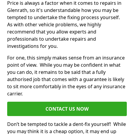
Price is always a factor when it comes to repairs in
Glenrath, so it's understandable how you may be
tempted to undertake the fixing process yourself.
As with other vehicle problems, we highly
recommend that you allow experts and
professionals to undertake repairs and
investigations for you.
For one, this simply makes sense from an insurance
point of view. While you may be confident in what
you can do, it remains to be said that a fully
authorised job that comes with a guarantee is likely
to sit more comfortably in the eyes of any insurance
carrier.
CONTACT US NOW
Don’t be tempted to tackle a dent-fix yourself! While
you may think it is a cheap option, it may end up