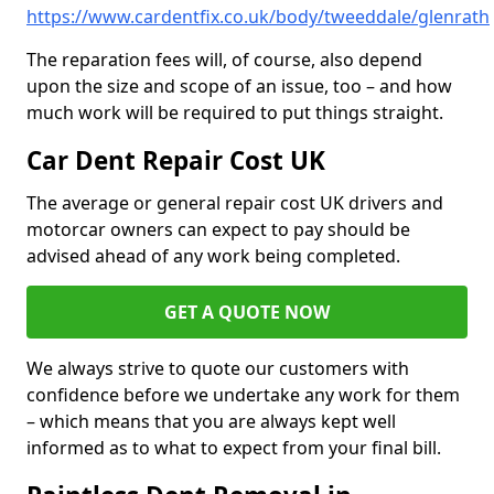
https://www.cardentfix.co.uk/body/tweeddale/glenrath
The reparation fees will, of course, also depend
upon the size and scope of an issue, too – and how
much work will be required to put things straight.
Car Dent Repair Cost UK
The average or general repair cost UK drivers and
motorcar owners can expect to pay should be
advised ahead of any work being completed.
GET A QUOTE NOW
We always strive to quote our customers with
confidence before we undertake any work for them
– which means that you are always kept well
informed as to what to expect from your final bill.