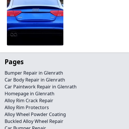
Pages
Bumper Repair in Glenrath
Car Body Repair in Glenrath
Car Paintwork Repair in Glenrath
Homepage in Glenrath
Alloy Rim Crack Repair
Alloy Rim Protectors
Alloy Wheel Powder Coating
Buckled Alloy Wheel Repair
Car Bumper Repair