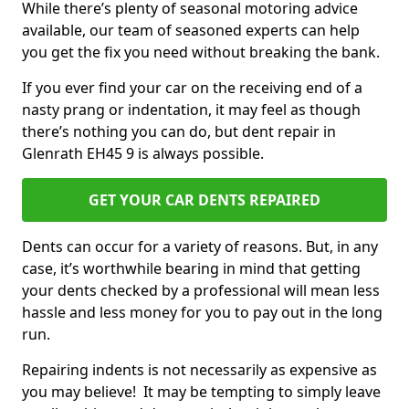
While there’s plenty of seasonal motoring advice
available, our team of seasoned experts can help
you get the fix you need without breaking the bank.
If you ever find your car on the receiving end of a
nasty prang or indentation, it may feel as though
there’s nothing you can do, but dent repair in
Glenrath EH45 9 is always possible.
GET YOUR CAR DENTS REPAIRED
Dents can occur for a variety of reasons. But, in any
case, it’s worthwhile bearing in mind that getting
your dents checked by a professional will mean less
hassle and less money for you to pay out in the long
run.
Repairing indents is not necessarily as expensive as
you may believe! It may be tempting to simply leave