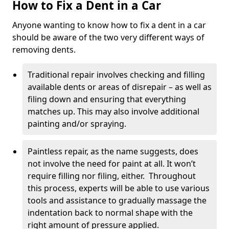
How to Fix a Dent in a Car
Anyone wanting to know how to fix a dent in a car
should be aware of the two very different ways of
removing dents.
Traditional repair involves checking and filling
available dents or areas of disrepair – as well as
filing down and ensuring that everything
matches up. This may also involve additional
painting and/or spraying.
Paintless repair, as the name suggests, does
not involve the need for paint at all. It won’t
require filling nor filing, either. Throughout
this process, experts will be able to use various
tools and assistance to gradually massage the
indentation back to normal shape with the
right amount of pressure applied.