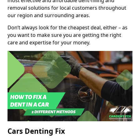
most effective and affordable dent-filling and
removal solutions for local customers throughout
our region and surrounding areas.
Don’t always look for the cheapest deal, either – as
you want to make sure you are getting the right
care and expertise for your money.
Cars Denting Fix