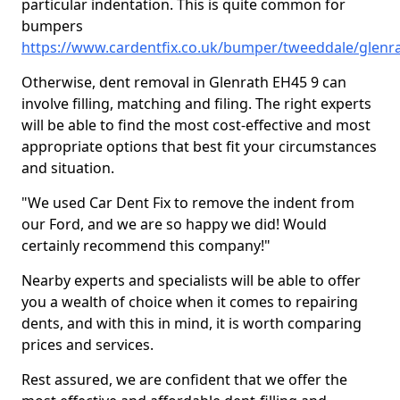
particular indentation. This is quite common for
bumpers
https://www.cardentfix.co.uk/bumper/tweeddale/glenr
Otherwise, dent removal in Glenrath EH45 9 can
involve filling, matching and filing. The right experts
will be able to find the most cost-effective and most
appropriate options that best fit your circumstances
and situation.
"We used Car Dent Fix to remove the indent from
our Ford, and we are so happy we did! Would
certainly recommend this company!"
Nearby experts and specialists will be able to offer
you a wealth of choice when it comes to repairing
dents, and with this in mind, it is worth comparing
prices and services.
Rest assured, we are confident that we offer the