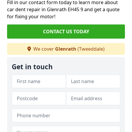
Fill in our contact form today to learn more about
car dent repair in Glenrath EH45 9 and get a quote
for fixing your motor!
CONTACT US TODAY
We cover
Glenrath
(Tweeddale)
Get in touch