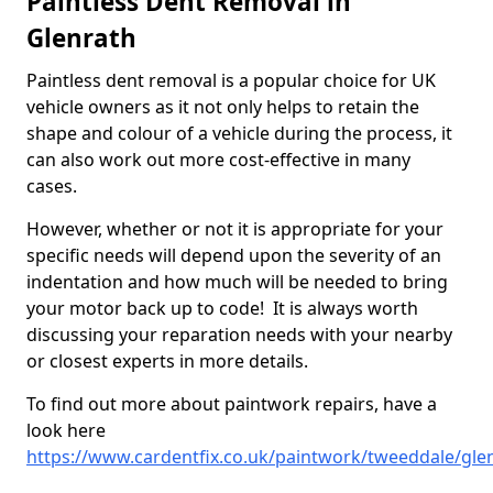
Paintless Dent Removal in
Glenrath
Paintless dent removal is a popular choice for UK
vehicle owners as it not only helps to retain the
shape and colour of a vehicle during the process, it
can also work out more cost-effective in many
cases.
However, whether or not it is appropriate for your
specific needs will depend upon the severity of an
indentation and how much will be needed to bring
your motor back up to code! It is always worth
discussing your reparation needs with your nearby
or closest experts in more details.
To find out more about paintwork repairs, have a
look here
https://www.cardentfix.co.uk/paintwork/tweeddale/gle