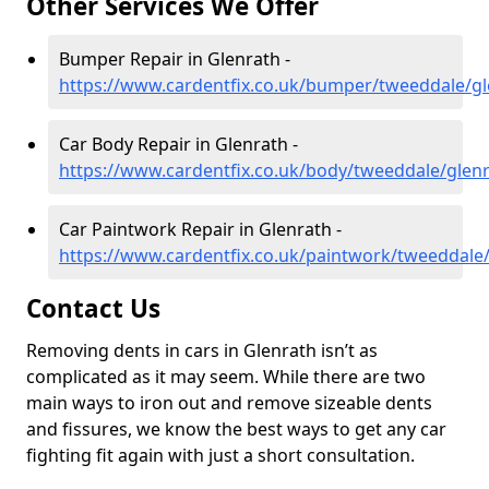
Other Services We Offer
Bumper Repair in Glenrath -
https://www.cardentfix.co.uk/bumper/tweeddale/gl
Car Body Repair in Glenrath -
https://www.cardentfix.co.uk/body/tweeddale/glen
Car Paintwork Repair in Glenrath -
https://www.cardentfix.co.uk/paintwork/tweeddale
Contact Us
Removing dents in cars in Glenrath isn’t as
complicated as it may seem. While there are two
main ways to iron out and remove sizeable dents
and fissures, we know the best ways to get any car
fighting fit again with just a short consultation.