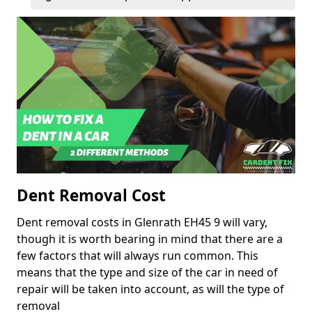
Dent Removal Cost
Dent removal costs in Glenrath EH45 9 will vary,
though it is worth bearing in mind that there are a
few factors that will always run common. This
means that the type and size of the car in need of
repair will be taken into account, as will the type of
removal