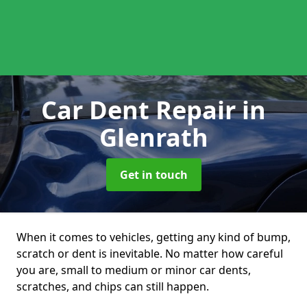
Car Dent Repair
in
Glenrath
Get in touch
When it comes to vehicles, getting any kind of bump,
scratch or dent is inevitable. No matter how careful
you are, small to medium or minor car dents,
scratches, and chips can still happen.