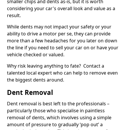
smaller chips and dents as-is, but it is worth
considering your car's overall look and value as a
result.
While dents may not impact your safety or your
ability to drive a motor per se, they can provide
more than a few headaches for you later on down
the line if you need to sell your car on or have your
vehicle checked or valued.
Why risk leaving anything to fate? Contact a
talented local expert who can help to remove even
the biggest dents around.
Dent Removal
Dent removal is best left to the professionals –
particularly those who specialise in paintless
removal of dents, which involves using a simple
amount of pressure to gradually ‘pop out’ a