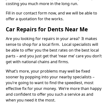
costing you much more in the long run.
Fill in our contact form now, and we will be able to
offer a quotation for the works.
Car Repairs for Dents Near Me
Are you looking for repairs in your area? It makes
sense to shop for a local firm. Local specialists will
be able to offer you the best rates on the best local
parts – and you just get that ‘near me’ care you don’t
get with national chains and firms.
What’s more, your problems may well be fixed
sooner by popping into your nearby specialists –
you’re going to want to find the speediest, most
effective fix for your money. We’re more than happy
and confident to offer you such a service as and
when you need it the most.