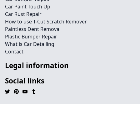
Car Paint Touch Up
Car Rust Repair
How to use T-Cut Scratch Remover
Paintless Dent Removal
Plastic Bumper Repair
What is Car Detailing
Contact
Legal information
Social links