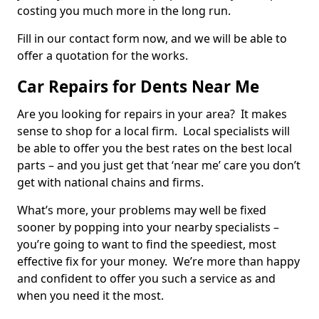
costing you much more in the long run.
Fill in our contact form now, and we will be able to
offer a quotation for the works.
Car Repairs for Dents Near Me
Are you looking for repairs in your area? It makes
sense to shop for a local firm. Local specialists will
be able to offer you the best rates on the best local
parts – and you just get that ‘near me’ care you don’t
get with national chains and firms.
What’s more, your problems may well be fixed
sooner by popping into your nearby specialists –
you’re going to want to find the speediest, most
effective fix for your money. We’re more than happy
and confident to offer you such a service as and
when you need it the most.