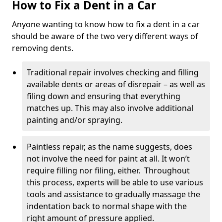
How to Fix a Dent in a Car
Anyone wanting to know how to fix a dent in a car
should be aware of the two very different ways of
removing dents.
Traditional repair involves checking and filling
available dents or areas of disrepair – as well as
filing down and ensuring that everything
matches up. This may also involve additional
painting and/or spraying.
Paintless repair, as the name suggests, does
not involve the need for paint at all. It won’t
require filling nor filing, either. Throughout
this process, experts will be able to use various
tools and assistance to gradually massage the
indentation back to normal shape with the
right amount of pressure applied.