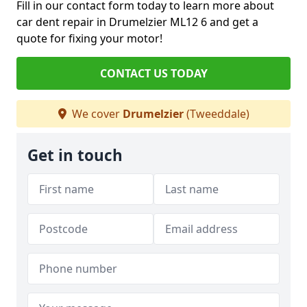
Fill in our contact form today to learn more about
car dent repair in Drumelzier ML12 6 and get a
quote for fixing your motor!
CONTACT US TODAY
We cover
Drumelzier
(Tweeddale)
Get in touch