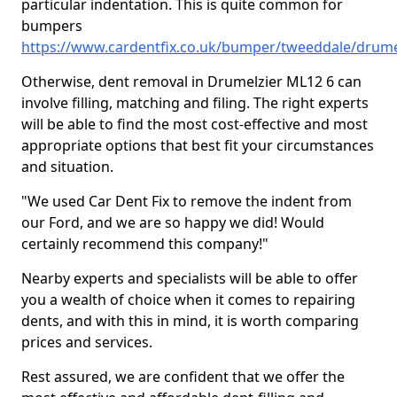
particular indentation. This is quite common for
bumpers
https://www.cardentfix.co.uk/bumper/tweeddale/drume
Otherwise, dent removal in Drumelzier ML12 6 can
involve filling, matching and filing. The right experts
will be able to find the most cost-effective and most
appropriate options that best fit your circumstances
and situation.
"We used Car Dent Fix to remove the indent from
our Ford, and we are so happy we did! Would
certainly recommend this company!"
Nearby experts and specialists will be able to offer
you a wealth of choice when it comes to repairing
dents, and with this in mind, it is worth comparing
prices and services.
Rest assured, we are confident that we offer the