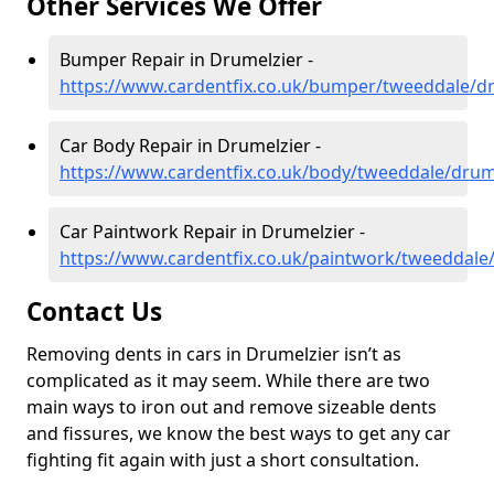
Other Services We Offer
Bumper Repair in Drumelzier -
https://www.cardentfix.co.uk/bumper/tweeddale/d
Car Body Repair in Drumelzier -
https://www.cardentfix.co.uk/body/tweeddale/drum
Car Paintwork Repair in Drumelzier -
https://www.cardentfix.co.uk/paintwork/tweeddale
Contact Us
Removing dents in cars in Drumelzier isn’t as
complicated as it may seem. While there are two
main ways to iron out and remove sizeable dents
and fissures, we know the best ways to get any car
fighting fit again with just a short consultation.