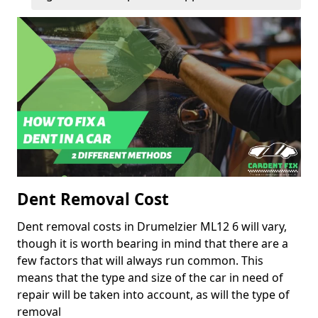
Dent Removal Cost
Dent removal costs in Drumelzier ML12 6 will vary,
though it is worth bearing in mind that there are a
few factors that will always run common. This
means that the type and size of the car in need of
repair will be taken into account, as will the type of
removal