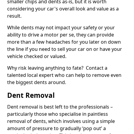
smaller chips and dents as-is, but it is worth
considering your car's overall look and value as a
result.
While dents may not impact your safety or your
ability to drive a motor per se, they can provide
more than a few headaches for you later on down
the line if you need to sell your car on or have your
vehicle checked or valued.
Why risk leaving anything to fate? Contact a
talented local expert who can help to remove even
the biggest dents around.
Dent Removal
Dent removal is best left to the professionals –
particularly those who specialise in paintless
removal of dents, which involves using a simple
amount of pressure to gradually ‘pop out’ a