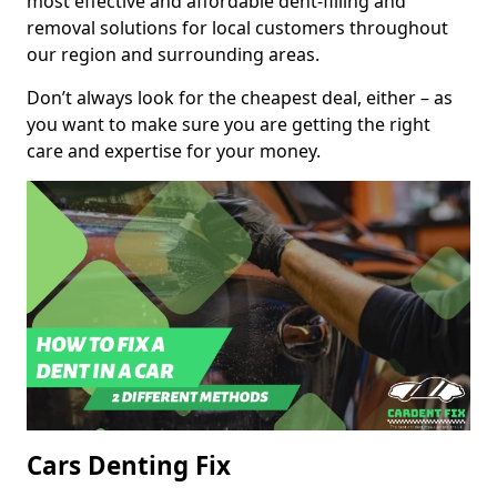
most effective and affordable dent-filling and
removal solutions for local customers throughout
our region and surrounding areas.
Don’t always look for the cheapest deal, either – as
you want to make sure you are getting the right
care and expertise for your money.
Cars Denting Fix