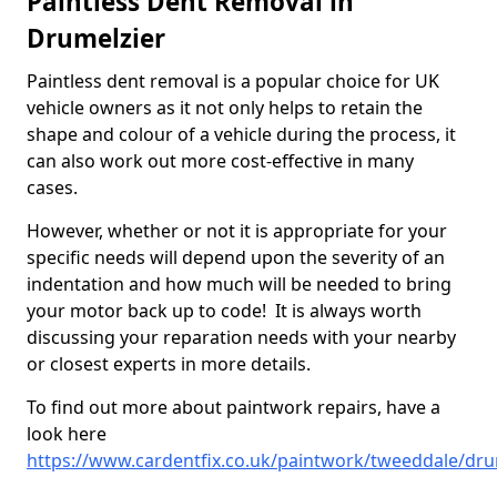
Paintless Dent Removal in
Drumelzier
Paintless dent removal is a popular choice for UK
vehicle owners as it not only helps to retain the
shape and colour of a vehicle during the process, it
can also work out more cost-effective in many
cases.
However, whether or not it is appropriate for your
specific needs will depend upon the severity of an
indentation and how much will be needed to bring
your motor back up to code! It is always worth
discussing your reparation needs with your nearby
or closest experts in more details.
To find out more about paintwork repairs, have a
look here
https://www.cardentfix.co.uk/paintwork/tweeddale/dru