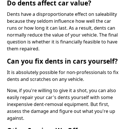
Do dents affect car value?
Dents have a disproportionate effect on saleability
because they seldom influence how well the car
runs or how long it can last. As a result, dents can
normally reduce the value of your vehicle. The final
question is whether it is financially feasible to have
them repaired.
Can you fix dents in cars yourself?
It is absolutely possible for non-professionals to fix
dents and scratches on any vehicle.
Now, if you're willing to give it a shot, you can also
easily repair your car's dents yourself with some
inexpensive dent-removal equipment. But first,
assess the damage and figure out what you're up
against.