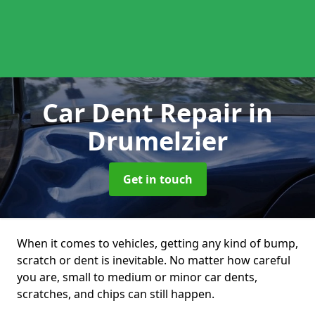
Car Dent Repair
in
Drumelzier
Get in touch
When it comes to vehicles, getting any kind of bump,
scratch or dent is inevitable. No matter how careful
you are, small to medium or minor car dents,
scratches, and chips can still happen.