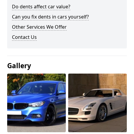
Do dents affect car value?
Can you fix dents in cars yourself?
Other Services We Offer
Contact Us
Gallery