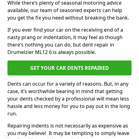
While there’s plenty of seasonal motoring advice
available, our team of seasoned experts can help
you get the fix you need without breaking the bank.
If you ever find your car on the receiving end of a
nasty prang or indentation, it may feel as though
there’s nothing you can do, but dent repair in
Drumelzier ML12 6 is always possible.
GET YOUR CAR DENTS REPAIRED
Dents can occur for a variety of reasons. But, in any
case, it’s worthwhile bearing in mind that getting
your dents checked by a professional will mean less
hassle and less money for you to pay out in the long
run.
Repairing indents is not necessarily as expensive as
you may believe! It may be tempting to simply leave