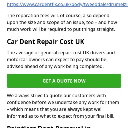
https://www.cardentfix.co.uk/body/tweeddale/drumelzi
The reparation fees will, of course, also depend
upon the size and scope of an issue, too – and how
much work will be required to put things straight.
Car Dent Repair Cost UK
The average or general repair cost UK drivers and
motorcar owners can expect to pay should be
advised ahead of any work being completed.
GET A QUOTE NOW
We always strive to quote our customers with
confidence before we undertake any work for them
– which means that you are always kept well
informed as to what to expect from your final bill.