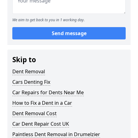
We aim to get back to you in 1 working day.
Send message
Skip to
Dent Removal
Cars Denting Fix
Car Repairs for Dents Near Me
How to Fix a Dent in a Car
Dent Removal Cost
Car Dent Repair Cost UK
Paintless Dent Removal in Drumelzier