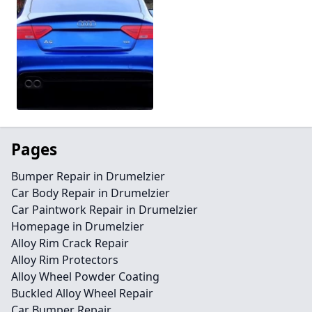
Pages
Bumper Repair in Drumelzier
Car Body Repair in Drumelzier
Car Paintwork Repair in Drumelzier
Homepage in Drumelzier
Alloy Rim Crack Repair
Alloy Rim Protectors
Alloy Wheel Powder Coating
Buckled Alloy Wheel Repair
Car Bumper Repair