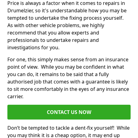
Price is always a factor when it comes to repairs in
Drumelzier, so it's understandable how you may be
tempted to undertake the fixing process yourself.
As with other vehicle problems, we highly
recommend that you allow experts and
professionals to undertake repairs and
investigations for you.
For one, this simply makes sense from an insurance
point of view. While you may be confident in what
you can do, it remains to be said that a fully
authorised job that comes with a guarantee is likely
to sit more comfortably in the eyes of any insurance
carrier.
CONTACT US NOW
Don’t be tempted to tackle a dent-fix yourself! While
you may think it is a cheap option, it may end up