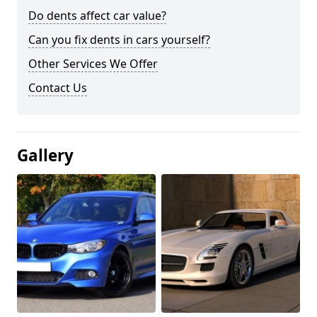
Do dents affect car value?
Can you fix dents in cars yourself?
Other Services We Offer
Contact Us
Gallery