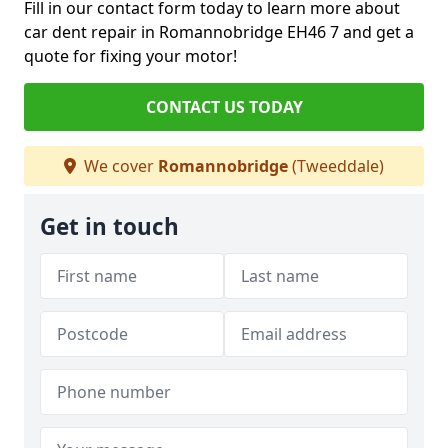
Fill in our contact form today to learn more about
car dent repair in Romannobridge EH46 7 and get a
quote for fixing your motor!
CONTACT US TODAY
We cover
Romannobridge
(Tweeddale)
Get in touch