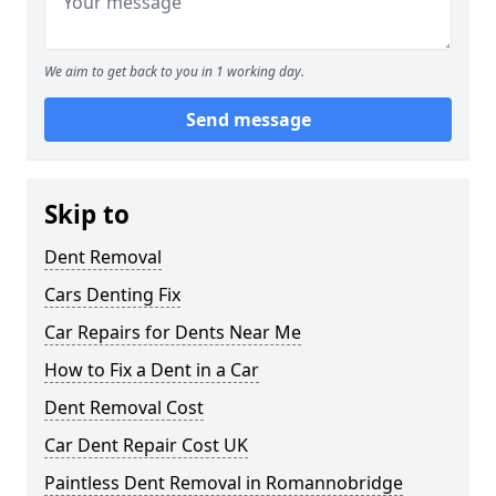
We aim to get back to you in 1 working day.
Send message
Skip to
Dent Removal
Cars Denting Fix
Car Repairs for Dents Near Me
How to Fix a Dent in a Car
Dent Removal Cost
Car Dent Repair Cost UK
Paintless Dent Removal in Romannobridge