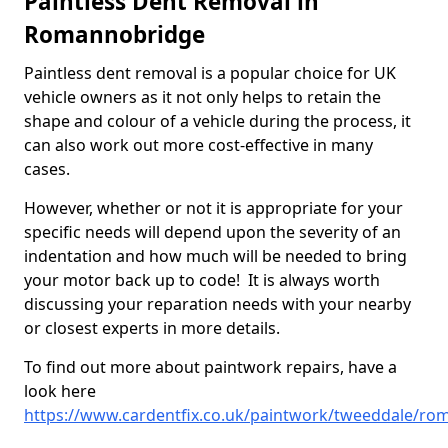
Paintless Dent Removal in
Romannobridge
Paintless dent removal is a popular choice for UK
vehicle owners as it not only helps to retain the
shape and colour of a vehicle during the process, it
can also work out more cost-effective in many
cases.
However, whether or not it is appropriate for your
specific needs will depend upon the severity of an
indentation and how much will be needed to bring
your motor back up to code! It is always worth
discussing your reparation needs with your nearby
or closest experts in more details.
To find out more about paintwork repairs, have a
look here
https://www.cardentfix.co.uk/paintwork/tweeddale/r