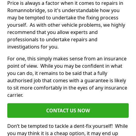
Price is always a factor when it comes to repairs in
Romannobridge, so it's understandable how you
may be tempted to undertake the fixing process
yourself. As with other vehicle problems, we highly
recommend that you allow experts and
professionals to undertake repairs and
investigations for you.
For one, this simply makes sense from an insurance
point of view. While you may be confident in what
you can do, it remains to be said that a fully
authorised job that comes with a guarantee is likely
to sit more comfortably in the eyes of any insurance
carrier.
CONTACT US NOW
Don’t be tempted to tackle a dent-fix yourself! While
you may think it is a cheap option, it may end up