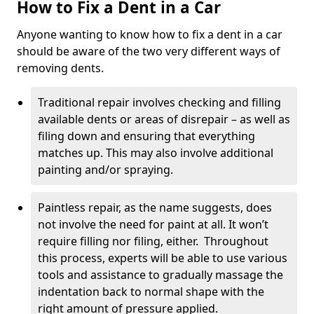
How to Fix a Dent in a Car
Anyone wanting to know how to fix a dent in a car
should be aware of the two very different ways of
removing dents.
Traditional repair involves checking and filling
available dents or areas of disrepair – as well as
filing down and ensuring that everything
matches up. This may also involve additional
painting and/or spraying.
Paintless repair, as the name suggests, does
not involve the need for paint at all. It won’t
require filling nor filing, either. Throughout
this process, experts will be able to use various
tools and assistance to gradually massage the
indentation back to normal shape with the
right amount of pressure applied.