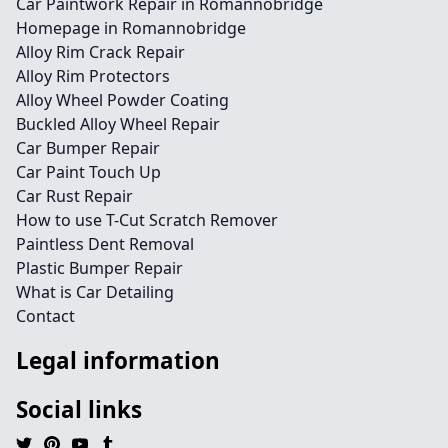
Car Paintwork Repair in Romannobridge
Homepage in Romannobridge
Alloy Rim Crack Repair
Alloy Rim Protectors
Alloy Wheel Powder Coating
Buckled Alloy Wheel Repair
Car Bumper Repair
Car Paint Touch Up
Car Rust Repair
How to use T-Cut Scratch Remover
Paintless Dent Removal
Plastic Bumper Repair
What is Car Detailing
Contact
Legal information
Social links