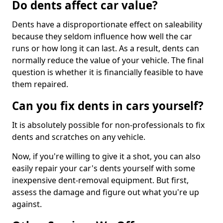
Do dents affect car value?
Dents have a disproportionate effect on saleability
because they seldom influence how well the car
runs or how long it can last. As a result, dents can
normally reduce the value of your vehicle. The final
question is whether it is financially feasible to have
them repaired.
Can you fix dents in cars yourself?
It is absolutely possible for non-professionals to fix
dents and scratches on any vehicle.
Now, if you're willing to give it a shot, you can also
easily repair your car's dents yourself with some
inexpensive dent-removal equipment. But first,
assess the damage and figure out what you're up
against.