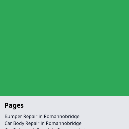
Pages
Bumper Repair in Romannobridge
Car Body Repair in Romannobridge