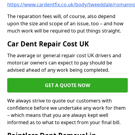
https://www.cardentfix.co.uk/body/tweeddale/romann
The reparation fees will, of course, also depend
upon the size and scope of an issue, too – and how
much work will be required to put things straight.
Car Dent Repair Cost UK
The average or general repair cost UK drivers and
motorcar owners can expect to pay should be
advised ahead of any work being completed.
GET A QUOTE NOW
We always strive to quote our customers with
confidence before we undertake any work for them
– which means that you are always kept well
informed as to what to expect from your final bill.