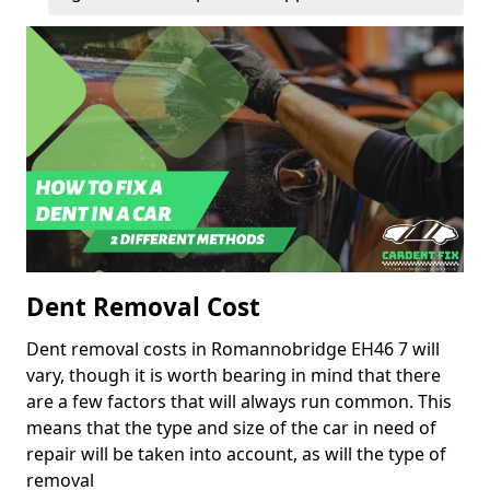
Dent Removal Cost
Dent removal costs in Romannobridge EH46 7 will
vary, though it is worth bearing in mind that there
are a few factors that will always run common. This
means that the type and size of the car in need of
repair will be taken into account, as will the type of
removal