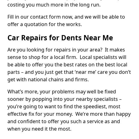
costing you much more in the long run.
Fill in our contact form now, and we will be able to
offer a quotation for the works.
Car Repairs for Dents Near Me
Are you looking for repairs in your area? It makes
sense to shop for a local firm. Local specialists will
be able to offer you the best rates on the best local
parts – and you just get that ‘near me’ care you don’t
get with national chains and firms.
What’s more, your problems may well be fixed
sooner by popping into your nearby specialists –
you’re going to want to find the speediest, most
effective fix for your money. We’re more than happy
and confident to offer you such a service as and
when you need it the most.