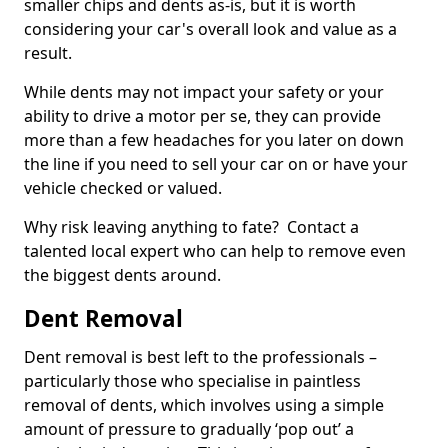
smaller chips and dents as-is, but it is worth
considering your car's overall look and value as a
result.
While dents may not impact your safety or your
ability to drive a motor per se, they can provide
more than a few headaches for you later on down
the line if you need to sell your car on or have your
vehicle checked or valued.
Why risk leaving anything to fate? Contact a
talented local expert who can help to remove even
the biggest dents around.
Dent Removal
Dent removal is best left to the professionals –
particularly those who specialise in paintless
removal of dents, which involves using a simple
amount of pressure to gradually ‘pop out’ a