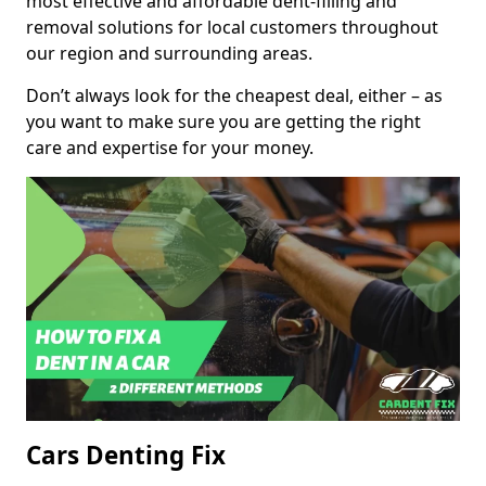
most effective and affordable dent-filling and
removal solutions for local customers throughout
our region and surrounding areas.
Don’t always look for the cheapest deal, either – as
you want to make sure you are getting the right
care and expertise for your money.
Cars Denting Fix