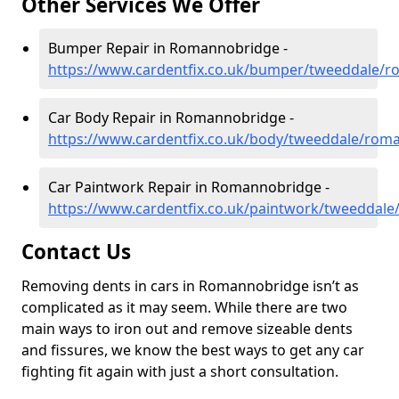
Other Services We Offer
Bumper Repair in Romannobridge -
https://www.cardentfix.co.uk/bumper/tweeddale/
Car Body Repair in Romannobridge -
https://www.cardentfix.co.uk/body/tweeddale/rom
Car Paintwork Repair in Romannobridge -
https://www.cardentfix.co.uk/paintwork/tweeddal
Contact Us
Removing dents in cars in Romannobridge isn’t as
complicated as it may seem. While there are two
main ways to iron out and remove sizeable dents
and fissures, we know the best ways to get any car
fighting fit again with just a short consultation.