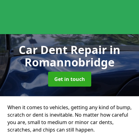
Car Dent Repair
in
Romannobridge
Get in touch
When it comes to vehicles, getting any kind of bump,
scratch or dent is inevitable. No matter how careful
you are, small to medium or minor car dents,
scratches, and chips can still happen.