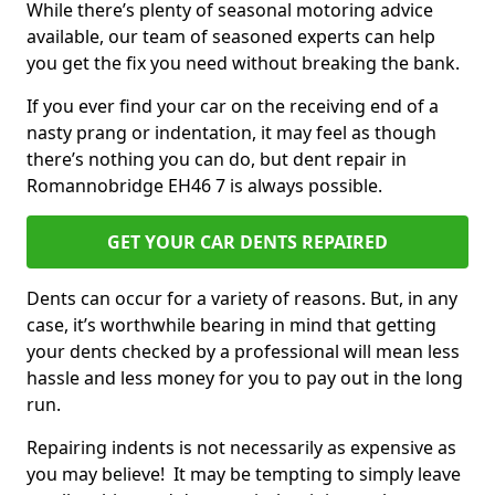
While there’s plenty of seasonal motoring advice
available, our team of seasoned experts can help
you get the fix you need without breaking the bank.
If you ever find your car on the receiving end of a
nasty prang or indentation, it may feel as though
there’s nothing you can do, but dent repair in
Romannobridge EH46 7 is always possible.
GET YOUR CAR DENTS REPAIRED
Dents can occur for a variety of reasons. But, in any
case, it’s worthwhile bearing in mind that getting
your dents checked by a professional will mean less
hassle and less money for you to pay out in the long
run.
Repairing indents is not necessarily as expensive as
you may believe! It may be tempting to simply leave