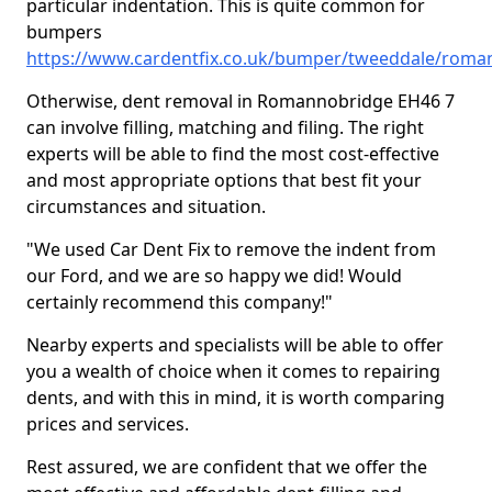
particular indentation. This is quite common for
bumpers
https://www.cardentfix.co.uk/bumper/tweeddale/roma
Otherwise, dent removal in Romannobridge EH46 7
can involve filling, matching and filing. The right
experts will be able to find the most cost-effective
and most appropriate options that best fit your
circumstances and situation.
"We used Car Dent Fix to remove the indent from
our Ford, and we are so happy we did! Would
certainly recommend this company!"
Nearby experts and specialists will be able to offer
you a wealth of choice when it comes to repairing
dents, and with this in mind, it is worth comparing
prices and services.
Rest assured, we are confident that we offer the