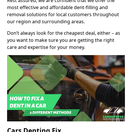
Rest assured, we are confident that we offer the
most effective and affordable dent-filling and
removal solutions for local customers throughout
our region and surrounding areas.
Don’t always look for the cheapest deal, either – as
you want to make sure you are getting the right
care and expertise for your money.
Cars Denting Fix