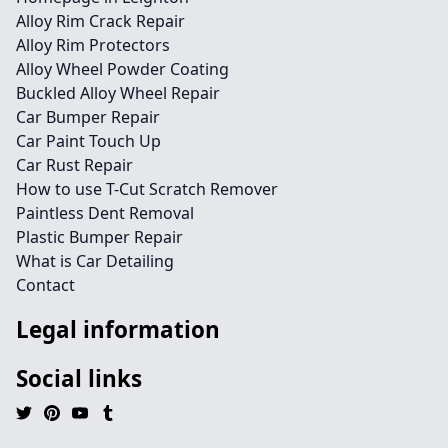
Alloy Rim Crack Repair
Alloy Rim Protectors
Alloy Wheel Powder Coating
Buckled Alloy Wheel Repair
Car Bumper Repair
Car Paint Touch Up
Car Rust Repair
How to use T-Cut Scratch Remover
Paintless Dent Removal
Plastic Bumper Repair
What is Car Detailing
Contact
Legal information
Social links