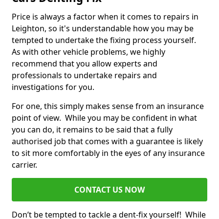
Price is always a factor when it comes to repairs in
Leighton, so it's understandable how you may be
tempted to undertake the fixing process yourself.
As with other vehicle problems, we highly
recommend that you allow experts and
professionals to undertake repairs and
investigations for you.
For one, this simply makes sense from an insurance
point of view. While you may be confident in what
you can do, it remains to be said that a fully
authorised job that comes with a guarantee is likely
to sit more comfortably in the eyes of any insurance
carrier.
CONTACT US NOW
Don’t be tempted to tackle a dent-fix yourself! While