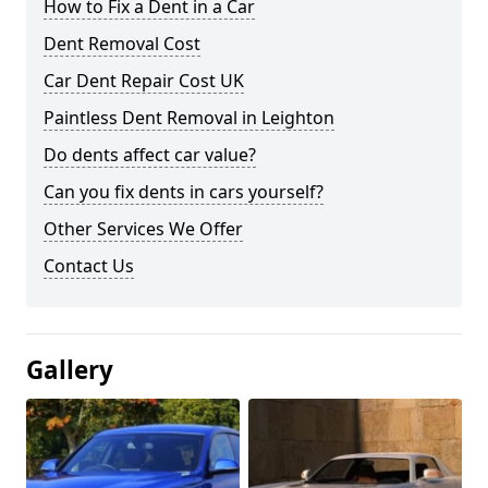
How to Fix a Dent in a Car
Dent Removal Cost
Car Dent Repair Cost UK
Paintless Dent Removal in Leighton
Do dents affect car value?
Can you fix dents in cars yourself?
Other Services We Offer
Contact Us
Gallery