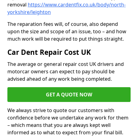
removal
https://www.cardentfix.co.uk/body/north-
yorkshire/leighton
The reparation fees will, of course, also depend
upon the size and scope of an issue, too – and how
much work will be required to put things straight.
Car Dent Repair Cost UK
The average or general repair cost UK drivers and
motorcar owners can expect to pay should be
advised ahead of any work being completed.
GET A QUOTE NOW
We always strive to quote our customers with
confidence before we undertake any work for them
– which means that you are always kept well
informed as to what to expect from your final bill.