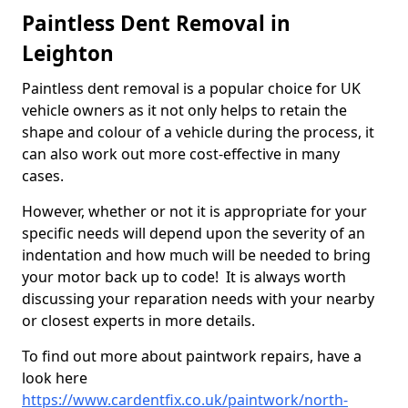
Paintless Dent Removal in
Leighton
Paintless dent removal is a popular choice for UK
vehicle owners as it not only helps to retain the
shape and colour of a vehicle during the process, it
can also work out more cost-effective in many
cases.
However, whether or not it is appropriate for your
specific needs will depend upon the severity of an
indentation and how much will be needed to bring
your motor back up to code! It is always worth
discussing your reparation needs with your nearby
or closest experts in more details.
To find out more about paintwork repairs, have a
look here
https://www.cardentfix.co.uk/paintwork/north-