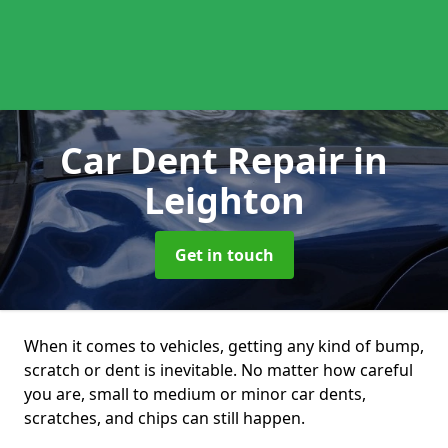
Car Dent Repair
in
Leighton
Get in touch
When it comes to vehicles, getting any kind of bump,
scratch or dent is inevitable. No matter how careful
you are, small to medium or minor car dents,
scratches, and chips can still happen.