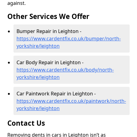
against.
Other Services We Offer
Bumper Repair in Leighton -
https://www.cardentfix.co.uk/bumper/north-
yorkshire/leighton
Car Body Repair in Leighton -
https://www.cardentfix.co.uk/body/north-
yorkshire/leighton
Car Paintwork Repair in Leighton -
https://www.cardentfix.co.uk/paintwork/north-
yorkshire/leighton
Contact Us
Removing dents in cars in Leighton isn’t as