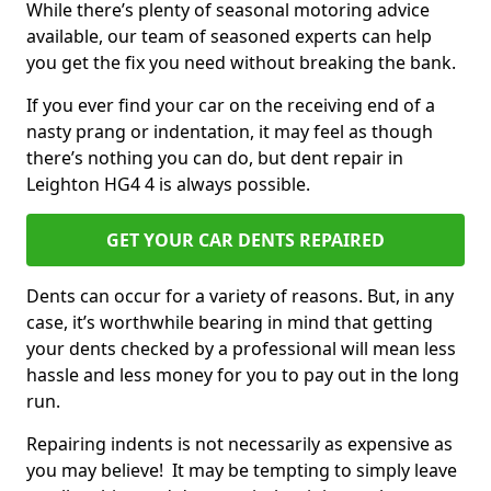
While there’s plenty of seasonal motoring advice
available, our team of seasoned experts can help
you get the fix you need without breaking the bank.
If you ever find your car on the receiving end of a
nasty prang or indentation, it may feel as though
there’s nothing you can do, but dent repair in
Leighton HG4 4 is always possible.
GET YOUR CAR DENTS REPAIRED
Dents can occur for a variety of reasons. But, in any
case, it’s worthwhile bearing in mind that getting
your dents checked by a professional will mean less
hassle and less money for you to pay out in the long
run.
Repairing indents is not necessarily as expensive as
you may believe! It may be tempting to simply leave