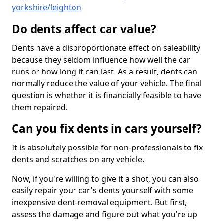
yorkshire/leighton
Do dents affect car value?
Dents have a disproportionate effect on saleability
because they seldom influence how well the car
runs or how long it can last. As a result, dents can
normally reduce the value of your vehicle. The final
question is whether it is financially feasible to have
them repaired.
Can you fix dents in cars yourself?
It is absolutely possible for non-professionals to fix
dents and scratches on any vehicle.
Now, if you're willing to give it a shot, you can also
easily repair your car's dents yourself with some
inexpensive dent-removal equipment. But first,
assess the damage and figure out what you're up