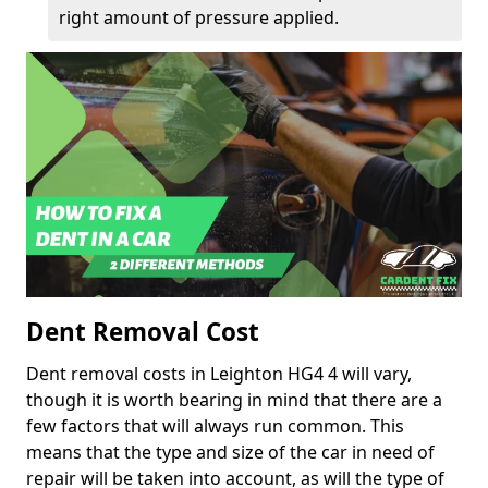
right amount of pressure applied.
Dent Removal Cost
Dent removal costs in Leighton HG4 4 will vary,
though it is worth bearing in mind that there are a
few factors that will always run common. This
means that the type and size of the car in need of
repair will be taken into account, as will the type of