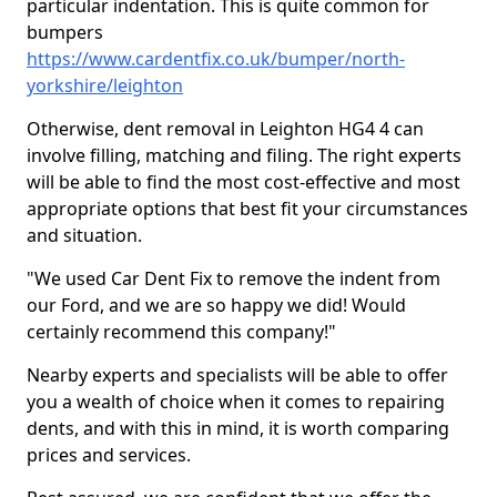
particular indentation. This is quite common for
bumpers
https://www.cardentfix.co.uk/bumper/north-
yorkshire/leighton
Otherwise, dent removal in Leighton HG4 4 can
involve filling, matching and filing. The right experts
will be able to find the most cost-effective and most
appropriate options that best fit your circumstances
and situation.
"We used Car Dent Fix to remove the indent from
our Ford, and we are so happy we did! Would
certainly recommend this company!"
Nearby experts and specialists will be able to offer
you a wealth of choice when it comes to repairing
dents, and with this in mind, it is worth comparing
prices and services.