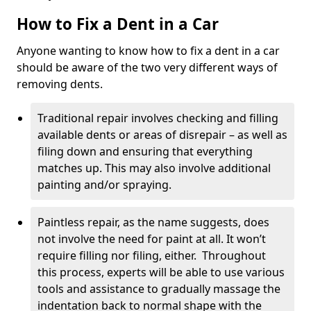
How to Fix a Dent in a Car
Anyone wanting to know how to fix a dent in a car
should be aware of the two very different ways of
removing dents.
Traditional repair involves checking and filling
available dents or areas of disrepair – as well as
filing down and ensuring that everything
matches up. This may also involve additional
painting and/or spraying.
Paintless repair, as the name suggests, does
not involve the need for paint at all. It won’t
require filling nor filing, either. Throughout
this process, experts will be able to use various
tools and assistance to gradually massage the
indentation back to normal shape with the