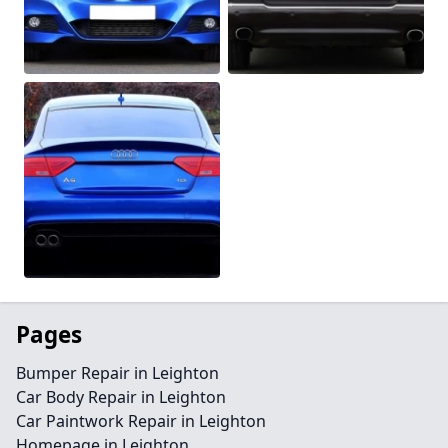
Pages
Bumper Repair in Leighton
Car Body Repair in Leighton
Car Paintwork Repair in Leighton
Homepage in Leighton