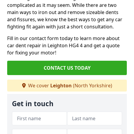
complicated as it may seem. While there are two
main ways to iron out and remove sizeable dents
and fissures, we know the best ways to get any car
fighting fit again with just a short consultation.
Fill in our contact form today to learn more about
car dent repair in Leighton HG4 4 and get a quote
for fixing your motor!
CONTACT US TODAY
We cover
Leighton
(North Yorkshire)
Get in touch