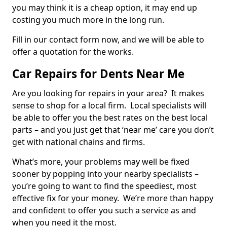
you may think it is a cheap option, it may end up
costing you much more in the long run.
Fill in our contact form now, and we will be able to
offer a quotation for the works.
Car Repairs for Dents Near Me
Are you looking for repairs in your area? It makes
sense to shop for a local firm. Local specialists will
be able to offer you the best rates on the best local
parts – and you just get that ‘near me’ care you don’t
get with national chains and firms.
What’s more, your problems may well be fixed
sooner by popping into your nearby specialists –
you’re going to want to find the speediest, most
effective fix for your money. We’re more than happy
and confident to offer you such a service as and
when you need it the most.