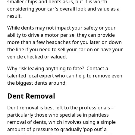
smaller chips and dents as-is, but it is worth
considering your car's overall look and value as a
result.
While dents may not impact your safety or your
ability to drive a motor per se, they can provide
more than a few headaches for you later on down
the line if you need to sell your car on or have your
vehicle checked or valued.
Why risk leaving anything to fate? Contact a
talented local expert who can help to remove even
the biggest dents around.
Dent Removal
Dent removal is best left to the professionals –
particularly those who specialise in paintless
removal of dents, which involves using a simple
amount of pressure to gradually ‘pop out’ a