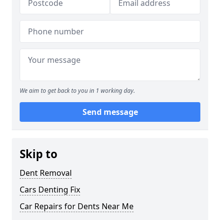
We aim to get back to you in 1 working day.
Send message
Skip to
Dent Removal
Cars Denting Fix
Car Repairs for Dents Near Me