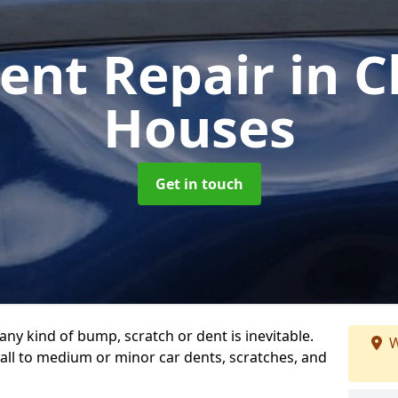
Dent Repair
in 
Houses
Get in touch
any kind of bump, scratch or dent is inevitable.
W
all to medium or minor car dents, scratches, and