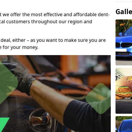
Gall
t we offer the most effective and affordable dent-
local customers throughout our region and
 deal, either – as you want to make sure you are
se for your money.