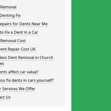
 Removal
Denting Fix
epairs for Dents Near Me
o Fix a Dent in a Car
 Removal Cost
ent Repair Cost UK
less Dent Removal in Church
es
nts affect car value?
ou fix dents in cars yourself?
 Services We Offer
act Us