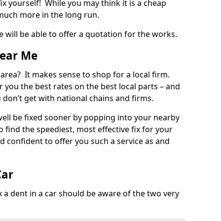
ix yourself! While you may think it is a cheap
much more in the long run.
 will be able to offer a quotation for the works.
Near Me
 area? It makes sense to shop for a local firm.
fer you the best rates on the best local parts – and
u don’t get with national chains and firms.
ll be fixed sooner by popping into your nearby
o find the speediest, most effective fix for your
confident to offer you such a service as and
Car
a dent in a car should be aware of the two very