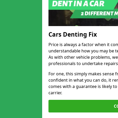
Cars Denting Fix
Price is always a factor when it co
understandable how you may be te
As with other vehicle problems, w
professionals to undertake repairs
For one, this simply makes sense 
confident in what you can do, it rem
comes with a guarantee is likely to
carrier.
C