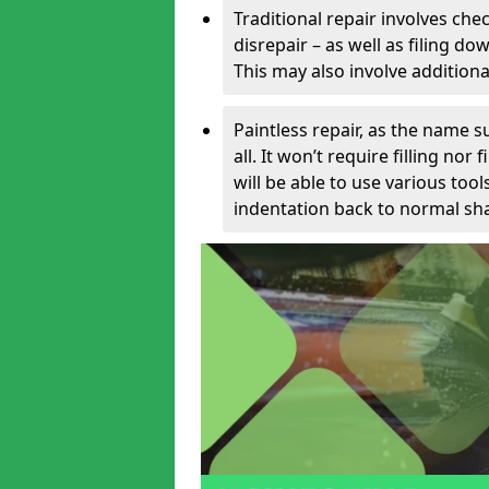
Traditional repair involves chec
disrepair – as well as filing 
This may also involve additiona
Paintless repair, as the name s
all. It won’t require filling nor
will be able to use various too
indentation back to normal sha