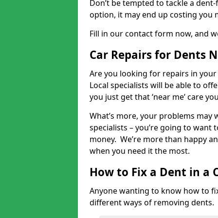
Don’t be tempted to tackle a dent-f
option, it may end up costing you 
Fill in our contact form now, and we
Car Repairs for Dents 
Are you looking for repairs in your
Local specialists will be able to of
you just get that ‘near me’ care yo
What’s more, your problems may we
specialists – you’re going to want t
money. We’re more than happy and 
when you need it the most.
How to Fix a Dent in a 
Anyone wanting to know how to fix 
different ways of removing dents.