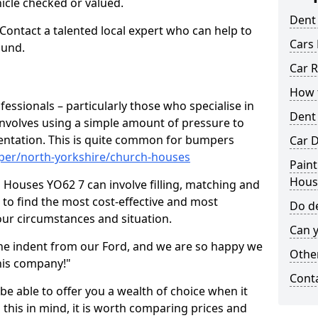
hicle checked or valued.
Dent
 Contact a talented local expert who can help to
Cars 
ound.
Car R
How t
fessionals – particularly those who specialise in
Dent
involves using a simple amount of pressure to
ndentation. This is quite common for bumpers
Car D
per/north-yorkshire/church-houses
Paint
Hous
 Houses YO62 7 can involve filling, matching and
le to find the most cost-effective and most
Do de
your circumstances and situation.
Can y
he indent from our Ford, and we are so happy we
Other
his company!"
Cont
 be able to offer you a wealth of choice when it
 this in mind, it is worth comparing prices and