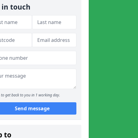
 in touch
to get back to you in 1 working day.
Send message
p to