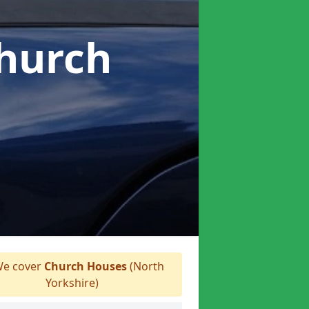
Church
e cover
Church Houses
(North
Yorkshire)