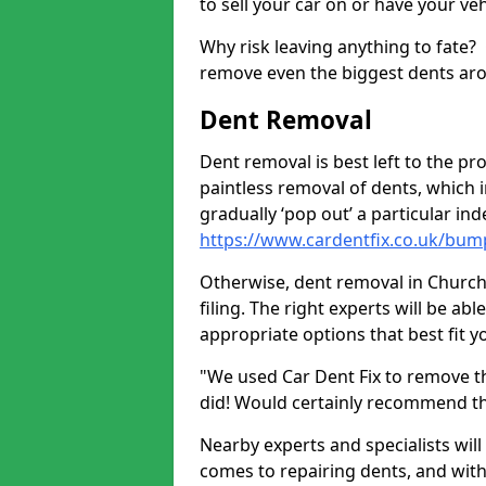
to sell your car on or have your ve
Why risk leaving anything to fate?
remove even the biggest dents ar
Dent Removal
Dent removal is best left to the pro
paintless removal of dents, which 
gradually ‘pop out’ a particular i
https://www.cardentfix.co.uk/bum
Otherwise, dent removal in Church
filing. The right experts will be ab
appropriate options that best fit 
"We used Car Dent Fix to remove t
did! Would certainly recommend t
Nearby experts and specialists will
comes to repairing dents, and with