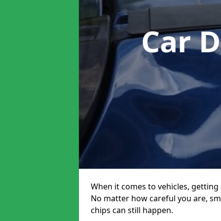
Car 
When it comes to vehicles, getting 
No matter how careful you are, sm
chips can still happen.