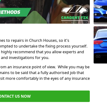
mes to repairs in Church Houses, so it's
mpted to undertake the fixing process yourself.
e highly recommend that you allow experts and
 and investigations for you.
from an insurance point of view. While you may be
ains to be said that a fully authorised job that
 sit more comfortably in the eyes of any insurance
ONTACT US NOW