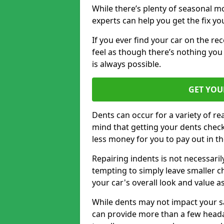
While there’s plenty of seasonal m
experts can help you get the fix y
If you ever find your car on the re
feel as though there’s nothing you
is always possible.
GET YOU
Dents can occur for a variety of rea
mind that getting your dents check
less money for you to pay out in t
Repairing indents is not necessari
tempting to simply leave smaller ch
your car's overall look and value as
While dents may not impact your saf
can provide more than a few headac