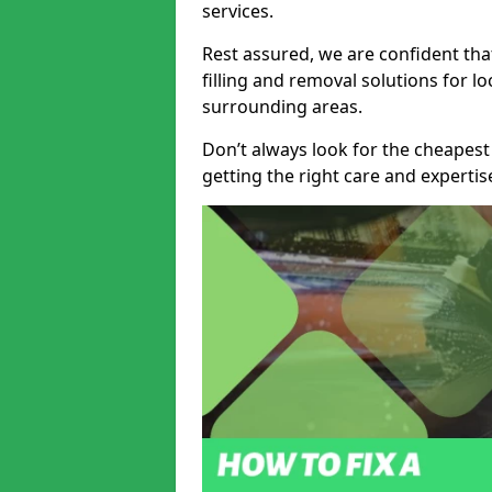
services.
Rest assured, we are confident tha
filling and removal solutions for 
surrounding areas.
Don’t always look for the cheapest
getting the right care and experti