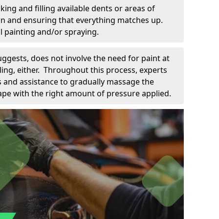
king and filling available dents or areas of
down and ensuring that everything matches up.
l painting and/or spraying.
uggests, does not involve the need for paint at
 filing, either. Throughout this process, experts
ls and assistance to gradually massage the
pe with the right amount of pressure applied.