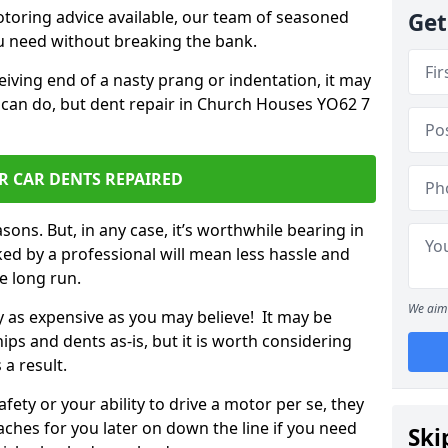
otoring advice available, our team of seasoned
Get
ou need without breaking the bank.
ceiving end of a nasty prang or indentation, it may
 can do, but dent repair in Church Houses YO62 7
R CAR DENTS REPAIRED
sons. But, in any case, it’s worthwhile bearing in
ed by a professional will mean less hassle and
he long run.
We aim 
ly as expensive as you may believe! It may be
ips and dents as-is, but it is worth considering
 a result.
ety or your ability to drive a motor per se, they
hes for you later on down the line if you need
Ski