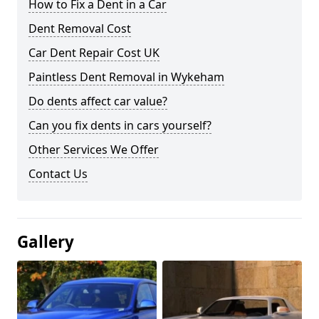
How to Fix a Dent in a Car
Dent Removal Cost
Car Dent Repair Cost UK
Paintless Dent Removal in Wykeham
Do dents affect car value?
Can you fix dents in cars yourself?
Other Services We Offer
Contact Us
Gallery