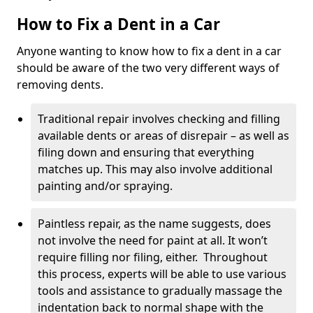
How to Fix a Dent in a Car
Anyone wanting to know how to fix a dent in a car
should be aware of the two very different ways of
removing dents.
Traditional repair involves checking and filling
available dents or areas of disrepair – as well as
filing down and ensuring that everything
matches up. This may also involve additional
painting and/or spraying.
Paintless repair, as the name suggests, does
not involve the need for paint at all. It won’t
require filling nor filing, either. Throughout
this process, experts will be able to use various
tools and assistance to gradually massage the
indentation back to normal shape with the