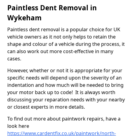
Paintless Dent Removal in
Wykeham
Paintless dent removal is a popular choice for UK
vehicle owners as it not only helps to retain the
shape and colour of a vehicle during the process, it
can also work out more cost-effective in many
cases.
However, whether or not it is appropriate for your
specific needs will depend upon the severity of an
indentation and how much will be needed to bring
your motor back up to code! It is always worth
discussing your reparation needs with your nearby
or closest experts in more details.
To find out more about paintwork repairs, have a
look here
https://www.cardentfix.co.uk/paintwork/north-