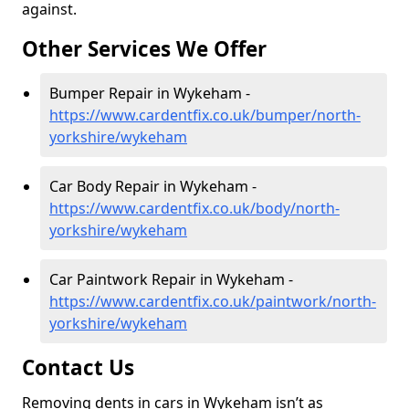
against.
Other Services We Offer
Bumper Repair in Wykeham -
https://www.cardentfix.co.uk/bumper/north-
yorkshire/wykeham
Car Body Repair in Wykeham -
https://www.cardentfix.co.uk/body/north-
yorkshire/wykeham
Car Paintwork Repair in Wykeham -
https://www.cardentfix.co.uk/paintwork/north-
yorkshire/wykeham
Contact Us
Removing dents in cars in Wykeham isn’t as