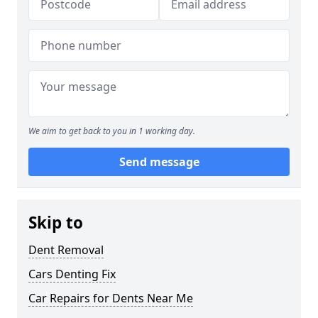
We aim to get back to you in 1 working day.
Send message
Skip to
Dent Removal
Cars Denting Fix
Car Repairs for Dents Near Me