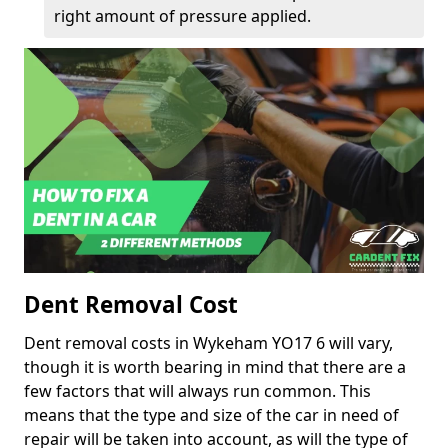
right amount of pressure applied.
Dent Removal Cost
Dent removal costs in Wykeham YO17 6 will vary,
though it is worth bearing in mind that there are a
few factors that will always run common. This
means that the type and size of the car in need of
repair will be taken into account, as will the type of