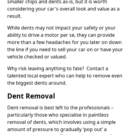
smaller chips and dents as-is, but it is worth
considering your car's overall look and value as a
result.
While dents may not impact your safety or your
ability to drive a motor per se, they can provide
more than a few headaches for you later on down
the line if you need to sell your car on or have your
vehicle checked or valued.
Why risk leaving anything to fate? Contact a
talented local expert who can help to remove even
the biggest dents around.
Dent Removal
Dent removal is best left to the professionals –
particularly those who specialise in paintless
removal of dents, which involves using a simple
amount of pressure to gradually ‘pop out’ a