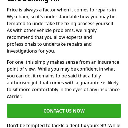
Price is always a factor when it comes to repairs in
Wykeham, so it's understandable how you may be
tempted to undertake the fixing process yourself.
As with other vehicle problems, we highly
recommend that you allow experts and
professionals to undertake repairs and
investigations for you.
For one, this simply makes sense from an insurance
point of view. While you may be confident in what
you can do, it remains to be said that a fully
authorised job that comes with a guarantee is likely
to sit more comfortably in the eyes of any insurance
carrier.
CONTACT US NOW
Don’t be tempted to tackle a dent-fix yourself! While