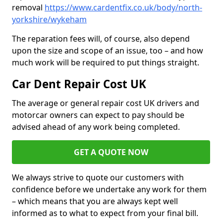
removal
https://www.cardentfix.co.uk/body/north-
yorkshire/wykeham
The reparation fees will, of course, also depend
upon the size and scope of an issue, too – and how
much work will be required to put things straight.
Car Dent Repair Cost UK
The average or general repair cost UK drivers and
motorcar owners can expect to pay should be
advised ahead of any work being completed.
GET A QUOTE NOW
We always strive to quote our customers with
confidence before we undertake any work for them
– which means that you are always kept well
informed as to what to expect from your final bill.