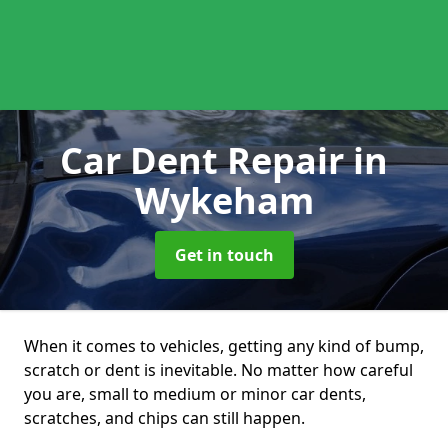
Car Dent Repair
in
Wykeham
Get in touch
When it comes to vehicles, getting any kind of bump,
scratch or dent is inevitable. No matter how careful
you are, small to medium or minor car dents,
scratches, and chips can still happen.