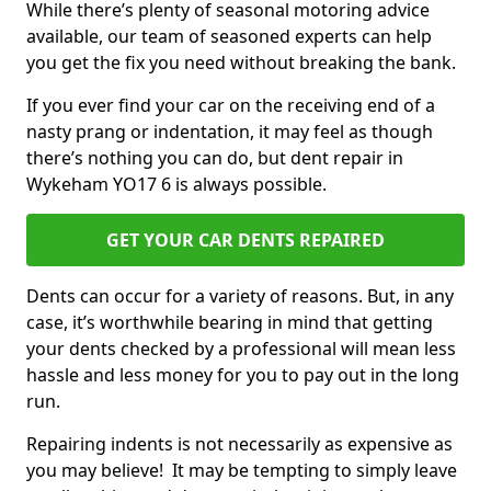
While there’s plenty of seasonal motoring advice
available, our team of seasoned experts can help
you get the fix you need without breaking the bank.
If you ever find your car on the receiving end of a
nasty prang or indentation, it may feel as though
there’s nothing you can do, but dent repair in
Wykeham YO17 6 is always possible.
GET YOUR CAR DENTS REPAIRED
Dents can occur for a variety of reasons. But, in any
case, it’s worthwhile bearing in mind that getting
your dents checked by a professional will mean less
hassle and less money for you to pay out in the long
run.
Repairing indents is not necessarily as expensive as
you may believe! It may be tempting to simply leave