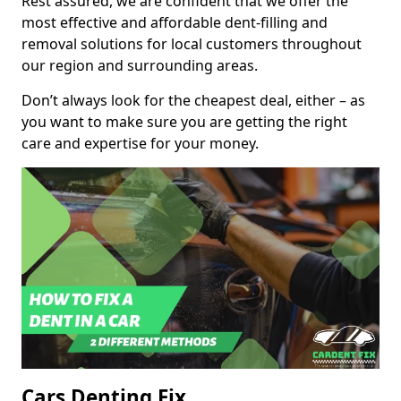
Rest assured, we are confident that we offer the
most effective and affordable dent-filling and
removal solutions for local customers throughout
our region and surrounding areas.
Don’t always look for the cheapest deal, either – as
you want to make sure you are getting the right
care and expertise for your money.
Cars Denting Fix