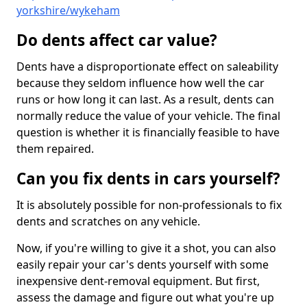
yorkshire/wykeham
Do dents affect car value?
Dents have a disproportionate effect on saleability
because they seldom influence how well the car
runs or how long it can last. As a result, dents can
normally reduce the value of your vehicle. The final
question is whether it is financially feasible to have
them repaired.
Can you fix dents in cars yourself?
It is absolutely possible for non-professionals to fix
dents and scratches on any vehicle.
Now, if you're willing to give it a shot, you can also
easily repair your car's dents yourself with some
inexpensive dent-removal equipment. But first,
assess the damage and figure out what you're up