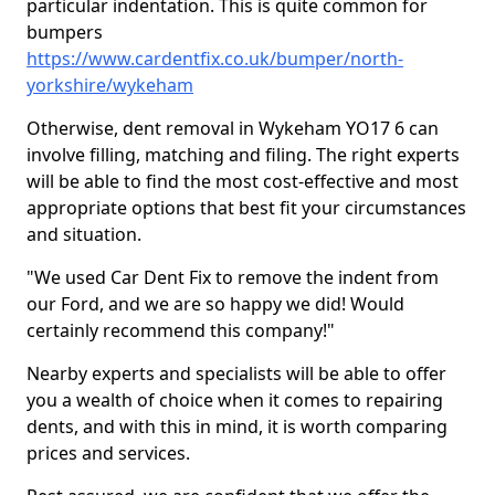
particular indentation. This is quite common for
bumpers
https://www.cardentfix.co.uk/bumper/north-
yorkshire/wykeham
Otherwise, dent removal in Wykeham YO17 6 can
involve filling, matching and filing. The right experts
will be able to find the most cost-effective and most
appropriate options that best fit your circumstances
and situation.
"We used Car Dent Fix to remove the indent from
our Ford, and we are so happy we did! Would
certainly recommend this company!"
Nearby experts and specialists will be able to offer
you a wealth of choice when it comes to repairing
dents, and with this in mind, it is worth comparing
prices and services.