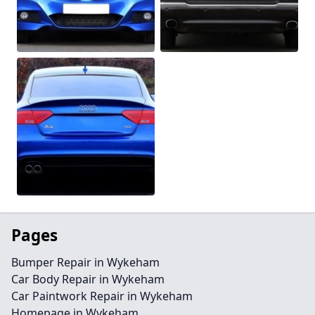
Pages
Bumper Repair in Wykeham
Car Body Repair in Wykeham
Car Paintwork Repair in Wykeham
Homepage in Wykeham