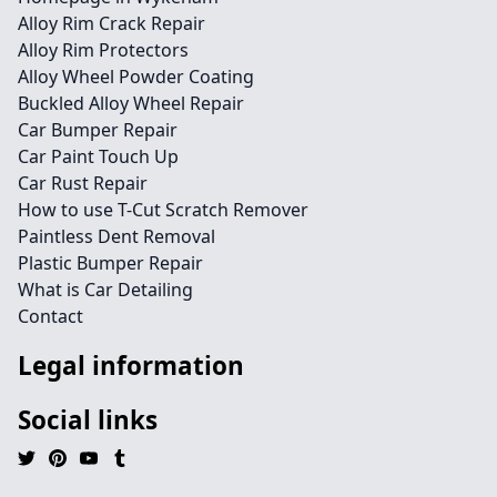
Alloy Rim Crack Repair
Alloy Rim Protectors
Alloy Wheel Powder Coating
Buckled Alloy Wheel Repair
Car Bumper Repair
Car Paint Touch Up
Car Rust Repair
How to use T-Cut Scratch Remover
Paintless Dent Removal
Plastic Bumper Repair
What is Car Detailing
Contact
Legal information
Social links