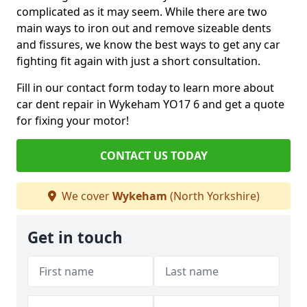
complicated as it may seem. While there are two
main ways to iron out and remove sizeable dents
and fissures, we know the best ways to get any car
fighting fit again with just a short consultation.
Fill in our contact form today to learn more about
car dent repair in Wykeham YO17 6 and get a quote
for fixing your motor!
CONTACT US TODAY
We cover
Wykeham
(North Yorkshire)
Get in touch