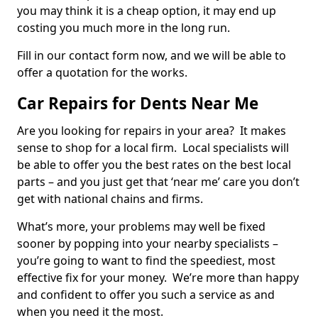
you may think it is a cheap option, it may end up
costing you much more in the long run.
Fill in our contact form now, and we will be able to
offer a quotation for the works.
Car Repairs for Dents Near Me
Are you looking for repairs in your area? It makes
sense to shop for a local firm. Local specialists will
be able to offer you the best rates on the best local
parts – and you just get that ‘near me’ care you don’t
get with national chains and firms.
What’s more, your problems may well be fixed
sooner by popping into your nearby specialists –
you’re going to want to find the speediest, most
effective fix for your money. We’re more than happy
and confident to offer you such a service as and
when you need it the most.