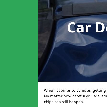
Car D
When it comes to vehicles, getting 
No matter how careful you are, sm
chips can still happen.