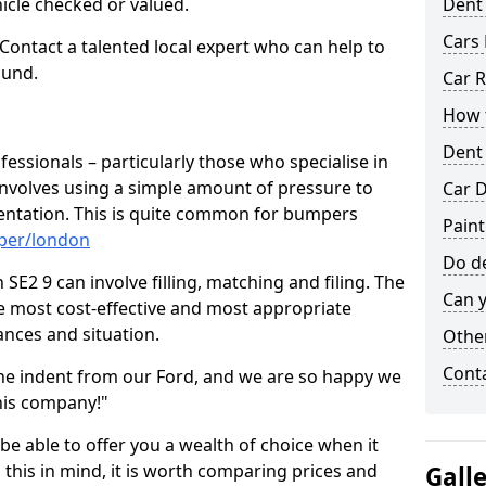
hicle checked or valued.
Dent
Cars 
 Contact a talented local expert who can help to
ound.
Car R
How t
Dent
fessionals – particularly those who specialise in
involves using a simple amount of pressure to
Car D
ndentation. This is quite common for bumpers
Pain
mper/london
Do de
E2 9 can involve filling, matching and filing. The
Can y
the most cost-effective and most appropriate
tances and situation.
Other
Cont
he indent from our Ford, and we are so happy we
his company!"
 be able to offer you a wealth of choice when it
 this in mind, it is worth comparing prices and
Gall