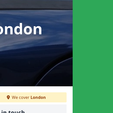
London
We cover
London
 in touch