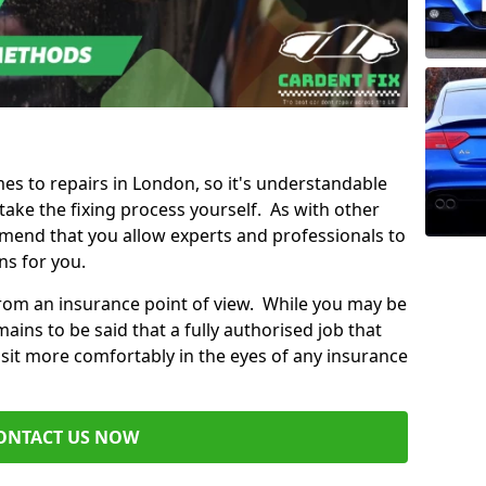
mes to repairs in London, so it's understandable
ke the fixing process yourself. As with other
mend that you allow experts and professionals to
ns for you.
from an insurance point of view. While you may be
ains to be said that a fully authorised job that
 sit more comfortably in the eyes of any insurance
ONTACT US NOW