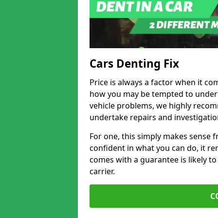
Cars Denting Fix
Price is always a factor when it co
how you may be tempted to underta
vehicle problems, we highly recom
undertake repairs and investigatio
For one, this simply makes sense 
confident in what you can do, it rem
comes with a guarantee is likely to
carrier.
C