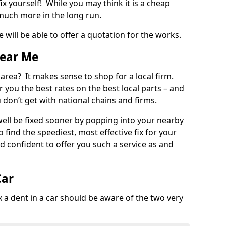
ix yourself! While you may think it is a cheap
much more in the long run.
 will be able to offer a quotation for the works.
Near Me
 area? It makes sense to shop for a local firm.
fer you the best rates on the best local parts – and
u don’t get with national chains and firms.
ll be fixed sooner by popping into your nearby
o find the speediest, most effective fix for your
confident to offer you such a service as and
Car
a dent in a car should be aware of the two very