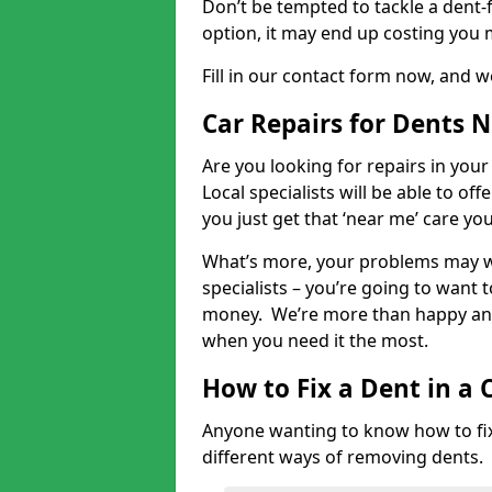
Don’t be tempted to tackle a dent-f
option, it may end up costing you 
Fill in our contact form now, and we
Car Repairs for Dents 
Are you looking for repairs in your
Local specialists will be able to of
you just get that ‘near me’ care yo
What’s more, your problems may we
specialists – you’re going to want t
money. We’re more than happy and 
when you need it the most.
How to Fix a Dent in a 
Anyone wanting to know how to fix 
different ways of removing dents.