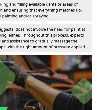
king and filling available dents or areas of
down and ensuring that everything matches up.
l painting and/or spraying.
uggests, does not involve the need for paint at
 filing, either. Throughout this process, experts
ls and assistance to gradually massage the
pe with the right amount of pressure applied.