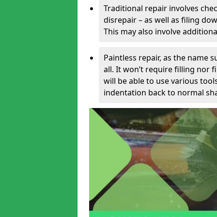
Traditional repair involves chec
disrepair – as well as filing 
This may also involve additiona
Paintless repair, as the name s
all. It won’t require filling nor
will be able to use various too
indentation back to normal sha