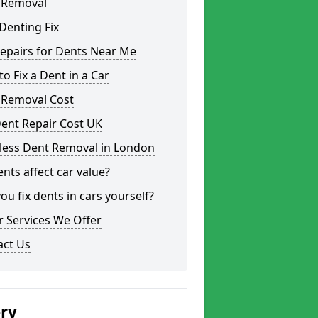
 Removal
Denting Fix
epairs for Dents Near Me
o Fix a Dent in a Car
 Removal Cost
ent Repair Cost UK
tless Dent Removal in London
nts affect car value?
ou fix dents in cars yourself?
 Services We Offer
act Us
ery