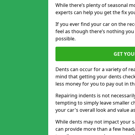
While there’s plenty of seasonal m
experts can help you get the fix y
If you ever find your car on the re
feel as though there’s nothing you
possible.
GET YOU
Dents can occur for a variety of rea
mind that getting your dents check
less money for you to pay out in t
Repairing indents is not necessari
tempting to simply leave smaller ch
your car's overall look and value as
While dents may not impact your saf
can provide more than a few headac