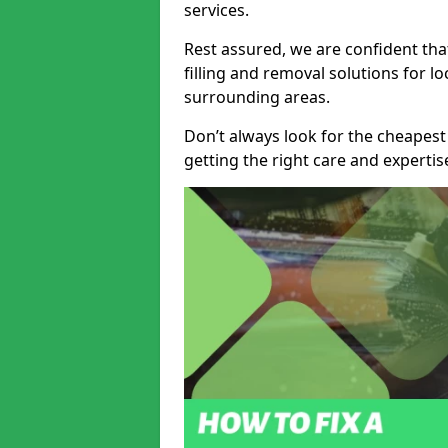
services.
Rest assured, we are confident tha
filling and removal solutions for 
surrounding areas.
Don’t always look for the cheapest
getting the right care and experti