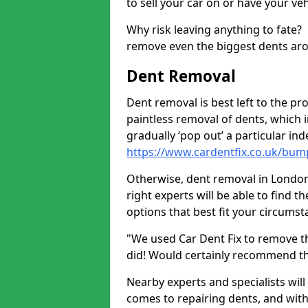
to sell your car on or have your ve
Why risk leaving anything to fate?
remove even the biggest dents ar
Dent Removal
Dent removal is best left to the pro
paintless removal of dents, which 
gradually ‘pop out’ a particular i
https://www.cardentfix.co.uk/bu
Otherwise, dent removal in London S
right experts will be able to find 
options that best fit your circums
"We used Car Dent Fix to remove t
did! Would certainly recommend t
Nearby experts and specialists will
comes to repairing dents, and with