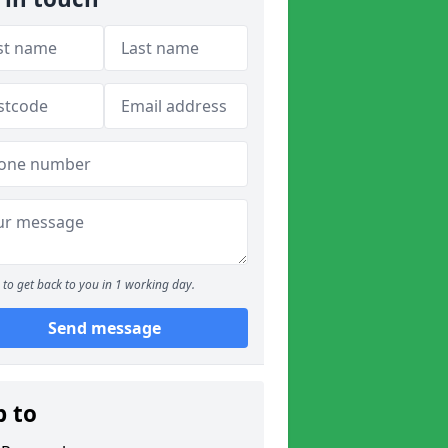
to get back to you in 1 working day.
Send message
p to