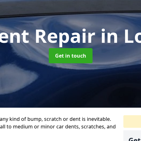
ent Repair
in 
Get in touch
any kind of bump, scratch or dent is inevitable.
all to medium or minor car dents, scratches, and
Get