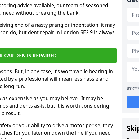
otoring advice available, our team of seasoned
ou need without breaking the bank.
ceiving end of a nasty prang or indentation, it may
 can do, but dent repair in London SE2 9 is always
R CAR DENTS REPAIRED
sons. But, in any case, it’s worthwhile bearing in
ed by a professional will mean less hassle and
he long run.
We aim 
ly as expensive as you may believe! It may be
ips and dents as-is, but it is worth considering
 a result.
ety or your ability to drive a motor per se, they
Ski
hes for you later on down the line if you need