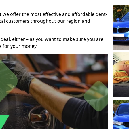
t we offer the most effective and affordable dent-
local customers throughout our region and
 deal, either – as you want to make sure you are
se for your money.