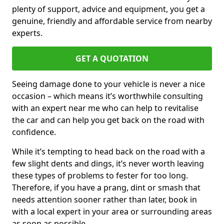
plenty of support, advice and equipment, you get a
genuine, friendly and affordable service from nearby
experts.
GET A QUOTATION
Seeing damage done to your vehicle is never a nice
occasion – which means it’s worthwhile consulting
with an expert near me who can help to revitalise
the car and can help you get back on the road with
confidence.
While it’s tempting to head back on the road with a
few slight dents and dings, it’s never worth leaving
these types of problems to fester for too long.
Therefore, if you have a prang, dint or smash that
needs attention sooner rather than later, book in
with a local expert in your area or surrounding areas
as soon as possible.