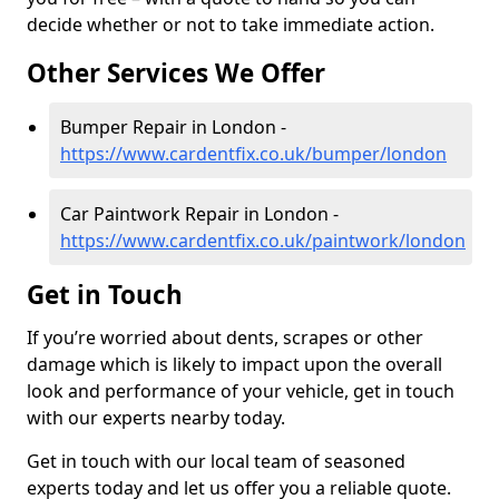
decide whether or not to take immediate action.
Other Services We Offer
Bumper Repair in London -
https://www.cardentfix.co.uk/bumper/london
Car Paintwork Repair in London -
https://www.cardentfix.co.uk/paintwork/london
Get in Touch
If you’re worried about dents, scrapes or other
damage which is likely to impact upon the overall
look and performance of your vehicle, get in touch
with our experts nearby today.
Get in touch with our local team of seasoned
experts today and let us offer you a reliable quote.