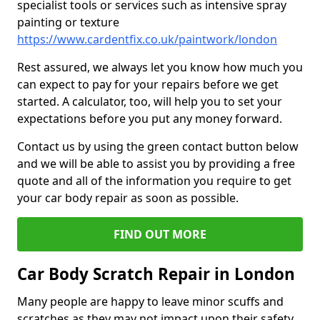
specialist tools or services such as intensive spray
painting or texture
https://www.cardentfix.co.uk/paintwork/london
Rest assured, we always let you know how much you
can expect to pay for your repairs before we get
started. A calculator, too, will help you to set your
expectations before you put any money forward.
Contact us by using the green contact button below
and we will be able to assist you by providing a free
quote and all of the information you require to get
your car body repair as soon as possible.
FIND OUT MORE
Car Body Scratch Repair in London
Many people are happy to leave minor scuffs and
scratches as they may not impact upon their safety