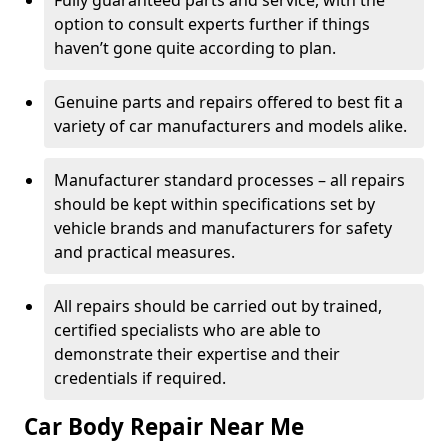
Fully guaranteed parts and service, with the
option to consult experts further if things
haven’t gone quite according to plan.
Genuine parts and repairs offered to best fit a
variety of car manufacturers and models alike.
Manufacturer standard processes – all repairs
should be kept within specifications set by
vehicle brands and manufacturers for safety
and practical measures.
All repairs should be carried out by trained,
certified specialists who are able to
demonstrate their expertise and their
credentials if required.
Car Body Repair Near Me