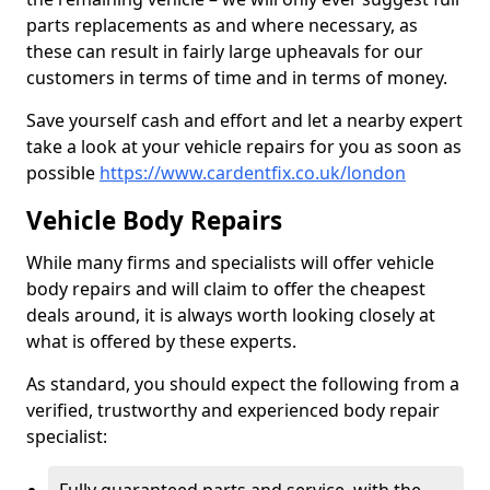
parts replacements as and where necessary, as
these can result in fairly large upheavals for our
customers in terms of time and in terms of money.
Save yourself cash and effort and let a nearby expert
take a look at your vehicle repairs for you as soon as
possible
https://www.cardentfix.co.uk/london
Vehicle Body Repairs
While many firms and specialists will offer vehicle
body repairs and will claim to offer the cheapest
deals around, it is always worth looking closely at
what is offered by these experts.
As standard, you should expect the following from a
verified, trustworthy and experienced body repair
specialist: