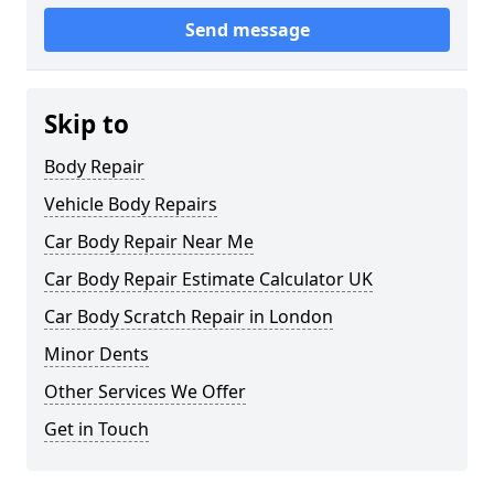
Send message
Skip to
Body Repair
Vehicle Body Repairs
Car Body Repair Near Me
Car Body Repair Estimate Calculator UK
Car Body Scratch Repair in London
Minor Dents
Other Services We Offer
Get in Touch