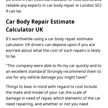
reliable any experts in car body repair in London SE2
9 can be.
Car Body Repair Estimate
Calculator UK
It’s worthwhile using a car body repair estimate
calculator UK drivers can depend upon if you are
worried about what the cost of such repairs is likely
to be.
"This company were able to fix my car quickly and to
an excellent standard! Strongly recommend them to
use for any vehicle damage you might have!"
Things to bear in mind with regard to cost include
the make and model of your car, the scale of
damage in need of repair, which elements of the car
need repairing, and whether or not you need