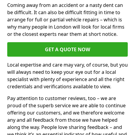
Coming away from an accident or a nasty dent can
be difficult. It can also be difficult fitting in time to
arrange for full or partial vehicle repairs – which is
why many people in London will look for local firms
or the closest experts near them at short notice.
GET A QUOTE NOW
Local expertise and care may vary, of course, but you
will always need to keep your eye out for a local
specialist with plenty of experience and all the right
credentials and verifications available to view.
Pay attention to customer reviews, too – we are
proud of the superb service we are able to continue
offering our customers, and we therefore welcome
any and all feedback from those we have helped
along the way. People love sharing feedback – and
we think it’s an essential indicator of how useful and