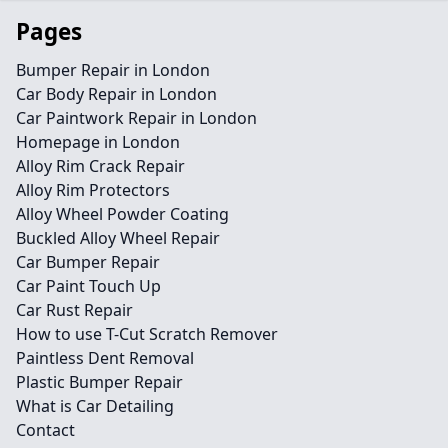
Pages
Bumper Repair in London
Car Body Repair in London
Car Paintwork Repair in London
Homepage in London
Alloy Rim Crack Repair
Alloy Rim Protectors
Alloy Wheel Powder Coating
Buckled Alloy Wheel Repair
Car Bumper Repair
Car Paint Touch Up
Car Rust Repair
How to use T-Cut Scratch Remover
Paintless Dent Removal
Plastic Bumper Repair
What is Car Detailing
Contact