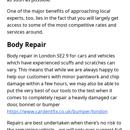
One of the major benefits of approaching local
experts, too, lies in the fact that you will largely get
access to some of the most competitive rates and
services around.
Body Repair
Body repair in London SE2 9 for cars and vehicles
which have experienced scuffs and scratches can
vary. This means that while we are always happy to
help our customers with minor paintwork and chip
damage within a few hours, we may also be able to
put the very best of our tools to the test when it
comes to completely repair a heavily damaged car
door, bonnet or bumper
https://www.cardentfix.co.uk/bumper/london
Repairs are best undertaken when there’s no risk to
the remaining vehicle – we will only ever suggest full