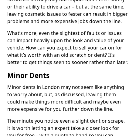
or their ability to drive a car – but at the same time,
leaving cosmetic issues to fester can result in bigger
problems and more expensive jobs down the line.
What’s more, even the slightest of faults or issues
can impact heavily upon the look and value of your
vehicle. How can you expect to sell your car on for
what it’s worth with an old scratch or dent? It’s
better to get things seen to sooner rather than later.
Minor Dents
Minor dents in London may not seem like anything
to worry about, but, as discussed, leaving them
could make things more difficult and maybe even
more expensive for you further down the line.
The minute you notice even a slight dent or scrape,
it is worth letting an expert take a closer look for
you for free – with a quote to hand so you can