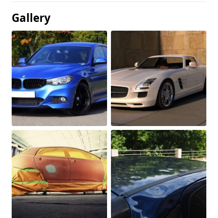
Gallery