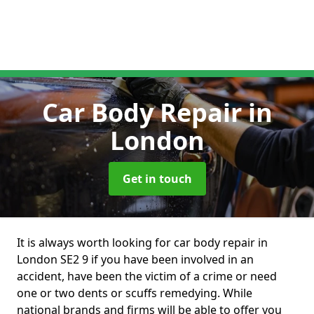
Car Body Repair
in
London
Get in touch
It is always worth looking for car body repair in
London SE2 9 if you have been involved in an
accident, have been the victim of a crime or need
one or two dents or scuffs remedying. While
national brands and firms will be able to offer you