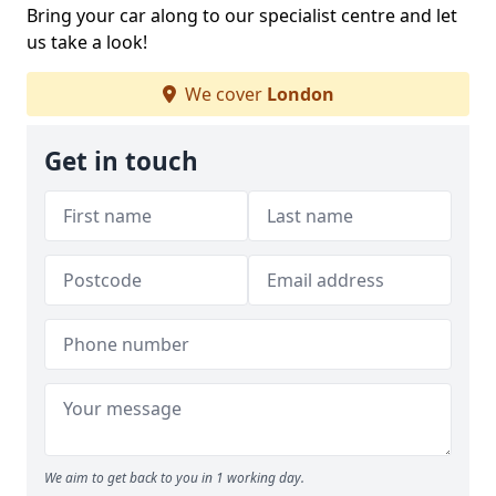
Bring your car along to our specialist centre and let
us take a look!
We cover
London
Get in touch
We aim to get back to you in 1 working day.