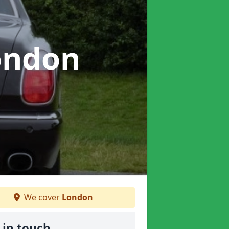
ondon
We cover
London
 in touch