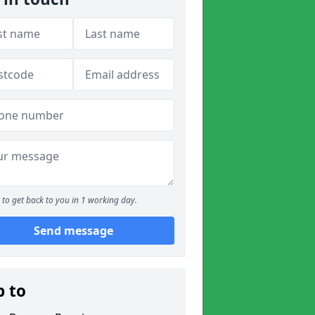
to get back to you in 1 working day.
Send message
p to