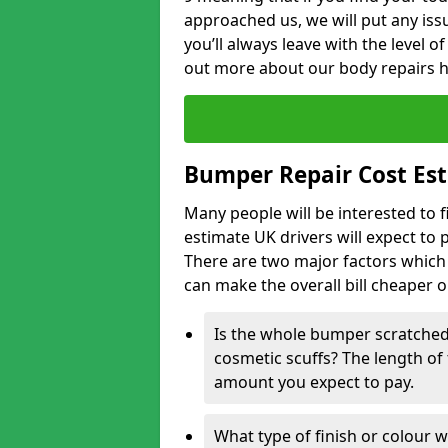
approached us, we will put any iss
you’ll always leave with the level 
out more about our body repairs 
Bumper Repair Cost Es
Many people will be interested to 
estimate UK drivers will expect to 
There are two major factors which 
can make the overall bill cheaper 
Is the whole bumper scratched 
cosmetic scuffs? The length of 
amount you expect to pay.
What type of finish or colour w