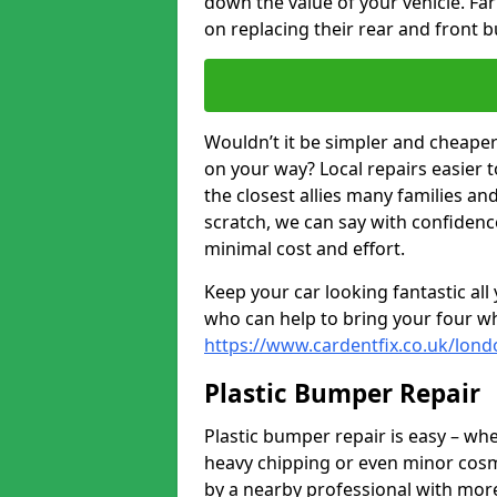
down the value of your vehicle. F
on replacing their rear and front 
Wouldn’t it be simpler and cheaper 
on your way? Local repairs easier 
the closest allies many families an
scratch, we can say with confidence
minimal cost and effort.
Keep your car looking fantastic al
who can help to bring your four wh
https://www.cardentfix.co.uk/lond
Plastic Bumper Repair
Plastic bumper repair is easy – wh
heavy chipping or even minor cosme
by a nearby professional with more 