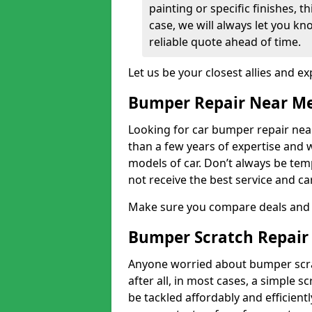
painting or specific finishes, t
case, we will always let you k
reliable quote ahead of time.
Let us be your closest allies and ex
Bumper Repair Near M
Looking for car bumper repair nea
than a few years of expertise and w
models of car. Don’t always be te
not receive the best service and c
Make sure you compare deals and 
Bumper Scratch Repair
Anyone worried about bumper scrat
after all, in most cases, a simple s
be tackled affordably and efficient