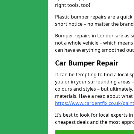
right tools, too!
Plastic bumper repairs are a quick
short notice – no matter the brand
Bumper repairs in London are as s
not a whole vehicle – which means 
can have everything smoothed out a
Car Bumper Repair
It can be tempting to find a local
you or in your surrounding areas –
colours and styles – but ultimatel
materials. Have a read about what
https://www.cardentfix.co.uk/pai
It’s best to look for local experts 
cheapest deals and the most appro