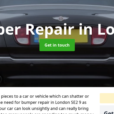
er Repair
in L
Get in touch
 pieces to a car or vehicle which can shatter or
he need for bumper repair in London SE2 9 as
ur car can look unsightly and can really bring
Get