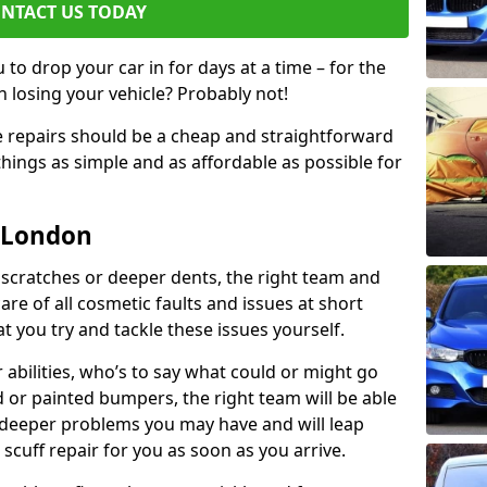
NTACT US TODAY
to drop your car in for days at a time – for the
h losing your vehicle? Probably not!
e repairs should be a cheap and straightforward
hings as simple and as affordable as possible for
n London
 scratches or deeper dents, the right team and
care of all cosmetic faults and issues at short
t you try and tackle these issues yourself.
 abilities, who’s to say what could or might go
or painted bumpers, the right team will be able
r deeper problems you may have and will leap
 scuff repair for you as soon as you arrive.