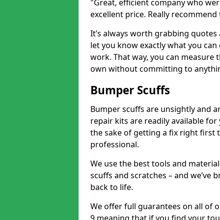
"Great, efficient company who were
excellent price. Really recommend
It’s always worth grabbing quotes
let you know exactly what you can 
work. That way, you can measure th
own without committing to anythi
Bumper Scuffs
Bumper scuffs are unsightly and ar
repair kits are readily available fo
the sake of getting a fix right fi
professional.
We use the best tools and materials
scuffs and scratches – and we’ve b
back to life.
We offer full guarantees on all o
9 meaning that if you find your tou