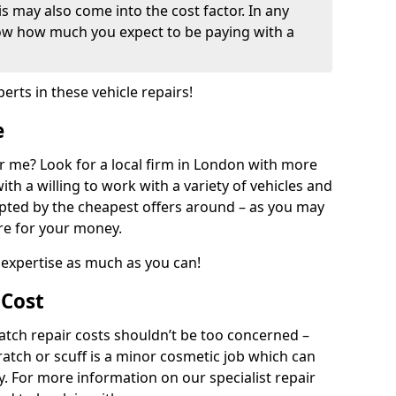
his may also come into the cost factor. In any
now how much you expect to be paying with a
perts in these vehicle repairs!
e
r me? Look for a local firm in London with more
ith a willing to work with a variety of vehicles and
mpted by the cheapest offers around – as you may
are for your money.
expertise as much as you can!
 Cost
ch repair costs shouldn’t be too concerned –
cratch or scuff is a minor cosmetic job which can
ly. For more information on our specialist repair