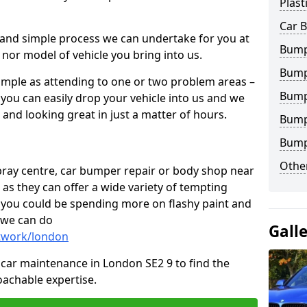
Plast
Car 
 and simple process we can undertake for you at
Bump
 nor model of vehicle you bring into us.
Bump
imple as attending to one or two problem areas –
Bump
you can easily drop your vehicle into us and we
nd looking great in just a matter of hours.
Bump
Bump
Other
 spray centre, car bumper repair or body shop near
 as they can offer a wide variety of tempting
y, you could be spending more on flashy paint and
 we can do
Gall
ntwork/london
in car maintenance in London SE2 9 to find the
achable expertise.