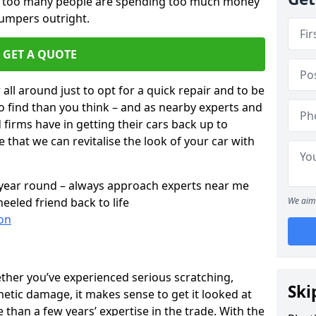
ar too many people are spending too much money
bumpers outright.
GET A QUOTE
all around just to opt for a quick repair and to be
to find than you think – and as nearby experts and
d firms have in getting their cars back up to
 that we can revitalise the look of your car with
l year round – always approach experts near me
eeled friend back to life
We aim 
on
ether you’ve experienced serious scratching,
Ski
tic damage, it makes sense to get it looked at
than a few years’ expertise in the trade. With the