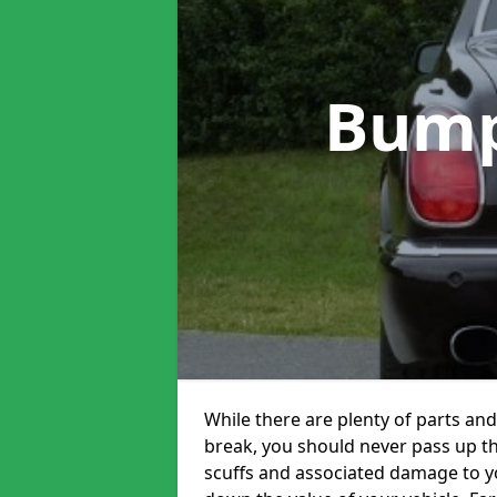
Bump
While there are plenty of parts and
break, you should never pass up t
scuffs and associated damage to yo