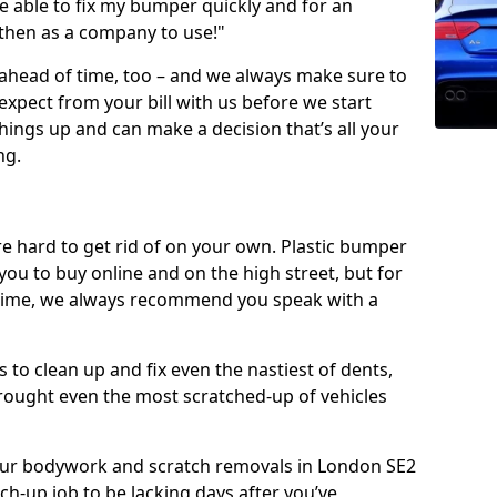
 able to fix my bumper quickly and for an
 then as a company to use!"
 ahead of time, too – and we always make sure to
expect from your bill with us before we start
ings up and can make a decision that’s all your
ng.
e hard to get rid of on your own. Plastic bumper
r you to buy online and on the high street, but for
rst time, we always recommend you speak with a
 to clean up and fix even the nastiest of dents,
rought even the most scratched-up of vehicles
f our bodywork and scratch removals in London SE2
ch-up job to be lacking days after you’ve