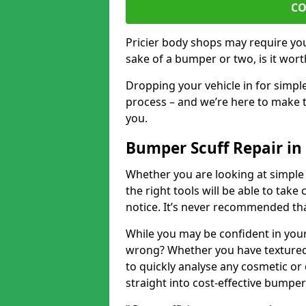
CO
Pricier body shops may require you 
sake of a bumper or two, is it wort
Dropping your vehicle in for simpl
process – and we’re here to make t
you.
Bumper Scuff Repair i
Whether you are looking at simple
the right tools will be able to take 
notice. It’s never recommended tha
While you may be confident in your
wrong? Whether you have textured 
to quickly analyse any cosmetic o
straight into cost-effective bumper