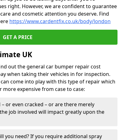
ues right. However, we are confident to guarantee
of care and cosmetic attention you deserve. Find
here
https://www.cardentfix.co.uk/body/london
GET A PRICE
timate UK
find out the general car bumper repair cost
pay when taking their vehicles in for inspection.
can come into play with this type of repair which
or more expensive from case to case:
– or even cracked – or are there merely
the job involved will impact greatly upon the
ill you need? If you require additional spray