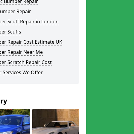
ic Bumper Repair
Bumper Repair
er Scuff Repair in London
er Scuffs
er Repair Cost Estimate UK
er Repair Near Me
er Scratch Repair Cost
 Services We Offer
ery