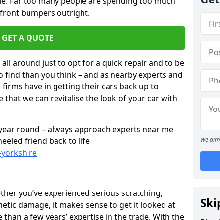
cle. Far too many people are spending too much
 front bumpers outright.
GET A QUOTE
all around just to opt for a quick repair and to be
to find than you think – and as nearby experts and
d firms have in getting their cars back up to
 that we can revitalise the look of your car with
l year round – always approach experts near me
eeled friend back to life
We aim 
-yorkshire
ether you’ve experienced serious scratching,
Ski
tic damage, it makes sense to get it looked at
than a few years’ expertise in the trade. With the