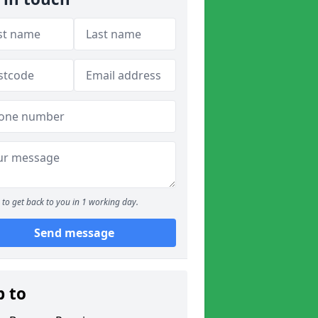
to get back to you in 1 working day.
Send message
p to