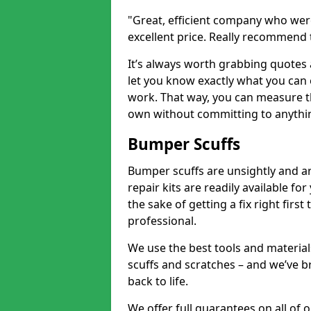
"Great, efficient company who were
excellent price. Really recommend
It’s always worth grabbing quotes
let you know exactly what you can 
work. That way, you can measure th
own without committing to anythi
Bumper Scuffs
Bumper scuffs are unsightly and ar
repair kits are readily available fo
the sake of getting a fix right fi
professional.
We use the best tools and materials
scuffs and scratches – and we’ve b
back to life.
We offer full guarantees on all of