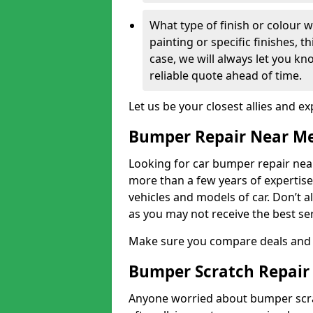
What type of finish or colour w
painting or specific finishes, t
case, we will always let you k
reliable quote ahead of time.
Let us be your closest allies and ex
Bumper Repair Near M
Looking for car bumper repair near
more than a few years of expertise 
vehicles and models of car. Don’t 
as you may not receive the best se
Make sure you compare deals and 
Bumper Scratch Repair
Anyone worried about bumper scrat