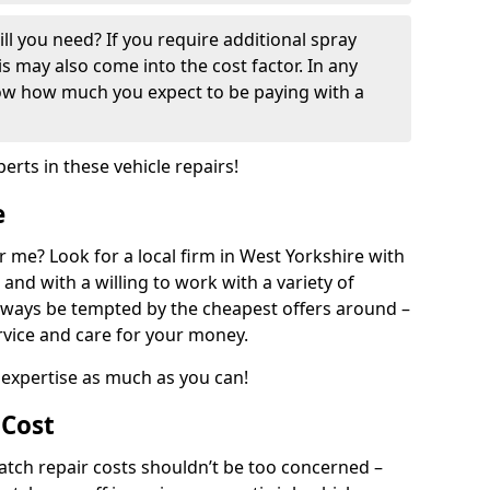
ill you need? If you require additional spray
his may also come into the cost factor. In any
now how much you expect to be paying with a
perts in these vehicle repairs!
e
 me? Look for a local firm in West Yorkshire with
and with a willing to work with a variety of
always be tempted by the cheapest offers around –
rvice and care for your money.
expertise as much as you can!
 Cost
ch repair costs shouldn’t be too concerned –