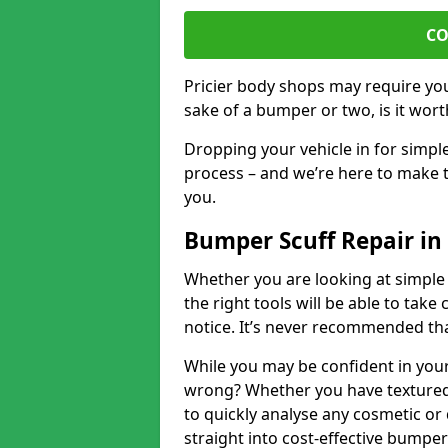
CO
Pricier body shops may require you 
sake of a bumper or two, is it wort
Dropping your vehicle in for simpl
process – and we’re here to make t
you.
Bumper Scuff Repair in
Whether you are looking at simple
the right tools will be able to take 
notice. It’s never recommended tha
While you may be confident in your
wrong? Whether you have textured 
to quickly analyse any cosmetic o
straight into cost-effective bumper