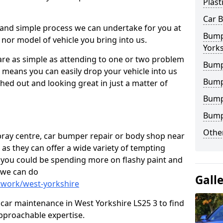
Plast
Car 
 and simple process we can undertake for you at
Bumpe
 nor model of vehicle you bring into us.
Yorks
are as simple as attending to one or two problem
Bump
h means you can easily drop your vehicle into us
Bump
ed out and looking great in just a matter of
Bump
Bump
Other
 spray centre, car bumper repair or body shop near
 as they can offer a wide variety of tempting
y, you could be spending more on flashy paint and
 we can do
Gall
twork/west-yorkshire
in car maintenance in West Yorkshire LS25 3 to find
pproachable expertise.