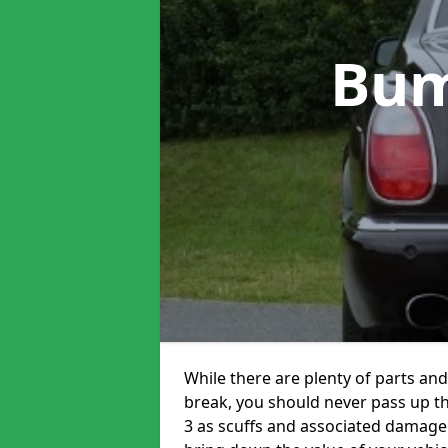
Bum
While there are plenty of parts and
break, you should never pass up t
3 as scuffs and associated damage 