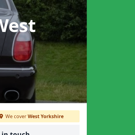
West
We cover
West Yorkshire
 in touch