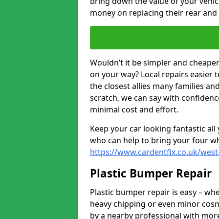
bring down the value of your vehi
money on replacing their rear and
Wouldn’t it be simpler and cheaper 
on your way? Local repairs easier 
the closest allies many families an
scratch, we can say with confidence
minimal cost and effort.
Keep your car looking fantastic al
who can help to bring your four wh
https://www.cardentfix.co.uk/west
Plastic Bumper Repair
Plastic bumper repair is easy – wh
heavy chipping or even minor cosme
by a nearby professional with more 