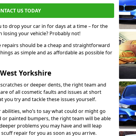
NTACT US TODAY
to drop your car in for days at a time – for the
h losing your vehicle? Probably not!
e repairs should be a cheap and straightforward
hings as simple and as affordable as possible for
 West Yorkshire
 scratches or deeper dents, the right team and
care of all cosmetic faults and issues at short
t you try and tackle these issues yourself.
 abilities, who’s to say what could or might go
or painted bumpers, the right team will be able
r deeper problems you may have and will leap
 scuff repair for you as soon as you arrive.