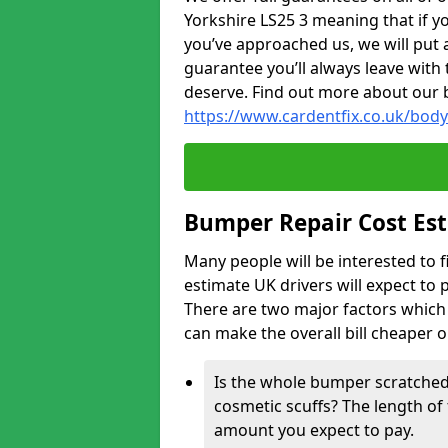
Yorkshire LS25 3 meaning that if yo
you’ve approached us, we will put 
guarantee you’ll always leave with 
deserve. Find out more about our 
https://www.cardentfix.co.uk/body
Bumper Repair Cost Es
Many people will be interested to 
estimate UK drivers will expect to 
There are two major factors which 
can make the overall bill cheaper 
Is the whole bumper scratched 
cosmetic scuffs? The length of 
amount you expect to pay.