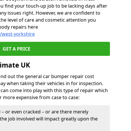
u find your touch-up job to be lacking days after
any issues right. However, we are confident to
the level of care and cosmetic attention you
body repairs here
/west-yorkshire
GET A PRICE
timate UK
find out the general car bumper repair cost
pay when taking their vehicles in for inspection.
can come into play with this type of repair which
or more expensive from case to case:
– or even cracked – or are there merely
the job involved will impact greatly upon the