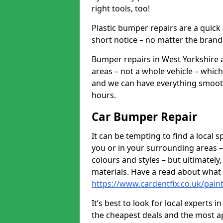
right tools, too!
Plastic bumper repairs are a quick
short notice – no matter the brand
Bumper repairs in West Yorkshire 
areas – not a whole vehicle – whic
and we can have everything smooth
hours.
Car Bumper Repair
It can be tempting to find a local
you or in your surrounding areas –
colours and styles – but ultimatel
materials. Have a read about what
https://www.cardentfix.co.uk/pain
It’s best to look for local experts 
the cheapest deals and the most a