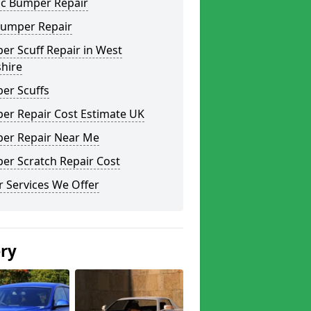
ic Bumper Repair
Bumper Repair
r Scuff Repair in West
hire
er Scuffs
er Repair Cost Estimate UK
er Repair Near Me
er Scratch Repair Cost
 Services We Offer
ery