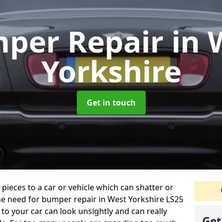
per Repair
in 
Yorkshire
Get in touch
 pieces to a car or vehicle which can shatter or
he need for bumper repair in West Yorkshire LS25
to your car can look unsightly and can really
Get