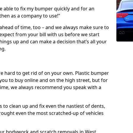
 able to fix my bumper quickly and for an
 then as a company to use!"
 ahead of time, too – and we always make sure to
expect from your bill with us before we start
ings up and can make a decision that’s all your
ng.
e hard to get rid of on your own. Plastic bumper
r you to buy online and on the high street, but for
rst time, we always recommend you speak with a
 to clean up and fix even the nastiest of dents,
rought even the most scratched-up of vehicles
 our bodywork and scratch removals in West