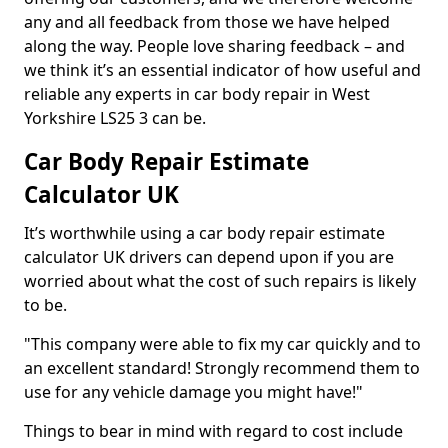
any and all feedback from those we have helped
along the way. People love sharing feedback – and
we think it’s an essential indicator of how useful and
reliable any experts in car body repair in West
Yorkshire LS25 3 can be.
Car Body Repair Estimate
Calculator UK
It’s worthwhile using a car body repair estimate
calculator UK drivers can depend upon if you are
worried about what the cost of such repairs is likely
to be.
"This company were able to fix my car quickly and to
an excellent standard! Strongly recommend them to
use for any vehicle damage you might have!"
Things to bear in mind with regard to cost include