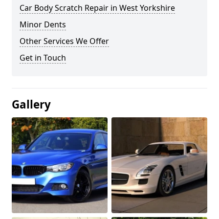
Car Body Scratch Repair in West Yorkshire
Minor Dents
Other Services We Offer
Get in Touch
Gallery