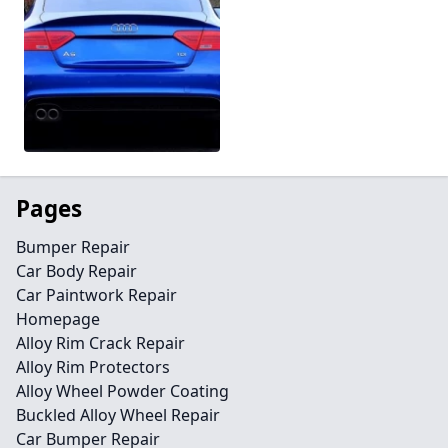
Pages
Bumper Repair
Car Body Repair
Car Paintwork Repair
Homepage
Alloy Rim Crack Repair
Alloy Rim Protectors
Alloy Wheel Powder Coating
Buckled Alloy Wheel Repair
Car Bumper Repair