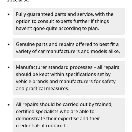
Fully guaranteed parts and service, with the
option to consult experts further if things
haven’t gone quite according to plan.
Genuine parts and repairs offered to best fit a
variety of car manufacturers and models alike.
Manufacturer standard processes – all repairs
should be kept within specifications set by
vehicle brands and manufacturers for safety
and practical measures.
All repairs should be carried out by trained,
certified specialists who are able to
demonstrate their expertise and their
credentials if required.