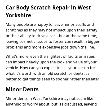
Car Body Scratch Repair in West
Yorkshire
Many people are happy to leave minor scuffs and
scratches as they may not impact upon their safety
or their ability to drive a car – but at the same time,
leaving cosmetic issues to fester can result in bigger
problems and more expensive jobs down the line.
What’s more, even the slightest of faults or issues
can impact heavily upon the look and value of your
vehicle. How can you expect to sell your car on for
what it’s worth with an old scratch or dent? It’s
better to get things seen to sooner rather than later.
Minor Dents
Minor dents in West Yorkshire may not seem like
anything to worry about, but, as discussed, leaving