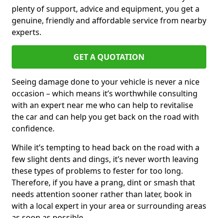
plenty of support, advice and equipment, you get a
genuine, friendly and affordable service from nearby
experts.
GET A QUOTATION
Seeing damage done to your vehicle is never a nice
occasion – which means it’s worthwhile consulting
with an expert near me who can help to revitalise
the car and can help you get back on the road with
confidence.
While it’s tempting to head back on the road with a
few slight dents and dings, it’s never worth leaving
these types of problems to fester for too long.
Therefore, if you have a prang, dint or smash that
needs attention sooner rather than later, book in
with a local expert in your area or surrounding areas
as soon as possible.