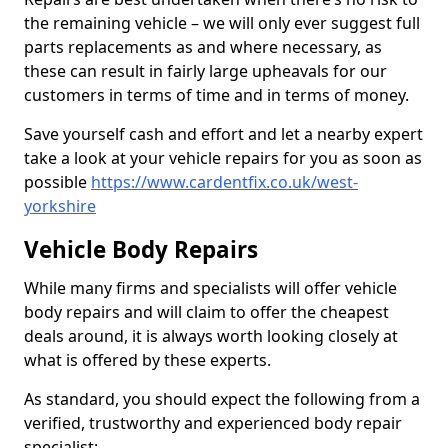
the remaining vehicle – we will only ever suggest full
parts replacements as and where necessary, as
these can result in fairly large upheavals for our
customers in terms of time and in terms of money.
Save yourself cash and effort and let a nearby expert
take a look at your vehicle repairs for you as soon as
possible
https://www.cardentfix.co.uk/west-
yorkshire
Vehicle Body Repairs
While many firms and specialists will offer vehicle
body repairs and will claim to offer the cheapest
deals around, it is always worth looking closely at
what is offered by these experts.
As standard, you should expect the following from a
verified, trustworthy and experienced body repair
specialist: