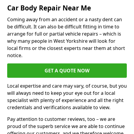
Car Body Repair Near Me
Coming away from an accident or a nasty dent can
be difficult. It can also be difficult fitting in time to
arrange for full or partial vehicle repairs – which is
why many people in West Yorkshire will look for
local firms or the closest experts near them at short
notice.
GET A QUOTE NOW
Local expertise and care may vary, of course, but you
will always need to keep your eye out for a local
specialist with plenty of experience and all the right
credentials and verifications available to view.
Pay attention to customer reviews, too – we are
proud of the superb service we are able to continue
offering our customers, and we therefore welcome