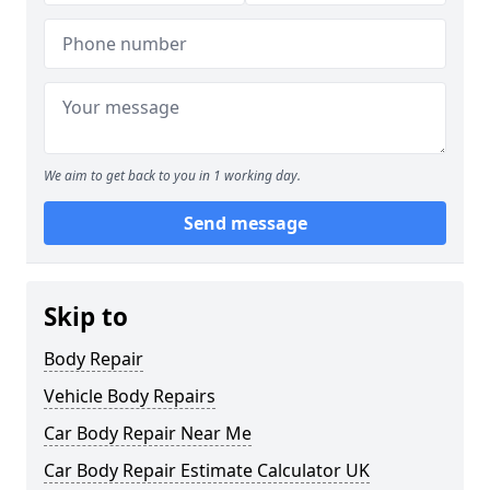
We aim to get back to you in 1 working day.
Send message
Skip to
Body Repair
Vehicle Body Repairs
Car Body Repair Near Me
Car Body Repair Estimate Calculator UK