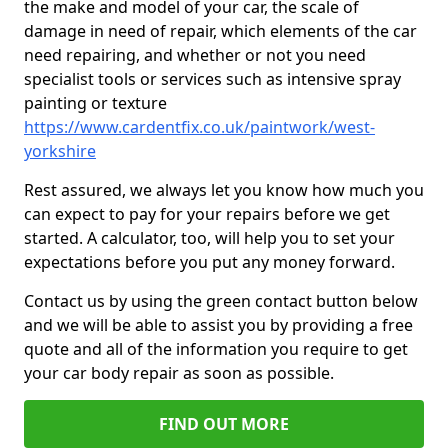
the make and model of your car, the scale of
damage in need of repair, which elements of the car
need repairing, and whether or not you need
specialist tools or services such as intensive spray
painting or texture
https://www.cardentfix.co.uk/paintwork/west-
yorkshire
Rest assured, we always let you know how much you
can expect to pay for your repairs before we get
started. A calculator, too, will help you to set your
expectations before you put any money forward.
Contact us by using the green contact button below
and we will be able to assist you by providing a free
quote and all of the information you require to get
your car body repair as soon as possible.
FIND OUT MORE