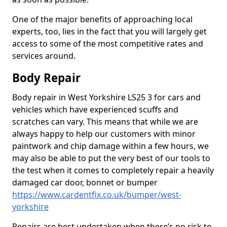
One of the major benefits of approaching local
experts, too, lies in the fact that you will largely get
access to some of the most competitive rates and
services around.
Body Repair
Body repair in West Yorkshire LS25 3 for cars and
vehicles which have experienced scuffs and
scratches can vary. This means that while we are
always happy to help our customers with minor
paintwork and chip damage within a few hours, we
may also be able to put the very best of our tools to
the test when it comes to completely repair a heavily
damaged car door, bonnet or bumper
https://www.cardentfix.co.uk/bumper/west-
yorkshire
Repairs are best undertaken when there’s no risk to