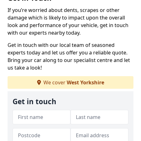
If you’re worried about dents, scrapes or other
damage which is likely to impact upon the overall
look and performance of your vehicle, get in touch
with our experts nearby today.
Get in touch with our local team of seasoned
experts today and let us offer you a reliable quote.
Bring your car along to our specialist centre and let
us take a look!
We cover
West Yorkshire
Get in touch