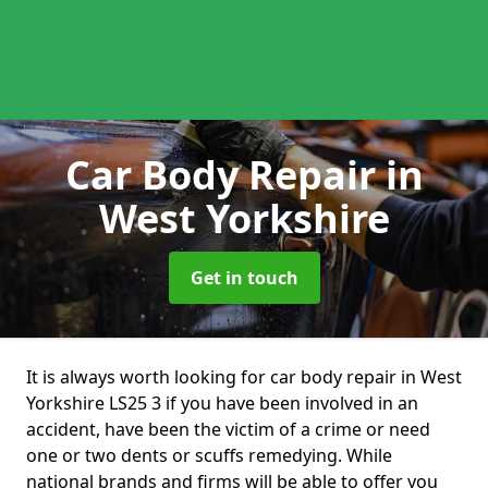
Car Body Repair
in
West Yorkshire
Get in touch
It is always worth looking for car body repair in West
Yorkshire LS25 3 if you have been involved in an
accident, have been the victim of a crime or need
one or two dents or scuffs remedying. While
national brands and firms will be able to offer you