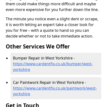
them could make things more difficult and maybe
even more expensive for you further down the line.
The minute you notice even a slight dent or scrape,
it is worth letting an expert take a closer look for
you for free – with a quote to hand so you can
decide whether or not to take immediate action.
Other Services We Offer
Bumper Repair in West Yorkshire -
https://www.cardentfix.co.uk/bumper/west-
yorkshire
Car Paintwork Repair in West Yorkshire -
https://www.cardentfix.co.uk/paintwork/west-
yorkshire
Get in Touch