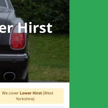
er Hirst
We cover
Lower Hirst
(West
Yorkshire)