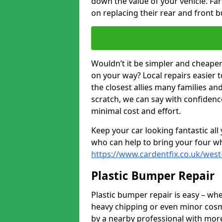
down the value of your vehicle. F
on replacing their rear and front 
Wouldn’t it be simpler and cheaper 
on your way? Local repairs easier 
the closest allies many families an
scratch, we can say with confidence
minimal cost and effort.
Keep your car looking fantastic al
who can help to bring your four wh
https://www.cardentfix.co.uk/west
Plastic Bumper Repair
Plastic bumper repair is easy – wh
heavy chipping or even minor cosme
by a nearby professional with more 