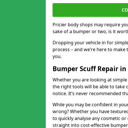
CO
Pricier body shops may require you 
sake of a bumper or two, is it wort
Dropping your vehicle in for simpl
process – and we’re here to make t
you.
Bumper Scuff Repair in
Whether you are looking at simple
the right tools will be able to take 
notice. It’s never recommended tha
While you may be confident in your
wrong? Whether you have textured 
to quickly analyse any cosmetic o
straight into cost-effective bumper