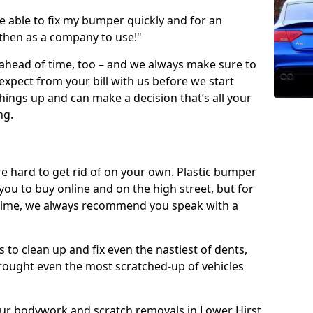
 able to fix my bumper quickly and for an
 then as a company to use!"
 ahead of time, too – and we always make sure to
expect from your bill with us before we start
ings up and can make a decision that’s all your
ng.
e hard to get rid of on your own. Plastic bumper
r you to buy online and on the high street, but for
rst time, we always recommend you speak with a
 to clean up and fix even the nastiest of dents,
rought even the most scratched-up of vehicles
 our bodywork and scratch removals in Lower Hirst