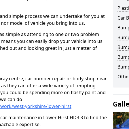
Plast
 and simple process we can undertake for you at
Car 
 nor model of vehicle you bring into us.
Bumpe
 as simple as attending to one or two problem
Bump
h means you can easily drop your vehicle into us
Bump
ed out and looking great in just a matter of
Bump
Bump
Other
 spray centre, car bumper repair or body shop near
 as they can offer a wide variety of tempting
y, you could be spending more on flashy paint and
 we can do
Gall
twork/west-yorkshire/lower-hirst
in car maintenance in Lower Hirst HD3 3 to find the
achable expertise.