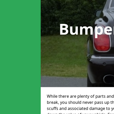
Bumper
While there are plenty of parts and
break, you should never pass up t
scuffs and associated damage to yo