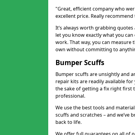
"Great, efficient company who were
excellent price. Really recommend
It’s always worth grabbing quotes
let you know exactly what you can 
work. That way, you can measure th
own without committing to anythi
Bumper Scuffs
Bumper scuffs are unsightly and ar
repair kits are readily available fo
the sake of getting a fix right fi
professional.
We use the best tools and materials
scuffs and scratches – and we’ve b
back to life.
We offer full guarantees on all of