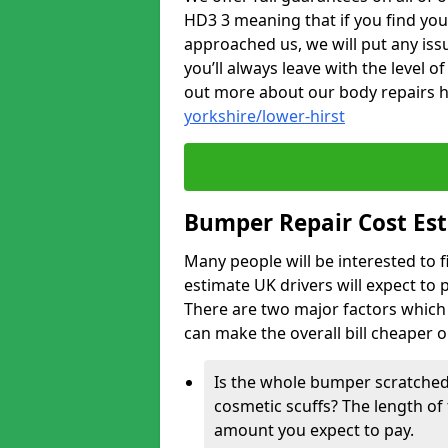
HD3 3 meaning that if you find you
approached us, we will put any iss
you’ll always leave with the level 
out more about our body repairs 
yorkshire/lower-hirst
Bumper Repair Cost Es
Many people will be interested to 
estimate UK drivers will expect to 
There are two major factors which 
can make the overall bill cheaper 
Is the whole bumper scratched 
cosmetic scuffs? The length of 
amount you expect to pay.