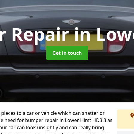
 Repair
in Low
Get in touch
 pieces to a car or vehicle which can shatter or
he need for bumper repair in Lower Hirst HD3 3 as
ur car can look unsightly and can really bring