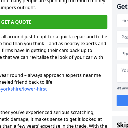
ar too many people are spending too much money
Get
bumpers outright.
GET A QUOTE
all around just to opt for a quick repair and to be
to find than you think – and as nearby experts and
d firms have in getting their cars back up to
 that we can revitalise the look of your car with
l year round – always approach experts near me
eeled friend back to life
-yorkshire/lower-hirst
We aim 
ether you’ve experienced serious scratching,
tic damage, it makes sense to get it looked at
Ski
than a few years’ expertise in the trade. With the