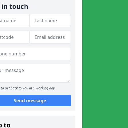
 in touch
to get back to you in 1 working day.
Send message
p to