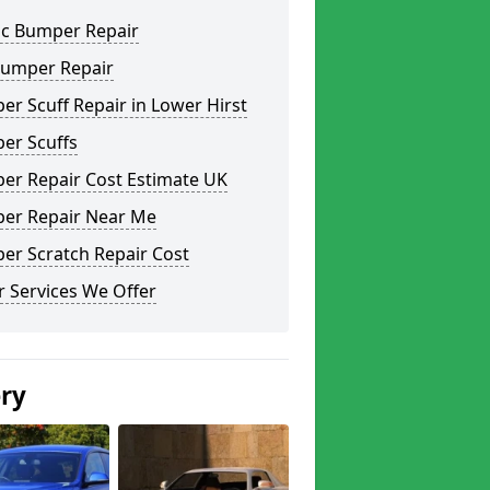
ic Bumper Repair
Bumper Repair
r Scuff Repair in Lower Hirst
er Scuffs
er Repair Cost Estimate UK
er Repair Near Me
er Scratch Repair Cost
 Services We Offer
ery