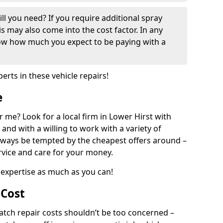
ill you need? If you require additional spray
his may also come into the cost factor. In any
now how much you expect to be paying with a
perts in these vehicle repairs!
e
 me? Look for a local firm in Lower Hirst with
and with a willing to work with a variety of
always be tempted by the cheapest offers around –
rvice and care for your money.
expertise as much as you can!
 Cost
ch repair costs shouldn’t be too concerned –