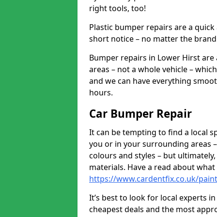
right tools, too!
Plastic bumper repairs are a quick
short notice – no matter the brand
Bumper repairs in Lower Hirst are
areas – not a whole vehicle – whic
and we can have everything smooth
hours.
Car Bumper Repair
It can be tempting to find a local
you or in your surrounding areas –
colours and styles – but ultimatel
materials. Have a read about what
https://www.cardentfix.co.uk/pain
It’s best to look for local experts 
cheapest deals and the most appro