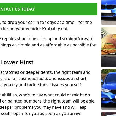
NTACT US TODAY
to drop your car in for days at a time – for the
h losing your vehicle? Probably not!
e repairs should be a cheap and straightforward
hings as simple and as affordable as possible for
 Lower Hirst
 scratches or deeper dents, the right team and
care of all cosmetic faults and issues at short
t you try and tackle these issues yourself.
 abilities, who’s to say what could or might go
or painted bumpers, the right team will be able
r deeper problems you may have and will leap
 scuff repair for you as soon as you arrive.