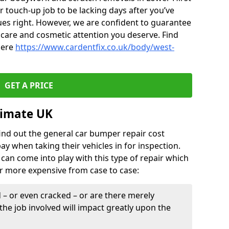
r touch-up job to be lacking days after you’ve
ues right. However, we are confident to guarantee
of care and cosmetic attention you deserve. Find
here
https://www.cardentfix.co.uk/body/west-
GET A PRICE
timate UK
find out the general car bumper repair cost
pay when taking their vehicles in for inspection.
can come into play with this type of repair which
or more expensive from case to case:
– or even cracked – or are there merely
the job involved will impact greatly upon the