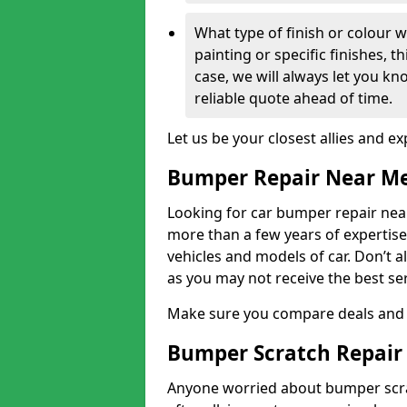
What type of finish or colour w
painting or specific finishes, t
case, we will always let you k
reliable quote ahead of time.
Let us be your closest allies and ex
Bumper Repair Near M
Looking for car bumper repair near
more than a few years of expertise 
vehicles and models of car. Don’t 
as you may not receive the best se
Make sure you compare deals and 
Bumper Scratch Repair
Anyone worried about bumper scrat