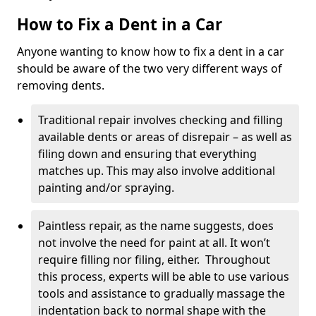
How to Fix a Dent in a Car
Anyone wanting to know how to fix a dent in a car
should be aware of the two very different ways of
removing dents.
Traditional repair involves checking and filling
available dents or areas of disrepair – as well as
filing down and ensuring that everything
matches up. This may also involve additional
painting and/or spraying.
Paintless repair, as the name suggests, does
not involve the need for paint at all. It won’t
require filling nor filing, either. Throughout
this process, experts will be able to use various
tools and assistance to gradually massage the
indentation back to normal shape with the