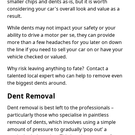
smaller chips and dents as-is, but it is worth
considering your car's overall look and value as a
result.
While dents may not impact your safety or your
ability to drive a motor per se, they can provide
more than a few headaches for you later on down
the line if you need to sell your car on or have your
vehicle checked or valued.
Why risk leaving anything to fate? Contact a
talented local expert who can help to remove even
the biggest dents around.
Dent Removal
Dent removal is best left to the professionals –
particularly those who specialise in paintless
removal of dents, which involves using a simple
amount of pressure to gradually ‘pop out’ a