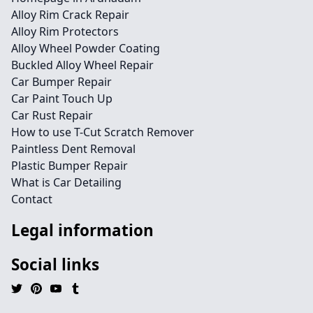
Alloy Rim Crack Repair
Alloy Rim Protectors
Alloy Wheel Powder Coating
Buckled Alloy Wheel Repair
Car Bumper Repair
Car Paint Touch Up
Car Rust Repair
How to use T-Cut Scratch Remover
Paintless Dent Removal
Plastic Bumper Repair
What is Car Detailing
Contact
Legal information
Social links