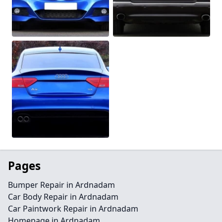
Pages
Bumper Repair in Ardnadam
Car Body Repair in Ardnadam
Car Paintwork Repair in Ardnadam
Homepage in Ardnadam