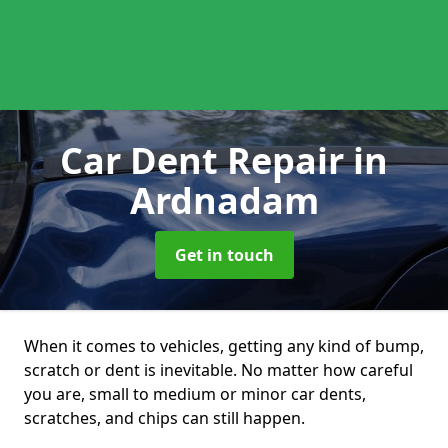
Car Dent Repair
in
Ardnadam
Get in touch
When it comes to vehicles, getting any kind of bump,
scratch or dent is inevitable. No matter how careful
you are, small to medium or minor car dents,
scratches, and chips can still happen.