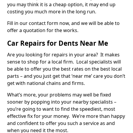
you may think it is a cheap option, it may end up
costing you much more in the long run.
Fill in our contact form now, and we will be able to
offer a quotation for the works.
Car Repairs for Dents Near Me
Are you looking for repairs in your area? It makes
sense to shop for a local firm. Local specialists will
be able to offer you the best rates on the best local
parts – and you just get that ‘near me’ care you don’t
get with national chains and firms.
What’s more, your problems may well be fixed
sooner by popping into your nearby specialists –
you’re going to want to find the speediest, most
effective fix for your money. We’re more than happy
and confident to offer you such a service as and
when you need it the most.