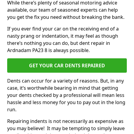
While there’s plenty of seasonal motoring advice
available, our team of seasoned experts can help
you get the fix you need without breaking the bank.
If you ever find your car on the receiving end of a
nasty prang or indentation, it may feel as though
there’s nothing you can do, but dent repair in
Ardnadam PA23 8 is always possible.
GET YOUR CAR DENTS REPAIRED
Dents can occur for a variety of reasons. But, in any
case, it’s worthwhile bearing in mind that getting
your dents checked by a professional will mean less
hassle and less money for you to pay out in the long
run.
Repairing indents is not necessarily as expensive as
you may believe! It may be tempting to simply leave