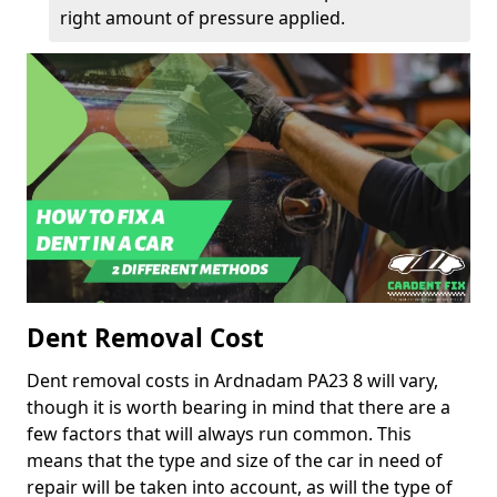
right amount of pressure applied.
Dent Removal Cost
Dent removal costs in Ardnadam PA23 8 will vary,
though it is worth bearing in mind that there are a
few factors that will always run common. This
means that the type and size of the car in need of
repair will be taken into account, as will the type of