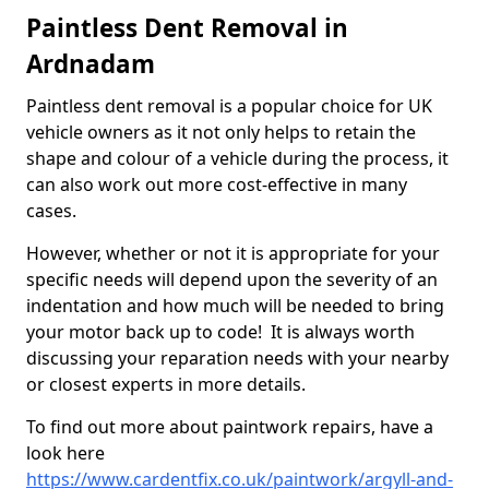
Paintless Dent Removal in
Ardnadam
Paintless dent removal is a popular choice for UK
vehicle owners as it not only helps to retain the
shape and colour of a vehicle during the process, it
can also work out more cost-effective in many
cases.
However, whether or not it is appropriate for your
specific needs will depend upon the severity of an
indentation and how much will be needed to bring
your motor back up to code! It is always worth
discussing your reparation needs with your nearby
or closest experts in more details.
To find out more about paintwork repairs, have a
look here
https://www.cardentfix.co.uk/paintwork/argyll-and-