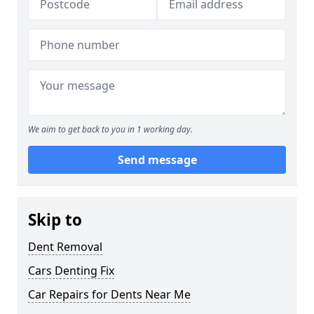
We aim to get back to you in 1 working day.
Send message
Skip to
Dent Removal
Cars Denting Fix
Car Repairs for Dents Near Me