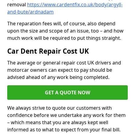
removal
https://www.cardentfix.co.uk/body/argyll-
and-bute/ardnadam
The reparation fees will, of course, also depend
upon the size and scope of an issue, too – and how
much work will be required to put things straight.
Car Dent Repair Cost UK
The average or general repair cost UK drivers and
motorcar owners can expect to pay should be
advised ahead of any work being completed.
GET A QUOTE NOW
We always strive to quote our customers with
confidence before we undertake any work for them
– which means that you are always kept well
informed as to what to expect from your final bill.