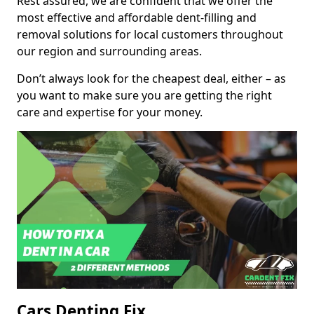
Rest assured, we are confident that we offer the
most effective and affordable dent-filling and
removal solutions for local customers throughout
our region and surrounding areas.
Don’t always look for the cheapest deal, either – as
you want to make sure you are getting the right
care and expertise for your money.
Cars Denting Fix