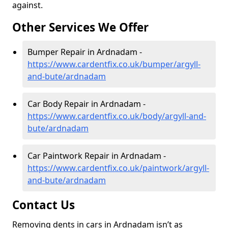
against.
Other Services We Offer
Bumper Repair in Ardnadam -
https://www.cardentfix.co.uk/bumper/argyll-
and-bute/ardnadam
Car Body Repair in Ardnadam -
https://www.cardentfix.co.uk/body/argyll-and-
bute/ardnadam
Car Paintwork Repair in Ardnadam -
https://www.cardentfix.co.uk/paintwork/argyll-
and-bute/ardnadam
Contact Us
Removing dents in cars in Ardnadam isn’t as