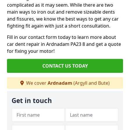
complicated as it may seem. While there are two
main ways to iron out and remove sizeable dents
and fissures, we know the best ways to get any car
fighting fit again with just a short consultation.
Fill in our contact form today to learn more about
car dent repair in Ardnadam PA23 8 and get a quote
for fixing your motor!
CONTACT US TODAY
We cover
Ardnadam
(Argyll and Bute)
Get in touch