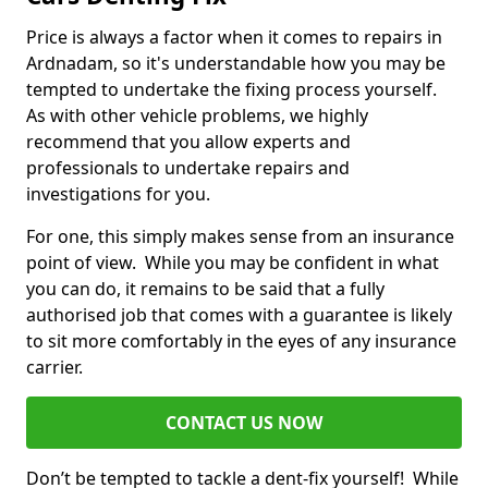
Price is always a factor when it comes to repairs in
Ardnadam, so it's understandable how you may be
tempted to undertake the fixing process yourself.
As with other vehicle problems, we highly
recommend that you allow experts and
professionals to undertake repairs and
investigations for you.
For one, this simply makes sense from an insurance
point of view. While you may be confident in what
you can do, it remains to be said that a fully
authorised job that comes with a guarantee is likely
to sit more comfortably in the eyes of any insurance
carrier.
CONTACT US NOW
Don’t be tempted to tackle a dent-fix yourself! While