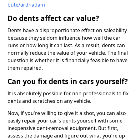
bute/ardnadam
Do dents affect car value?
Dents have a disproportionate effect on saleability
because they seldom influence how well the car
runs or how long it can last. As a result, dents can
normally reduce the value of your vehicle. The final
question is whether it is financially feasible to have
them repaired.
Can you fix dents in cars yourself?
It is absolutely possible for non-professionals to fix
dents and scratches on any vehicle.
Now, if you're willing to give it a shot, you can also
easily repair your car's dents yourself with some
inexpensive dent-removal equipment. But first,
assess the damage and figure out what you're up