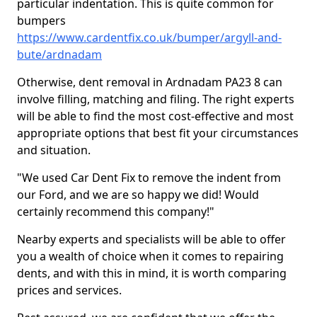
particular indentation. This is quite common for
bumpers
https://www.cardentfix.co.uk/bumper/argyll-and-
bute/ardnadam
Otherwise, dent removal in Ardnadam PA23 8 can
involve filling, matching and filing. The right experts
will be able to find the most cost-effective and most
appropriate options that best fit your circumstances
and situation.
"We used Car Dent Fix to remove the indent from
our Ford, and we are so happy we did! Would
certainly recommend this company!"
Nearby experts and specialists will be able to offer
you a wealth of choice when it comes to repairing
dents, and with this in mind, it is worth comparing
prices and services.