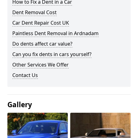
How to Fix a Dent in a Car
Dent Removal Cost
Car Dent Repair Cost UK
Paintless Dent Removal in Ardnadam
Do dents affect car value?
Can you fix dents in cars yourself?
Other Services We Offer
Contact Us
Gallery