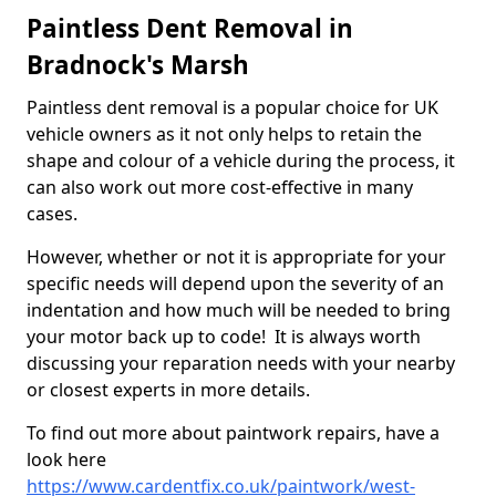
Paintless Dent Removal in
Bradnock's Marsh
Paintless dent removal is a popular choice for UK
vehicle owners as it not only helps to retain the
shape and colour of a vehicle during the process, it
can also work out more cost-effective in many
cases.
However, whether or not it is appropriate for your
specific needs will depend upon the severity of an
indentation and how much will be needed to bring
your motor back up to code! It is always worth
discussing your reparation needs with your nearby
or closest experts in more details.
To find out more about paintwork repairs, have a
look here
https://www.cardentfix.co.uk/paintwork/west-