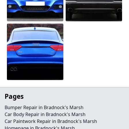
Pages
Bumper Repair in Bradnock's Marsh
Car Body Repair in Bradnock's Marsh
Car Paintwork Repair in Bradnock's Marsh
Homepage in Bradnock's Marsh