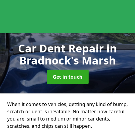
Car Dent Repair
in
Bradnock's Marsh
Get in touch
When it comes to vehicles, getting any kind of bump,
scratch or dent is inevitable. No matter how careful
you are, small to medium or minor car dents,
scratches, and chips can still happen.