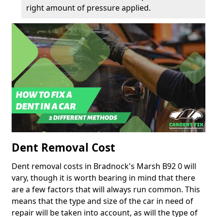
right amount of pressure applied.
Dent Removal Cost
Dent removal costs in Bradnock's Marsh B92 0 will
vary, though it is worth bearing in mind that there
are a few factors that will always run common. This
means that the type and size of the car in need of
repair will be taken into account, as will the type of