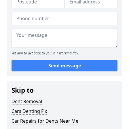
We aim to get back to you in 1 working day.
Send message
Skip to
Dent Removal
Cars Denting Fix
Car Repairs for Dents Near Me