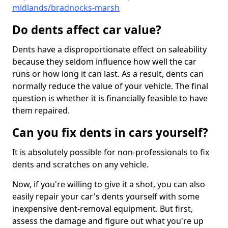
midlands/bradnocks-marsh
Do dents affect car value?
Dents have a disproportionate effect on saleability
because they seldom influence how well the car
runs or how long it can last. As a result, dents can
normally reduce the value of your vehicle. The final
question is whether it is financially feasible to have
them repaired.
Can you fix dents in cars yourself?
It is absolutely possible for non-professionals to fix
dents and scratches on any vehicle.
Now, if you're willing to give it a shot, you can also
easily repair your car's dents yourself with some
inexpensive dent-removal equipment. But first,
assess the damage and figure out what you're up