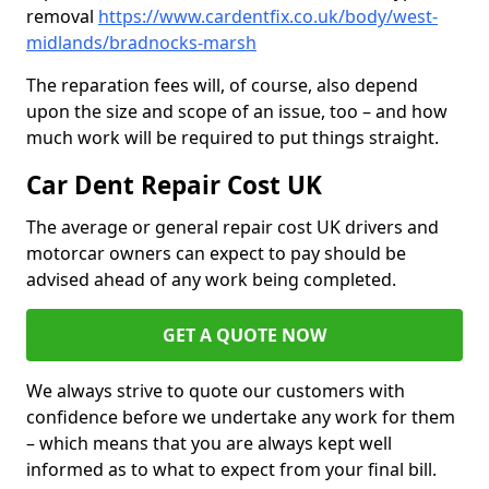
removal
https://www.cardentfix.co.uk/body/west-
midlands/bradnocks-marsh
The reparation fees will, of course, also depend
upon the size and scope of an issue, too – and how
much work will be required to put things straight.
Car Dent Repair Cost UK
The average or general repair cost UK drivers and
motorcar owners can expect to pay should be
advised ahead of any work being completed.
GET A QUOTE NOW
We always strive to quote our customers with
confidence before we undertake any work for them
– which means that you are always kept well
informed as to what to expect from your final bill.