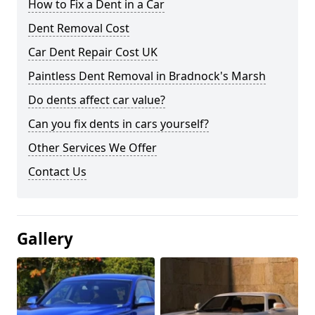
How to Fix a Dent in a Car
Dent Removal Cost
Car Dent Repair Cost UK
Paintless Dent Removal in Bradnock's Marsh
Do dents affect car value?
Can you fix dents in cars yourself?
Other Services We Offer
Contact Us
Gallery