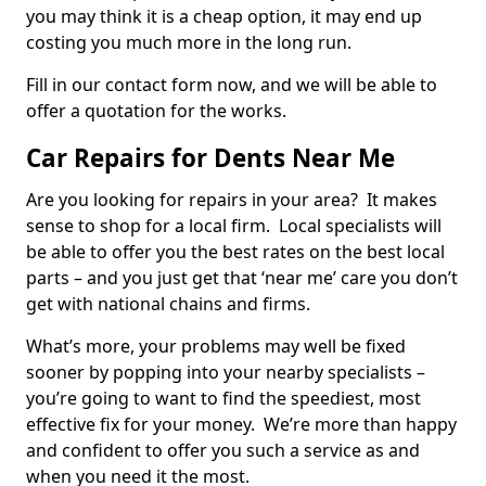
you may think it is a cheap option, it may end up
costing you much more in the long run.
Fill in our contact form now, and we will be able to
offer a quotation for the works.
Car Repairs for Dents Near Me
Are you looking for repairs in your area? It makes
sense to shop for a local firm. Local specialists will
be able to offer you the best rates on the best local
parts – and you just get that ‘near me’ care you don’t
get with national chains and firms.
What’s more, your problems may well be fixed
sooner by popping into your nearby specialists –
you’re going to want to find the speediest, most
effective fix for your money. We’re more than happy
and confident to offer you such a service as and
when you need it the most.