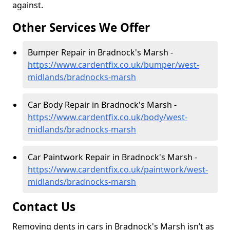
against.
Other Services We Offer
Bumper Repair in Bradnock's Marsh -
https://www.cardentfix.co.uk/bumper/west-
midlands/bradnocks-marsh
Car Body Repair in Bradnock's Marsh -
https://www.cardentfix.co.uk/body/west-
midlands/bradnocks-marsh
Car Paintwork Repair in Bradnock's Marsh -
https://www.cardentfix.co.uk/paintwork/west-
midlands/bradnocks-marsh
Contact Us
Removing dents in cars in Bradnock's Marsh isn’t as