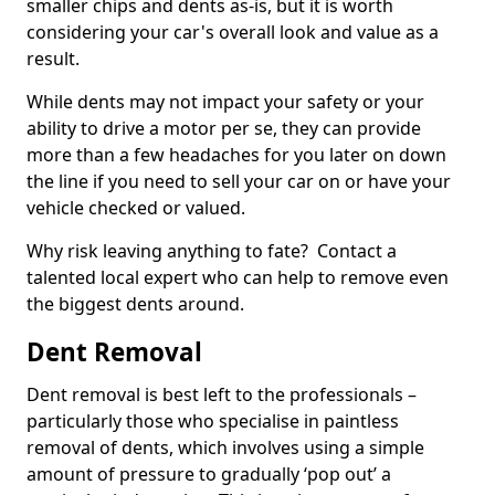
smaller chips and dents as-is, but it is worth
considering your car's overall look and value as a
result.
While dents may not impact your safety or your
ability to drive a motor per se, they can provide
more than a few headaches for you later on down
the line if you need to sell your car on or have your
vehicle checked or valued.
Why risk leaving anything to fate? Contact a
talented local expert who can help to remove even
the biggest dents around.
Dent Removal
Dent removal is best left to the professionals –
particularly those who specialise in paintless
removal of dents, which involves using a simple
amount of pressure to gradually ‘pop out’ a