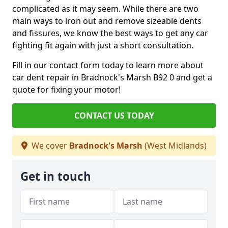
complicated as it may seem. While there are two
main ways to iron out and remove sizeable dents
and fissures, we know the best ways to get any car
fighting fit again with just a short consultation.
Fill in our contact form today to learn more about
car dent repair in Bradnock's Marsh B92 0 and get a
quote for fixing your motor!
CONTACT US TODAY
We cover
Bradnock's Marsh
(West Midlands)
Get in touch