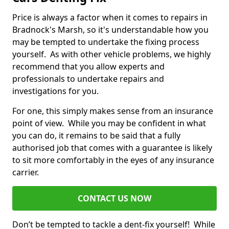
Price is always a factor when it comes to repairs in
Bradnock's Marsh, so it's understandable how you
may be tempted to undertake the fixing process
yourself. As with other vehicle problems, we highly
recommend that you allow experts and
professionals to undertake repairs and
investigations for you.
For one, this simply makes sense from an insurance
point of view. While you may be confident in what
you can do, it remains to be said that a fully
authorised job that comes with a guarantee is likely
to sit more comfortably in the eyes of any insurance
carrier.
CONTACT US NOW
Don’t be tempted to tackle a dent-fix yourself! While