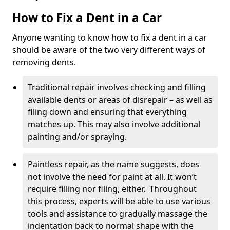
How to Fix a Dent in a Car
Anyone wanting to know how to fix a dent in a car
should be aware of the two very different ways of
removing dents.
Traditional repair involves checking and filling
available dents or areas of disrepair – as well as
filing down and ensuring that everything
matches up. This may also involve additional
painting and/or spraying.
Paintless repair, as the name suggests, does
not involve the need for paint at all. It won’t
require filling nor filing, either. Throughout
this process, experts will be able to use various
tools and assistance to gradually massage the
indentation back to normal shape with the