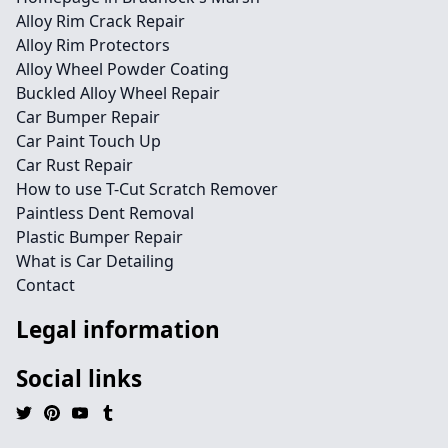
Alloy Rim Crack Repair
Alloy Rim Protectors
Alloy Wheel Powder Coating
Buckled Alloy Wheel Repair
Car Bumper Repair
Car Paint Touch Up
Car Rust Repair
How to use T-Cut Scratch Remover
Paintless Dent Removal
Plastic Bumper Repair
What is Car Detailing
Contact
Legal information
Social links