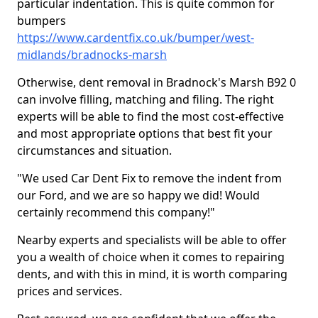
particular indentation. This is quite common for
bumpers
https://www.cardentfix.co.uk/bumper/west-
midlands/bradnocks-marsh
Otherwise, dent removal in Bradnock's Marsh B92 0
can involve filling, matching and filing. The right
experts will be able to find the most cost-effective
and most appropriate options that best fit your
circumstances and situation.
"We used Car Dent Fix to remove the indent from
our Ford, and we are so happy we did! Would
certainly recommend this company!"
Nearby experts and specialists will be able to offer
you a wealth of choice when it comes to repairing
dents, and with this in mind, it is worth comparing
prices and services.