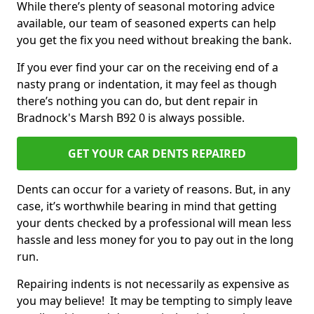
While there’s plenty of seasonal motoring advice
available, our team of seasoned experts can help
you get the fix you need without breaking the bank.
If you ever find your car on the receiving end of a
nasty prang or indentation, it may feel as though
there’s nothing you can do, but dent repair in
Bradnock's Marsh B92 0 is always possible.
GET YOUR CAR DENTS REPAIRED
Dents can occur for a variety of reasons. But, in any
case, it’s worthwhile bearing in mind that getting
your dents checked by a professional will mean less
hassle and less money for you to pay out in the long
run.
Repairing indents is not necessarily as expensive as
you may believe! It may be tempting to simply leave