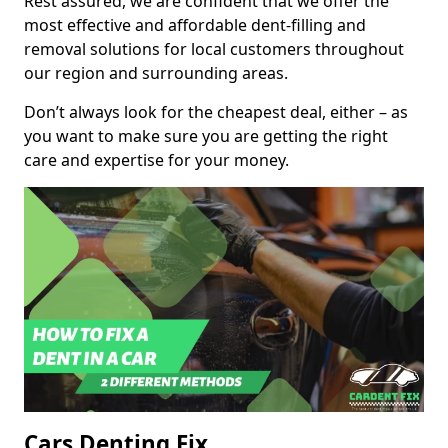
Rest assured, we are confident that we offer the
most effective and affordable dent-filling and
removal solutions for local customers throughout
our region and surrounding areas.
Don’t always look for the cheapest deal, either – as
you want to make sure you are getting the right
care and expertise for your money.
Cars Denting Fix