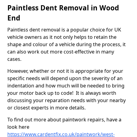
Paintless Dent Removal in Wood
End
Paintless dent removal is a popular choice for UK
vehicle owners as it not only helps to retain the
shape and colour of a vehicle during the process, it
can also work out more cost-effective in many
cases.
However, whether or not it is appropriate for your
specific needs will depend upon the severity of an
indentation and how much will be needed to bring
your motor back up to code! It is always worth
discussing your reparation needs with your nearby
or closest experts in more details.
To find out more about paintwork repairs, have a
look here
https://www.cardentfix.co.uk/paintwork/west-