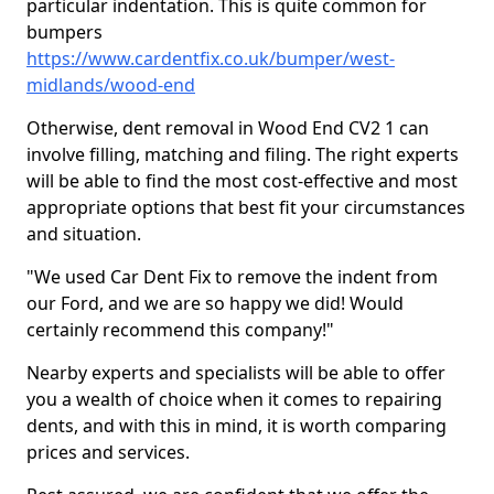
particular indentation. This is quite common for
bumpers
https://www.cardentfix.co.uk/bumper/west-
midlands/wood-end
Otherwise, dent removal in Wood End CV2 1 can
involve filling, matching and filing. The right experts
will be able to find the most cost-effective and most
appropriate options that best fit your circumstances
and situation.
"We used Car Dent Fix to remove the indent from
our Ford, and we are so happy we did! Would
certainly recommend this company!"
Nearby experts and specialists will be able to offer
you a wealth of choice when it comes to repairing
dents, and with this in mind, it is worth comparing
prices and services.