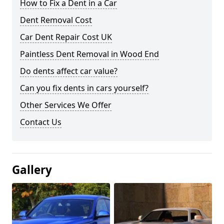
How to Fix a Dent in a Car
Dent Removal Cost
Car Dent Repair Cost UK
Paintless Dent Removal in Wood End
Do dents affect car value?
Can you fix dents in cars yourself?
Other Services We Offer
Contact Us
Gallery