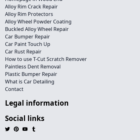
Alloy Rim Crack Repair
Alloy Rim Protectors
Alloy Wheel Powder Coating
Buckled Alloy Wheel Repair
Car Bumper Repair
Car Paint Touch Up
Car Rust Repair
How to use T-Cut Scratch Remover
Paintless Dent Removal
Plastic Bumper Repair
What is Car Detailing
Contact
Legal information
Social links