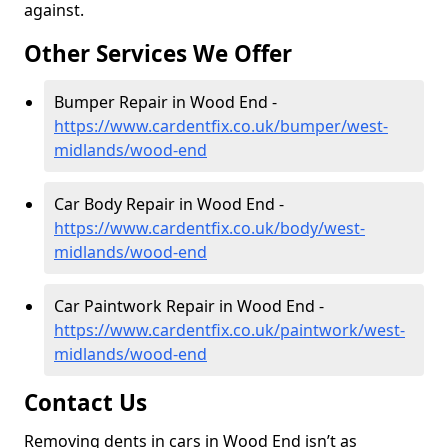
against.
Other Services We Offer
Bumper Repair in Wood End -
https://www.cardentfix.co.uk/bumper/west-
midlands/wood-end
Car Body Repair in Wood End -
https://www.cardentfix.co.uk/body/west-
midlands/wood-end
Car Paintwork Repair in Wood End -
https://www.cardentfix.co.uk/paintwork/west-
midlands/wood-end
Contact Us
Removing dents in cars in Wood End isn’t as