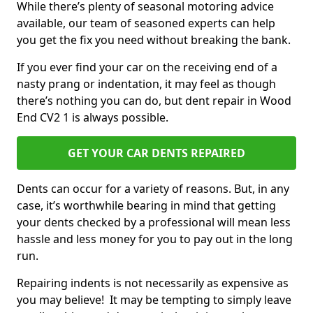
While there’s plenty of seasonal motoring advice
available, our team of seasoned experts can help
you get the fix you need without breaking the bank.
If you ever find your car on the receiving end of a
nasty prang or indentation, it may feel as though
there’s nothing you can do, but dent repair in Wood
End CV2 1 is always possible.
GET YOUR CAR DENTS REPAIRED
Dents can occur for a variety of reasons. But, in any
case, it’s worthwhile bearing in mind that getting
your dents checked by a professional will mean less
hassle and less money for you to pay out in the long
run.
Repairing indents is not necessarily as expensive as
you may believe! It may be tempting to simply leave