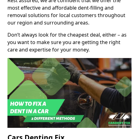
Rest assured, we are confident that we offer the
most effective and affordable dent-filling and
removal solutions for local customers throughout
our region and surrounding areas.
Don’t always look for the cheapest deal, either – as
you want to make sure you are getting the right
care and expertise for your money.
Cars Denting Fix