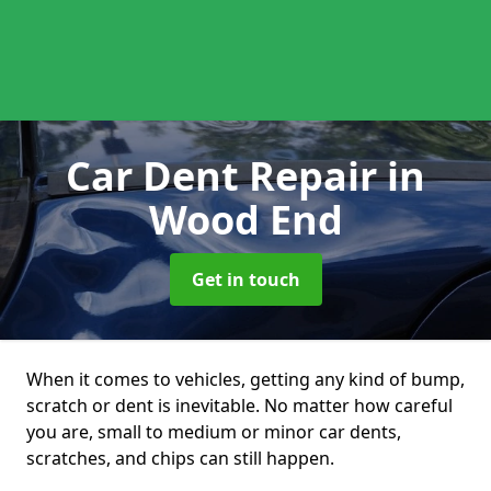
Car Dent Repair
in
Wood End
Get in touch
When it comes to vehicles, getting any kind of bump,
scratch or dent is inevitable. No matter how careful
you are, small to medium or minor car dents,
scratches, and chips can still happen.