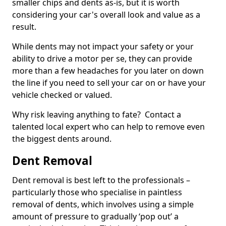
smaller chips and dents as-is, but it is worth
considering your car's overall look and value as a
result.
While dents may not impact your safety or your
ability to drive a motor per se, they can provide
more than a few headaches for you later on down
the line if you need to sell your car on or have your
vehicle checked or valued.
Why risk leaving anything to fate? Contact a
talented local expert who can help to remove even
the biggest dents around.
Dent Removal
Dent removal is best left to the professionals –
particularly those who specialise in paintless
removal of dents, which involves using a simple
amount of pressure to gradually ‘pop out’ a