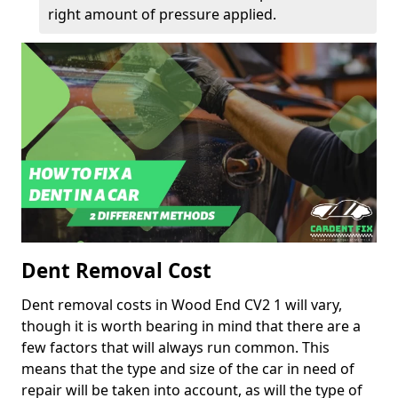
right amount of pressure applied.
Dent Removal Cost
Dent removal costs in Wood End CV2 1 will vary,
though it is worth bearing in mind that there are a
few factors that will always run common. This
means that the type and size of the car in need of
repair will be taken into account, as will the type of