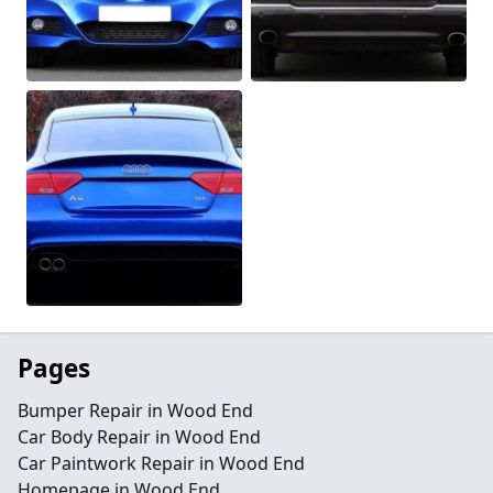
Pages
Bumper Repair in Wood End
Car Body Repair in Wood End
Car Paintwork Repair in Wood End
Homepage in Wood End