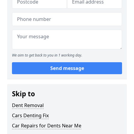
We aim to get back to you in 1 working day.
Send message
Skip to
Dent Removal
Cars Denting Fix
Car Repairs for Dents Near Me