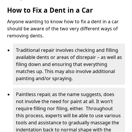
How to Fix a Dent in a Car
Anyone wanting to know how to fix a dent in a car
should be aware of the two very different ways of
removing dents.
Traditional repair involves checking and filling
available dents or areas of disrepair – as well as
filing down and ensuring that everything
matches up. This may also involve additional
painting and/or spraying.
Paintless repair, as the name suggests, does
not involve the need for paint at all. It won’t
require filling nor filing, either. Throughout
this process, experts will be able to use various
tools and assistance to gradually massage the
indentation back to normal shape with the