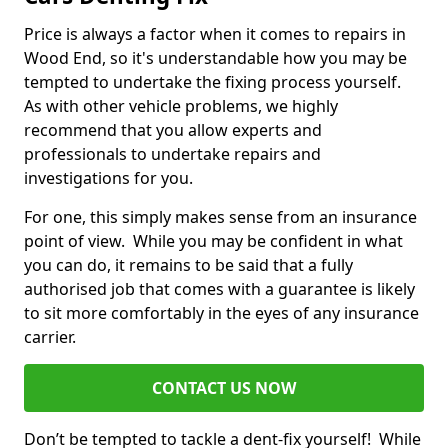
Price is always a factor when it comes to repairs in
Wood End, so it's understandable how you may be
tempted to undertake the fixing process yourself.
As with other vehicle problems, we highly
recommend that you allow experts and
professionals to undertake repairs and
investigations for you.
For one, this simply makes sense from an insurance
point of view. While you may be confident in what
you can do, it remains to be said that a fully
authorised job that comes with a guarantee is likely
to sit more comfortably in the eyes of any insurance
carrier.
CONTACT US NOW
Don’t be tempted to tackle a dent-fix yourself! While