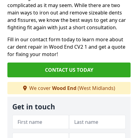
complicated as it may seem. While there are two
main ways to iron out and remove sizeable dents
and fissures, we know the best ways to get any car
fighting fit again with just a short consultation.
Fill in our contact form today to learn more about
car dent repair in Wood End CV2 1 and get a quote
for fixing your motor!
CONTACT US TODAY
We cover
Wood End
(West Midlands)
Get in touch