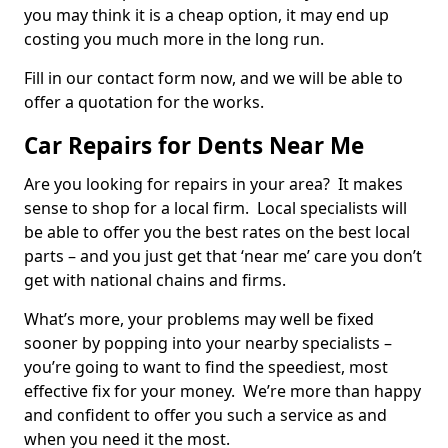
you may think it is a cheap option, it may end up
costing you much more in the long run.
Fill in our contact form now, and we will be able to
offer a quotation for the works.
Car Repairs for Dents Near Me
Are you looking for repairs in your area? It makes
sense to shop for a local firm. Local specialists will
be able to offer you the best rates on the best local
parts – and you just get that ‘near me’ care you don’t
get with national chains and firms.
What’s more, your problems may well be fixed
sooner by popping into your nearby specialists –
you’re going to want to find the speediest, most
effective fix for your money. We’re more than happy
and confident to offer you such a service as and
when you need it the most.