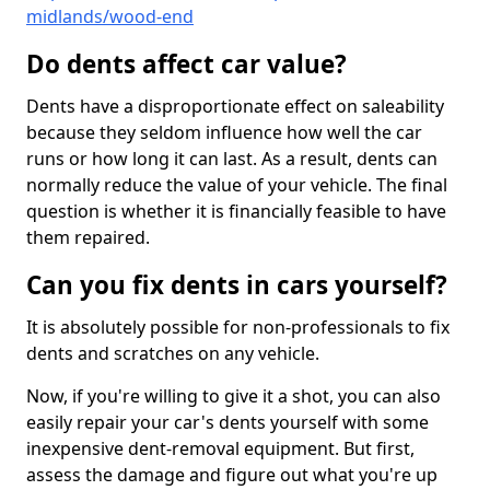
midlands/wood-end
Do dents affect car value?
Dents have a disproportionate effect on saleability
because they seldom influence how well the car
runs or how long it can last. As a result, dents can
normally reduce the value of your vehicle. The final
question is whether it is financially feasible to have
them repaired.
Can you fix dents in cars yourself?
It is absolutely possible for non-professionals to fix
dents and scratches on any vehicle.
Now, if you're willing to give it a shot, you can also
easily repair your car's dents yourself with some
inexpensive dent-removal equipment. But first,
assess the damage and figure out what you're up