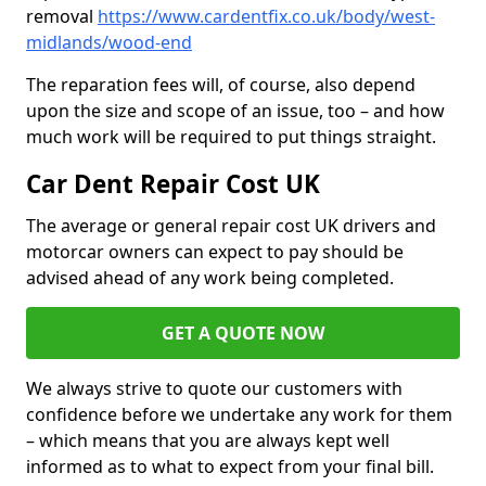
removal
https://www.cardentfix.co.uk/body/west-
midlands/wood-end
The reparation fees will, of course, also depend
upon the size and scope of an issue, too – and how
much work will be required to put things straight.
Car Dent Repair Cost UK
The average or general repair cost UK drivers and
motorcar owners can expect to pay should be
advised ahead of any work being completed.
GET A QUOTE NOW
We always strive to quote our customers with
confidence before we undertake any work for them
– which means that you are always kept well
informed as to what to expect from your final bill.