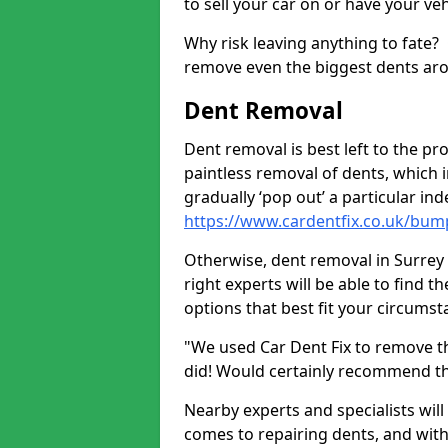
to sell your car on or have your ve
Why risk leaving anything to fate?
remove even the biggest dents ar
Dent Removal
Dent removal is best left to the pro
paintless removal of dents, which 
gradually ‘pop out’ a particular i
https://www.cardentfix.co.uk/bum
Otherwise, dent removal in Surrey G
right experts will be able to find 
options that best fit your circums
"We used Car Dent Fix to remove t
did! Would certainly recommend t
Nearby experts and specialists will
comes to repairing dents, and with