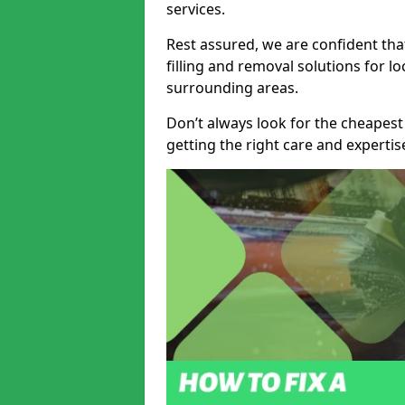
services.
Rest assured, we are confident tha
filling and removal solutions for 
surrounding areas.
Don’t always look for the cheapest
getting the right care and experti