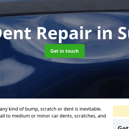
Dent Repair
in 
Get in touch
any kind of bump, scratch or dent is inevitable.
all to medium or minor car dents, scratches, and
Get