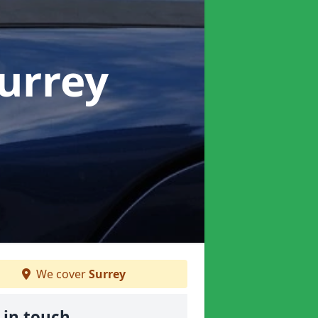
Surrey
We cover
Surrey
 in touch