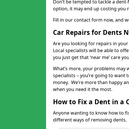
Don’t be tempted to tackle a dent-f
option, it may end up costing you 
Fill in our contact form now, and we
Car Repairs for Dents 
Are you looking for repairs in your
Local specialists will be able to of
you just get that ‘near me’ care yo
What’s more, your problems may we
specialists – you’re going to want t
money. We’re more than happy and 
when you need it the most.
How to Fix a Dent in a 
Anyone wanting to know how to fix 
different ways of removing dents.