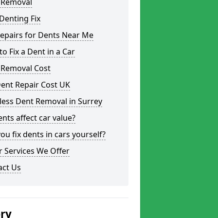
 Removal
Denting Fix
epairs for Dents Near Me
o Fix a Dent in a Car
 Removal Cost
ent Repair Cost UK
less Dent Removal in Surrey
nts affect car value?
ou fix dents in cars yourself?
 Services We Offer
act Us
ery