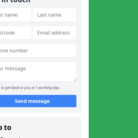
to get back to you in 1 working day.
Send message
p to