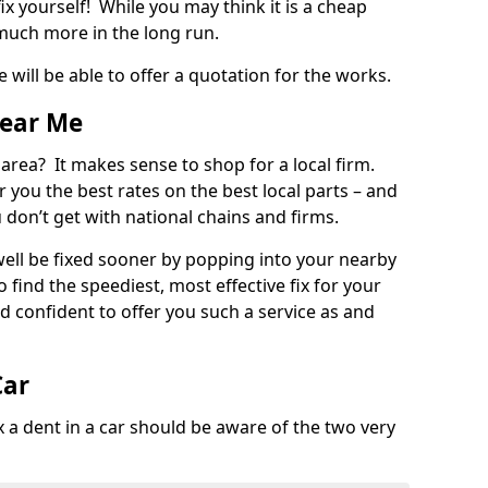
ix yourself! While you may think it is a cheap
much more in the long run.
 will be able to offer a quotation for the works.
Near Me
 area? It makes sense to shop for a local firm.
fer you the best rates on the best local parts – and
u don’t get with national chains and firms.
ll be fixed sooner by popping into your nearby
o find the speediest, most effective fix for your
confident to offer you such a service as and
Car
a dent in a car should be aware of the two very