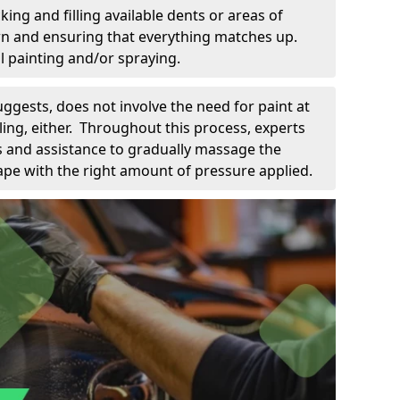
king and filling available dents or areas of
down and ensuring that everything matches up.
l painting and/or spraying.
uggests, does not involve the need for paint at
 filing, either. Throughout this process, experts
ls and assistance to gradually massage the
pe with the right amount of pressure applied.