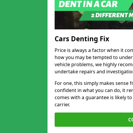
Cars Denting Fix
Price is always a factor when it co
how you may be tempted to underta
vehicle problems, we highly recom
undertake repairs and investigatio
For one, this simply makes sense 
confident in what you can do, it rem
comes with a guarantee is likely to
carrier.
C