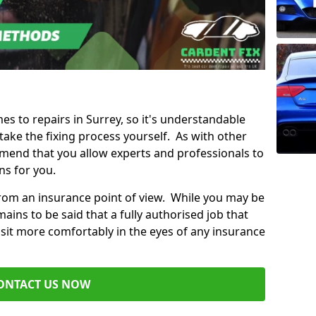
mes to repairs in Surrey, so it's understandable
ke the fixing process yourself. As with other
mend that you allow experts and professionals to
ns for you.
from an insurance point of view. While you may be
ains to be said that a fully authorised job that
 sit more comfortably in the eyes of any insurance
ONTACT US NOW