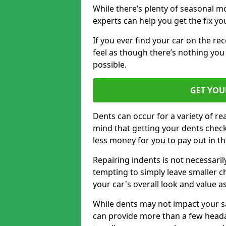
While there’s plenty of seasonal m
experts can help you get the fix y
If you ever find your car on the re
feel as though there’s nothing you 
possible.
GET YOU
Dents can occur for a variety of rea
mind that getting your dents check
less money for you to pay out in t
Repairing indents is not necessari
tempting to simply leave smaller ch
your car's overall look and value as
While dents may not impact your saf
can provide more than a few headac