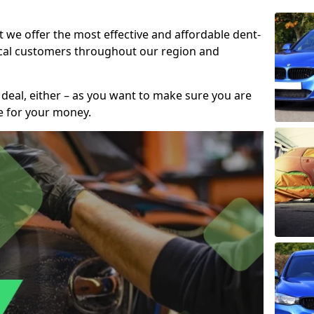
t we offer the most effective and affordable dent-
local customers throughout our region and
 deal, either – as you want to make sure you are
se for your money.