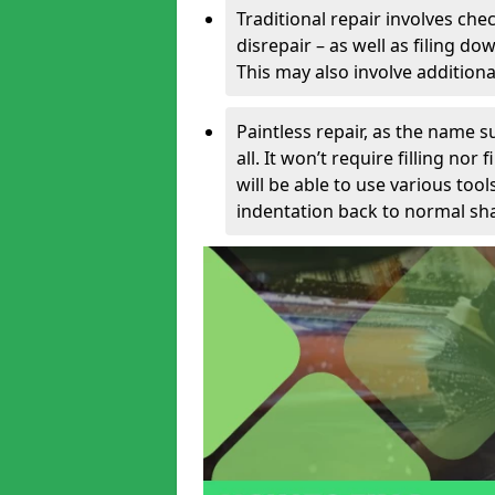
Traditional repair involves chec
disrepair – as well as filing 
This may also involve additiona
Paintless repair, as the name s
all. It won’t require filling nor
will be able to use various too
indentation back to normal sha