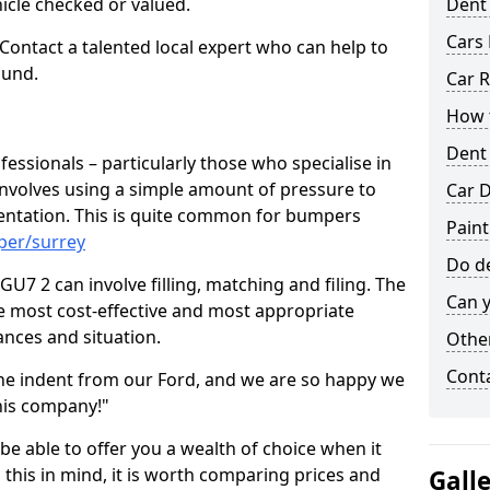
hicle checked or valued.
Dent
Cars 
 Contact a talented local expert who can help to
ound.
Car R
How t
Dent
fessionals – particularly those who specialise in
involves using a simple amount of pressure to
Car D
ndentation. This is quite common for bumpers
Paint
per/surrey
Do de
U7 2 can involve filling, matching and filing. The
Can y
the most cost-effective and most appropriate
tances and situation.
Other
Cont
he indent from our Ford, and we are so happy we
his company!"
 be able to offer you a wealth of choice when it
 this in mind, it is worth comparing prices and
Gall