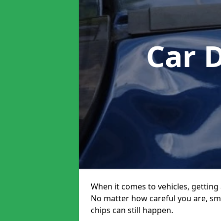
Car 
When it comes to vehicles, getting 
No matter how careful you are, sm
chips can still happen.