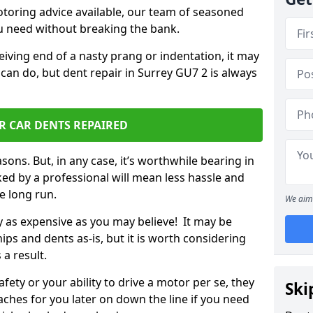
otoring advice available, our team of seasoned
ou need without breaking the bank.
ceiving end of a nasty prang or indentation, it may
can do, but dent repair in Surrey GU7 2 is always
R CAR DENTS REPAIRED
sons. But, in any case, it’s worthwhile bearing in
ed by a professional will mean less hassle and
he long run.
We aim 
ly as expensive as you may believe! It may be
ips and dents as-is, but it is worth considering
 a result.
ety or your ability to drive a motor per se, they
Ski
hes for you later on down the line if you need