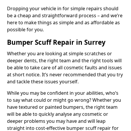
Dropping your vehicle in for simple repairs should
be a cheap and straightforward process – and we’re
here to make things as simple and as affordable as
possible for you.
Bumper Scuff Repair in Surrey
Whether you are looking at simple scratches or
deeper dents, the right team and the right tools will
be able to take care of all cosmetic faults and issues
at short notice. It’s never recommended that you try
and tackle these issues yourself.
While you may be confident in your abilities, who’s
to say what could or might go wrong? Whether you
have textured or painted bumpers, the right team
will be able to quickly analyse any cosmetic or
deeper problems you may have and will leap
straight into cost-effective bumper scuff repair for