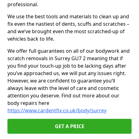
professional.
We use the best tools and materials to clean up and
fix even the nastiest of dents, scuffs and scratches –
and we’ve brought even the most scratched-up of
vehicles back to life.
We offer full guarantees on all of our bodywork and
scratch removals in Surrey GU7 2 meaning that if
you find your touch-up job to be lacking days after
you’ve approached us, we will put any issues right.
However, we are confident to guarantee you’ll
always leave with the level of care and cosmetic
attention you deserve. Find out more about our
body repairs here
https://www.cardentfix.co.uk/body/surrey
GET A PRICE