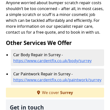
Anyone worried about bumper scratch repair costs
shouldn’t be too concerned – after all, in most cases,
a simple scratch or scuff is a minor cosmetic job
which can be tackled affordably and efficiently. For
more information on our specialist repair care,
contact us for a free quote, and to book in with us.
Other Services We Offer
Car Body Repair in Surrey -
https://www.cardentfix.co.uk/body/surrey
Car Paintwork Repair in Surrey -
https://www.cardentfix.co.uk/paintwork/surrey
We cover
Surrey
Get in touch