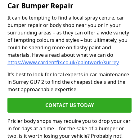
Car Bumper Repair
It can be tempting to find a local spray centre, car
bumper repair or body shop near you or in your
surrounding areas – as they can offer a wide variety
of tempting colours and styles – but ultimately, you
could be spending more on flashy paint and
materials. Have a read about what we can do
https://www.cardentfix.co.uk/paintwork/surrey
It’s best to look for local experts in car maintenance
in Surrey GU7 2 to find the cheapest deals and the
most approachable expertise.
CONTACT US TODAY
Pricier body shops may require you to drop your car
in for days at a time – for the sake of a bumper or
two, is it worth losing your vehicle? Probably not!