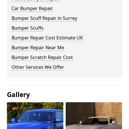
Car Bumper Repair
Bumper Scuff Repair in Surrey
Bumper Scuffs
Bumper Repair Cost Estimate UK
Bumper Repair Near Me
Bumper Scratch Repair Cost
Other Services We Offer
Gallery