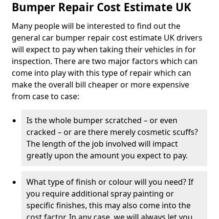
Bumper Repair Cost Estimate UK
Many people will be interested to find out the
general car bumper repair cost estimate UK drivers
will expect to pay when taking their vehicles in for
inspection. There are two major factors which can
come into play with this type of repair which can
make the overall bill cheaper or more expensive
from case to case:
Is the whole bumper scratched – or even
cracked – or are there merely cosmetic scuffs?
The length of the job involved will impact
greatly upon the amount you expect to pay.
What type of finish or colour will you need? If
you require additional spray painting or
specific finishes, this may also come into the
cost factor. In any case, we will always let you