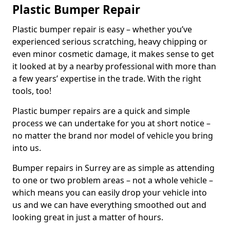
Plastic Bumper Repair
Plastic bumper repair is easy – whether you’ve
experienced serious scratching, heavy chipping or
even minor cosmetic damage, it makes sense to get
it looked at by a nearby professional with more than
a few years’ expertise in the trade. With the right
tools, too!
Plastic bumper repairs are a quick and simple
process we can undertake for you at short notice –
no matter the brand nor model of vehicle you bring
into us.
Bumper repairs in Surrey are as simple as attending
to one or two problem areas – not a whole vehicle –
which means you can easily drop your vehicle into
us and we can have everything smoothed out and
looking great in just a matter of hours.