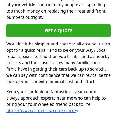
of your vehicle. Far too many people are spending
too much money on replacing their rear and front
bumpers outright.
GET A QUOTE
Wouldn’t it be simpler and cheaper all around just to
opt for a quick repair and to be on your way? Local
repairs easier to find than you think – and as nearby
experts and the closest allies many families and
firms have in getting their cars back up to scratch,
we can say with confidence that we can revitalise the
look of your car with minimal cost and effort.
Keep your car looking fantastic all year round –
always approach experts near me who can help to
bring your four wheeled friend back to life
https://www.cardentfix.co.uk/surrey