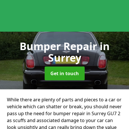
Bumper Repair
in
Surrey
Get in touch
While there are plenty of parts and pieces to a car or
vehicle which can shatter or break, you should never
pass up the need for bumper repair in Surrey GU7 2
as scuffs and associated damage to your car can
look unsightly and can really bring down the value