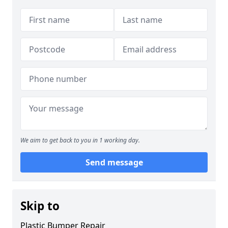
We aim to get back to you in 1 working day.
Send message
Skip to
Plastic Bumper Repair