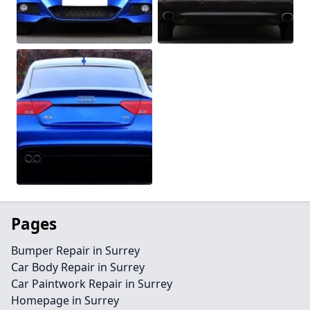
Pages
Bumper Repair in Surrey
Car Body Repair in Surrey
Car Paintwork Repair in Surrey
Homepage in Surrey