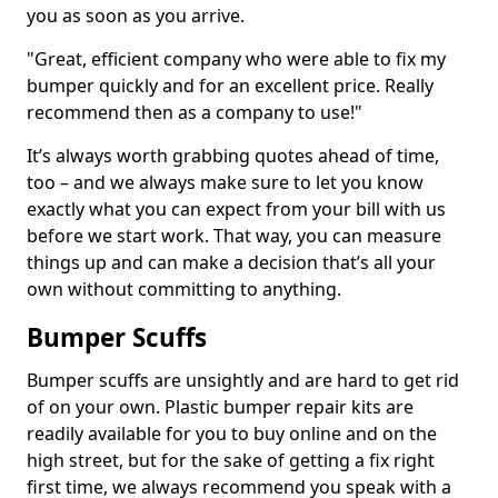
you as soon as you arrive.
"Great, efficient company who were able to fix my
bumper quickly and for an excellent price. Really
recommend then as a company to use!"
It’s always worth grabbing quotes ahead of time,
too – and we always make sure to let you know
exactly what you can expect from your bill with us
before we start work. That way, you can measure
things up and can make a decision that’s all your
own without committing to anything.
Bumper Scuffs
Bumper scuffs are unsightly and are hard to get rid
of on your own. Plastic bumper repair kits are
readily available for you to buy online and on the
high street, but for the sake of getting a fix right
first time, we always recommend you speak with a