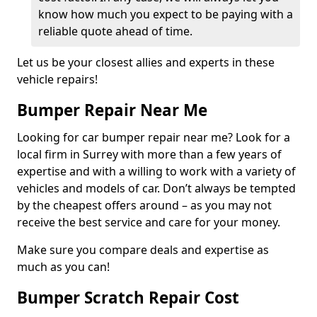
know how much you expect to be paying with a
reliable quote ahead of time.
Let us be your closest allies and experts in these
vehicle repairs!
Bumper Repair Near Me
Looking for car bumper repair near me? Look for a
local firm in Surrey with more than a few years of
expertise and with a willing to work with a variety of
vehicles and models of car. Don’t always be tempted
by the cheapest offers around – as you may not
receive the best service and care for your money.
Make sure you compare deals and expertise as
much as you can!
Bumper Scratch Repair Cost