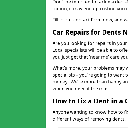
Don’t be tempted to tackle a dent-f
option, it may end up costing you 
Fill in our contact form now, and we
Car Repairs for Dents 
Are you looking for repairs in your
Local specialists will be able to of
you just get that ‘near me’ care yo
What’s more, your problems may we
specialists – you’re going to want t
money. We’re more than happy and 
when you need it the most.
How to Fix a Dent in a 
Anyone wanting to know how to fix 
different ways of removing dents.