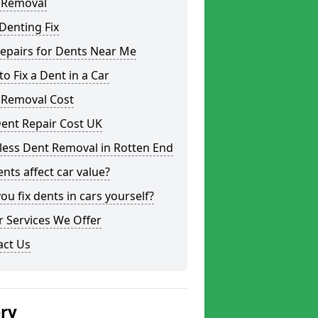
 Removal
Denting Fix
epairs for Dents Near Me
o Fix a Dent in a Car
 Removal Cost
ent Repair Cost UK
less Dent Removal in Rotten End
nts affect car value?
ou fix dents in cars yourself?
 Services We Offer
act Us
ery