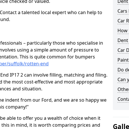
hicle checked or valued.
Dent
Cars 
 Contact a talented local expert who can help to
ound.
Car R
How t
Dent
fessionals – particularly those who specialise in
involves using a simple amount of pressure to
Car D
ndentation. This is quite common for bumpers
Paint
per/suffolk/rotten-end
Do de
nd IP17 2 can involve filling, matching and filing.
Can y
ind the most cost-effective and most appropriate
tances and situation.
Other
Cont
he indent from our Ford, and we are so happy we
his company!"
 be able to offer you a wealth of choice when it
 this in mind, it is worth comparing prices and
Gall