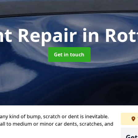
nt Repair
in Ro
Get in touch
any kind of bump, scratch or dent is inevitable.
all to medium or minor car dents, scratches, and
Get