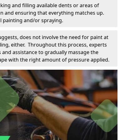
king and filling available dents or areas of
down and ensuring that everything matches up.
l painting and/or spraying.
uggests, does not involve the need for paint at
 filing, either. Throughout this process, experts
ls and assistance to gradually massage the
pe with the right amount of pressure applied.