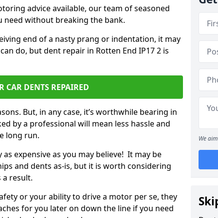
otoring advice available, our team of seasoned
ou need without breaking the bank.
ceiving end of a nasty prang or indentation, it may
can do, but dent repair in Rotten End IP17 2 is
R CAR DENTS REPAIRED
sons. But, in any case, it’s worthwhile bearing in
ed by a professional will mean less hassle and
he long run.
We aim 
ly as expensive as you may believe! It may be
ips and dents as-is, but it is worth considering
 a result.
ety or your ability to drive a motor per se, they
Ski
hes for you later on down the line if you need