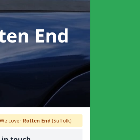
tten End
We cover
Rotten End
(Suffolk)
 in touch