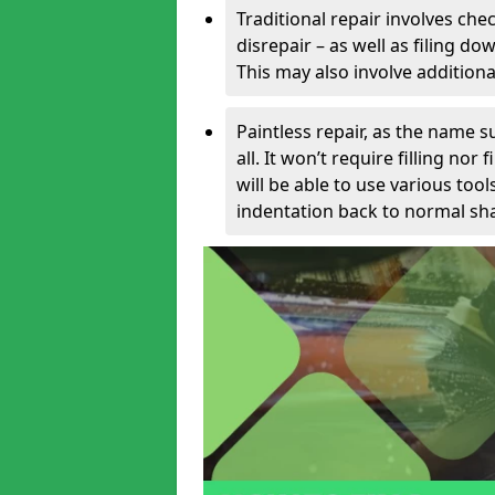
Traditional repair involves chec
disrepair – as well as filing 
This may also involve additiona
Paintless repair, as the name s
all. It won’t require filling nor
will be able to use various too
indentation back to normal sha