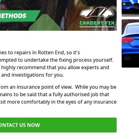
es to repairs in Rotten End, so it's
mpted to undertake the fixing process yourself.
e highly recommend that you allow experts and
 and investigations for you.
from an insurance point of view. While you may be
ains to be said that a fully authorised job that
 sit more comfortably in the eyes of any insurance
ONTACT US NOW