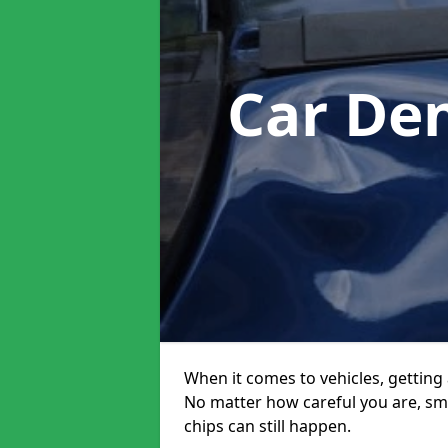
Car De
When it comes to vehicles, getting 
No matter how careful you are, sm
chips can still happen.