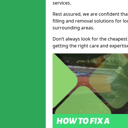
services.
Rest assured, we are confident tha
filling and removal solutions for 
surrounding areas.
Don’t always look for the cheapest
getting the right care and experti