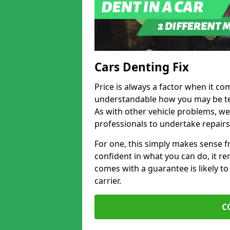
Cars Denting Fix
Price is always a factor when it com
understandable how you may be te
As with other vehicle problems, w
professionals to undertake repairs
For one, this simply makes sense 
confident in what you can do, it rem
comes with a guarantee is likely to
carrier.
C