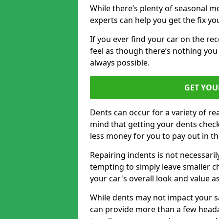
While there’s plenty of seasonal m
experts can help you get the fix y
If you ever find your car on the re
feel as though there’s nothing you 
always possible.
GET YOU
Dents can occur for a variety of rea
mind that getting your dents check
less money for you to pay out in t
Repairing indents is not necessari
tempting to simply leave smaller ch
your car's overall look and value as
While dents may not impact your saf
can provide more than a few headac