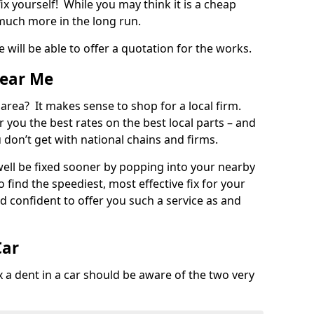
ix yourself! While you may think it is a cheap
much more in the long run.
 will be able to offer a quotation for the works.
Near Me
 area? It makes sense to shop for a local firm.
fer you the best rates on the best local parts – and
u don’t get with national chains and firms.
ll be fixed sooner by popping into your nearby
o find the speediest, most effective fix for your
confident to offer you such a service as and
Car
a dent in a car should be aware of the two very