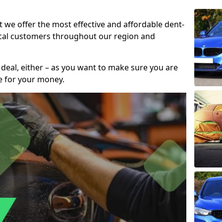
t we offer the most effective and affordable dent-
local customers throughout our region and
 deal, either – as you want to make sure you are
se for your money.