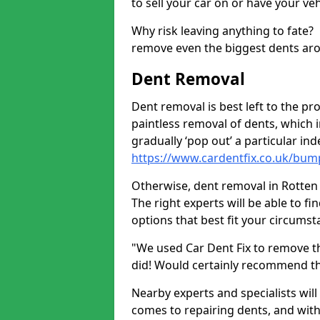
to sell your car on or have your ve
Why risk leaving anything to fate?
remove even the biggest dents ar
Dent Removal
Dent removal is best left to the pro
paintless removal of dents, which 
gradually ‘pop out’ a particular i
https://www.cardentfix.co.uk/bum
Otherwise, dent removal in Rotten E
The right experts will be able to f
options that best fit your circums
"We used Car Dent Fix to remove t
did! Would certainly recommend t
Nearby experts and specialists will
comes to repairing dents, and with