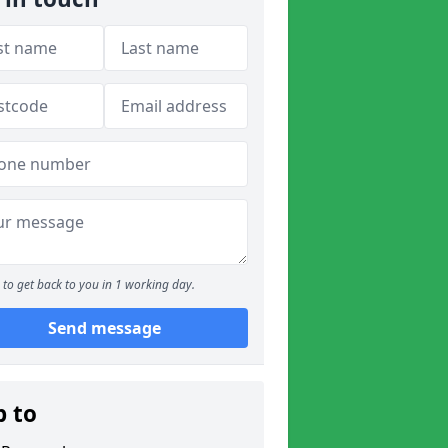
to get back to you in 1 working day.
Send message
p to