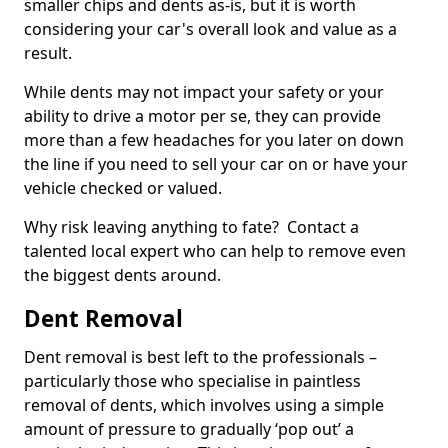
smaller chips and dents as-is, but it is worth
considering your car's overall look and value as a
result.
While dents may not impact your safety or your
ability to drive a motor per se, they can provide
more than a few headaches for you later on down
the line if you need to sell your car on or have your
vehicle checked or valued.
Why risk leaving anything to fate? Contact a
talented local expert who can help to remove even
the biggest dents around.
Dent Removal
Dent removal is best left to the professionals –
particularly those who specialise in paintless
removal of dents, which involves using a simple
amount of pressure to gradually ‘pop out’ a