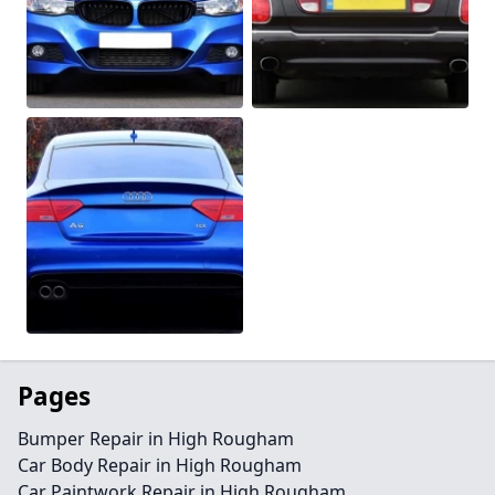
Pages
Bumper Repair in High Rougham
Car Body Repair in High Rougham
Car Paintwork Repair in High Rougham