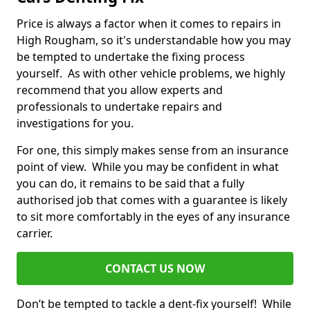
Price is always a factor when it comes to repairs in
High Rougham, so it's understandable how you may
be tempted to undertake the fixing process
yourself. As with other vehicle problems, we highly
recommend that you allow experts and
professionals to undertake repairs and
investigations for you.
For one, this simply makes sense from an insurance
point of view. While you may be confident in what
you can do, it remains to be said that a fully
authorised job that comes with a guarantee is likely
to sit more comfortably in the eyes of any insurance
carrier.
CONTACT US NOW
Don’t be tempted to tackle a dent-fix yourself! While