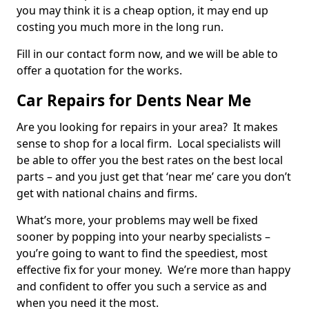
you may think it is a cheap option, it may end up
costing you much more in the long run.
Fill in our contact form now, and we will be able to
offer a quotation for the works.
Car Repairs for Dents Near Me
Are you looking for repairs in your area? It makes
sense to shop for a local firm. Local specialists will
be able to offer you the best rates on the best local
parts – and you just get that ‘near me’ care you don’t
get with national chains and firms.
What’s more, your problems may well be fixed
sooner by popping into your nearby specialists –
you’re going to want to find the speediest, most
effective fix for your money. We’re more than happy
and confident to offer you such a service as and
when you need it the most.