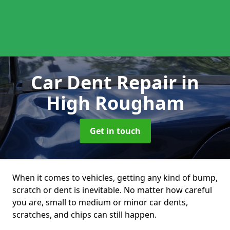
Car Dent Repair
in
High Rougham
Get in touch
When it comes to vehicles, getting any kind of bump,
scratch or dent is inevitable. No matter how careful
you are, small to medium or minor car dents,
scratches, and chips can still happen.