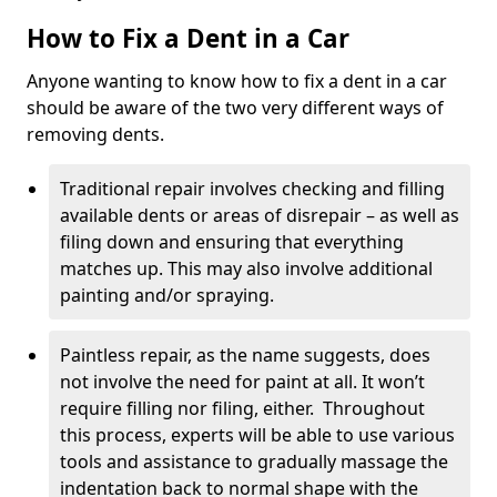
How to Fix a Dent in a Car
Anyone wanting to know how to fix a dent in a car
should be aware of the two very different ways of
removing dents.
Traditional repair involves checking and filling
available dents or areas of disrepair – as well as
filing down and ensuring that everything
matches up. This may also involve additional
painting and/or spraying.
Paintless repair, as the name suggests, does
not involve the need for paint at all. It won’t
require filling nor filing, either. Throughout
this process, experts will be able to use various
tools and assistance to gradually massage the
indentation back to normal shape with the