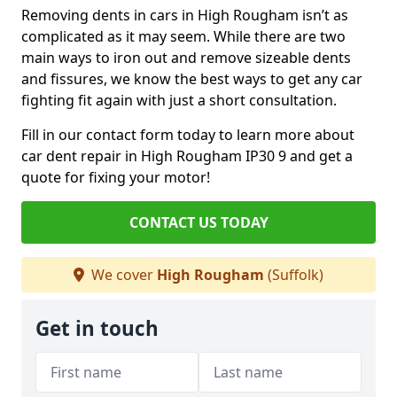
Removing dents in cars in High Rougham isn’t as
complicated as it may seem. While there are two
main ways to iron out and remove sizeable dents
and fissures, we know the best ways to get any car
fighting fit again with just a short consultation.
Fill in our contact form today to learn more about
car dent repair in High Rougham IP30 9 and get a
quote for fixing your motor!
CONTACT US TODAY
We cover
High Rougham
(Suffolk)
Get in touch