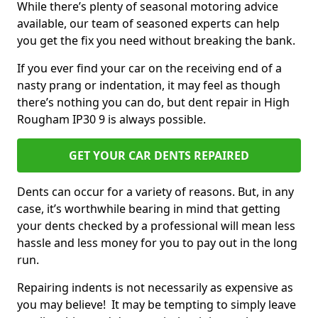
While there’s plenty of seasonal motoring advice
available, our team of seasoned experts can help
you get the fix you need without breaking the bank.
If you ever find your car on the receiving end of a
nasty prang or indentation, it may feel as though
there’s nothing you can do, but dent repair in High
Rougham IP30 9 is always possible.
GET YOUR CAR DENTS REPAIRED
Dents can occur for a variety of reasons. But, in any
case, it’s worthwhile bearing in mind that getting
your dents checked by a professional will mean less
hassle and less money for you to pay out in the long
run.
Repairing indents is not necessarily as expensive as
you may believe! It may be tempting to simply leave