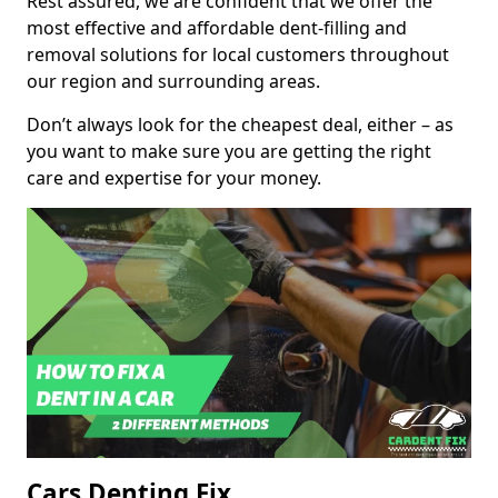
Rest assured, we are confident that we offer the
most effective and affordable dent-filling and
removal solutions for local customers throughout
our region and surrounding areas.
Don’t always look for the cheapest deal, either – as
you want to make sure you are getting the right
care and expertise for your money.
Cars Denting Fix