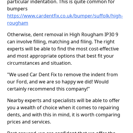
particular indentation. This is quite common for
bumpers
https://www.cardentfix.co.uk/bumper/suffolk/high-
rougham
Otherwise, dent removal in High Rougham IP30 9
can involve filling, matching and filing. The right
experts will be able to find the most cost-effective
and most appropriate options that best fit your
circumstances and situation.
"We used Car Dent Fix to remove the indent from
our Ford, and we are so happy we did! Would
certainly recommend this company!"
Nearby experts and specialists will be able to offer
you a wealth of choice when it comes to repairing
dents, and with this in mind, it is worth comparing
prices and services.