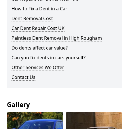
How to Fix a Dent in a Car
Dent Removal Cost
Car Dent Repair Cost UK
Paintless Dent Removal in High Rougham
Do dents affect car value?
Can you fix dents in cars yourself?
Other Services We Offer
Contact Us
Gallery