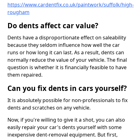
https://www.cardentfix.co.uk/paintwork/suffolk/high-
rougham
Do dents affect car value?
Dents have a disproportionate effect on saleability
because they seldom influence how well the car
runs or how long it can last. As a result, dents can
normally reduce the value of your vehicle. The final
question is whether it is financially feasible to have
them repaired.
Can you fix dents in cars yourself?
It is absolutely possible for non-professionals to fix
dents and scratches on any vehicle.
Now, if you're willing to give it a shot, you can also
easily repair your car's dents yourself with some
inexpensive dent-removal equipment. But first,