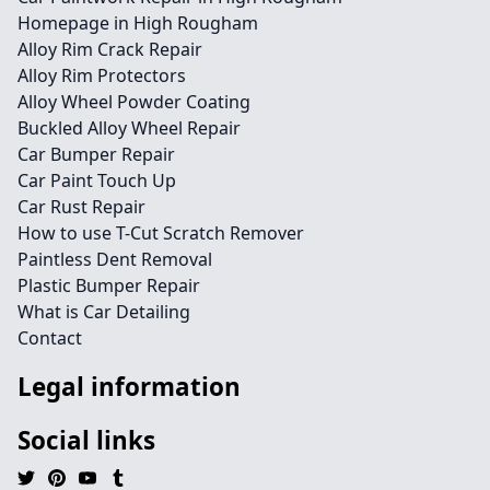
Homepage in High Rougham
Alloy Rim Crack Repair
Alloy Rim Protectors
Alloy Wheel Powder Coating
Buckled Alloy Wheel Repair
Car Bumper Repair
Car Paint Touch Up
Car Rust Repair
How to use T-Cut Scratch Remover
Paintless Dent Removal
Plastic Bumper Repair
What is Car Detailing
Contact
Legal information
Social links