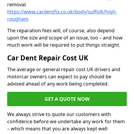
removal
https://www.cardentfix.co.uk/body/suffolk/high-
rougham
The reparation fees will, of course, also depend
upon the size and scope of an issue, too – and how
much work will be required to put things straight.
Car Dent Repair Cost UK
The average or general repair cost UK drivers and
motorcar owners can expect to pay should be
advised ahead of any work being completed.
GET A QUOTE NOW
We always strive to quote our customers with
confidence before we undertake any work for them
– which means that you are always kept well