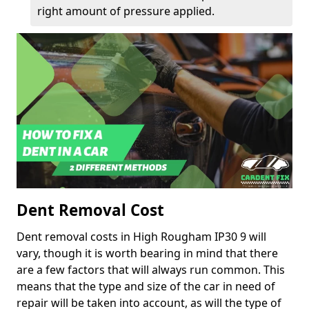
right amount of pressure applied.
Dent Removal Cost
Dent removal costs in High Rougham IP30 9 will
vary, though it is worth bearing in mind that there
are a few factors that will always run common. This
means that the type and size of the car in need of
repair will be taken into account, as will the type of