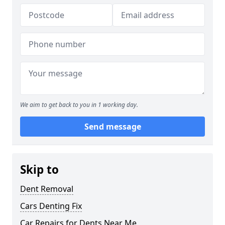
We aim to get back to you in 1 working day.
Send message
Skip to
Dent Removal
Cars Denting Fix
Car Repairs for Dents Near Me