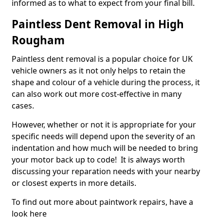
informed as to what to expect from your final bill.
Paintless Dent Removal in High
Rougham
Paintless dent removal is a popular choice for UK
vehicle owners as it not only helps to retain the
shape and colour of a vehicle during the process, it
can also work out more cost-effective in many
cases.
However, whether or not it is appropriate for your
specific needs will depend upon the severity of an
indentation and how much will be needed to bring
your motor back up to code! It is always worth
discussing your reparation needs with your nearby
or closest experts in more details.
To find out more about paintwork repairs, have a
look here