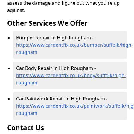
assess the damage and figure out what you're up
against.
Other Services We Offer
Bumper Repair in High Rougham -
https://www.cardentfix.co.uk/bumper/suffolk/high-
rougham
Car Body Repair in High Rougham -
https://www.cardentfix.co.uk/body/suffolk/high-
rougham
Car Paintwork Repair in High Rougham -
https://www.cardentfix.co.uk/paintwork/suffolk/hig
rougham
Contact Us