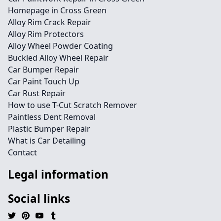
Homepage in Cross Green
Alloy Rim Crack Repair
Alloy Rim Protectors
Alloy Wheel Powder Coating
Buckled Alloy Wheel Repair
Car Bumper Repair
Car Paint Touch Up
Car Rust Repair
How to use T-Cut Scratch Remover
Paintless Dent Removal
Plastic Bumper Repair
What is Car Detailing
Contact
Legal information
Social links