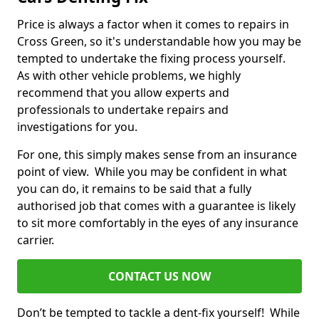
Price is always a factor when it comes to repairs in
Cross Green, so it's understandable how you may be
tempted to undertake the fixing process yourself.
As with other vehicle problems, we highly
recommend that you allow experts and
professionals to undertake repairs and
investigations for you.
For one, this simply makes sense from an insurance
point of view. While you may be confident in what
you can do, it remains to be said that a fully
authorised job that comes with a guarantee is likely
to sit more comfortably in the eyes of any insurance
carrier.
CONTACT US NOW
Don’t be tempted to tackle a dent-fix yourself! While