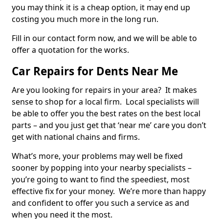
you may think it is a cheap option, it may end up
costing you much more in the long run.
Fill in our contact form now, and we will be able to
offer a quotation for the works.
Car Repairs for Dents Near Me
Are you looking for repairs in your area? It makes
sense to shop for a local firm. Local specialists will
be able to offer you the best rates on the best local
parts – and you just get that ‘near me’ care you don’t
get with national chains and firms.
What’s more, your problems may well be fixed
sooner by popping into your nearby specialists –
you’re going to want to find the speediest, most
effective fix for your money. We’re more than happy
and confident to offer you such a service as and
when you need it the most.