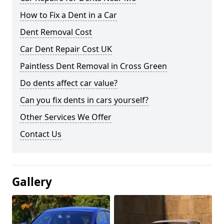
How to Fix a Dent in a Car
Dent Removal Cost
Car Dent Repair Cost UK
Paintless Dent Removal in Cross Green
Do dents affect car value?
Can you fix dents in cars yourself?
Other Services We Offer
Contact Us
Gallery