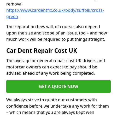
removal
https://www.cardentfix.co.uk/body/suffolk/cross-
green
The reparation fees will, of course, also depend
upon the size and scope of an issue, too – and how
much work will be required to put things straight.
Car Dent Repair Cost UK
The average or general repair cost UK drivers and
motorcar owners can expect to pay should be
advised ahead of any work being completed.
GET A QUOTE NOW
We always strive to quote our customers with
confidence before we undertake any work for them
– which means that you are always kept well