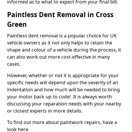
informed as to what to expect from your final bill.
Paintless Dent Removal in Cross
Green
Paintless dent removal is a popular choice for UK
vehicle owners as it not only helps to retain the
shape and colour of a vehicle during the process, it
can also work out more cost-effective in many
cases.
However, whether or not it is appropriate for your
specific needs will depend upon the severity of an
indentation and how much will be needed to bring
your motor back up to code! It is always worth
discussing your reparation needs with your nearby
or closest experts in more details.
To find out more about paintwork repairs, have a
look here