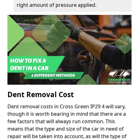
right amount of pressure applied.
Dent Removal Cost
Dent removal costs in Cross Green IP29 4 will vary,
though it is worth bearing in mind that there are a
few factors that will always run common. This
means that the type and size of the car in need of
repair will be taken into account, as will the type of