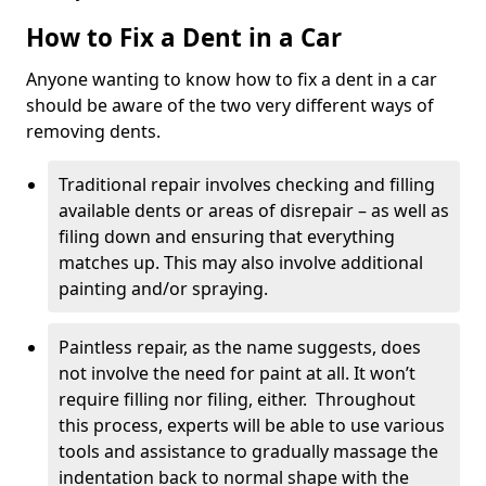
How to Fix a Dent in a Car
Anyone wanting to know how to fix a dent in a car
should be aware of the two very different ways of
removing dents.
Traditional repair involves checking and filling
available dents or areas of disrepair – as well as
filing down and ensuring that everything
matches up. This may also involve additional
painting and/or spraying.
Paintless repair, as the name suggests, does
not involve the need for paint at all. It won’t
require filling nor filing, either. Throughout
this process, experts will be able to use various
tools and assistance to gradually massage the
indentation back to normal shape with the