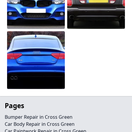
Pages
Bumper Repair in Cross Green
Car Body Repair in Cross Green
Car Paintwork Repair in Cross Green