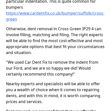
particular indentation. This is quite common for
bumpers
https://www.cardentfix.co.uk/bumper/suffolk/cross-
green
Otherwise, dent removal in Cross Green IP29 4 can
involve filling, matching and filing. The right experts
will be able to find the most cost-effective and most
appropriate options that best fit your circumstances
and situation.
"We used Car Dent Fix to remove the indent from
our Ford, and we are so happy we did! Would
certainly recommend this company!"
Nearby experts and specialists will be able to offer
you a wealth of choice when it comes to repairing
dents, and with this in mind, it is worth comparing
prices and services.