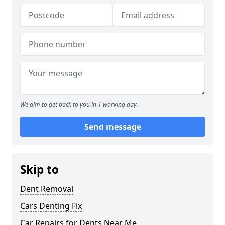
We aim to get back to you in 1 working day.
Send message
Skip to
Dent Removal
Cars Denting Fix
Car Repairs for Dents Near Me