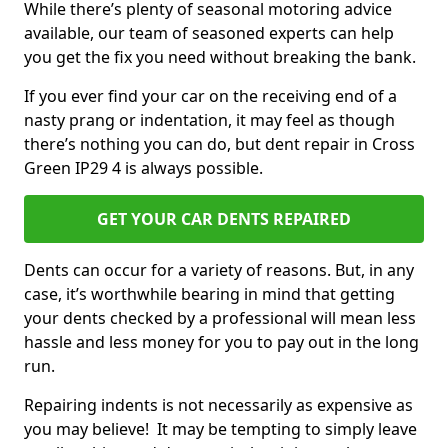
While there’s plenty of seasonal motoring advice
available, our team of seasoned experts can help
you get the fix you need without breaking the bank.
If you ever find your car on the receiving end of a
nasty prang or indentation, it may feel as though
there’s nothing you can do, but dent repair in Cross
Green IP29 4 is always possible.
GET YOUR CAR DENTS REPAIRED
Dents can occur for a variety of reasons. But, in any
case, it’s worthwhile bearing in mind that getting
your dents checked by a professional will mean less
hassle and less money for you to pay out in the long
run.
Repairing indents is not necessarily as expensive as
you may believe! It may be tempting to simply leave