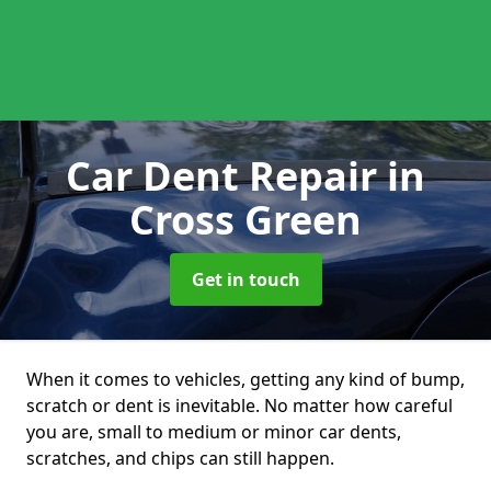
Car Dent Repair
in
Cross Green
Get in touch
When it comes to vehicles, getting any kind of bump,
scratch or dent is inevitable. No matter how careful
you are, small to medium or minor car dents,
scratches, and chips can still happen.