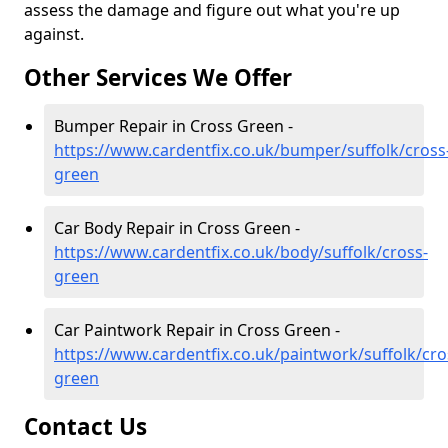
assess the damage and figure out what you're up
against.
Other Services We Offer
Bumper Repair in Cross Green -
https://www.cardentfix.co.uk/bumper/suffolk/cross
green
Car Body Repair in Cross Green -
https://www.cardentfix.co.uk/body/suffolk/cross-
green
Car Paintwork Repair in Cross Green -
https://www.cardentfix.co.uk/paintwork/suffolk/cro
green
Contact Us