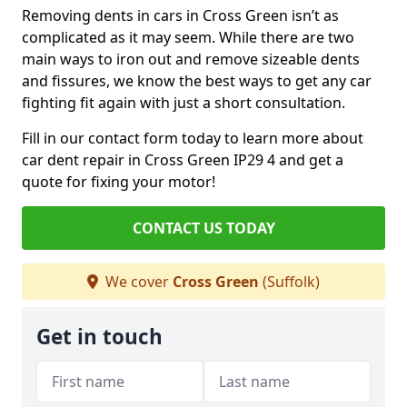
Removing dents in cars in Cross Green isn’t as
complicated as it may seem. While there are two
main ways to iron out and remove sizeable dents
and fissures, we know the best ways to get any car
fighting fit again with just a short consultation.
Fill in our contact form today to learn more about
car dent repair in Cross Green IP29 4 and get a
quote for fixing your motor!
CONTACT US TODAY
We cover
Cross Green
(Suffolk)
Get in touch