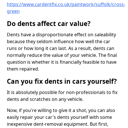
https://www.cardentfix.co.uk/paintwork/suffolk/cross-
green
Do dents affect car value?
Dents have a disproportionate effect on saleability
because they seldom influence how well the car
runs or how long it can last. As a result, dents can
normally reduce the value of your vehicle. The final
question is whether it is financially feasible to have
them repaired.
Can you fix dents in cars yourself?
It is absolutely possible for non-professionals to fix
dents and scratches on any vehicle.
Now, if you're willing to give it a shot, you can also
easily repair your car's dents yourself with some
inexpensive dent-removal equipment. But first,