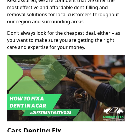
Rest assured, we are confident that we offer the
most effective and affordable dent-filling and
removal solutions for local customers throughout
our region and surrounding areas.
Don’t always look for the cheapest deal, either – as
you want to make sure you are getting the right
care and expertise for your money.
Cars Denting Fix