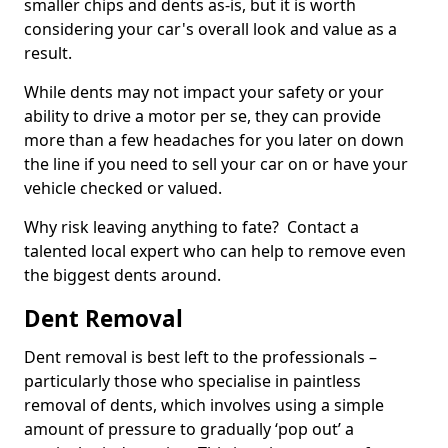
smaller chips and dents as-is, but it is worth
considering your car's overall look and value as a
result.
While dents may not impact your safety or your
ability to drive a motor per se, they can provide
more than a few headaches for you later on down
the line if you need to sell your car on or have your
vehicle checked or valued.
Why risk leaving anything to fate? Contact a
talented local expert who can help to remove even
the biggest dents around.
Dent Removal
Dent removal is best left to the professionals –
particularly those who specialise in paintless
removal of dents, which involves using a simple
amount of pressure to gradually ‘pop out’ a