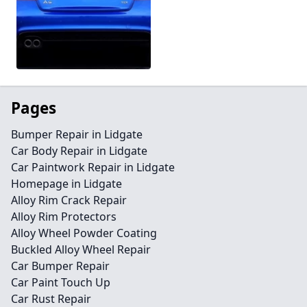
Pages
Bumper Repair in Lidgate
Car Body Repair in Lidgate
Car Paintwork Repair in Lidgate
Homepage in Lidgate
Alloy Rim Crack Repair
Alloy Rim Protectors
Alloy Wheel Powder Coating
Buckled Alloy Wheel Repair
Car Bumper Repair
Car Paint Touch Up
Car Rust Repair