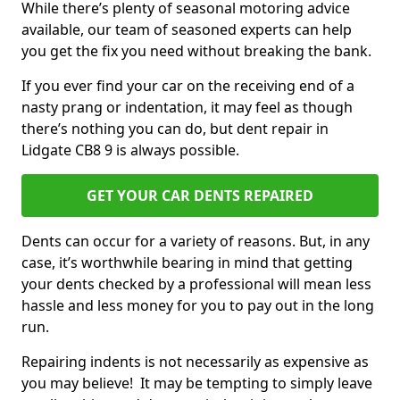
While there’s plenty of seasonal motoring advice
available, our team of seasoned experts can help
you get the fix you need without breaking the bank.
If you ever find your car on the receiving end of a
nasty prang or indentation, it may feel as though
there’s nothing you can do, but dent repair in
Lidgate CB8 9 is always possible.
GET YOUR CAR DENTS REPAIRED
Dents can occur for a variety of reasons. But, in any
case, it’s worthwhile bearing in mind that getting
your dents checked by a professional will mean less
hassle and less money for you to pay out in the long
run.
Repairing indents is not necessarily as expensive as
you may believe! It may be tempting to simply leave