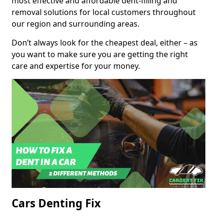
most effective and affordable dent-filling and
removal solutions for local customers throughout
our region and surrounding areas.
Don’t always look for the cheapest deal, either – as
you want to make sure you are getting the right
care and expertise for your money.
Cars Denting Fix