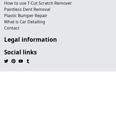
How to use T-Cut Scratch Remover
Paintless Dent Removal
Plastic Bumper Repair
What is Car Detailing
Contact
Legal information
Social links