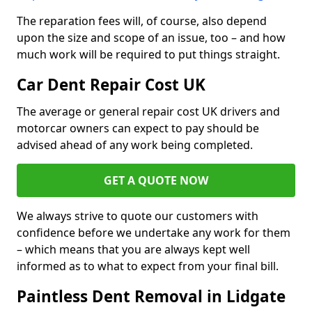
The reparation fees will, of course, also depend
upon the size and scope of an issue, too – and how
much work will be required to put things straight.
Car Dent Repair Cost UK
The average or general repair cost UK drivers and
motorcar owners can expect to pay should be
advised ahead of any work being completed.
GET A QUOTE NOW
We always strive to quote our customers with
confidence before we undertake any work for them
– which means that you are always kept well
informed as to what to expect from your final bill.
Paintless Dent Removal in Lidgate