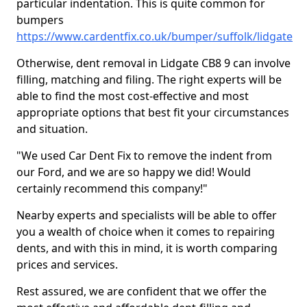
particular indentation. This is quite common for
bumpers
https://www.cardentfix.co.uk/bumper/suffolk/lidgate
Otherwise, dent removal in Lidgate CB8 9 can involve
filling, matching and filing. The right experts will be
able to find the most cost-effective and most
appropriate options that best fit your circumstances
and situation.
"We used Car Dent Fix to remove the indent from
our Ford, and we are so happy we did! Would
certainly recommend this company!"
Nearby experts and specialists will be able to offer
you a wealth of choice when it comes to repairing
dents, and with this in mind, it is worth comparing
prices and services.
Rest assured, we are confident that we offer the