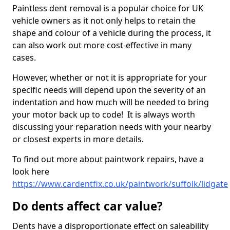
Paintless dent removal is a popular choice for UK
vehicle owners as it not only helps to retain the
shape and colour of a vehicle during the process, it
can also work out more cost-effective in many
cases.
However, whether or not it is appropriate for your
specific needs will depend upon the severity of an
indentation and how much will be needed to bring
your motor back up to code! It is always worth
discussing your reparation needs with your nearby
or closest experts in more details.
To find out more about paintwork repairs, have a
look here
https://www.cardentfix.co.uk/paintwork/suffolk/lidgate
Do dents affect car value?
Dents have a disproportionate effect on saleability