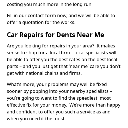
costing you much more in the long run.
Fill in our contact form now, and we will be able to
offer a quotation for the works.
Car Repairs for Dents Near Me
Are you looking for repairs in your area? It makes
sense to shop for a local firm. Local specialists will
be able to offer you the best rates on the best local
parts – and you just get that ‘near me’ care you don’t
get with national chains and firms.
What’s more, your problems may well be fixed
sooner by popping into your nearby specialists –
you’re going to want to find the speediest, most
effective fix for your money. We’re more than happy
and confident to offer you such a service as and
when you need it the most.