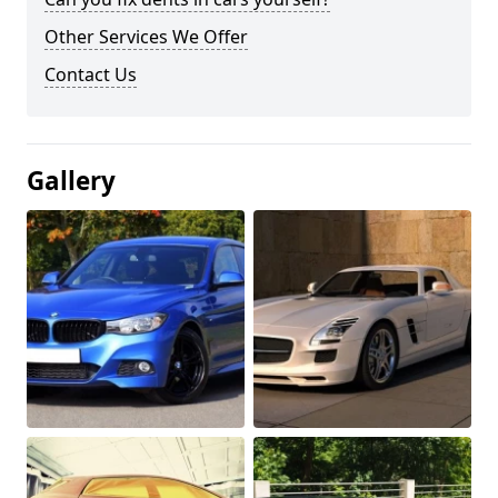
Other Services We Offer
Contact Us
Gallery