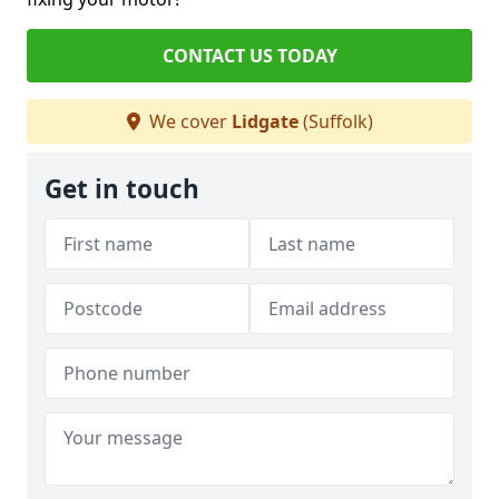
CONTACT US TODAY
We cover
Lidgate
(Suffolk)
Get in touch