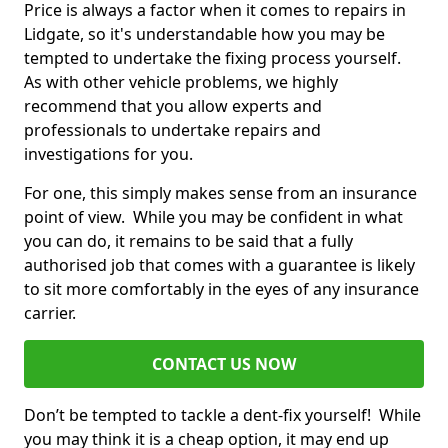
Price is always a factor when it comes to repairs in
Lidgate, so it's understandable how you may be
tempted to undertake the fixing process yourself.
As with other vehicle problems, we highly
recommend that you allow experts and
professionals to undertake repairs and
investigations for you.
For one, this simply makes sense from an insurance
point of view. While you may be confident in what
you can do, it remains to be said that a fully
authorised job that comes with a guarantee is likely
to sit more comfortably in the eyes of any insurance
carrier.
CONTACT US NOW
Don’t be tempted to tackle a dent-fix yourself! While
you may think it is a cheap option, it may end up