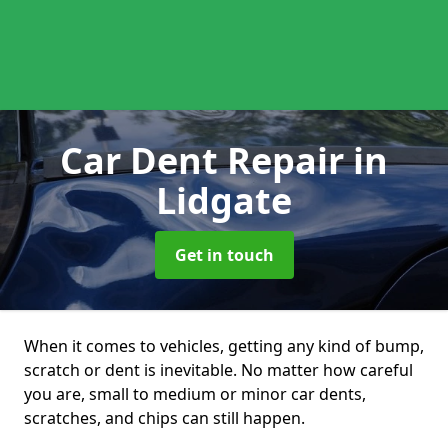
Car Dent Repair
in
Lidgate
Get in touch
When it comes to vehicles, getting any kind of bump,
scratch or dent is inevitable. No matter how careful
you are, small to medium or minor car dents,
scratches, and chips can still happen.