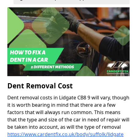
Dent Removal Cost
Dent removal costs in Lidgate CB8 9 will vary, though
it is worth bearing in mind that there are a few
factors that will always run common. This means
that the type and size of the car in need of repair will
be taken into account, as will the type of removal
https://www.cardentfix.co.uk/body/suffolk/lidgate