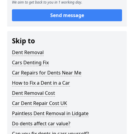
We aim to get back to you in 1 working day.
Send message
Skip to
Dent Removal
Cars Denting Fix
Car Repairs for Dents Near Me
How to Fix a Dent in a Car
Dent Removal Cost
Car Dent Repair Cost UK
Paintless Dent Removal in Lidgate
Do dents affect car value?
Can you fix dents in cars yourself?