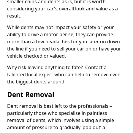
smaller chips and dents as-is, but it is worth
considering your car's overall look and value as a
result.
While dents may not impact your safety or your
ability to drive a motor per se, they can provide
more than a few headaches for you later on down
the line if you need to sell your car on or have your
vehicle checked or valued.
Why risk leaving anything to fate? Contact a
talented local expert who can help to remove even
the biggest dents around.
Dent Removal
Dent removal is best left to the professionals –
particularly those who specialise in paintless
removal of dents, which involves using a simple
amount of pressure to gradually ‘pop out’ a