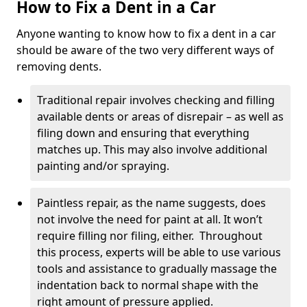
How to Fix a Dent in a Car
Anyone wanting to know how to fix a dent in a car
should be aware of the two very different ways of
removing dents.
Traditional repair involves checking and filling
available dents or areas of disrepair – as well as
filing down and ensuring that everything
matches up. This may also involve additional
painting and/or spraying.
Paintless repair, as the name suggests, does
not involve the need for paint at all. It won’t
require filling nor filing, either. Throughout
this process, experts will be able to use various
tools and assistance to gradually massage the
indentation back to normal shape with the
right amount of pressure applied.