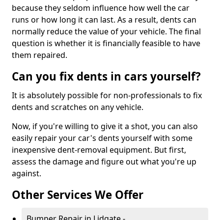
because they seldom influence how well the car
runs or how long it can last. As a result, dents can
normally reduce the value of your vehicle. The final
question is whether it is financially feasible to have
them repaired.
Can you fix dents in cars yourself?
It is absolutely possible for non-professionals to fix
dents and scratches on any vehicle.
Now, if you're willing to give it a shot, you can also
easily repair your car's dents yourself with some
inexpensive dent-removal equipment. But first,
assess the damage and figure out what you're up
against.
Other Services We Offer
Bumper Repair in Lidgate -