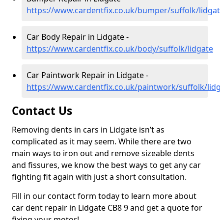
https://www.cardentfix.co.uk/bumper/suffolk/lidga
Car Body Repair in Lidgate -
https://www.cardentfix.co.uk/body/suffolk/lidgate
Car Paintwork Repair in Lidgate -
https://www.cardentfix.co.uk/paintwork/suffolk/lid
Contact Us
Removing dents in cars in Lidgate isn’t as
complicated as it may seem. While there are two
main ways to iron out and remove sizeable dents
and fissures, we know the best ways to get any car
fighting fit again with just a short consultation.
Fill in our contact form today to learn more about
car dent repair in Lidgate CB8 9 and get a quote for
fixing your motor!